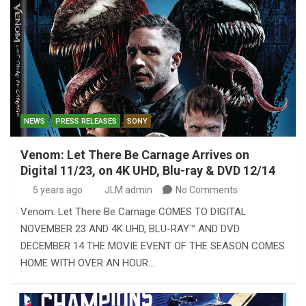
NEWS
PRESS RELEASES
SONY
Venom: Let There Be Carnage Arrives on
Digital 11/23, on 4K UHD, Blu-ray & DVD 12/14
5 years ago
JLM admin
No Comments
Venom: Let There Be Carnage COMES TO DIGITAL
NOVEMBER 23 AND 4K UHD, BLU-RAY™ AND DVD
DECEMBER 14 THE MOVIE EVENT OF THE SEASON COMES
HOME WITH OVER AN HOUR…