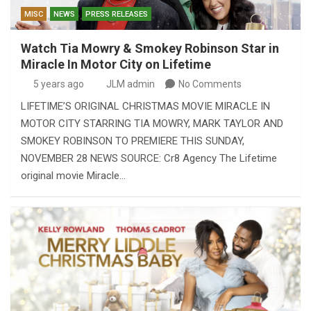
MISC
NEWS
PRESS RELEASES
Watch Tia Mowry & Smokey Robinson Star in
Miracle In Motor City on Lifetime
5 years ago
JLM admin
No Comments
LIFETIME’S ORIGINAL CHRISTMAS MOVIE MIRACLE IN
MOTOR CITY STARRING TIA MOWRY, MARK TAYLOR AND
SMOKEY ROBINSON TO PREMIERE THIS SUNDAY,
NOVEMBER 28 NEWS SOURCE: Cr8 Agency The Lifetime
original movie Miracle…