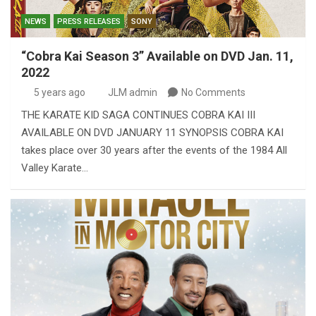
NEWS
PRESS RELEASES
SONY
“Cobra Kai Season 3” Available on DVD Jan. 11,
2022
5 years ago
JLM admin
No Comments
THE KARATE KID SAGA CONTINUES COBRA KAI III
AVAILABLE ON DVD JANUARY 11 SYNOPSIS COBRA KAI
takes place over 30 years after the events of the 1984 All
Valley Karate…