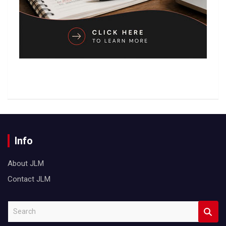
Info
About JLM
Contact JLM
S
e