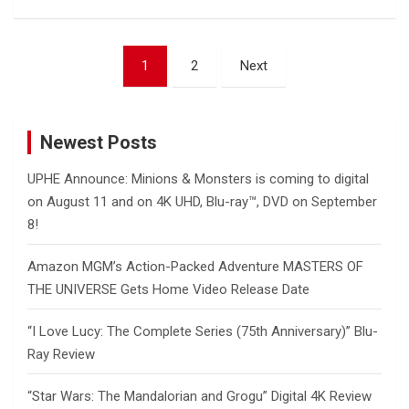
Posts
1
2
Next
pagination
Newest Posts
UPHE Announce: Minions & Monsters is coming to digital
on August 11 and on 4K UHD, Blu-ray™, DVD on September
8!
Amazon MGM’s Action-Packed Adventure MASTERS OF
THE UNIVERSE Gets Home Video Release Date
“I Love Lucy: The Complete Series (75th Anniversary)” Blu-
Ray Review
“Star Wars: The Mandalorian and Grogu” Digital 4K Review