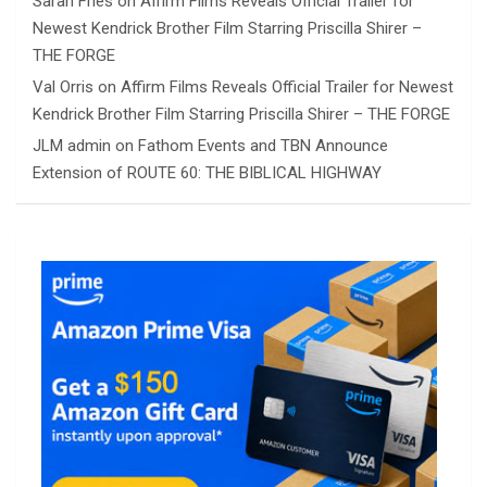
Sarah Fries
on
Affirm Films Reveals Official Trailer for
Newest Kendrick Brother Film Starring Priscilla Shirer –
THE FORGE
Val Orris
on
Affirm Films Reveals Official Trailer for Newest
Kendrick Brother Film Starring Priscilla Shirer – THE FORGE
JLM admin
on
Fathom Events and TBN Announce
Extension of ROUTE 60: THE BIBLICAL HIGHWAY