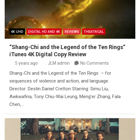
4K UHD
DIGITAL HD AND 4K
REVIEWS
THEATRICAL
“Shang-Chi and the Legend of the Ten Rings”
iTunes 4K Digital Copy Review
5 years ago
JLM admin
No Comments
Shang-Chi and the Legend of the Ten Rings – for
sequences of violence and action, and language.
Director: Destin Daniel Cretton Starring: Simu Liu,
Awkwafina, Tony Chiu-Wai Leung, Meng’er Zhang, Fala
Chen,…