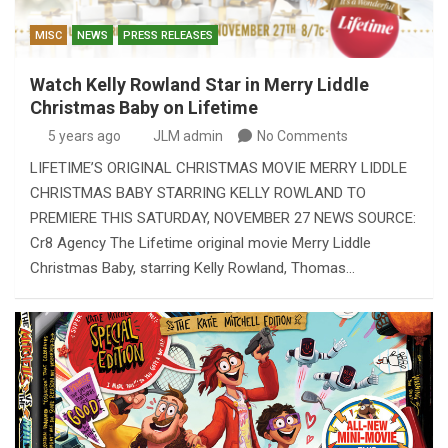
MISC
NEWS
PRESS RELEASES
Watch Kelly Rowland Star in Merry Liddle
Christmas Baby on Lifetime
5 years ago
JLM admin
No Comments
LIFETIME’S ORIGINAL CHRISTMAS MOVIE MERRY LIDDLE
CHRISTMAS BABY STARRING KELLY ROWLAND TO
PREMIERE THIS SATURDAY, NOVEMBER 27 NEWS SOURCE:
Cr8 Agency The Lifetime original movie Merry Liddle
Christmas Baby, starring Kelly Rowland, Thomas…