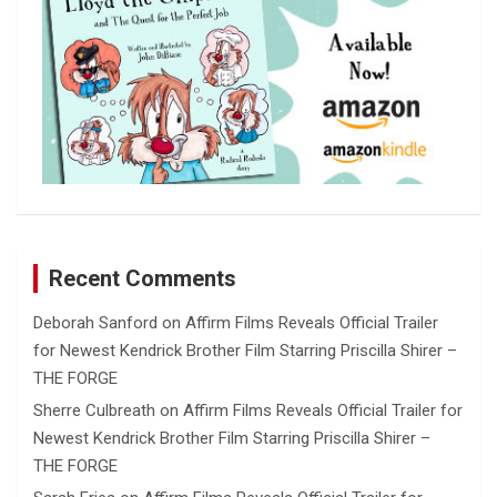
Recent Comments
Deborah Sanford
on
Affirm Films Reveals Official Trailer
for Newest Kendrick Brother Film Starring Priscilla Shirer –
THE FORGE
Sherre Culbreath
on
Affirm Films Reveals Official Trailer for
Newest Kendrick Brother Film Starring Priscilla Shirer –
THE FORGE