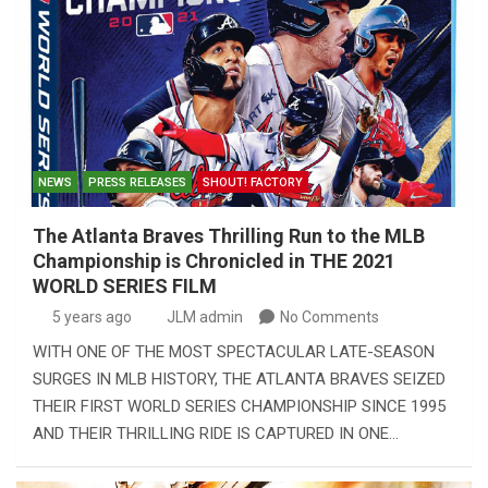
NEWS
PRESS RELEASES
SHOUT! FACTORY
The Atlanta Braves Thrilling Run to the MLB
Championship is Chronicled in THE 2021
WORLD SERIES FILM
5 years ago
JLM admin
No Comments
WITH ONE OF THE MOST SPECTACULAR LATE-SEASON
SURGES IN MLB HISTORY, THE ATLANTA BRAVES SEIZED
THEIR FIRST WORLD SERIES CHAMPIONSHIP SINCE 1995
AND THEIR THRILLING RIDE IS CAPTURED IN ONE…