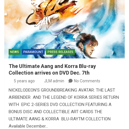
NEWS
PARAMOUNT
PRESS RELEASES
The Ultimate Aang and Korra Blu-ray
Collection arrives on DVD Dec. 7th
5 years ago
JLM admin
No Comments
NICKELODEON’S GROUNDBREAKING AVATAR: THE LAST
AIRBENDER AND THE LEGEND OF KORRA SERIES RETURN
WITH EPIC 2-SERIES DVD COLLECTION FEATURING A
BONUS DISC AND COLLECTIBLE ART CARDS THE
ULTIMATE AANG & KORRA BLU-RAYTM COLLECTION
Available December…