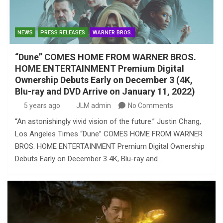
NEWS
PRESS RELEASES
WARNER BROS.
“Dune” COMES HOME FROM WARNER BROS.
HOME ENTERTAINMENT Premium Digital
Ownership Debuts Early on December 3 (4K,
Blu-ray and DVD Arrive on January 11, 2022)
5 years ago
JLM admin
No Comments
“An astonishingly vivid vision of the future.” Justin Chang,
Los Angeles Times “Dune” COMES HOME FROM WARNER
BROS. HOME ENTERTAINMENT Premium Digital Ownership
Debuts Early on December 3 4K, Blu-ray and…