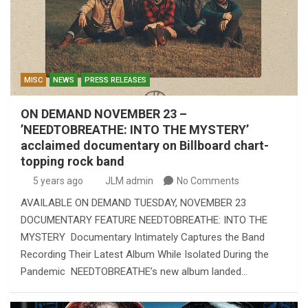
MISC
NEWS
PRESS RELEASES
ON DEMAND NOVEMBER 23 –
’NEEDTOBREATHE: INTO THE MYSTERY’
acclaimed documentary on Billboard chart-
topping rock band
5 years ago
JLM admin
No Comments
AVAILABLE ON DEMAND TUESDAY, NOVEMBER 23
DOCUMENTARY FEATURE NEEDTOBREATHE: INTO THE
MYSTERY Documentary Intimately Captures the Band
Recording Their Latest Album While Isolated During the
Pandemic NEEDTOBREATHE’s new album landed…