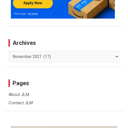
Archives
Archives
Pages
About JLM
Contact JLM