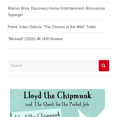
Warner Bros. Discovery Home Entertainment Announces
Supergirl
Prime Video Debuts “The Chosen in the Wild” Trailer
“Michael” (2026) 4K UHD Review
S
e
a
r
c
h