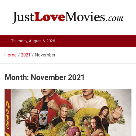
Skip
to
content
Just Love Movies
Thursday, August 6, 2026
Home
2021
November
Month:
November 2021