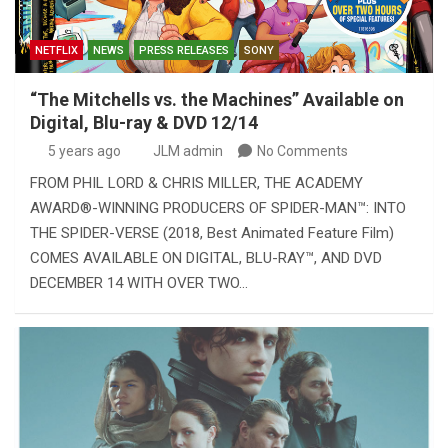
NETFLIX
NEWS
PRESS RELEASES
SONY
“The Mitchells vs. the Machines” Available on
Digital, Blu-ray & DVD 12/14
5 years ago
JLM admin
No Comments
FROM PHIL LORD & CHRIS MILLER, THE ACADEMY
AWARD®-WINNING PRODUCERS OF SPIDER-MAN™: INTO
THE SPIDER-VERSE (2018, Best Animated Feature Film)
COMES AVAILABLE ON DIGITAL, BLU-RAY™, AND DVD
DECEMBER 14 WITH OVER TWO…