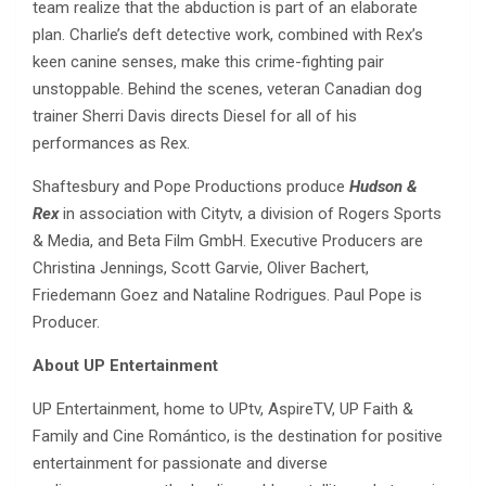
team realize that the abduction is part of an elaborate
plan. Charlie’s deft detective work, combined with Rex’s
keen canine senses, make this crime-fighting pair
unstoppable. Behind the scenes, veteran Canadian dog
trainer Sherri Davis directs Diesel for all of his
performances as Rex.
Shaftesbury and Pope Productions produce
Hudson &
Rex
in association with Citytv, a division of Rogers Sports
& Media, and Beta Film GmbH. Executive Producers are
Christina Jennings, Scott Garvie, Oliver Bachert,
Friedemann Goez and Nataline Rodrigues. Paul Pope is
Producer.
About UP Entertainment
UP Entertainment, home to UPtv, AspireTV, UP Faith &
Family and Cine Romántico, is the destination for positive
entertainment for passionate and diverse