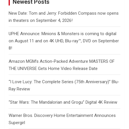
Newest Posts
New Date: Tom and Jerry: Forbidden Compass now opens
in theaters on September 4, 2026!
UPHE Announce: Minions & Monsters is coming to digital
on August 11 and on 4K UHD, Blu-ray™, DVD on September
8!
Amazon MGM’s Action-Packed Adventure MASTERS OF
THE UNIVERSE Gets Home Video Release Date
“I Love Lucy: The Complete Series (75th Anniversary)” Blu-
Ray Review
“Star Wars: The Mandalorian and Grogu” Digital 4K Review
Warner Bros. Discovery Home Entertainment Announces
Supergirl