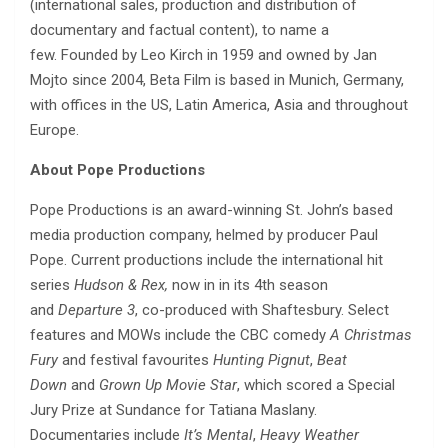
(international sales, production and distribution of
documentary and factual content), to name a
few. Founded by Leo Kirch in 1959 and owned by Jan
Mojto since 2004, Beta Film is based in Munich, Germany,
with offices in the US, Latin America, Asia and throughout
Europe.
About Pope Productions
Pope Productions is an award-winning St. John’s based
media production company, helmed by producer Paul
Pope. Current productions include the international hit
series
Hudson & Rex,
now in in its 4th season
and
Departure 3
, co-produced with Shaftesbury. Select
features and MOWs include the CBC comedy
A Christmas
Fury
and festival favourites
Hunting Pignut
,
Beat
Down
and
Grown Up Movie Star
, which scored a Special
Jury Prize at Sundance for Tatiana Maslany.
Documentaries include
It’s Mental
,
Heavy Weather