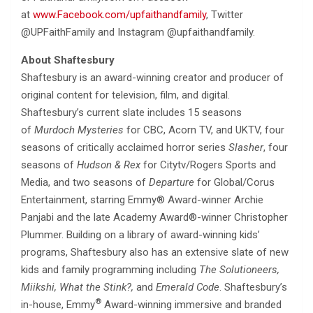
at
www.Facebook.com/upfaithandfamily
, Twitter
@UPFaithFamily and Instagram @upfaithandfamily.
About Shaftesbury
Shaftesbury is an award-winning creator and producer of
original content for television, film, and digital.
Shaftesbury’s current slate includes 15 seasons
of
Murdoch Mysteries
for CBC, Acorn TV, and UKTV, four
seasons of critically acclaimed horror series
Slasher
, four
seasons of
Hudson & Rex
for Citytv/Rogers Sports and
Media, and two seasons of
Departure
for Global/Corus
Entertainment, starring Emmy® Award-winner Archie
Panjabi and the late Academy Award®-winner Christopher
Plummer. Building on a library of award-winning kids’
programs, Shaftesbury also has an extensive slate of new
kids and family programming including
The Solutioneers,
Miikshi, What the Stink?,
and
Emerald Code
. Shaftesbury’s
®
in-house, Emmy
Award-winning immersive and branded