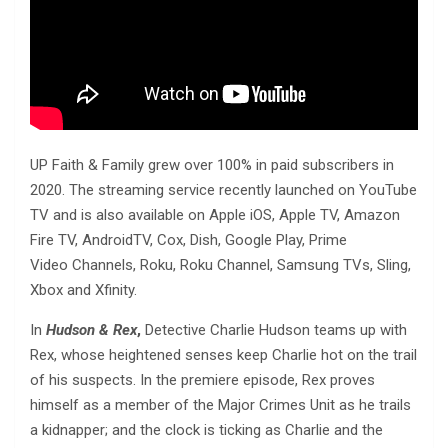
UP Faith & Family grew over 100% in paid subscribers in
2020. The streaming service recently launched on YouTube
TV and is also available on Apple iOS, Apple TV, Amazon
Fire TV, AndroidTV, Cox, Dish, Google Play, Prime
Video Channels, Roku, Roku Channel, Samsung TVs, Sling,
Xbox and Xfinity.
In
Hudson & Rex
,
Detective Charlie Hudson teams up with
Rex, whose heightened senses keep Charlie hot on the trail
of his suspects. In the premiere episode, Rex proves
himself as a member of the Major Crimes Unit as he trails
a kidnapper; and the clock is ticking as Charlie and the