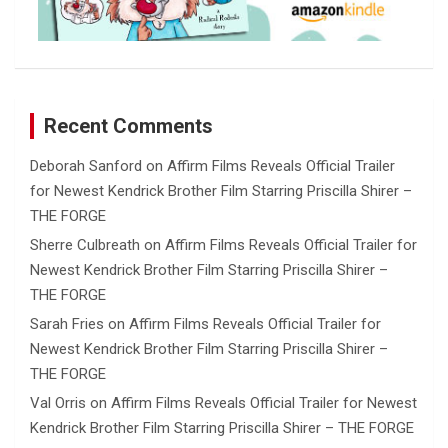
Recent Comments
Deborah Sanford
on
Affirm Films Reveals Official Trailer
for Newest Kendrick Brother Film Starring Priscilla Shirer –
THE FORGE
Sherre Culbreath
on
Affirm Films Reveals Official Trailer for
Newest Kendrick Brother Film Starring Priscilla Shirer –
THE FORGE
Sarah Fries
on
Affirm Films Reveals Official Trailer for
Newest Kendrick Brother Film Starring Priscilla Shirer –
THE FORGE
Val Orris
on
Affirm Films Reveals Official Trailer for Newest
Kendrick Brother Film Starring Priscilla Shirer – THE FORGE