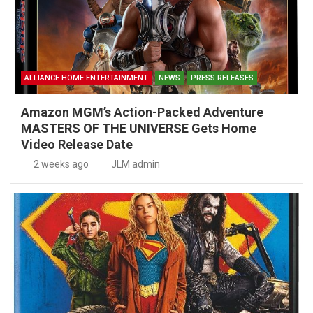
ALLIANCE HOME ENTERTAINMENT
NEWS
PRESS RELEASES
Amazon MGM’s Action-Packed Adventure
MASTERS OF THE UNIVERSE Gets Home
Video Release Date
2 weeks ago
JLM admin