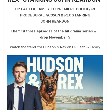
UP FAITH & FAMILY TO PREMIERE POLICE/K9
PROCEDURAL
HUDSON & REX
STARRING
JOHN REARDON
The first three episodes of the hit drama series will
drop November 5
Watch the trailer for Hudson & Rex on UP Faith & Family