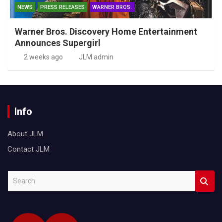
NEWS
PRESS RELEASES
WARNER BROS.
Warner Bros. Discovery Home Entertainment
Announces Supergirl
2 weeks ago
JLM admin
Info
About JLM
Contact JLM
S
e
a
r