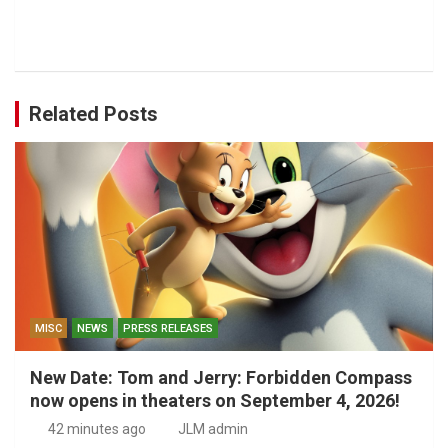
Related Posts
MISC
NEWS
PRESS RELEASES
New Date: Tom and Jerry: Forbidden Compass
now opens in theaters on September 4, 2026!
42 minutes ago
JLM admin