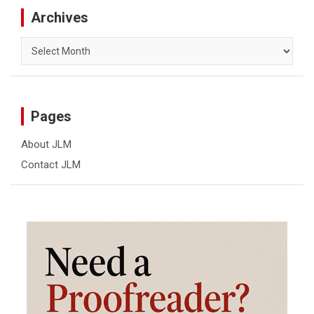
Archives
Archives
Pages
About JLM
Contact JLM