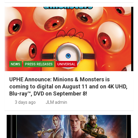
NEWS
PRESS RELEASES
UNIVERSAL
UPHE Announce: Minions & Monsters is
coming to digital on August 11 and on 4K UHD,
Blu-ray™, DVD on September 8!
3 days ago
JLM admin