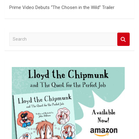
Prime Video Debuts “The Chosen in the Wild” Trailer
S
e
a
r
c
h