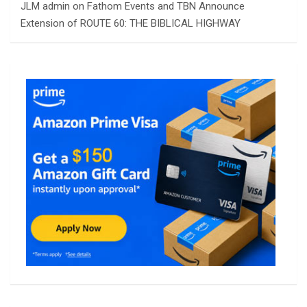
JLM admin
on
Fathom Events and TBN Announce
Extension of ROUTE 60: THE BIBLICAL HIGHWAY