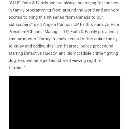
“At UP Faith & Family, we are always searching for the best
in family programming from around the world and are very
excited to bring this hit series from Canada to our
subscribers.” said Angela Cannon, UP Faith & Family’s Vice
President/Channel Manager. “UP Faith & Family provides a
vast amount of family-friendly series for the entire family
to enjoy and adding this light-hearted, police procedural
starring Detective Hudson and his incredible crime fighting
dog, Rex, will be a perfect shared viewing night for
families.”