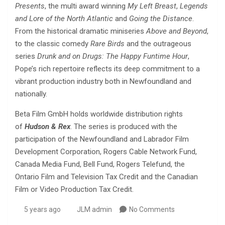
Presents
, the multi award winning
My Left Breast
,
Legends
and Lore of the North Atlantic
and
Going the Distance
.
From the historical dramatic miniseries
Above and Beyond
,
to the classic comedy
Rare Birds
and the outrageous
series
Drunk and on Drugs: The Happy Funtime Hour
,
Pope’s rich repertoire reflects its deep commitment to a
vibrant production industry both in Newfoundland and
nationally.
Beta Film GmbH holds worldwide distribution rights
of
Hudson & Rex
. The series is produced with the
participation of the Newfoundland and Labrador Film
Development Corporation, Rogers Cable Network Fund,
Canada Media Fund, Bell Fund, Rogers Telefund, the
Ontario Film and Television Tax Credit and the Canadian
Film or Video Production Tax Credit.
5 years ago
JLM admin
No Comments