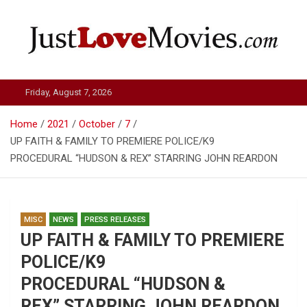
Skip
to
content
Just Love Movies
Friday, August 7, 2026
Home
2021
October
7
UP FAITH & FAMILY TO PREMIERE POLICE/K9
PROCEDURAL “HUDSON & REX” STARRING JOHN REARDON
MISC
NEWS
PRESS RELEASES
UP FAITH & FAMILY TO PREMIERE
POLICE/K9
PROCEDURAL “HUDSON &
REX” STARRING JOHN REARDON