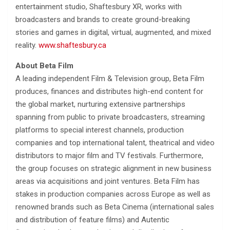
entertainment studio, Shaftesbury XR, works with
broadcasters and brands to create ground-breaking
stories and games in digital, virtual, augmented, and mixed
reality.
www.shaftesbury.ca
About Beta Film
A leading independent Film & Television group, Beta Film
produces, finances and distributes high-end content for
the global market, nurturing extensive partnerships
spanning from public to private broadcasters, streaming
platforms to special interest channels, production
companies and top international talent, theatrical and video
distributors to major film and TV festivals. Furthermore,
the group focuses on strategic alignment in new business
areas via acquisitions and joint ventures. Beta Film has
stakes in production companies across Europe as well as
renowned brands such as Beta Cinema (international sales
and distribution of feature films) and Autentic