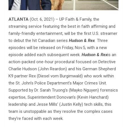
ATLANTA
(Oct. 6, 2021) – UP Faith & Family, the
streaming service featuring the best in faith affirming and
family-friendly entertainment, will be the first U.S. streamer
to debut the hit Canadian series
Hudson & Rex
.
Three
episodes will be released on Friday, Nov.5, with a new
episode added each subsequent week.
Hudson & Rex
is an
action-packed one-hour procedural focused on Detective
Charlie Hudson (John Reardon) and his German Shepherd
K9 partner Rex (Diesel vom Burgimwald) who work within
the St. John’s Police Department’s Major Crimes Unit.
Supported by Dr. Sarah Truong’s (Mayko Nguyen) forensics
expertise, Superintendent Donovan’s (Kevin Hanchard)
leadership and Jesse Mills’ (Justin Kelly) tech skills, this
team is unstoppable as they resolve the complex cases
they’re faced with each week.