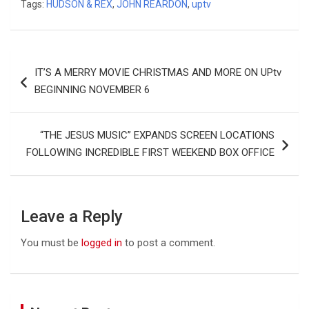
Tags:
HUDSON & REX
,
JOHN REARDON
,
uptv
Post
IT’S A MERRY MOVIE CHRISTMAS AND MORE ON UPtv
navigation
BEGINNING NOVEMBER 6
“THE JESUS MUSIC” EXPANDS SCREEN LOCATIONS
FOLLOWING INCREDIBLE FIRST WEEKEND BOX OFFICE
Leave a Reply
You must be
logged in
to post a comment.