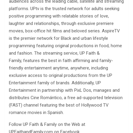
audiences across the leading cable, satellite and streaming
platforms. UPtv is the trusted network for adults seeking
positive programming with relatable stories of love,
laughter and relationships, through exclusive premiere
movies, box-office hit films and beloved series. AspireTV
is the premier network for Black and urban lifestyle
programming featuring original productions in food, home
and fashion. The streaming service, UP Faith &
Family, features the best in faith affirming and family-
friendly entertainment anytime, anywhere, including
exclusive access to original productions from the UP
Entertainment family of brands. Additionally, UP
Entertainment in partnership with PixL Dos, manages and
distributes Cine Romántico, a free ad-supported television
(FAST) channel featuring the best of Hollywood TV
romance movies in Spanish.
Follow UP Faith & Family on the Web at
UPFaithandFamily.com on Facebook