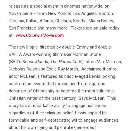
release as a special event in cinemas nationwide, on
November 3 – from New York to Los Angeles, Boston,
Phoenix, Dallas, Atlanta, Chicago, Seattle, Miami Beach,
San Francisco and many more. Tickets are on sale today
at:
www.CSLewisMovie.com
.
The new biopic, directed by double-Emmy and double-
BAFTA Award-winning filmmaker Norman Stone
(BBC’s
Shadowlands, The Narnia Code
), stars Max McLean,
Nicholas Ralph and Eddie Ray Martin. Acclaimed theatre
actor McLean is featured as middle-aged Lewis looking
back on the events that moved him from vigorous
debunker of Christianity to become the most influential
Christian writer of the past century. Says McLean, “This
story has a remarkable ability to engage audiences
regardless of their religious belief. Lewis applied his
formidable and self-deprecating wit to engage audiences
about his own trying and painful experiences.”