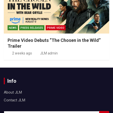
NEWS
PRESS RELEASES
PRIME VIDEO
Prime Video Debuts “The Chosen in the Wild”
Trailer
2 weeks ago
JLM admin
Info
About JLM
Contact JLM