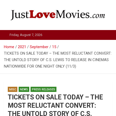
Skip
to
content
Just Love Movies
Friday, August 7, 2026
Home
2021
September
15
TICKETS ON SALE TODAY – THE MOST RELUCTANT CONVERT:
THE UNTOLD STORY OF C.S. LEWIS TO RELEASE IN CINEMAS
NATIONWIDE FOR ONE NIGHT ONLY (11/3)
MISC
NEWS
PRESS RELEASES
TICKETS ON SALE TODAY – THE
MOST RELUCTANT CONVERT:
THE UNTOLD STORY OF C.S.