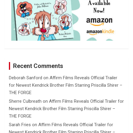
Recent Comments
Deborah Sanford
on
Affirm Films Reveals Official Trailer
for Newest Kendrick Brother Film Starring Priscilla Shirer –
THE FORGE
Sherre Culbreath
on
Affirm Films Reveals Official Trailer for
Newest Kendrick Brother Film Starring Priscilla Shirer –
THE FORGE
Sarah Fries
on
Affirm Films Reveals Official Trailer for
Newest Kendrick Brother Film Starring Priscilla Shirer –