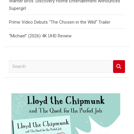
Warner Bros. Discovery Home Entertainment Announces
Supergirl
Prime Video Debuts “The Chosen in the Wild” Trailer
“Michael” (2026) 4K UHD Review
S
e
a
r
c
h