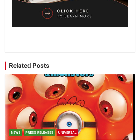
Related Posts
NEWS
PRESS RELEASES
UNIVERSAL