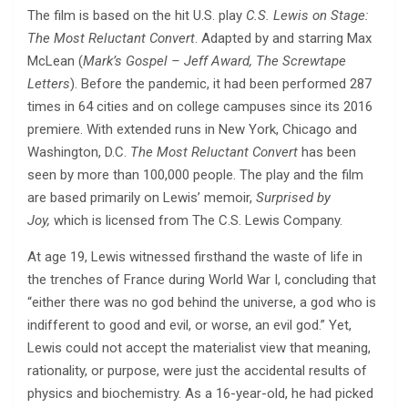
The film is based on the hit U.S. play
C.S. Lewis on Stage:
The Most Reluctant Convert
. Adapted by and starring Max
McLean (
Mark’s Gospel – Jeff Award, The Screwtape
Letters
). Before the pandemic, it had been performed 287
times in 64 cities and on college campuses since its 2016
premiere. With extended runs in New York, Chicago and
Washington, D.C.
The Most Reluctant Convert
has been
seen by more than 100,000 people. The play and the film
are based primarily on Lewis’ memoir,
Surprised by
Joy,
which is licensed from The C.S. Lewis Company.
At age 19, Lewis witnessed firsthand the waste of life in
the trenches of France during World War I, concluding that
“either there was no god behind the universe, a god who is
indifferent to good and evil, or worse, an evil god.” Yet,
Lewis could not accept the materialist view that meaning,
rationality, or purpose, were just the accidental results of
physics and biochemistry. As a 16-year-old, he had picked