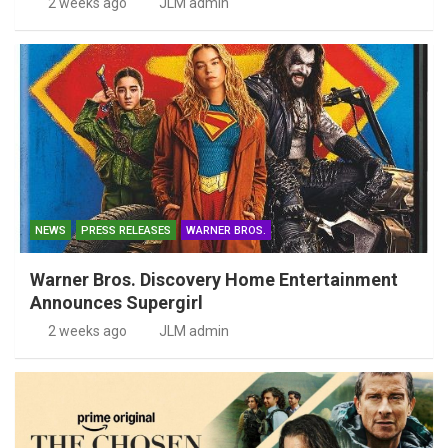
2 weeks ago
JLM admin
NEWS
PRESS RELEASES
WARNER BROS.
Warner Bros. Discovery Home Entertainment
Announces Supergirl
2 weeks ago
JLM admin