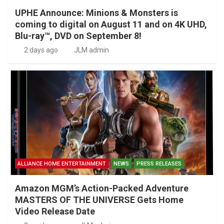
UPHE Announce: Minions & Monsters is
coming to digital on August 11 and on 4K UHD,
Blu-ray™, DVD on September 8!
2 days ago
JLM admin
ALLIANCE HOME ENTERTAINMENT
NEWS
PRESS RELEASES
Amazon MGM’s Action-Packed Adventure
MASTERS OF THE UNIVERSE Gets Home
Video Release Date