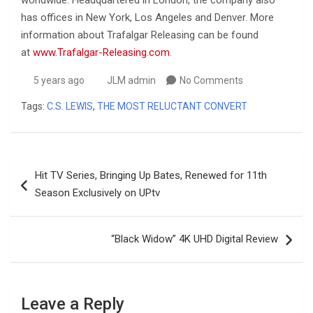
has offices in New York, Los Angeles and Denver. More
information about Trafalgar Releasing can be found
at
www.Trafalgar-Releasing.com
.
5 years ago
JLM admin
No Comments
Tags:
C.S. LEWIS
,
THE MOST RELUCTANT CONVERT
Post
Hit TV Series, Bringing Up Bates, Renewed for 11th
navigation
Season Exclusively on UPtv
“Black Widow” 4K UHD Digital Review
Leave a Reply