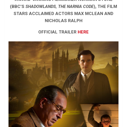
(BBC’S
SHADOWLANDS, THE NARNIA CODE
), THE FILM
STARS ACCLAIMED ACTORS MAX MCLEAN AND
NICHOLAS RALPH
OFFICIAL TRAILER
HERE