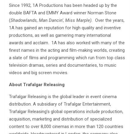
Since 1992, 1A Productions has been headed up by the
double BAFTA and EMMY Award winner Norman Stone
(
Shadowlands, Man Dancin’, Miss Marple).
Over the years,
1A has gained an reputation for high quality and inventive
productions, as well as garnering many international
awards and acclaim. 1A has also worked with many of the
finest names in the acting and film-making worlds, creating
a slate of films and programming which run from top class
television dramas, series and documentaries, to music
videos and big screen movies.
About Trafalgar Releasing
Trafalgar Releasing is the global leader in event cinema
distribution. A subsidiary of Trafalgar Entertainment,
Trafalgar Releasing’s global operations include production,
acquisition, marketing and distribution of specialized
content to over 8,000 cinemas in more than 120 countries
worldwide. Headquartered in London, the company also