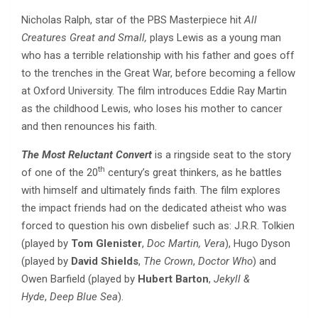
Nicholas Ralph, star of the PBS Masterpiece hit
All
Creatures Great and Small,
plays Lewis as a young man
who has a terrible relationship with his father and goes off
to the trenches in the Great War, before becoming a fellow
at Oxford University. The film introduces Eddie Ray Martin
as the childhood Lewis, who loses his mother to cancer
and then renounces his faith.
The Most Reluctant Convert
is a ringside seat to the story
th
of one of the 20
century’s great thinkers, as he battles
with himself and ultimately finds faith. The film explores
the impact friends had on the dedicated atheist who was
forced to question his own disbelief such as: J.R.R. Tolkien
(played by
Tom Glenister
,
Doc Martin, Vera
), Hugo Dyson
(played by
David Shields
,
The Crown
,
Doctor Who
) and
Owen Barfield (played by
Hubert Barton
,
Jekyll &
Hyde
,
Deep Blue Sea
).