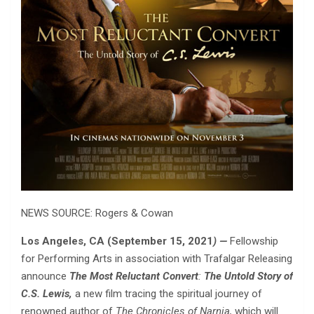
NEWS SOURCE: Rogers & Cowan
Los Angeles, CA (September 15, 2021
) —
Fellowship
for Performing Arts in association with Trafalgar Releasing
announce
The Most Reluctant Convert
:
The Untold Story of
C.S. Lewis,
a new film tracing the spiritual journey of
renowned author of
The Chronicles of Narnia,
which will