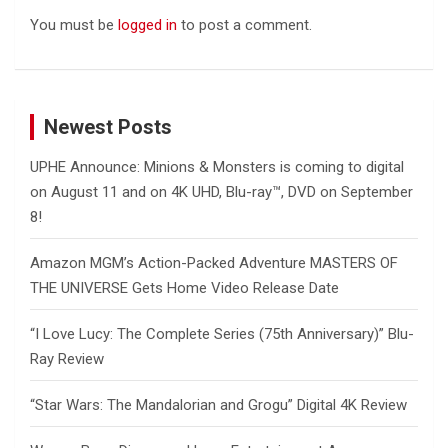
You must be
logged in
to post a comment.
Newest Posts
UPHE Announce: Minions & Monsters is coming to digital
on August 11 and on 4K UHD, Blu-ray™, DVD on September
8!
Amazon MGM’s Action-Packed Adventure MASTERS OF
THE UNIVERSE Gets Home Video Release Date
“I Love Lucy: The Complete Series (75th Anniversary)” Blu-
Ray Review
“Star Wars: The Mandalorian and Grogu” Digital 4K Review