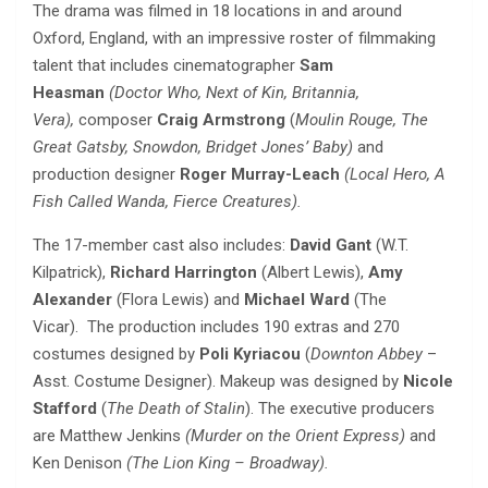
The drama was filmed in 18 locations in and around
Oxford, England, with an impressive roster of filmmaking
talent that includes cinematographer
Sam
Heasman
(Doctor Who, Next of Kin, Britannia,
Vera),
composer
Craig Armstrong
(
Moulin Rouge, The
Great Gatsby, Snowdon, Bridget Jones’ Baby)
and
production designer
Roger Murray-Leach
(Local Hero, A
Fish Called Wanda, Fierce Creatures).
The 17-member cast also includes:
David Gant
(W.T.
Kilpatrick),
Richard Harrington
(Albert Lewis),
Amy
Alexander
(Flora Lewis) and
Michael Ward
(The
Vicar).
The production includes 190 extras and 270
costumes designed by
Poli Kyriacou
(
Downton Abbey
–
Asst. Costume Designer). Makeup was designed by
Nicole
Stafford
(
The
Death of Stalin
).
The executive producers
are
Matthew Jenkins
(Murder on the Orient Express)
and
Ken Denison
(The Lion King – Broadway).