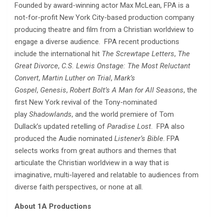
Founded by award-winning actor Max McLean, FPA is a
not-for-profit New York City-based production company
producing theatre and film from a Christian worldview to
engage a diverse audience. FPA recent productions
include the international hit
The Screwtape Letters
,
The
Great Divorce
,
C.S. Lewis Onstage: The Most Reluctant
Convert
,
Martin Luther on Trial
,
Mark’s
Gospel
,
Genesis
,
Robert Bolt’s A Man for All Seasons
, the
first New York revival of the Tony-nominated
play
Shadowlands
, and the world premiere of Tom
Dullack’s updated retelling of
Paradise Lost
. FPA also
produced the Audie nominated
Listener’s Bible
. FPA
selects works from great authors and themes that
articulate the Christian worldview in a way that is
imaginative, multi-layered and relatable to audiences from
diverse faith perspectives, or none at all.
About 1A Productions