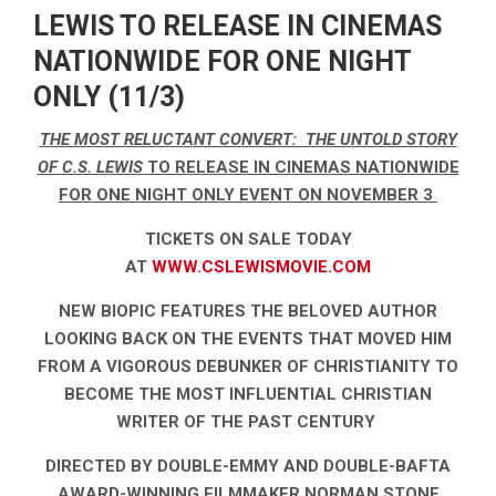
LEWIS TO RELEASE IN CINEMAS
NATIONWIDE FOR ONE NIGHT
ONLY (11/3)
THE MOST RELUCTANT CONVERT: THE UNTOLD STORY
OF C.S. LEWIS
TO RELEASE IN CINEMAS NATIONWIDE
FOR ONE NIGHT ONLY EVENT ON NOVEMBER 3
TICKETS ON SALE TODAY
AT
WWW.CSLEWISMOVIE.COM
NEW BIOPIC FEATURES THE BELOVED AUTHOR
LOOKING BACK ON THE EVENTS THAT MOVED HIM
FROM A VIGOROUS DEBUNKER OF CHRISTIANITY TO
BECOME THE MOST INFLUENTIAL CHRISTIAN
WRITER OF THE PAST CENTURY
DIRECTED BY DOUBLE-EMMY AND DOUBLE-BAFTA
AWARD-WINNING FILMMAKER NORMAN STONE