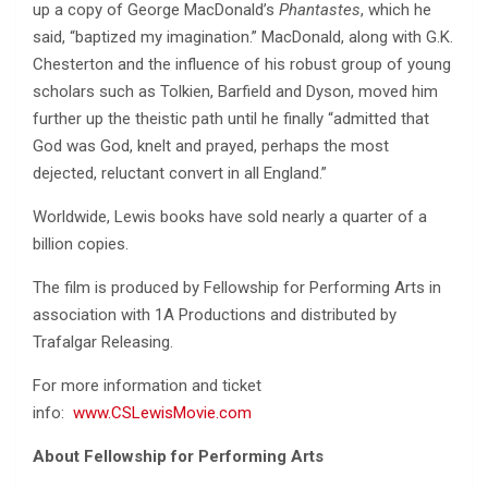
up a copy of George MacDonald’s
Phantastes
, which he
said, “baptized my imagination.” MacDonald, along with G.K.
Chesterton and the influence of his robust group of young
scholars such as Tolkien, Barfield and Dyson, moved him
further up the theistic path until he finally “admitted that
God was God, knelt and prayed, perhaps the most
dejected, reluctant convert in all England.”
Worldwide, Lewis books have sold nearly a quarter of a
billion copies.
The film is produced by Fellowship for Performing Arts in
association with 1A Productions and distributed by
Trafalgar Releasing.
For more information and ticket
info:
www.CSLewisMovie.com
About Fellowship for Performing Arts