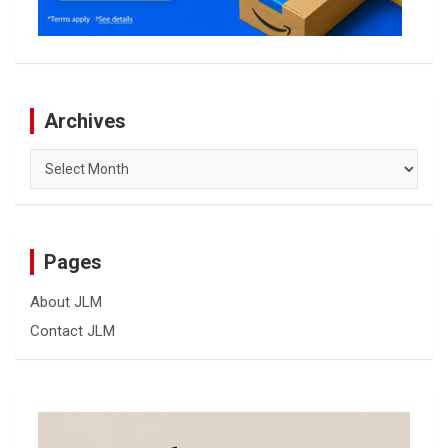
Archives
Archives
Pages
About JLM
Contact JLM