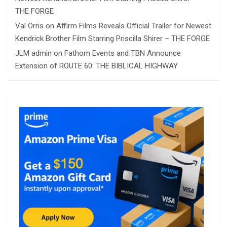
THE FORGE
Val Orris
on
Affirm Films Reveals Official Trailer for Newest
Kendrick Brother Film Starring Priscilla Shirer – THE FORGE
JLM admin
on
Fathom Events and TBN Announce
Extension of ROUTE 60: THE BIBLICAL HIGHWAY