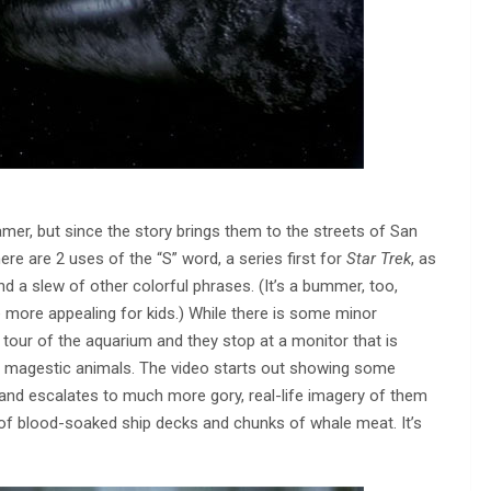
mer, but since the story brings them to the streets of San
ere are 2 uses of the “S” word, a series first for
Star Trek
, as
nd a slew of other colorful phrases. (It’s a bummer, too,
le more appealing for kids.) While there is some minor
a tour of the aquarium and they stop at a monitor that is
e magestic animals. The video starts out showing some
 and escalates to much more gory, real-life imagery of them
 of blood-soaked ship decks and chunks of whale meat. It’s