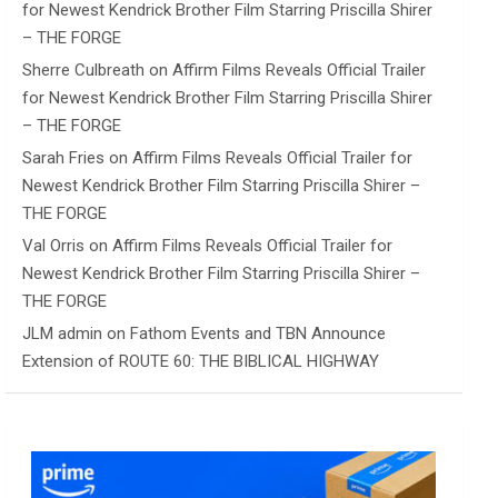
for Newest Kendrick Brother Film Starring Priscilla Shirer
– THE FORGE
Sherre Culbreath
on
Affirm Films Reveals Official Trailer
for Newest Kendrick Brother Film Starring Priscilla Shirer
– THE FORGE
Sarah Fries
on
Affirm Films Reveals Official Trailer for
Newest Kendrick Brother Film Starring Priscilla Shirer –
THE FORGE
Val Orris
on
Affirm Films Reveals Official Trailer for
Newest Kendrick Brother Film Starring Priscilla Shirer –
THE FORGE
JLM admin
on
Fathom Events and TBN Announce
Extension of ROUTE 60: THE BIBLICAL HIGHWAY