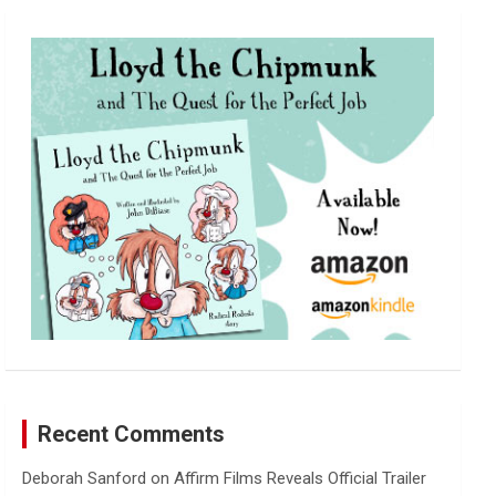
r
c
h
Recent Comments
Deborah Sanford
on
Affirm Films Reveals Official Trailer