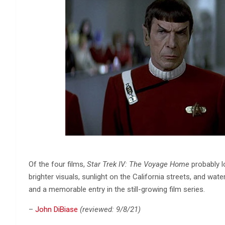
Of the four films,
Star Trek IV: The Voyage Home
probably l
brighter visuals, sunlight on the California streets, and wat
and a memorable entry in the still-growing film series.
–
John DiBiase
(reviewed: 9/8/21)