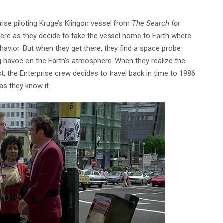
rise piloting Kruge’s Klingon vessel from
The Search for
t here as they decide to take the vessel home to Earth where
havior. But when they get there, they find a space probe
 havoc on the Earth’s atmosphere. When they realize the
 the Enterprise crew decides to travel back in time to 1986
as they know it.