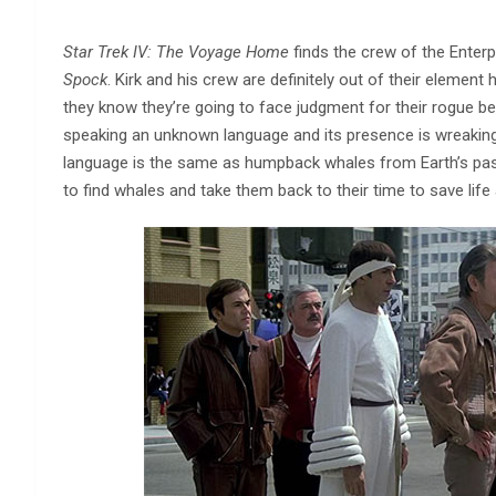
Star Trek IV: The Voyage Home
finds the crew of the Enterp
Spock
. Kirk and his crew are definitely out of their elemen
they know they’re going to face judgment for their rogue be
speaking an unknown language and its presence is wreaking
language is the same as humpback whales from Earth’s past,
to find whales and take them back to their time to save life 