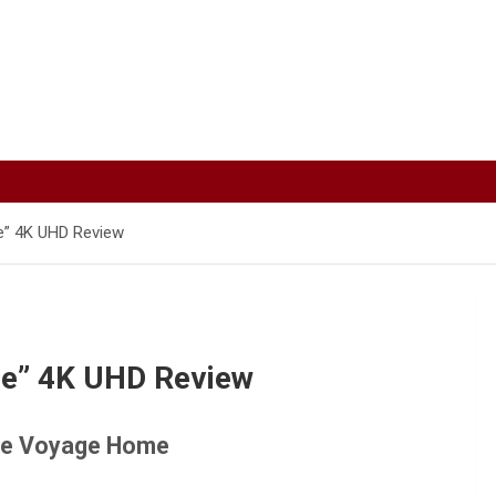
e” 4K UHD Review
me” 4K UHD Review
The Voyage Home