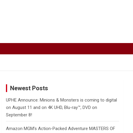
Newest Posts
UPHE Announce: Minions & Monsters is coming to digital
on August 11 and on 4K UHD, Blu-ray™, DVD on
September 8!
Amazon MGM’s Action-Packed Adventure MASTERS OF