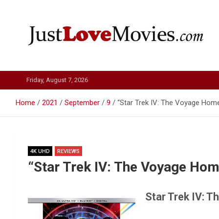
Skip
to
content
Just Love Movies
Friday, August 7, 2026
Home
2021
September
9
“Star Trek IV: The Voyage Hom
4K UHD
REVIEWS
“Star Trek IV: The Voyage Ho
Star Trek IV: 