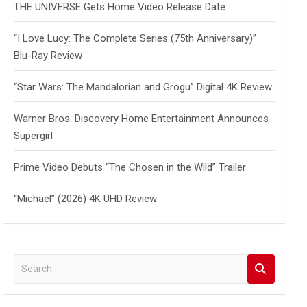
THE UNIVERSE Gets Home Video Release Date
“I Love Lucy: The Complete Series (75th Anniversary)”
Blu-Ray Review
“Star Wars: The Mandalorian and Grogu” Digital 4K Review
Warner Bros. Discovery Home Entertainment Announces
Supergirl
Prime Video Debuts “The Chosen in the Wild” Trailer
“Michael” (2026) 4K UHD Review
S
e
a