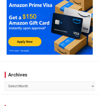
Archives
Archives