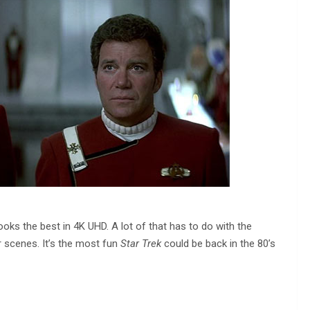
ooks the best in 4K UHD. A lot of that has to do with the
er scenes. It’s the most fun
Star Trek
could be back in the 80’s