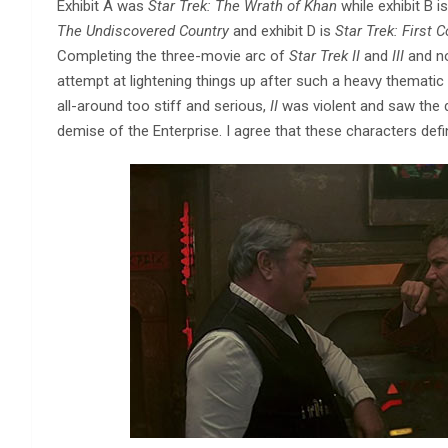
Exhibit A was
Star Trek: The Wrath of Khan
while exhibit B i
The Undiscovered Country
and exhibit D is
Star Trek: First 
Completing the three-movie arc of
Star Trek II
and
III
and 
attempt at lightening things up after such a heavy thematic 
all-around too stiff and serious,
II
was violent and saw the
demise of the Enterprise. I agree that these characters defin