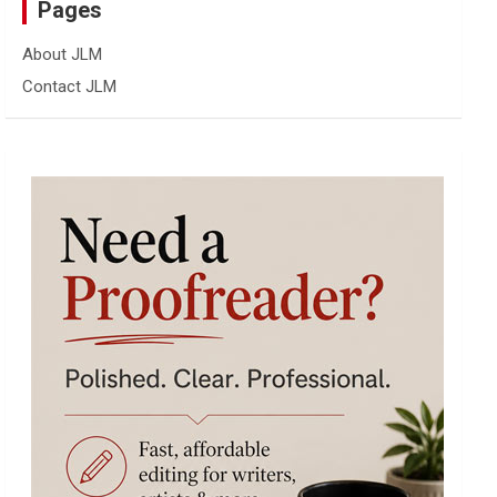
Pages
About JLM
Contact JLM