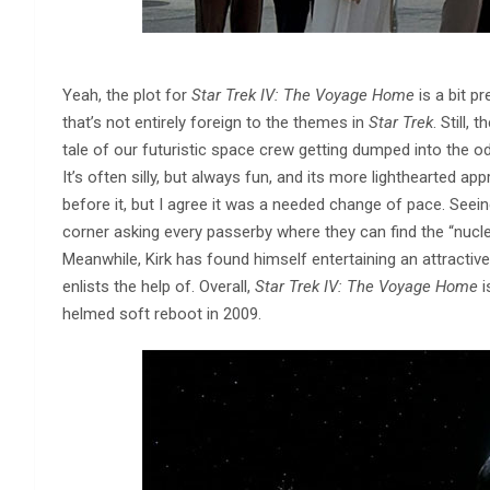
Yeah, the plot for
Star Trek IV: The Voyage Home
is a bit p
that’s not entirely foreign to the themes in
Star Trek
. Still,
tale of our futuristic space crew getting dumped into the od
It’s often silly, but always fun, and its more lighthearted 
before it, but I agree it was a needed change of pace. See
corner asking every passerby where they can find the “nucle
Meanwhile, Kirk has found himself entertaining an attractiv
enlists the help of. Overall,
Star Trek IV: The Voyage Home
i
helmed soft reboot in 2009.