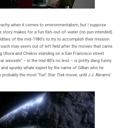
reachy when it comes to environmentalism, but I suppose
 the story makes for a fun fish-out-of-water (no pun intended)
dities of the mid-1980’s to try to accomplish their mission.
approach may seem out of left field after the movies that came
ing Uhura and Chekov standing on a San Francisco street
ar wessels” – in the mid-80’s no less – is pretty dang funny.
e and spunky whale expert by the name of Gillian who he
s probably the most “fun”
Star Trek
movie, until J.J. Abrams’