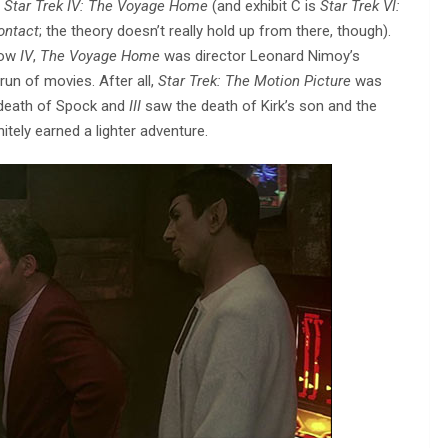
s
Star Trek IV: The Voyage Home
(and exhibit C is
Star Trek VI:
Contact
; the theory doesn’t really hold up from there, though).
now
IV
,
The Voyage Home
was director Leonard Nimoy’s
run of movies. After all,
Star Trek: The Motion Picture
was
 death of Spock and
III
saw the death of Kirk’s son and the
itely earned a lighter adventure.