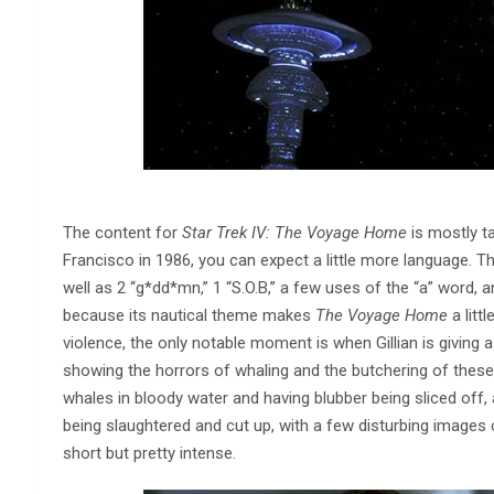
The content for
Star Trek IV: The Voyage Home
is mostly ta
Francisco in 1986, you can expect a little more language. Th
well as 2 “g*dd*mn,” 1 “S.O.B,” a few uses of the “a” word, a
because its nautical theme makes
The Voyage Home
a litt
violence, the only notable moment is when Gillian is giving 
showing the horrors of whaling and the butchering of thes
whales in bloody water and having blubber being sliced off,
being slaughtered and cut up, with a few disturbing images
short but pretty intense.