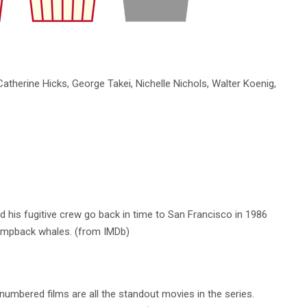
atherine Hicks, George Takei, Nichelle Nichols, Walter Koenig,
d his fugitive crew go back in time to San Francisco in 1986
humpback whales. (from IMDb)
umbered films are all the standout movies in the series.