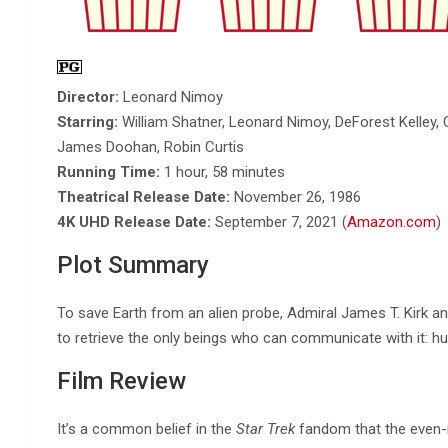
Director:
Leonard Nimoy
Starring:
William Shatner, Leonard Nimoy, DeForest Kelley, C
James Doohan, Robin Curtis
Running Time:
1 hour, 58 minutes
Theatrical Release Date:
November 26, 1986
4K UHD Release Date:
September 7, 2021 (
Amazon.com
)
Plot Summary
To save Earth from an alien probe, Admiral James T. Kirk an
to retrieve the only beings who can communicate with it: 
Film Review
It’s a common belief in the
Star Trek
fandom that the even-n