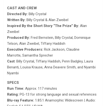
CAST AND CREW
Directed By:
Billy Crystal
Written By:
Billy Crystal & Alan Zweibel
Inspired By the Short Story “The Prize” By:
Alan
Zweibel
Produced By:
Fred Bernstein, Billy Crystal, Dominique
Telson, Alan Zweibel, Tiffany Haddish
Executive Producers:
Rick Jackson, Claudine
Marrotte, Samantha Sprecher
Cast
: Billy Crystal, Tiffany Haddish, Penn Badgley, Laura
Benanti, Louisa Krause, Anna Deavere Smith, and Nyambi
Nyambi
SPECS
Run Time:
Approx. 117 minutes
Rating:
PG-13 for strong language and sexual references
Blu-ray Feature:
1.85:1 Anamorphic Widescreen | Audio: