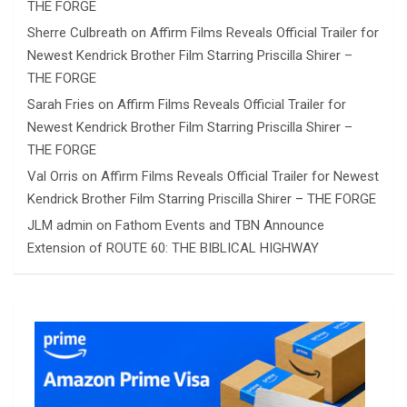
THE FORGE
Sherre Culbreath
on
Affirm Films Reveals Official Trailer for
Newest Kendrick Brother Film Starring Priscilla Shirer –
THE FORGE
Sarah Fries
on
Affirm Films Reveals Official Trailer for
Newest Kendrick Brother Film Starring Priscilla Shirer –
THE FORGE
Val Orris
on
Affirm Films Reveals Official Trailer for Newest
Kendrick Brother Film Starring Priscilla Shirer – THE FORGE
JLM admin
on
Fathom Events and TBN Announce
Extension of ROUTE 60: THE BIBLICAL HIGHWAY