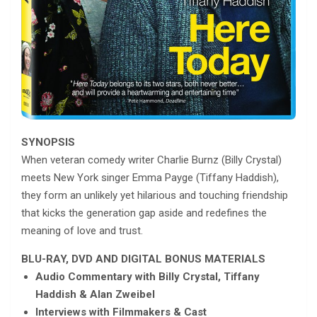
SYNOPSIS
When veteran comedy writer Charlie Burnz (Billy Crystal)
meets New York singer Emma Payge (Tiffany Haddish),
they form an unlikely yet hilarious and touching friendship
that kicks the generation gap aside and redefines the
meaning of love and trust.
BLU-RAY, DVD AND DIGITAL BONUS MATERIALS
Audio Commentary with Billy Crystal, Tiffany
Haddish & Alan Zweibel
Interviews with Filmmakers & Cast