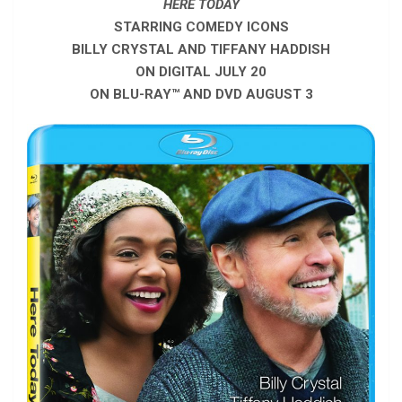
HERE TODAY
STARRING COMEDY ICONS
BILLY CRYSTAL AND TIFFANY HADDISH
ON DIGITAL JULY 20
ON BLU-RAY™ AND DVD AUGUST 3