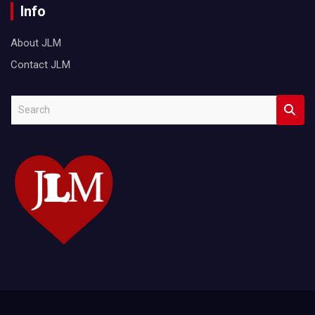
Info
About JLM
Contact JLM
S
e
a
r
c
h