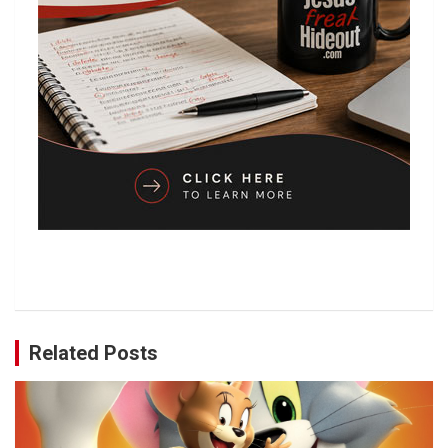
Related Posts