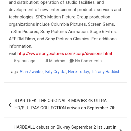
and distribution; operation of studio facilities; and
development of new entertainment products, services and
technologies. SPE’s Motion Picture Group production
organizations include Columbia Pictures, Screen Gems,
TriStar Pictures, Sony Pictures Animation, Stage 6 Films,
AFFIRM Films, and Sony Pictures Classics. For additional
information,
visit
http://www.sonypictures.com/corp/divisions.html
.
5 years ago
JLM admin
No Comments
Tags:
Alan Zweibel
,
Billy Crystal
,
Here Today
,
Tiffany Haddish
Post
STAR TREK: THE ORIGINAL 4 MOVIES 4K ULTRA
navigation
HD/BLU-RAY COLLECTION arrives on September 7th
HARDBALL debuts on Blu-ray September 21st Just In