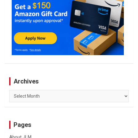
Archives
Archives
Pages
About JLM