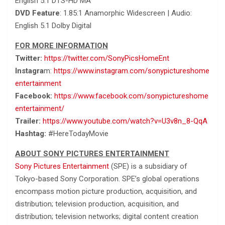
English 5.1 DTS-HD MA
DVD Feature
: 1.85:1 Anamorphic Widescreen | Audio:
English 5.1 Dolby Digital
FOR MORE INFORMATION
Twitter:
https://twitter.com/SonyPicsHomeEnt
Instagra
m:
https://www.instagram.com/sonypictureshome
entertainment
Facebook:
https://www.facebook.com/sonypictureshome
entertainment/
Trailer:
https://www.youtube.com/watch?v=U3v8n_8-QqA
Hashtag:
#HereTodayMovie
ABOUT SONY PICTURES ENTERTAINMENT
Sony Pictures Entertainment
(SPE) is a subsidiary of
Tokyo-based Sony Corporation. SPE’s global operations
encompass motion picture production, acquisition, and
distribution; television production, acquisition, and
distribution; television networks; digital content creation