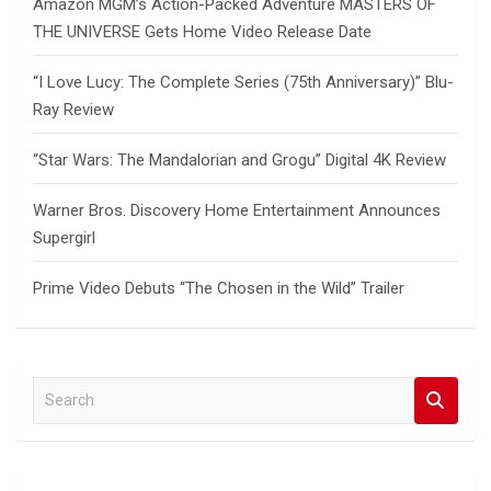
Amazon MGM’s Action-Packed Adventure MASTERS OF
THE UNIVERSE Gets Home Video Release Date
“I Love Lucy: The Complete Series (75th Anniversary)” Blu-
Ray Review
“Star Wars: The Mandalorian and Grogu” Digital 4K Review
Warner Bros. Discovery Home Entertainment Announces
Supergirl
Prime Video Debuts “The Chosen in the Wild” Trailer
S
e
a
r