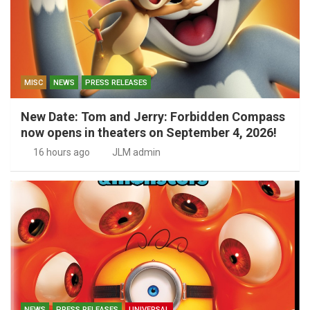
MISC
NEWS
PRESS RELEASES
New Date: Tom and Jerry: Forbidden Compass
now opens in theaters on September 4, 2026!
16 hours ago
JLM admin
NEWS
PRESS RELEASES
UNIVERSAL