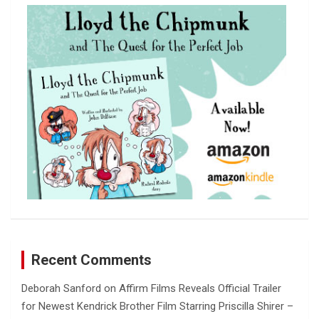
c
h
Recent Comments
Deborah Sanford
on
Affirm Films Reveals Official Trailer
for Newest Kendrick Brother Film Starring Priscilla Shirer –