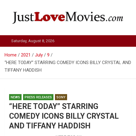
Skip
to
content
Just Love Movies
Saturday, August 8, 2026
Home
2021
July
9
“HERE TODAY” STARRING COMEDY ICONS BILLY CRYSTAL AND
TIFFANY HADDISH
NEWS
PRESS RELEASES
SONY
“HERE TODAY” STARRING
COMEDY ICONS BILLY CRYSTAL
AND TIFFANY HADDISH