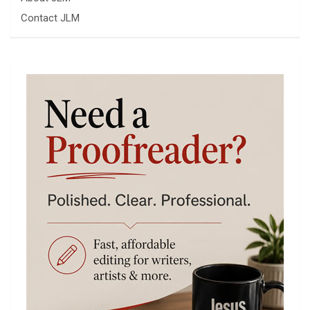
Contact JLM