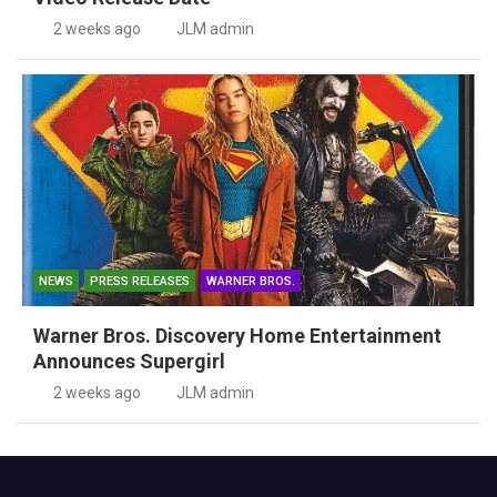
2 weeks ago
JLM admin
NEWS
PRESS RELEASES
WARNER BROS.
Warner Bros. Discovery Home Entertainment
Announces Supergirl
2 weeks ago
JLM admin