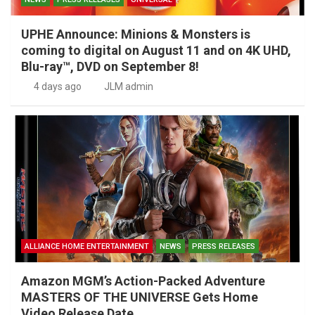
UPHE Announce: Minions & Monsters is
coming to digital on August 11 and on 4K UHD,
Blu-ray™, DVD on September 8!
4 days ago
JLM admin
ALLIANCE HOME ENTERTAINMENT
NEWS
PRESS RELEASES
Amazon MGM’s Action-Packed Adventure
MASTERS OF THE UNIVERSE Gets Home
Video Release Date