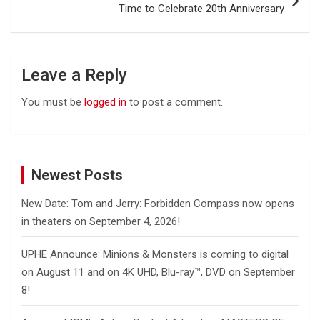
Time to Celebrate 20th Anniversary
Leave a Reply
You must be
logged in
to post a comment.
Newest Posts
New Date: Tom and Jerry: Forbidden Compass now opens
in theaters on September 4, 2026!
UPHE Announce: Minions & Monsters is coming to digital
on August 11 and on 4K UHD, Blu-ray™, DVD on September
8!