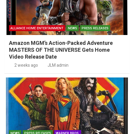
ALLIANCE HOME ENTERTAINMENT
NEWS
PRESS RELEASES
Amazon MGM’s Action-Packed Adventure
MASTERS OF THE UNIVERSE Gets Home
Video Release Date
2 weeks ago
JLM admin
NEWS
PRESS RELEASES
WARNER BROS.