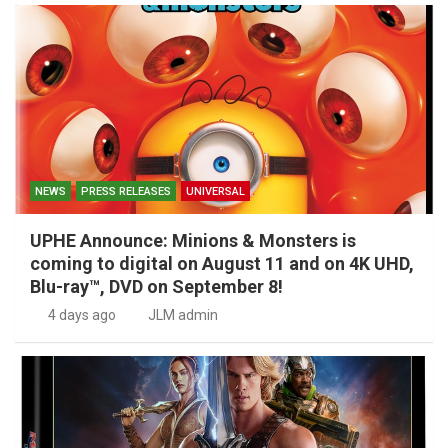
NEWS
PRESS RELEASES
UNIVERSAL
UPHE Announce: Minions & Monsters is
coming to digital on August 11 and on 4K UHD,
Blu-ray™, DVD on September 8!
4 days ago
JLM admin