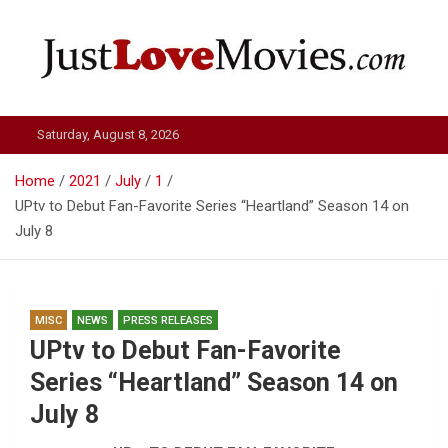
Skip
to
content
Just Love Movies
Saturday, August 8, 2026
Home
2021
July
1
UPtv to Debut Fan-Favorite Series “Heartland” Season 14 on
July 8
MISC
NEWS
PRESS RELEASES
UPtv to Debut Fan-Favorite
Series “Heartland” Season 14 on
July 8