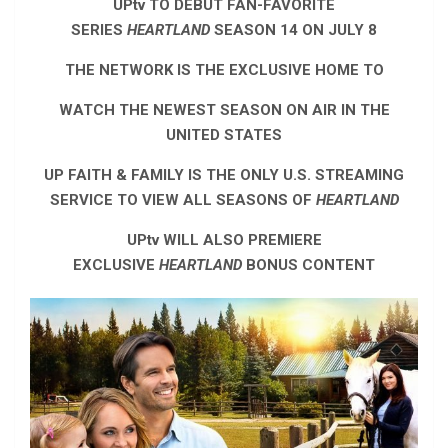
UPtv TO DEBUT FAN-FAVORITE
SERIES
HEARTLAND
SEASON 14 ON JULY 8
THE NETWORK IS THE EXCLUSIVE HOME TO
WATCH THE NEWEST SEASON ON AIR IN THE
UNITED STATES
UP FAITH & FAMILY IS THE ONLY U.S. STREAMING
SERVICE TO VIEW ALL SEASONS OF
HEARTLAND
UPtv WILL ALSO PREMIERE
EXCLUSIVE
HEARTLAND
BONUS CONTENT