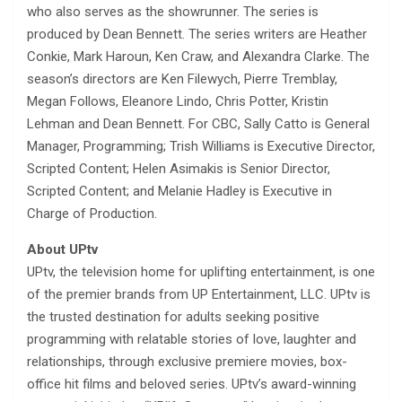
who also serves as the showrunner. The series is
produced by Dean Bennett. The series writers are Heather
Conkie, Mark Haroun, Ken Craw, and Alexandra Clarke. The
season’s directors are Ken Filewych, Pierre Tremblay,
Megan Follows, Eleanore Lindo, Chris Potter, Kristin
Lehman and Dean Bennett. For CBC, Sally Catto is General
Manager, Programming; Trish Williams is Executive Director,
Scripted Content; Helen Asimakis is Senior Director,
Scripted Content; and Melanie Hadley is Executive in
Charge of Production.
About UPtv
UPtv, the television home for uplifting entertainment, is one
of the premier brands from UP Entertainment, LLC. UPtv is
the trusted destination for adults seeking positive
programming with relatable stories of love, laughter and
relationships, through exclusive premiere movies, box-
office hit films and beloved series. UPtv’s award-winning