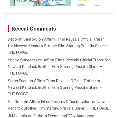
Recent Comments
Deborah Sanford
on
Affirm Films Reveals Official Trailer
for Newest Kendrick Brother Film Starring Priscilla Shirer –
THE FORGE
Sherre Culbreath
on
Affirm Films Reveals Official Trailer for
Newest Kendrick Brother Film Starring Priscilla Shirer –
THE FORGE
Sarah Fries
on
Affirm Films Reveals Official Trailer for
Newest Kendrick Brother Film Starring Priscilla Shirer –
THE FORGE
Val Orris
on
Affirm Films Reveals Official Trailer for Newest
Kendrick Brother Film Starring Priscilla Shirer – THE FORGE
JLM admin
on
Fathom Events and TBN Announce