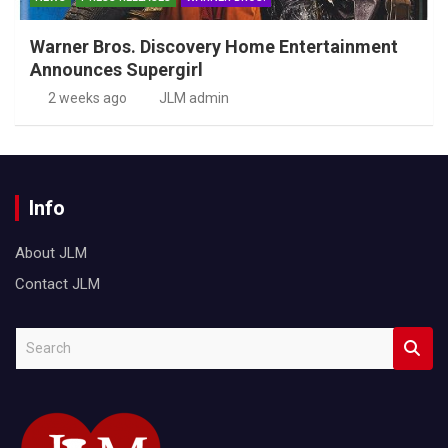
Warner Bros. Discovery Home Entertainment
Announces Supergirl
2 weeks ago
JLM admin
Info
About JLM
Contact JLM
S
e
a
r
c