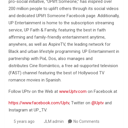
pro-social initiative, “UPlift Someone,” has inspired over
200 million people to uplift others through its social videos
and dedicated UPlift Someone Facebook page. Additionally,
UP Entertainment is home to the subscription streaming
service, UP Faith & Family, featuring the best in faith
affirming and family-friendly entertainment anytime,
anywhere, as well as AspireTV, the leading network for
Black and urban lifestyle programming. UP Entertainment in
partnership with PixL Dos, also manages and
distributes Cine Romántico, a free ad-supported television
(FAST) channel featuring the best of Hollywood TV
romance movies in Spanish.
Follow UPtv on the Web at
www.Uptv.com
on Facebook at
https://www.facebook.com/Uptv
, Twitter on
@Uptv
and
Instagram at UP_TV.
5 years ago
JLM admin
No Comments