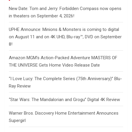
New Date: Tom and Jerry: Forbidden Compass now opens
in theaters on September 4, 2026!
UPHE Announce: Minions & Monsters is coming to digital
on August 11 and on 4K UHD, Blu-ray™, DVD on September
8!
Amazon MGM’s Action-Packed Adventure MASTERS OF
THE UNIVERSE Gets Home Video Release Date
“I Love Lucy: The Complete Series (75th Anniversary)” Blu-
Ray Review
“Star Wars: The Mandalorian and Grogu” Digital 4K Review
Warner Bros. Discovery Home Entertainment Announces
Supergirl