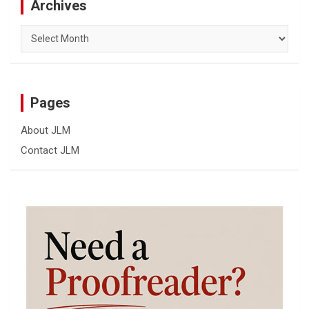
Archives
Archives
Pages
About JLM
Contact JLM