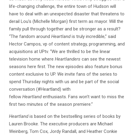
life-changing challenge, the entire town of Hudson will
have to deal with an unexpected disaster that threatens to
derail Lou’s (Michelle Morgan) first term as mayor. Will the
family pull through together and be stronger as a result?
“The fandom around
Heartland
is truly incredible,” said
Hector Campos, vp of content strategy, programming, and
acquisitions at UPtv. “We are thrilled to be the linear
television home where
Heartlanders
can see the newest
seasons here first. The new episodes also feature bonus
content exclusive to UP. We invite fans of the series to
spend Thursday nights with us and be part of the social
conversation (#Heartland) with
fellow
Heartland
enthusiasts. Fans won’t want to miss the
first two minutes of the season premiere.”
Heartland
is based on the bestselling series of books by
Lauren Brooke. The executive producers are Michael
Weinberg, Tom Cox, Jordy Randall, and Heather Conkie