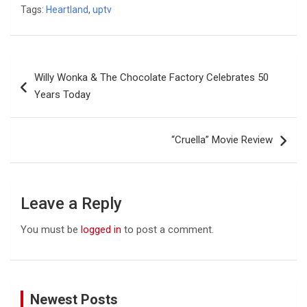
Tags:
Heartland
,
uptv
Post
Willy Wonka & The Chocolate Factory Celebrates 50
navigation
Years Today
“Cruella” Movie Review
Leave a Reply
You must be
logged in
to post a comment.
Newest Posts