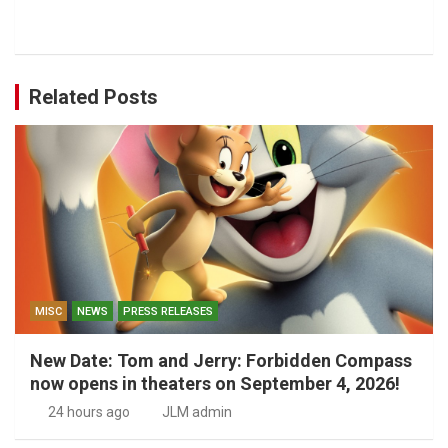
Related Posts
MISC
NEWS
PRESS RELEASES
New Date: Tom and Jerry: Forbidden Compass
now opens in theaters on September 4, 2026!
24 hours ago
JLM admin