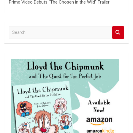
Prime Video Debuts “The Chosen in the Wild” Trailer
S
e
a
r
c
h