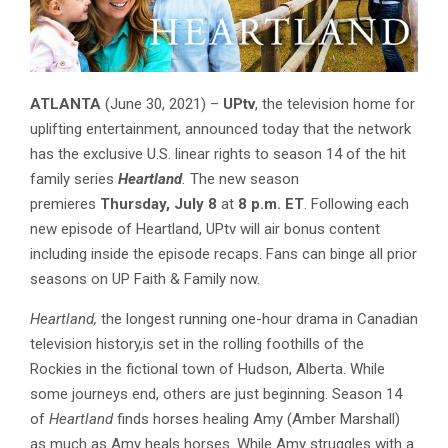
ATLANTA
(June 30, 2021) –
UPtv
, the television home for
uplifting entertainment, announced today that the network
has the exclusive U.S. linear rights to season 14 of the hit
family series
Heartland
.
The new season
premieres
Thursday, July 8
at
8 p.m. ET
. Following each
new episode of Heartland, UPtv will air bonus content
including inside the episode recaps. Fans can binge all prior
seasons on UP Faith & Family now.
Heartland,
the longest running
one-hour
drama
in
Canadian
television history,is set in the rolling foothills of the
Rockies in the fictional town of Hudson, Alberta. While
some journeys end, others are just beginning. Season 14
of
Heartland
finds horses healing Amy (Amber Marshall)
as much as Amy heals horses. While Amy struggles with a