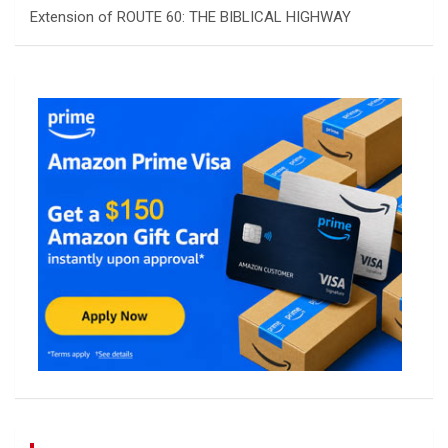
Extension of ROUTE 60: THE BIBLICAL HIGHWAY