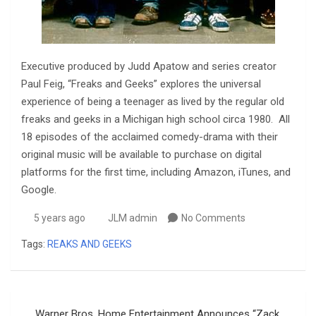
Executive produced by Judd Apatow and series creator
Paul Feig, “Freaks and Geeks” explores the universal
experience of being a teenager as lived by the regular old
freaks and geeks in a Michigan high school circa 1980. All
18 episodes of the acclaimed comedy-drama with their
original music will be available to purchase on digital
platforms for the first time, including Amazon, iTunes, and
Google.
5 years ago
JLM admin
No Comments
Tags:
REAKS AND GEEKS
Post
Warner Bros. Home Entertainment Announces “Zack