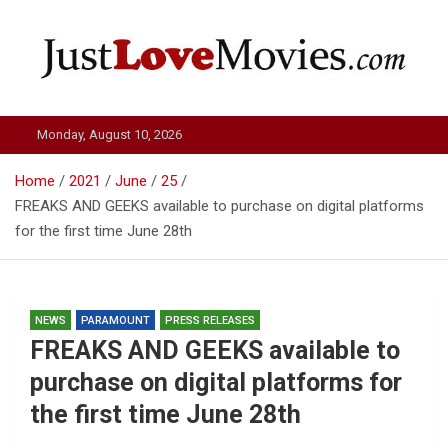
Skip
to
content
Just Love Movies
Monday, August 10, 2026
Home
2021
June
25
FREAKS AND GEEKS available to purchase on digital platforms
for the first time June 28th
NEWS
PARAMOUNT
PRESS RELEASES
FREAKS AND GEEKS available to
purchase on digital platforms for
the first time June 28th