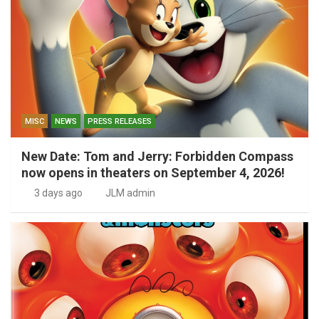
MISC
NEWS
PRESS RELEASES
New Date: Tom and Jerry: Forbidden Compass
now opens in theaters on September 4, 2026!
3 days ago
JLM admin