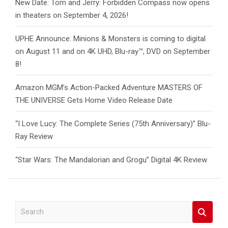
New Date: Tom and Jerry: Forbidden Compass now opens
in theaters on September 4, 2026!
UPHE Announce: Minions & Monsters is coming to digital
on August 11 and on 4K UHD, Blu-ray™, DVD on September
8!
Amazon MGM’s Action-Packed Adventure MASTERS OF
THE UNIVERSE Gets Home Video Release Date
“I Love Lucy: The Complete Series (75th Anniversary)” Blu-
Ray Review
“Star Wars: The Mandalorian and Grogu” Digital 4K Review
S
e