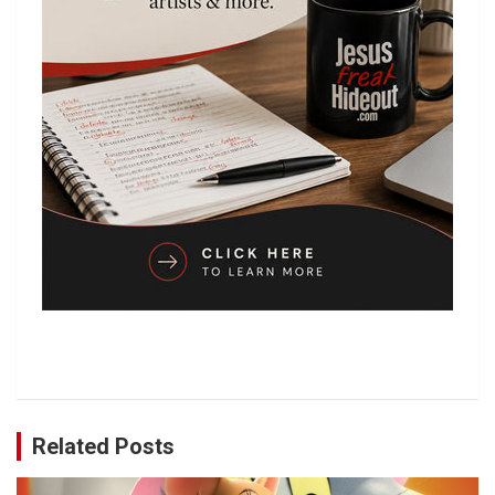
Related Posts