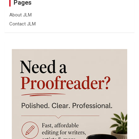
Pages
About JLM
Contact JLM