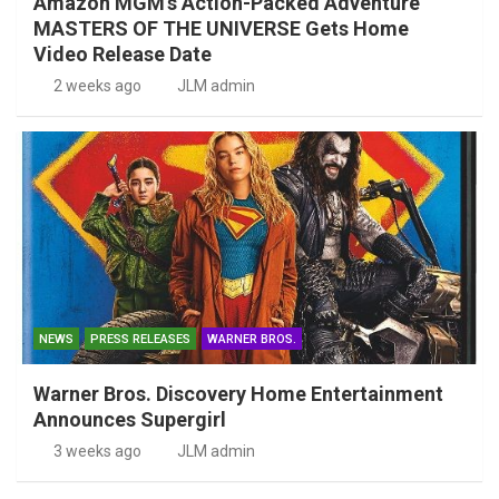
Amazon MGM’s Action-Packed Adventure
MASTERS OF THE UNIVERSE Gets Home
Video Release Date
2 weeks ago
JLM admin
NEWS
PRESS RELEASES
WARNER BROS.
Warner Bros. Discovery Home Entertainment
Announces Supergirl
3 weeks ago
JLM admin