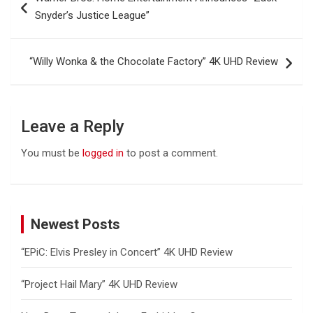
navigation
Snyder’s Justice League”
“Willy Wonka & the Chocolate Factory” 4K UHD Review
Leave a Reply
You must be
logged in
to post a comment.
Newest Posts
“EPiC: Elvis Presley in Concert” 4K UHD Review
“Project Hail Mary” 4K UHD Review