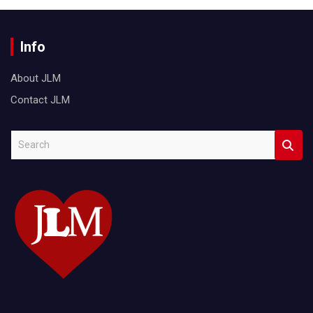
Info
About JLM
Contact JLM
S
e
a
r
c
h