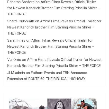
Deborah Sanford
on
Affirm Films Reveals Official Trailer
for Newest Kendrick Brother Film Starring Priscilla Shirer –
THE FORGE
Sherre Culbreath
on
Affirm Films Reveals Official Trailer for
Newest Kendrick Brother Film Starring Priscilla Shirer –
THE FORGE
Sarah Fries
on
Affirm Films Reveals Official Trailer for
Newest Kendrick Brother Film Starring Priscilla Shirer –
THE FORGE
Val Orris
on
Affirm Films Reveals Official Trailer for Newest
Kendrick Brother Film Starring Priscilla Shirer – THE FORGE
JLM admin
on
Fathom Events and TBN Announce
Extension of ROUTE 60: THE BIBLICAL HIGHWAY