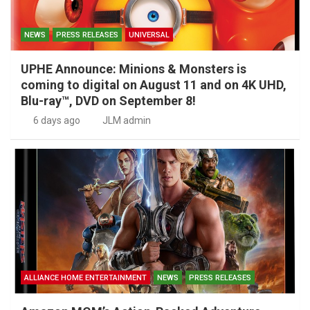
NEWS
PRESS RELEASES
UNIVERSAL
UPHE Announce: Minions & Monsters is
coming to digital on August 11 and on 4K UHD,
Blu-ray™, DVD on September 8!
6 days ago
JLM admin
ALLIANCE HOME ENTERTAINMENT
NEWS
PRESS RELEASES