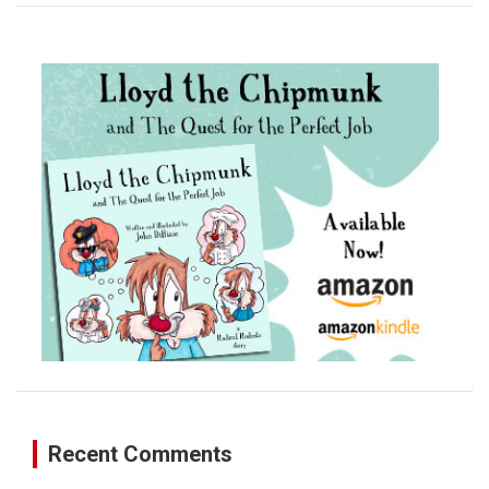
a
r
c
h
Recent Comments