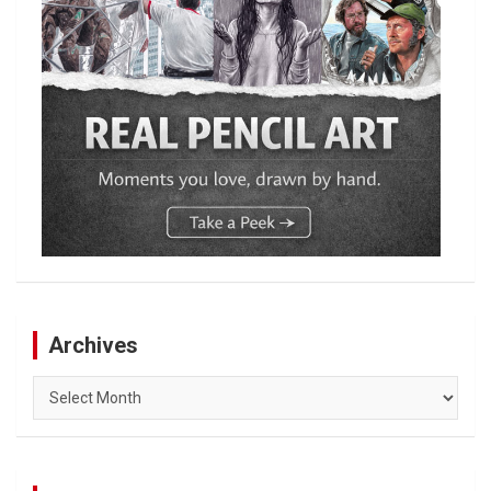
Archives
Archives