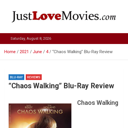
Skip
to
content
Just Love Movies
Saturday, August 8, 2026
Home
2021
June
4
“Chaos Walking” Blu-Ray Review
BLU-RAY
REVIEWS
“Chaos Walking” Blu-Ray Review
Chaos Walking