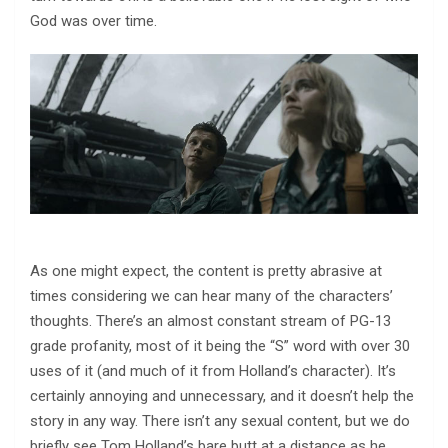
God was over time.
As one might expect, the content is pretty abrasive at
times considering we can hear many of the characters’
thoughts. There’s an almost constant stream of PG-13
grade profanity, most of it being the “S” word with over 30
uses of it (and much of it from Holland’s character). It’s
certainly annoying and unnecessary, and it doesn’t help the
story in any way. There isn’t any sexual content, but we do
briefly see Tom Holland’s bare butt at a distance as he