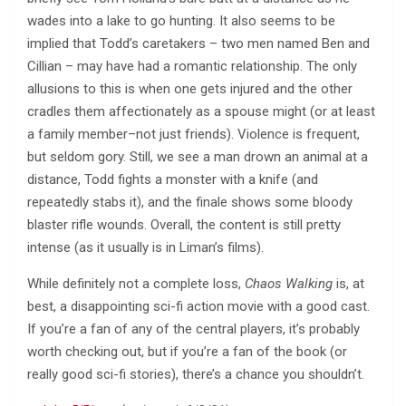
wades into a lake to go hunting. It also seems to be
implied that Todd’s caretakers – two men named Ben and
Cillian – may have had a romantic relationship. The only
allusions to this is when one gets injured and the other
cradles them affectionately as a spouse might (or at least
a family member–not just friends). Violence is frequent,
but seldom gory. Still, we see a man drown an animal at a
distance, Todd fights a monster with a knife (and
repeatedly stabs it), and the finale shows some bloody
blaster rifle wounds. Overall, the content is still pretty
intense (as it usually is in Liman’s films).
While definitely not a complete loss,
Chaos Walking
is, at
best, a disappointing sci-fi action movie with a good cast.
If you’re a fan of any of the central players, it’s probably
worth checking out, but if you’re a fan of the book (or
really good sci-fi stories), there’s a chance you shouldn’t.