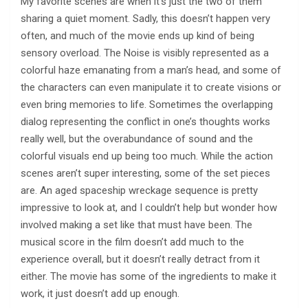
My favorite scenes are when it’s just the two of them
sharing a quiet moment. Sadly, this doesn’t happen very
often, and much of the movie ends up kind of being
sensory overload. The Noise is visibly represented as a
colorful haze emanating from a man’s head, and some of
the characters can even manipulate it to create visions or
even bring memories to life. Sometimes the overlapping
dialog representing the conflict in one’s thoughts works
really well, but the overabundance of sound and the
colorful visuals end up being too much. While the action
scenes aren’t super interesting, some of the set pieces
are. An aged spaceship wreckage sequence is pretty
impressive to look at, and I couldn’t help but wonder how
involved making a set like that must have been. The
musical score in the film doesn’t add much to the
experience overall, but it doesn’t really detract from it
either. The movie has some of the ingredients to make it
work, it just doesn’t add up enough.