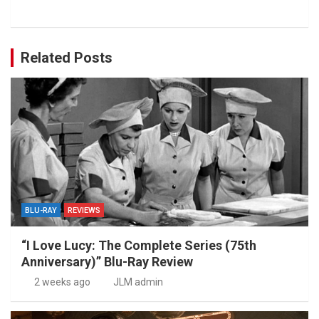
Related Posts
BLU-RAY
REVIEWS
“I Love Lucy: The Complete Series (75th
Anniversary)” Blu-Ray Review
2 weeks ago
JLM admin