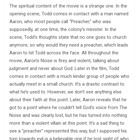
The spiritual content of the movie is a strange one. In the
opening scene, Todd comes in contact with a man named
Aaron, who most people call “Preacher,” who was
supposedly, at one time, the colony’s minister. In the
scene, Todd’s thoughts state that no one goes to church
anymore, so why would they need a preacher, which leads
Aaron to hit Todd across the face. All throughout the
movie, Aaron’s Noise is firey and violent, talking about
judgment and never about God. Later in the film, Todd
comes in contact with a much kinder group of people who
actually meet in a small church. It’s a drastic contrast to
what he’s used to. However, we don’t see anything else
about their faith at this point. Later, Aaron reveals that he
got to a point where he couldn’t tell God’s voice from The
Noise and was clearly lost, but he has turned into nothing
more than a violent villain at this point. It’s a sad thing to
see a “preacher” represented this way, but I supposed his
turn towards evil is a believable one if he lost sight of who