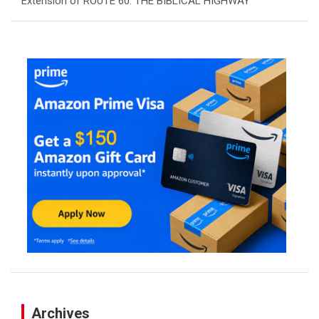
Extension of ROUTE 60: THE BIBLICAL HIGHWAY
Archives