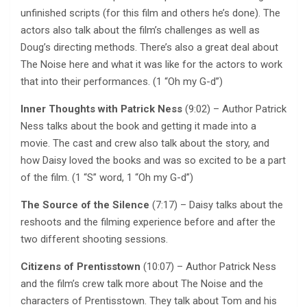
unfinished scripts (for this film and others he’s done). The
actors also talk about the film’s challenges as well as
Doug’s directing methods. There’s also a great deal about
The Noise here and what it was like for the actors to work
that into their performances. (1 “Oh my G-d”)
Inner Thoughts with Patrick Ness
(9:02) – Author Patrick
Ness talks about the book and getting it made into a
movie. The cast and crew also talk about the story, and
how Daisy loved the books and was so excited to be a part
of the film. (1 “S” word, 1 “Oh my G-d”)
The Source of the Silence
(7:17) – Daisy talks about the
reshoots and the filming experience before and after the
two different shooting sessions.
Citizens of Prentisstown
(10:07) – Author Patrick Ness
and the film’s crew talk more about The Noise and the
characters of Prentisstown. They talk about Tom and his