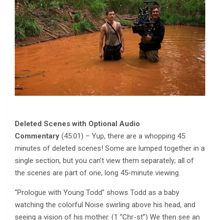
Deleted Scenes with Optional Audio
Commentary
(45:01) – Yup, there are a whopping 45
minutes of deleted scenes! Some are lumped together in a
single section, but you can’t view them separately; all of
the scenes are part of one, long 45-minute viewing.
“Prologue with Young Todd” shows Todd as a baby
watching the colorful Noise swirling above his head, and
seeing a vision of his mother. (1 “Chr-st”) We then see an