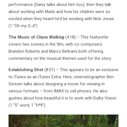
performance (Daisy talks about him too), then they talk
about working with Mads and how his children were so
excited when they heard he’d be working with Nick Jonas.
(1 “Oh my G-d”)
The Music of
Chaos Walking
(4:18) – This featurette
covers two scenes in the film, with co-composers
Brandon Roberts and Marco Beltrami both offering
commentary on the musical themes used for the story.
Establishing Shot
(8:01) – This appears to be an exclusive
to iTunes as an iTunes Extra. Here, cinematographer Ben
Seresin talks about designing a movie for viewing in
various formats – from IMAX to cell phones. He also
gushes about how beautiful it is to work with Dolby Vision.
(1 “S” word, 1 “H*ll”)