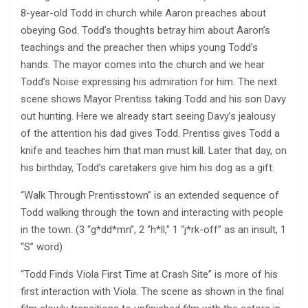
8-year-old Todd in church while Aaron preaches about
obeying God. Todd’s thoughts betray him about Aaron’s
teachings and the preacher then whips young Todd’s
hands. The mayor comes into the church and we hear
Todd’s Noise expressing his admiration for him. The next
scene shows Mayor Prentiss taking Todd and his son Davy
out hunting. Here we already start seeing Davy’s jealousy
of the attention his dad gives Todd. Prentiss gives Todd a
knife and teaches him that man must kill. Later that day, on
his birthday, Todd’s caretakers give him his dog as a gift.
“Walk Through Prentisstown” is an extended sequence of
Todd walking through the town and interacting with people
in the town. (3 “g*dd*mn”, 2 “h*ll,” 1 “j*rk-off” as an insult, 1
“S” word)
“Todd Finds Viola First Time at Crash Site” is more of his
first interaction with Viola. The scene as shown in the final