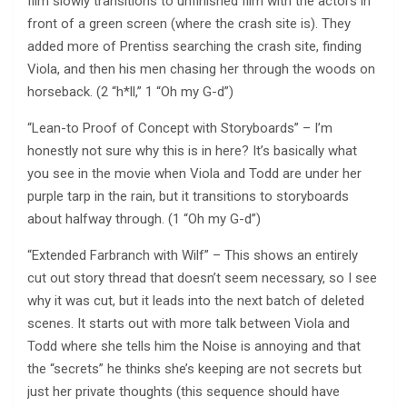
film slowly transitions to unfinished film with the actors in
front of a green screen (where the crash site is). They
added more of Prentiss searching the crash site, finding
Viola, and then his men chasing her through the woods on
horseback. (2 “h*ll,” 1 “Oh my G-d”)
“Lean-to Proof of Concept with Storyboards” – I’m
honestly not sure why this is in here? It’s basically what
you see in the movie when Viola and Todd are under her
purple tarp in the rain, but it transitions to storyboards
about halfway through. (1 “Oh my G-d”)
“Extended Farbranch with Wilf” – This shows an entirely
cut out story thread that doesn’t seem necessary, so I see
why it was cut, but it leads into the next batch of deleted
scenes. It starts out with more talk between Viola and
Todd where she tells him the Noise is annoying and that
the “secrets” he thinks she’s keeping are not secrets but
just her private thoughts (this sequence should have