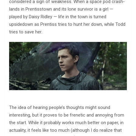
considered a sign of weakness. When a space pod crash-
lands in Prentisstown and its lone survivor is a girl —
played by Daisy Ridley — life in the town is turned
upsidedown as Prentiss tries to hunt her down, while Todd
tries to save her.
The idea of hearing people’s thoughts might sound
interesting, but it proves to be frenetic and annoying from
the start. While it probably works much better on paper, in
actuality, it feels like too much (although I do realize that