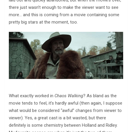
laid out and quickly abandoned, but when the movie’s over,
there just wasn’t enough to make the viewer want to see
more… and this is coming from a movie containing some
pretty big stars at the moment, too.
What exactly worked in
Chaos Walking
? As bland as the
movie tends to feel, it’s hardly awful (then again, I suppose
what would be considered “awful” changes from viewer to
viewer). Yes, a great cast is a bit wasted, but there
definitely is some chemistry between Holland and Ridley.