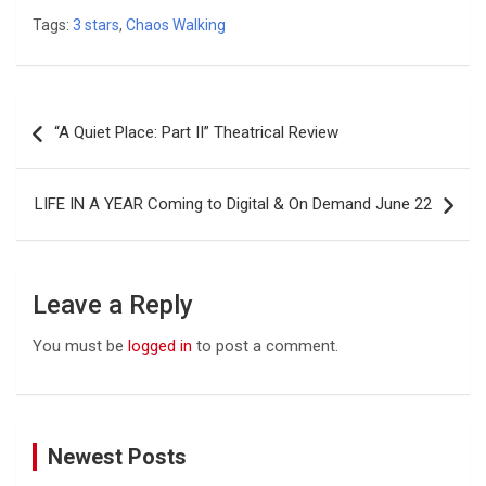
Tags:
3 stars
,
Chaos Walking
Post
“A Quiet Place: Part II” Theatrical Review
navigation
LIFE IN A YEAR Coming to Digital & On Demand June 22
Leave a Reply
You must be
logged in
to post a comment.
Newest Posts