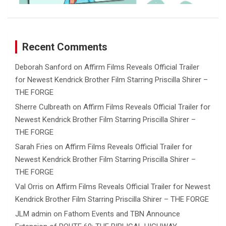
Recent Comments
Deborah Sanford
on
Affirm Films Reveals Official Trailer
for Newest Kendrick Brother Film Starring Priscilla Shirer –
THE FORGE
Sherre Culbreath
on
Affirm Films Reveals Official Trailer for
Newest Kendrick Brother Film Starring Priscilla Shirer –
THE FORGE
Sarah Fries
on
Affirm Films Reveals Official Trailer for
Newest Kendrick Brother Film Starring Priscilla Shirer –
THE FORGE
Val Orris
on
Affirm Films Reveals Official Trailer for Newest
Kendrick Brother Film Starring Priscilla Shirer – THE FORGE
JLM admin
on
Fathom Events and TBN Announce