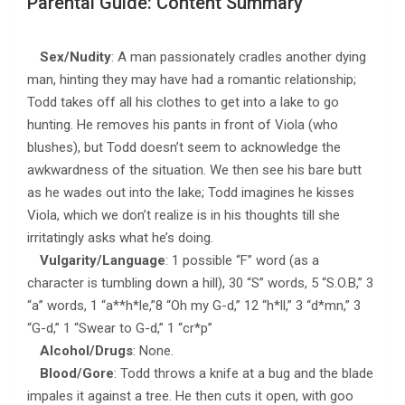
Parental Guide: Content Summary
Sex/Nudity
: A man passionately cradles another dying
man, hinting they may have had a romantic relationship;
Todd takes off all his clothes to get into a lake to go
hunting. He removes his pants in front of Viola (who
blushes), but Todd doesn’t seem to acknowledge the
awkwardness of the situation. We then see his bare butt
as he wades out into the lake; Todd imagines he kisses
Viola, which we don’t realize is in his thoughts till she
irritatingly asks what he’s doing.
Vulgarity/Language
: 1 possible “F” word (as a
character is tumbling down a hill), 30 “S” words, 5 “S.O.B,” 3
“a” words, 1 “a**h*le,”8 “Oh my G-d,” 12 “h*ll,” 3 “d*mn,” 3
“G-d,” 1 “Swear to G-d,” 1 “cr*p”
Alcohol/Drugs
: None.
Blood/Gore
: Todd throws a knife at a bug and the blade
impales it against a tree. He then cuts it open, with goo