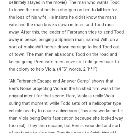
definitely stayed in the movie). The man who wants Todd
to leave the most holds a shotgun on him to kill him for
the loss of his wife. He insists he didn’t know the man’s
wife and the man breaks down in tears and Todd runs
away. After this, the leader of Farbranch tries to send Todd
away in peace, bringing a Spanish man, named Wilf, on a
sort of makeshift horse-drawn carriage to lead Todd out
of town. The man then abandons Todd on the road and
keeps going. Prentiss’s men arrive so Todd goes back to
the colony to help Viola. (4 “S” words, 2 “h*ll”)
“Alt Farbranch Escape and Answer Camp” shows that
Ben’s Noise projecting Viola in the finished film wasn’t the
original intent for that scene. Here, Viola is really Viola
during that moment, while Todd sets off a helicopter type
vehicle nearby to cause a diversion (This idea works better
than Viola being Ben’s fabrication because she looked way
too real). They then escape, but Ben is wounded and sort
of pretends to die when Prentiss goes to finish him off.