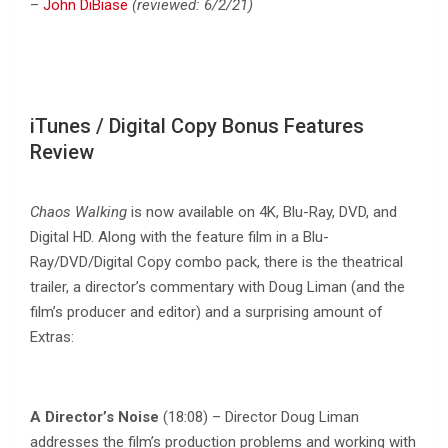
–
John DiBiase
(reviewed: 6/2/21)
iTunes / Digital Copy Bonus Features
Review
Chaos Walking
is now available on 4K, Blu-Ray, DVD, and
Digital HD. Along with the feature film in a Blu-
Ray/DVD/Digital Copy combo pack, there is the theatrical
trailer, a director’s commentary with Doug Liman (and the
film’s producer and editor) and a surprising amount of
Extras:
A Director’s Noise
(18:08) – Director Doug Liman
addresses the film’s production problems and working with