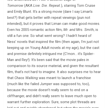
Tomorrow
(AKA
Live. Die. Repeat.
), starring Tom Cruise
and Emily Blunt. It’s a strong movie (dare I say Liman’s
best?) that gets better with repeat viewings (pun not
intended), but it proves that Liman can make good movies.
Even his 2005 romantic action film,
Mr. and Mrs. Smith
, is
still a fun one. So what went wrong? I hadn’t heard of
Ness’ novels that inspired the film (then again, I’m just not
keeping up on Young Adult novels at my age), but the cast
and premise definitely intrigued me (C’mon… it’s Spider-
Man and Rey!). It’s been said that the movie pales in
comparison to its source material, and given the resultant
film, that’s not hard to imagine. It also surprises me to hear
that
Chaos Walking
was meant to launch a franchise
(much like the failed
Jumper
was supposed to, too),
because the movie doesn’t really seem to end on a
cliffhanger, and didn’t really seem to leave much open to
warrant further exploration. Sure, some plot threads are