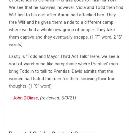
We see that he survives, however. Viola and Todd then find
Wilf tied to his cart after Aaron had attacked him. They
free Wilf and he gives them a ride to a different camp
where we find a whole new group of people. They take
them captive and they eventually escape. (1 “F” word, 2 “S”
words)
Lastly is “Todd and Mayor Third Act Talk.” Here, we see a
sort of warehouse-like camp/base where Prentiss’ men
bring Todd in to talk to Prentiss. David admits that the
women had hated the men for them knowing their true
thoughts. (1 “S” word)
–
John DiBiase
,
(reviewed: 6/3/21)