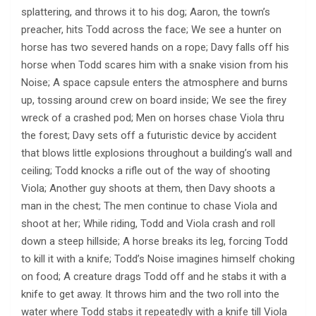
splattering, and throws it to his dog; Aaron, the town’s
preacher, hits Todd across the face; We see a hunter on
horse has two severed hands on a rope; Davy falls off his
horse when Todd scares him with a snake vision from his
Noise; A space capsule enters the atmosphere and burns
up, tossing around crew on board inside; We see the firey
wreck of a crashed pod; Men on horses chase Viola thru
the forest; Davy sets off a futuristic device by accident
that blows little explosions throughout a building’s wall and
ceiling; Todd knocks a rifle out of the way of shooting
Viola; Another guy shoots at them, then Davy shoots a
man in the chest; The men continue to chase Viola and
shoot at her; While riding, Todd and Viola crash and roll
down a steep hillside; A horse breaks its leg, forcing Todd
to kill it with a knife; Todd’s Noise imagines himself choking
on food; A creature drags Todd off and he stabs it with a
knife to get away. It throws him and the two roll into the
water where Todd stabs it repeatedly with a knife till Viola