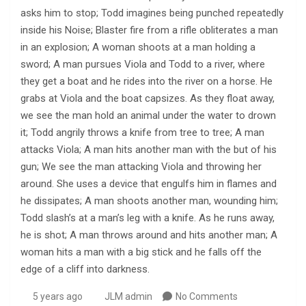
asks him to stop; Todd imagines being punched repeatedly
inside his Noise; Blaster fire from a rifle obliterates a man
in an explosion; A woman shoots at a man holding a
sword; A man pursues Viola and Todd to a river, where
they get a boat and he rides into the river on a horse. He
grabs at Viola and the boat capsizes. As they float away,
we see the man hold an animal under the water to drown
it; Todd angrily throws a knife from tree to tree; A man
attacks Viola; A man hits another man with the but of his
gun; We see the man attacking Viola and throwing her
around. She uses a device that engulfs him in flames and
he dissipates; A man shoots another man, wounding him;
Todd slash’s at a man’s leg with a knife. As he runs away,
he is shot; A man throws around and hits another man; A
woman hits a man with a big stick and he falls off the
edge of a cliff into darkness.
5 years ago
JLM admin
No Comments