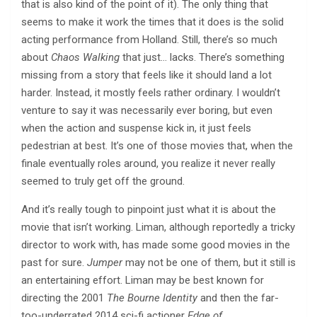
that is also kind of the point of it). The only thing that
seems to make it work the times that it does is the solid
acting performance from Holland. Still, there’s so much
about
Chaos Walking
that just… lacks. There’s something
missing from a story that feels like it should land a lot
harder. Instead, it mostly feels rather ordinary. I wouldn’t
venture to say it was necessarily ever boring, but even
when the action and suspense kick in, it just feels
pedestrian at best. It’s one of those movies that, when the
finale eventually roles around, you realize it never really
seemed to truly get off the ground.
And it’s really tough to pinpoint just what it is about the
movie that isn’t working. Liman, although reportedly a tricky
director to work with, has made some good movies in the
past for sure.
Jumper
may not be one of them, but it still is
an entertaining effort. Liman may be best known for
directing the 2001
The Bourne Identity
and then the far-
too-underrated 2014 sci-fi actioner
Edge of