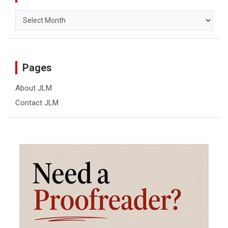
Archives
Pages
About JLM
Contact JLM