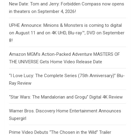
New Date: Tom and Jerry: Forbidden Compass now opens
in theaters on September 4, 2026!
UPHE Announce: Minions & Monsters is coming to digital
on August 11 and on 4K UHD, Blu-ray™, DVD on September
8!
Amazon MGM’s Action-Packed Adventure MASTERS OF
THE UNIVERSE Gets Home Video Release Date
“I Love Lucy: The Complete Series (75th Anniversary)” Blu-
Ray Review
“Star Wars: The Mandalorian and Grogu” Digital 4K Review
Warner Bros. Discovery Home Entertainment Announces
Supergirl
Prime Video Debuts “The Chosen in the Wild” Trailer