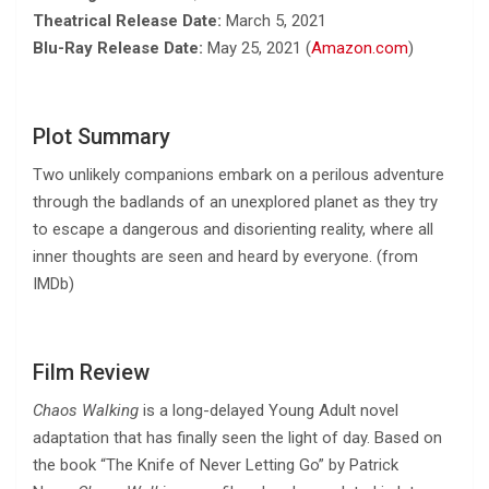
Theatrical Release Date:
March 5, 2021
Blu-Ray Release Date:
May 25, 2021 (
Amazon.com
)
Plot Summary
Two unlikely companions embark on a perilous adventure
through the badlands of an unexplored planet as they try
to escape a dangerous and disorienting reality, where all
inner thoughts are seen and heard by everyone. (from
IMDb)
Film Review
Chaos Walking
is a long-delayed Young Adult novel
adaptation that has finally seen the light of day. Based on
the book “The Knife of Never Letting Go” by Patrick