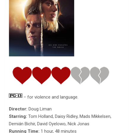
– for violence and language.
Director:
Doug Liman
Starring:
Tom Holland, Daisy Ridley, Mads Mikkelsen,
Demián Bichir, David Oyelowo, Nick Jonas
Running Time:
1 hour, 48 minutes