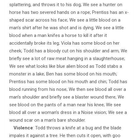
splattering, and throws it to his dog; We see a hunter on
horse has two severed hands on a rope; Prentiss has an x-
shaped scar across his face; We see a little blood on a
man’s shirt after he was shot and is dying; We see a little
blood when a man knifes a horse to kill it after it
accidentally broke its leg; Viola has some blood on her
cheek; Todd has a bloody cut on his shoulder and arm; We
briefly see a lot of raw meat hanging in a slaughterhouse;
We see what looks like blue alien blood as Todd stabs a
monster in a lake; Ben has some blood on his mouth;
Prentiss has some blood on his mouth and chin; Todd has
blood running from his nose; We then see blood all over a
man’s shoulder and briefly see a blaster wound there; We
see blood on the pants of a man near his knee; We see
blood all over a woman’s dress in a Noise vision; We see a
wound scar on a man’s bare shoulder.
Violence
: Todd throws a knife at a bug and the blade
impales it against a tree. He then cuts it open, with goo