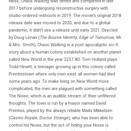
Ness,
Chaos Walking
was filmed and completed in late
2017 before undergoing reconstructive surgery with
studio-ordered reshoots in 2019. The movie’s original 2018
release date was moved to 2020, and due to a global
pandemic, it didn’t see a release until early 2021. Directed
by Doug Liman (
The Bourne Identity
,
Edge of Tomorrow
,
Mr.
& Mrs. Smith
),
Chaos Walking
is a post-apocalyptic sci-fi
story about a human colony established on another planet
called New World in the year 2257 AD. Tom Holland plays
Todd Hewitt, a teenager growing up in this colony called
Prentisstown where only men exist; all women had died
some years ago. To make living on New World more
complicated, the men are plagued with something called
The Noise, which is an audible stream of their unfiltered
thoughts. The town is run by a mayor named David
Prentiss, played by the always reliable Mads Mikkelsen
(
Casino Royale
,
Doctor Strange
), who has been able to
control his Noise, but the act of hiding your Noise is