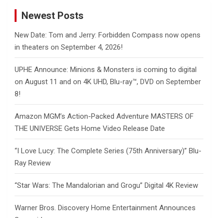
Newest Posts
New Date: Tom and Jerry: Forbidden Compass now opens
in theaters on September 4, 2026!
UPHE Announce: Minions & Monsters is coming to digital
on August 11 and on 4K UHD, Blu-ray™, DVD on September
8!
Amazon MGM’s Action-Packed Adventure MASTERS OF
THE UNIVERSE Gets Home Video Release Date
“I Love Lucy: The Complete Series (75th Anniversary)” Blu-
Ray Review
“Star Wars: The Mandalorian and Grogu” Digital 4K Review
Warner Bros. Discovery Home Entertainment Announces