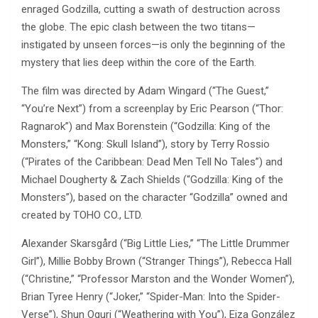
enraged Godzilla, cutting a swath of destruction across
the globe. The epic clash between the two titans—
instigated by unseen forces—is only the beginning of the
mystery that lies deep within the core of the Earth.
The film was directed by Adam Wingard (“The Guest,”
“You’re Next”) from a screenplay by Eric Pearson (“Thor:
Ragnarok”) and Max Borenstein (“Godzilla: King of the
Monsters,” “Kong: Skull Island”), story by Terry Rossio
(“Pirates of the Caribbean: Dead Men Tell No Tales”) and
Michael Dougherty & Zach Shields (“Godzilla: King of the
Monsters”), based on the character “Godzilla” owned and
created by TOHO CO., LTD.
Alexander Skarsgård (“Big Little Lies,” “The Little Drummer
Girl”), Millie Bobby Brown (“Stranger Things”), Rebecca Hall
(“Christine,” “Professor Marston and the Wonder Women”),
Brian Tyree Henry (“Joker,” “Spider-Man: Into the Spider-
Verse”), Shun Oguri (“Weathering with You”), Eiza González