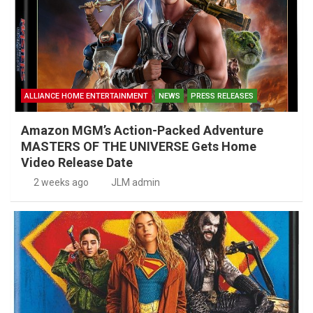
ALLIANCE HOME ENTERTAINMENT
NEWS
PRESS RELEASES
Amazon MGM’s Action-Packed Adventure
MASTERS OF THE UNIVERSE Gets Home
Video Release Date
2 weeks ago
JLM admin