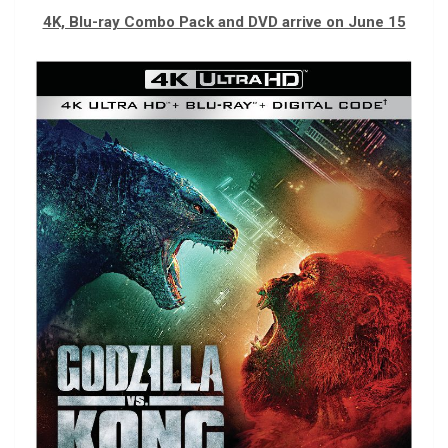
4K, Blu-ray Combo Pack and DVD arrive on June 15