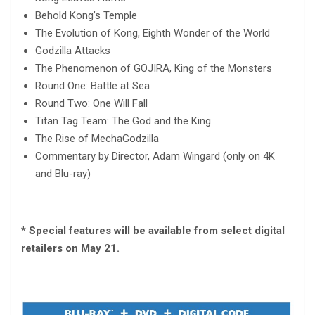
Behold Kong’s Temple
The Evolution of Kong, Eighth Wonder of the World
Godzilla Attacks
The Phenomenon of GOJIRA, King of the Monsters
Round One: Battle at Sea
Round Two: One Will Fall
Titan Tag Team: The God and the King
The Rise of MechaGodzilla
Commentary by Director, Adam Wingard (only on 4K
and Blu-ray)
* Special features will be available from select digital
retailers on May 21.