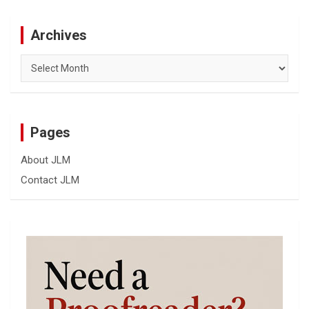
Archives
Archives
Pages
About JLM
Contact JLM