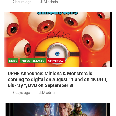
7 hours ago
JLM admin
NEWS
PRESS RELEASES
UNIVERSAL
UPHE Announce: Minions & Monsters is
coming to digital on August 11 and on 4K UHD,
Blu-ray™, DVD on September 8!
3 days ago
JLM admin