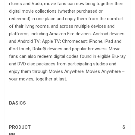
iTunes and Vudu, movie fans can now bring together their
digital movie collections (whether purchased or
redeemed) in one place and enjoy them from the comfort
of their living rooms, and across multiple devices and
platforms, including Amazon Fire devices; Android devices
and Android TV; Apple TV; Chromecast; iPhone, iPad and
iPod touch; Roku® devices and popular browsers. Movie
fans can also redeem digital codes found in eligible Blu-ray
and DVD disc packages from participating studios and
enjoy them through Movies Anywhere. Movies Anywhere –
your movies, together at last.
BASICS
PRODUCT S
RP