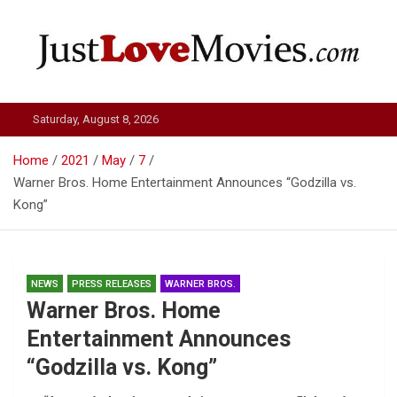
Skip
to
content
Just Love Movies
Saturday, August 8, 2026
Home
2021
May
7
Warner Bros. Home Entertainment Announces “Godzilla vs.
Kong”
NEWS
PRESS RELEASES
WARNER BROS.
Warner Bros. Home
Entertainment Announces
“Godzilla vs. Kong”