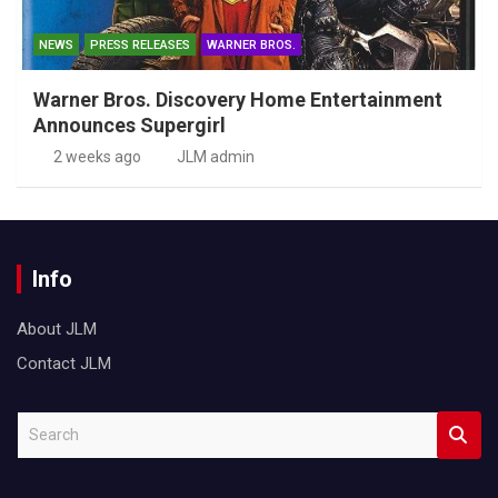
NEWS
PRESS RELEASES
WARNER BROS.
Warner Bros. Discovery Home Entertainment
Announces Supergirl
2 weeks ago
JLM admin
Info
About JLM
Contact JLM
S
e
a