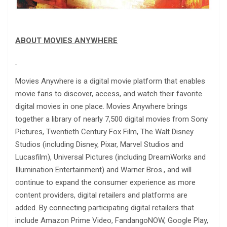
ABOUT MOVIES ANYWHERE
Movies Anywhere is a digital movie platform that enables
movie fans to discover, access, and watch their favorite
digital movies in one place. Movies Anywhere brings
together a library of nearly 7,500 digital movies from Sony
Pictures, Twentieth Century Fox Film, The Walt Disney
Studios (including Disney, Pixar, Marvel Studios and
Lucasfilm), Universal Pictures (including DreamWorks and
Illumination Entertainment) and Warner Bros., and will
continue to expand the consumer experience as more
content providers, digital retailers and platforms are
added. By connecting participating digital retailers that
include Amazon Prime Video, FandangoNOW, Google Play,