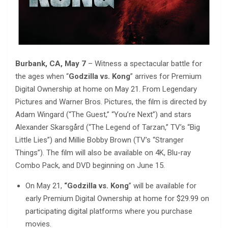
Burbank, CA, May 7
– Witness a spectacular battle for
the ages when “
Godzilla vs. Kong
” arrives for Premium
Digital Ownership at home on May 21. From Legendary
Pictures and Warner Bros. Pictures, the film is directed by
Adam Wingard (“The Guest,” “You’re Next”) and stars
Alexander Skarsgård (“The Legend of Tarzan,” TV’s “Big
Little Lies”) and Millie Bobby Brown (TV’s “Stranger
Things”). The film will also be available on 4K, Blu-ray
Combo Pack, and DVD beginning on June 15.
On May 21,
“Godzilla vs. Kong
” will be available for
early Premium Digital Ownership at home for $29.99 on
participating digital platforms where you purchase
movies.