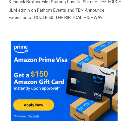
Kendrick Brother Film Starring Priscilla Shirer – THE FORGE
JLM admin
on
Fathom Events and TBN Announce
Extension of ROUTE 60: THE BIBLICAL HIGHWAY