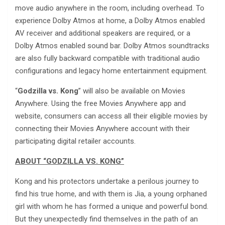
move audio anywhere in the room, including overhead. To
experience Dolby Atmos at home, a Dolby Atmos enabled
AV receiver and additional speakers are required, or a
Dolby Atmos enabled sound bar. Dolby Atmos soundtracks
are also fully backward compatible with traditional audio
configurations and legacy home entertainment equipment.
“
Godzilla vs. Kong
” will also be available on Movies
Anywhere. Using the free Movies Anywhere app and
website, consumers can access all their eligible movies by
connecting their Movies Anywhere account with their
participating digital retailer accounts.
ABOUT “
GODZILLA VS. KONG
”
Kong and his protectors undertake a perilous journey to
find his true home, and with them is Jia, a young orphaned
girl with whom he has formed a unique and powerful bond.
But they unexpectedly find themselves in the path of an