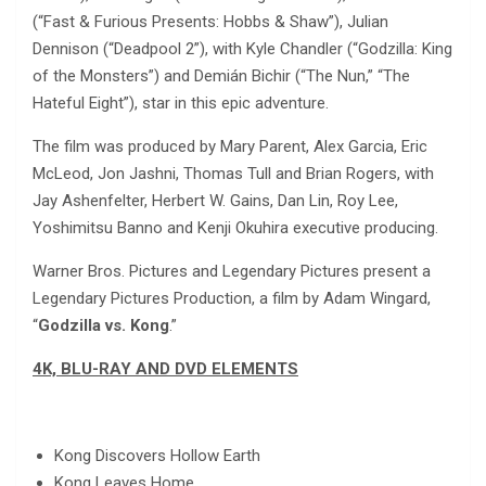
(“Fast & Furious Presents: Hobbs & Shaw”), Julian
Dennison (“Deadpool 2”), with Kyle Chandler (“Godzilla: King
of the Monsters”) and Demián Bichir (“The Nun,” “The
Hateful Eight”), star in this epic adventure.
The film was produced by Mary Parent, Alex Garcia, Eric
McLeod, Jon Jashni, Thomas Tull and Brian Rogers, with
Jay Ashenfelter, Herbert W. Gains, Dan Lin, Roy Lee,
Yoshimitsu Banno and Kenji Okuhira executive producing.
Warner Bros. Pictures and Legendary Pictures present a
Legendary Pictures Production, a film by Adam Wingard,
“
Godzilla vs. Kong
.”
4K, BLU-RAY AND DVD ELEMENTS
Kong Discovers Hollow Earth
Kong Leaves Home