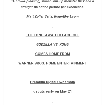
“A crowd-pleasing, smash-’em-up monster flick and a
straight-up action picture par excellence.
Matt Zoller Seitz, RogerEbert.com
THE LONG-AWAITED FACE-OFF
GODZILLA VS. KONG
COMES HOME FROM
WARNER BROS. HOME ENTERTAINMENT
Premium Digital Ownership
debuts early on May 21