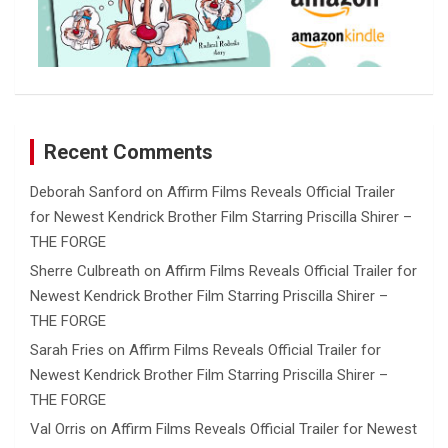
Recent Comments
Deborah Sanford
on
Affirm Films Reveals Official Trailer
for Newest Kendrick Brother Film Starring Priscilla Shirer –
THE FORGE
Sherre Culbreath
on
Affirm Films Reveals Official Trailer for
Newest Kendrick Brother Film Starring Priscilla Shirer –
THE FORGE
Sarah Fries
on
Affirm Films Reveals Official Trailer for
Newest Kendrick Brother Film Starring Priscilla Shirer –
THE FORGE
Val Orris
on
Affirm Films Reveals Official Trailer for Newest