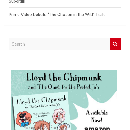
Supergirl
Prime Video Debuts “The Chosen in the Wild” Trailer
S
e
a
r
c
h