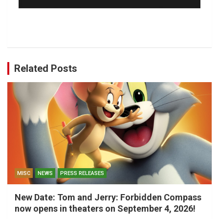
Related Posts
MISC
NEWS
PRESS RELEASES
New Date: Tom and Jerry: Forbidden Compass
now opens in theaters on September 4, 2026!