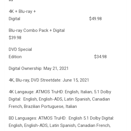
4K + Blu-ray +
Digital $49.98
Blu-ray Combo Pack + Digital
$39.98
DVD Special
Edition $34.98
Digital Ownership: May 21, 2021
4K, Blu-ray, DVD Streetdate: June 15, 2021
4K Langauge: ATMOS TruHD: English, Italian; 5.1 Dolby
Digital: English, English-ADS, Latin Spanish, Canadian
French, Brazilian Portuguese, Italian
BD Languages: ATMOS TruHD: English 5.1 Dolby Digital:
English, English-ADS, Latin Spanish, Canadian French,