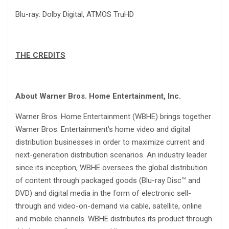
Blu-ray: Dolby Digital, ATMOS TruHD
THE CREDITS
About Warner Bros. Home Entertainment, Inc.
Warner Bros. Home Entertainment (WBHE) brings together
Warner Bros. Entertainment’s home video and digital
distribution businesses in order to maximize current and
next-generation distribution scenarios. An industry leader
since its inception, WBHE oversees the global distribution
of content through packaged goods (Blu-ray Disc™ and
DVD) and digital media in the form of electronic sell-
through and video-on-demand via cable, satellite, online
and mobile channels. WBHE distributes its product through