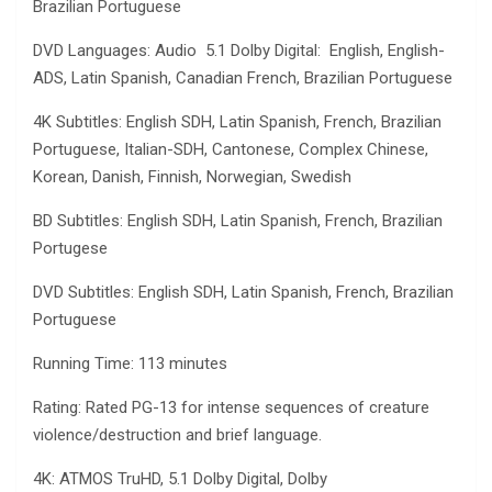
Brazilian Portuguese
DVD Languages: Audio 5.1 Dolby Digital: English, English-
ADS, Latin Spanish, Canadian French, Brazilian Portuguese
4K Subtitles: English SDH, Latin Spanish, French, Brazilian
Portuguese, Italian-SDH, Cantonese, Complex Chinese,
Korean, Danish, Finnish, Norwegian, Swedish
BD Subtitles: English SDH, Latin Spanish, French, Brazilian
Portugese
DVD Subtitles: English SDH, Latin Spanish, French, Brazilian
Portuguese
Running Time: 113 minutes
Rating: Rated PG-13 for intense sequences of creature
violence/destruction and brief language.
4K: ATMOS TruHD, 5.1 Dolby Digital, Dolby