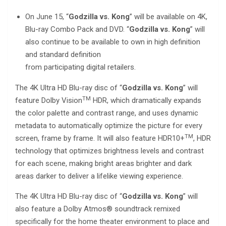
On June 15, “
Godzilla vs. Kong
” will be available on 4K,
Blu-ray Combo Pack and DVD. “
Godzilla vs. Kong
” will
also continue to be available to own in high definition
and standard definition
from participating digital retailers.
The 4K Ultra HD Blu-ray disc of “
Godzilla vs. Kong
” will
TM
feature Dolby Vision
HDR, which dramatically expands
the color palette and contrast range, and uses dynamic
metadata to automatically optimize the picture for every
TM
screen, frame by frame. It will also feature HDR10+
, HDR
technology that optimizes brightness levels and contrast
for each scene, making bright areas brighter and dark
areas darker to deliver a lifelike viewing experience.
The 4K Ultra HD Blu-ray disc of “
Godzilla vs. Kong
” will
also feature a Dolby Atmos® soundtrack remixed
specifically for the home theater environment to place and