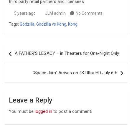
third party retail partners and licensees.
5 years ago
JLM admin
No Comments
Tags:
Godzilla
,
Godzilla vs Kong
,
Kong
Post
A FATHER’S LEGACY – in Theaters for One-Night Only
navigation
“Space Jam” Arrives on 4K Ultra HD July 6th
Leave a Reply
You must be
logged in
to post a comment.