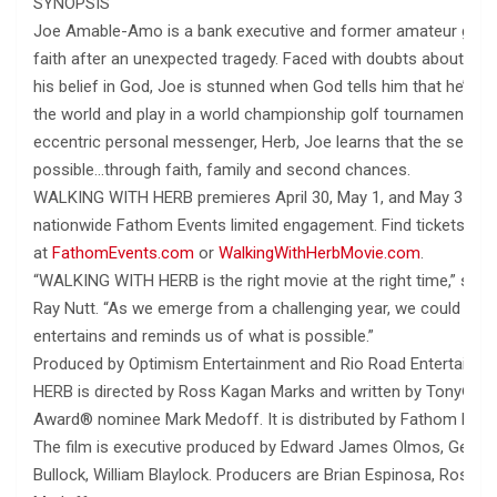
SYNOPSIS
Joe Amable-Amo is a bank executive and former amateur golfer 
faith after an unexpected tragedy. Faced with doubts about him
his belief in God, Joe is stunned when God tells him that he’s b
the world and play in a world championship golf tournament. Gu
eccentric personal messenger, Herb, Joe learns that the seemin
possible…through faith, family and second chances.
WALKING WITH HERB premieres April 30, May 1, and May 3 for a
nationwide Fathom Events limited engagement. Find tickets
at
FathomEvents.com
or
WalkingWithHerbMovie.com
.
“WALKING WITH HERB is the right movie at the right time,” sai
Ray Nutt. “As we emerge from a challenging year, we could all use
entertains and reminds us of what is possible.”
Produced by Optimism Entertainment and Rio Road Entertain
HERB is directed by Ross Kagan Marks and written by Tony® 
Award® nominee Mark Medoff. It is distributed by Fathom Even
The film is executive produced by Edward James Olmos, George
Bullock, William Blaylock. Producers are Brian Espinosa, Ross