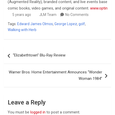
(Augmented Reality), branded content, and live events based on 
comic books, video games, and original content.
www.optimism
5 years ago
JLM Team
No Comments
Tags:
Edward James Olmos
,
George Lopez
,
golf
,
Walking with Herb
Post
“Elizabethtown” Blu-Ray Review
navigation
Warner Bros. Home Entertainment Announces “Wonder
Woman 1984”
Leave a Reply
You must be
logged in
to post a comment.