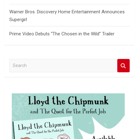
Warner Bros. Discovery Home Entertainment Announces
Supergirl
Prime Video Debuts “The Chosen in the Wild” Trailer
S
e
a
r
c
h