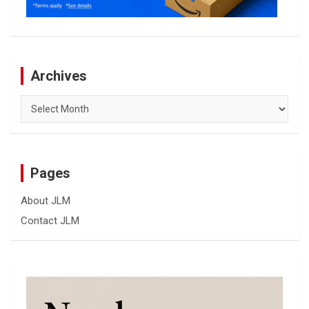
Archives
Archives
Pages
About JLM
Contact JLM