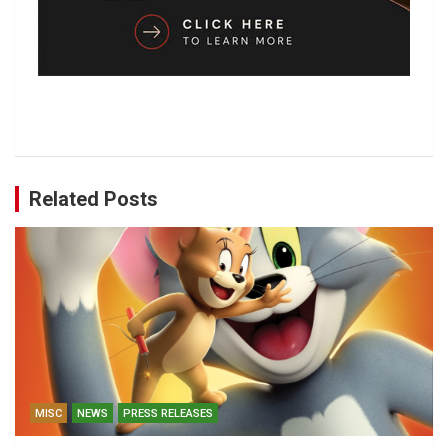
Related Posts
MISC
NEWS
PRESS RELEASES