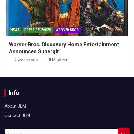
NEWS
PRESS RELEASES
WARNER BROS.
Warner Bros. Discovery Home Entertainment
Announces Supergirl
2 weeks ago
JLM admin
Info
About JLM
Contact JLM
S