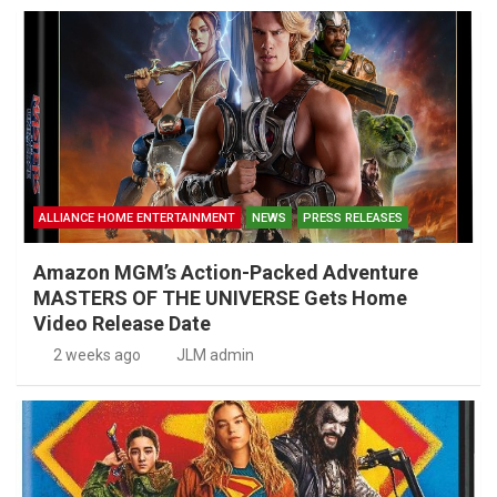
ALLIANCE HOME ENTERTAINMENT
NEWS
PRESS RELEASES
Amazon MGM’s Action-Packed Adventure
MASTERS OF THE UNIVERSE Gets Home
Video Release Date
2 weeks ago
JLM admin