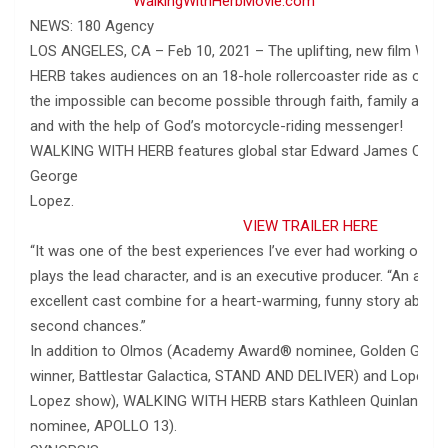
WalkingWithHerbMovie.com
NEWS: 180 Agency
LOS ANGELES, CA – Feb 10, 2021 – The uplifting, new film W
HERB takes audiences on an 18-hole rollercoaster ride as one
the impossible can become possible through faith, family and s
and with the help of God’s motorcycle-riding messenger!
WALKING WITH HERB features global star Edward James Olmo
George
Lope
VIEW TRAILER HERE
“It was one of the best experiences I’ve ever had working on a 
plays the lead character, and is an executive producer. “An amaz
excellent cast combine for a heart-warming, funny story about g
second chances.”
In addition to Olmos (Academy Award® nominee, Golden Glo
winner, Battlestar Galactica, STAND AND DELIVER) and Lopez (
Lopez show), WALKING WITH HERB stars Kathleen Quinlan (
nominee, APOLLO 13).