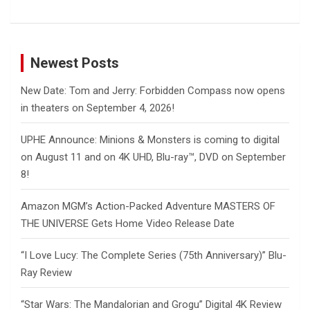
Newest Posts
New Date: Tom and Jerry: Forbidden Compass now opens
in theaters on September 4, 2026!
UPHE Announce: Minions & Monsters is coming to digital
on August 11 and on 4K UHD, Blu-ray™, DVD on September
8!
Amazon MGM’s Action-Packed Adventure MASTERS OF
THE UNIVERSE Gets Home Video Release Date
“I Love Lucy: The Complete Series (75th Anniversary)” Blu-
Ray Review
“Star Wars: The Mandalorian and Grogu” Digital 4K Review