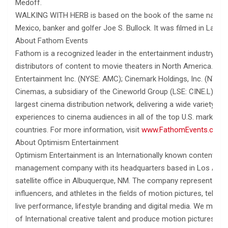
Medoff.
WALKING WITH HERB is based on the book of the same name 
Mexico, banker and golfer Joe S. Bullock. It was filmed in Las C
About Fathom Events
Fathom is a recognized leader in the entertainment industry as 
distributors of content to movie theaters in North America. O
Entertainment Inc. (NYSE: AMC); Cinemark Holdings, Inc. (NYSE:
Cinemas, a subsidiary of the Cineworld Group (LSE: CINE.L)., F
largest cinema distribution network, delivering a wide variety 
experiences to cinema audiences in all of the top U.S. markets
countries. For more information, visit
www.FathomEvents.com
.
About Optimism Entertainment
Optimism Entertainment is an Internationally known content pro
management company with its headquarters based in Los Angel
satellite office in Albuquerque, NM. The company represents A-li
influencers, and athletes in the fields of motion pictures, televis
live performance, lifestyle branding and digital media. We mainta
of International creative talent and produce motion pictures, tel