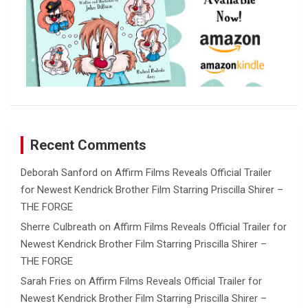
Recent Comments
Deborah Sanford
on
Affirm Films Reveals Official Trailer
for Newest Kendrick Brother Film Starring Priscilla Shirer –
THE FORGE
Sherre Culbreath
on
Affirm Films Reveals Official Trailer for
Newest Kendrick Brother Film Starring Priscilla Shirer –
THE FORGE
Sarah Fries
on
Affirm Films Reveals Official Trailer for
Newest Kendrick Brother Film Starring Priscilla Shirer –