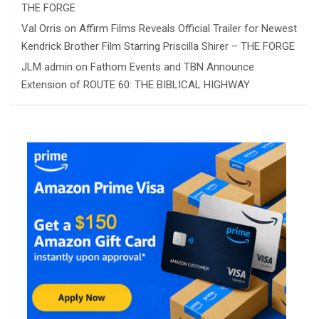
THE FORGE
Val Orris
on
Affirm Films Reveals Official Trailer for Newest
Kendrick Brother Film Starring Priscilla Shirer – THE FORGE
JLM admin
on
Fathom Events and TBN Announce
Extension of ROUTE 60: THE BIBLICAL HIGHWAY