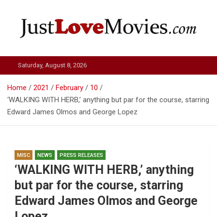
Skip
to
content
Just Love Movies
Saturday, August 8, 2026
Home
2021
February
10
‘WALKING WITH HERB,’ anything but par for the course, starring
Edward James Olmos and George Lopez
MISC
NEWS
PRESS RELEASES
‘WALKING WITH HERB,’ anything
but par for the course, starring
Edward James Olmos and George
Lopez