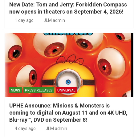
New Date: Tom and Jerry: Forbidden Compass
now opens in theaters on September 4, 2026!
1 day ago
JLM admin
NEWS
PRESS RELEASES
UNIVERSAL
UPHE Announce: Minions & Monsters is
coming to digital on August 11 and on 4K UHD,
Blu-ray™, DVD on September 8!
4 days ago
JLM admin