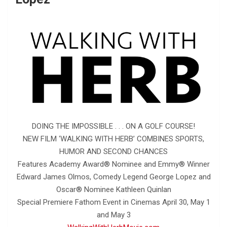
DOING THE IMPOSSIBLE . . . ON A GOLF COURSE!
NEW FILM ‘WALKING WITH HERB’ COMBINES SPORTS,
HUMOR AND SECOND CHANCES
Features Academy Award® Nominee and Emmy® Winner
Edward James Olmos, Comedy Legend George Lopez and
Oscar® Nominee Kathleen Quinlan
Special Premiere Fathom Event in Cinemas April 30, May 1
and May 3