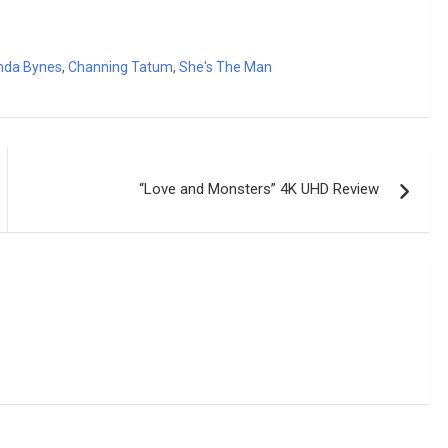
da Bynes
,
Channing Tatum
,
She's The Man
“Love and Monsters” 4K UHD Review