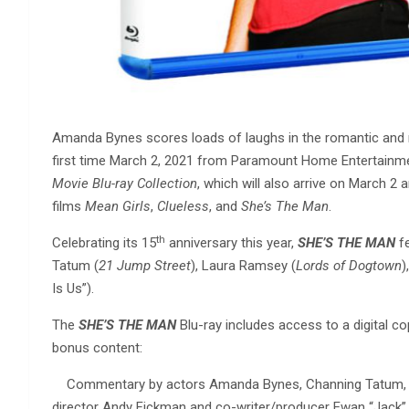
Amanda Bynes scores loads of laughs in the romantic and 
first time March 2, 2021 from Paramount Home Entertainment
Movie Blu-ray Collection
, which will also arrive on March 2 a
films
Mean Girls
,
Clueless
, and
She’s The Man
.
th
Celebrating its 15
anniversary this year,
SHE’S THE MAN
fe
Tatum (
21 Jump Street
), Laura Ramsey (
Lords of Dogtown
)
Is Us”).
The
SHE’S THE MAN
Blu-ray includes access to a digital cop
bonus content:
Commentary by actors Amanda Bynes, Channing Tatum, La
director Andy Fickman and co-writer/producer Ewan “Jack” 