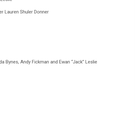
r Lauren Shuler Donner
 Bynes, Andy Fickman and Ewan “Jack” Leslie