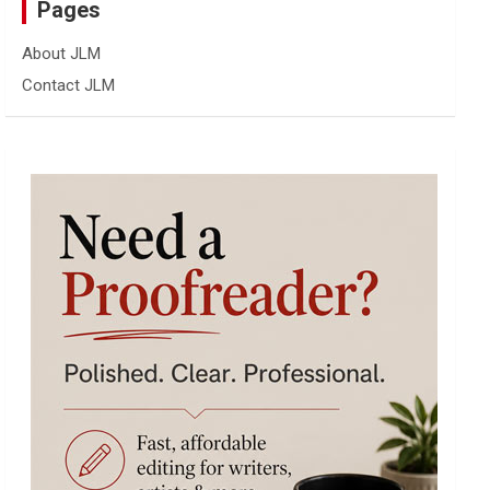
Pages
About JLM
Contact JLM