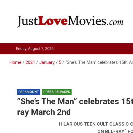
Skip
to
content
Just Love Movies
Friday, August 7, 2026
Home
2021
January
5
“She’s The Man” celebrates 15th A
PARAMOUNT
PRESS RELEASES
“She’s The Man” celebrates 15t
ray March 2nd
HILARIOUS TEEN CULT CLASSIC C
™
ON BLU-RAY
FO