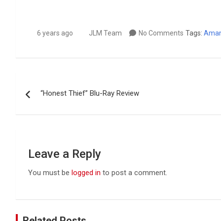
6 years ago
JLM Team
No Comments
Tags:
Aman
Post
“Honest Thief” Blu-Ray Review
navigation
Leave a Reply
You must be
logged in
to post a comment.
Related Posts