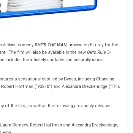
rollicking comedy
SHE’S THE MAN
, arriving on Blu-ray for the
. The film will also be available in the new
Girls Rule 3-
nd includes the infinitely quotable and culturally iconic
atures a sensational cast led by Bynes, including Channing
, Robert Hoffman (“90210”) and Alexandra Breckenridge (“This
y of the film, as well as the following previously released
ura Ramsey, Robert Hoffman and Alexandra Breckenridge,
Leslie