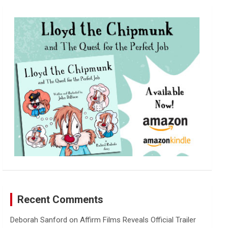
r
c
h
Recent Comments
Deborah Sanford
on
Affirm Films Reveals Official Trailer