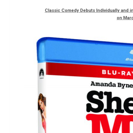
Classic Comedy Debuts Individually and 
on Marc