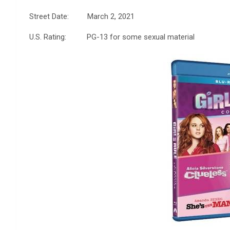
Street Date: March 2, 2021
U.S. Rating: PG-13 for some sexual material