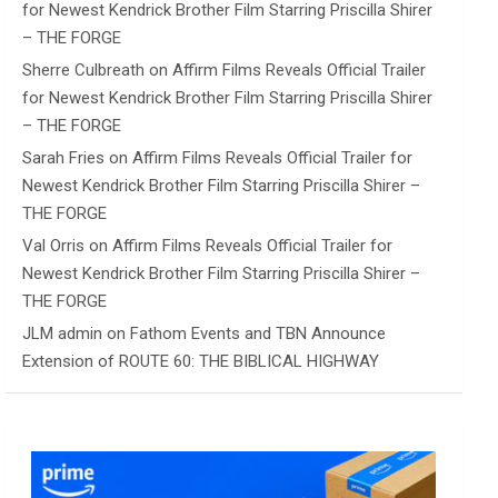
for Newest Kendrick Brother Film Starring Priscilla Shirer
– THE FORGE
Sherre Culbreath
on
Affirm Films Reveals Official Trailer
for Newest Kendrick Brother Film Starring Priscilla Shirer
– THE FORGE
Sarah Fries
on
Affirm Films Reveals Official Trailer for
Newest Kendrick Brother Film Starring Priscilla Shirer –
THE FORGE
Val Orris
on
Affirm Films Reveals Official Trailer for
Newest Kendrick Brother Film Starring Priscilla Shirer –
THE FORGE
JLM admin
on
Fathom Events and TBN Announce
Extension of ROUTE 60: THE BIBLICAL HIGHWAY