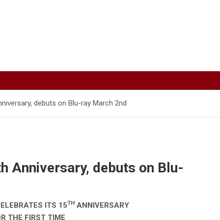
nniversary, debuts on Blu-ray March 2nd
h Anniversary, debuts on Blu-
TH
ELEBRATES ITS 15
ANNIVERSARY
R THE FIRST TIME