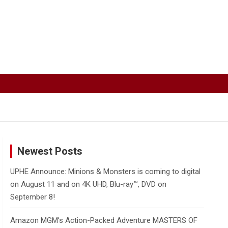
Newest Posts
UPHE Announce: Minions & Monsters is coming to digital
on August 11 and on 4K UHD, Blu-ray™, DVD on
September 8!
Amazon MGM’s Action-Packed Adventure MASTERS OF