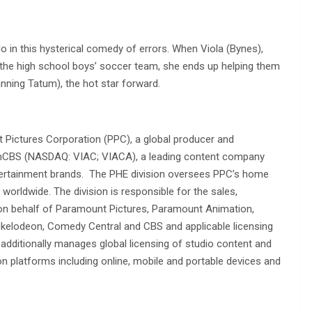
 in this hysterical comedy of errors. When Viola (Bynes),
s the high school boys’ soccer team, she ends up helping them
nning Tatum), the hot star forward.
Pictures Corporation (PPC), a global producer and
acomCBS (NASDAQ: VIAC; VIACA), a leading content company
entertainment brands. The PHE division oversees PPC’s home
s worldwide. The division is responsible for the sales,
 on behalf of Paramount Pictures, Paramount Animation,
ckelodeon, Comedy Central and CBS and applicable licensing
additionally manages global licensing of studio content and
ion platforms including online, mobile and portable devices and