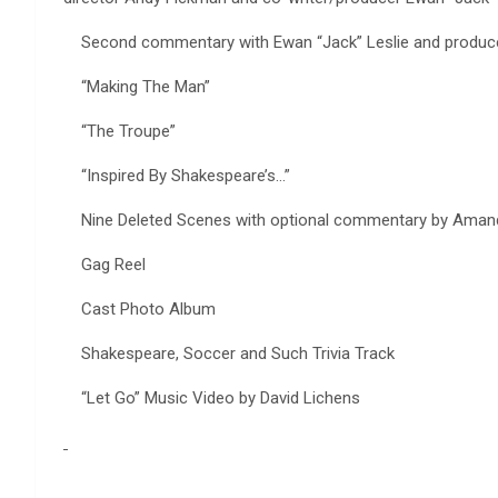
Second commentary with Ewan “Jack” Leslie and produce
“Making The Man”
“The Troupe”
“Inspired By Shakespeare’s…”
Nine Deleted Scenes with optional commentary by Amanda
Gag Reel
Cast Photo Album
Shakespeare, Soccer and Such Trivia Track
“Let Go” Music Video by David Lichens