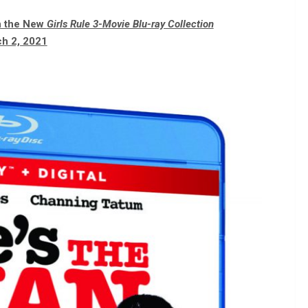
in the New
Girls Rule 3-Movie Blu-ray Collection
h 2, 2021