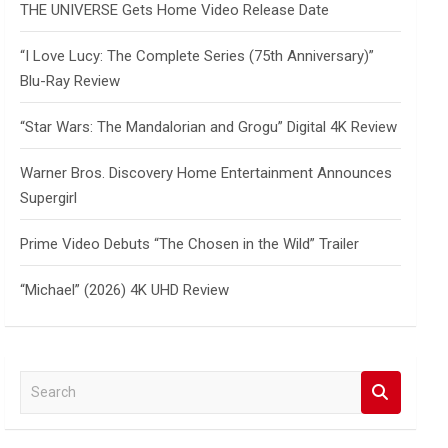
THE UNIVERSE Gets Home Video Release Date
“I Love Lucy: The Complete Series (75th Anniversary)”
Blu-Ray Review
“Star Wars: The Mandalorian and Grogu” Digital 4K Review
Warner Bros. Discovery Home Entertainment Announces
Supergirl
Prime Video Debuts “The Chosen in the Wild” Trailer
“Michael” (2026) 4K UHD Review
S
e
a