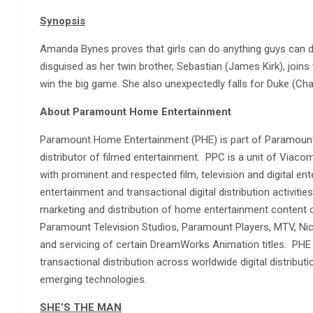
Synopsis
Amanda Bynes proves that girls can do anything guys can do
disguised as her twin brother, Sebastian (James Kirk), join
win the big game. She also unexpectedly falls for Duke (Cha
About Paramount Home Entertainment
Paramount Home Entertainment (PHE) is part of Paramount 
distributor of filmed entertainment. PPC is a unit of Vi
with prominent and respected film, television and digital 
entertainment and transactional digital distribution activitie
marketing and distribution of home entertainment content
Paramount Television Studios, Paramount Players, MTV, Ni
and servicing of certain DreamWorks Animation titles. PHE 
transactional distribution across worldwide digital distribut
emerging technologies.
SHE’S THE MAN