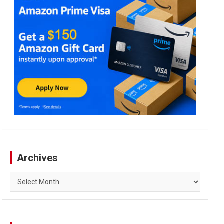
Archives
Archives