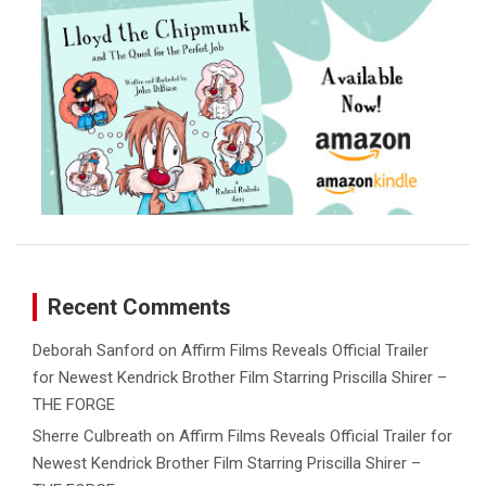
Recent Comments
Deborah Sanford
on
Affirm Films Reveals Official Trailer
for Newest Kendrick Brother Film Starring Priscilla Shirer –
THE FORGE
Sherre Culbreath
on
Affirm Films Reveals Official Trailer for
Newest Kendrick Brother Film Starring Priscilla Shirer –