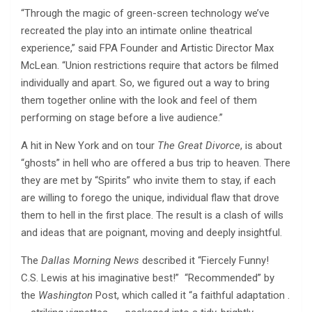
“Through the magic of green-screen technology we’ve
recreated the play into an intimate online theatrical
experience,” said FPA Founder and Artistic Director Max
McLean. “Union restrictions require that actors be filmed
individually and apart. So, we figured out a way to bring
them together online with the look and feel of them
performing on stage before a live audience.”
A hit in New York and on tour
The Great Divorce
, is about
“ghosts” in hell who are offered a bus trip to heaven. There
they are met by “Spirits” who invite them to stay, if each
are willing to forego the unique, individual flaw that drove
them to hell in the first place. The result is a clash of wills
and ideas that are poignant, moving and deeply insightful.
The
Dallas Morning News
described it “Fiercely Funny!
C.S. Lewis at his imaginative best!” “Recommended” by
the
Washington
Post, which called it “a faithful adaptation .