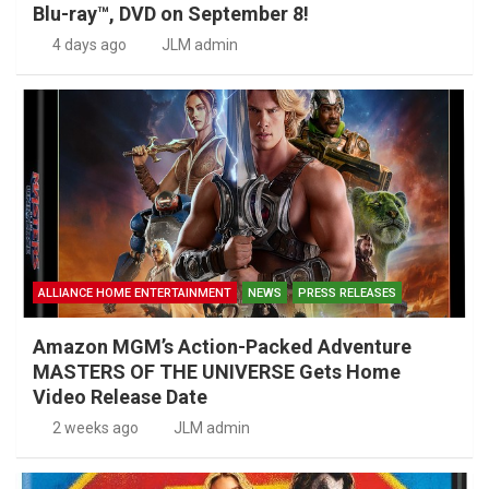
Blu-ray™, DVD on September 8!
4 days ago
JLM admin
ALLIANCE HOME ENTERTAINMENT
NEWS
PRESS RELEASES
Amazon MGM’s Action-Packed Adventure
MASTERS OF THE UNIVERSE Gets Home
Video Release Date
2 weeks ago
JLM admin