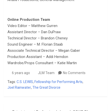
Online Production Team
Video Editor – Matthew Gurren
Assistant Director – Dan DuPraw
Technical Director – Brandon Cheney
Sound Engineer – M. Florian Staab
Associate Technical Director – Megan Gaber
Production Assistant – Addi Herndon
Wardrobe/Props Consultant – Katie Martin
6 years ago
JLM Team
No Comments
Tags:
C.S. LEWIS
,
Fellowship for Performing Arts
,
Joel Rainwater
,
The Great Divorce
Post