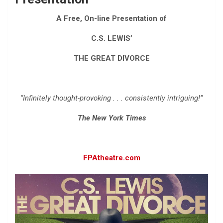
A Free, On-line Presentation of
C.S. LEWIS’
THE GREAT DIVORCE
“Infinitely thought-provoking . . . consistently intriguing!”
The New York Times
FPAtheatre.com