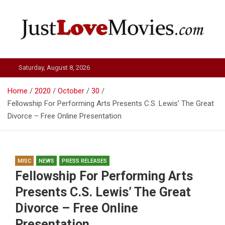
Skip
to
content
Just Love Movies
Saturday, August 8, 2026
Home
2020
October
30
Fellowship For Performing Arts Presents C.S. Lewis’ The Great
Divorce – Free Online Presentation
MISC
NEWS
PRESS RELEASES
Fellowship For Performing Arts
Presents C.S. Lewis’ The Great
Divorce – Free Online
Presentation