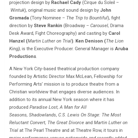
projection design by
Rachael Cady
(Cirque du Soleil –
Wintuk
),
original music and sound design by
John
Gromada
(Tony Nominee –
The Trip to Bountiful
), fight
direction by
Steve Rankin
(Broadway –
Carousel,
Drama
Desk Award, Fight Choreography) and casting by
Carol
Hanzel (
Martin Luther on
Trial
)
.
Ken Denison (
The Lion
King
)
,
is the Executive Producer. General Manager is
Aruba
Productions
.
A New York City-based theatrical production company
founded by Artistic Director Max McLean, Fellowship for
Performing Arts’ mission is to
produce theatre from a
Christian worldview that engages diverse audiences. In
addition to its annual New York season where it has
produced
Paradise Lost, A Man for All
Seasons,
Shadowlands
,
C.S. Lewis On Stage: The Most
Reluctant Convert, The Great Divorce
and
Martin Luther on
Trial
at The Pearl Theatre and at Theatre Row, it tours in