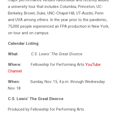
major performance venues nationwide and recently added
a university tour that includes Columbia, Princeton, UC-
Berkeley, Brown, Duke, UNC-Chapel Hill, UT-Austin, Penn
and UVA among others. In the year prior to the pandemic,
75,000 people experienced an FPA production in New York,
on tour and on campus.
Calendar Listing
What:
C.S. Lewis’ The Great Divorce
Where:
Fellowship for Performing Arts
YouTube
Channel
When:
Sunday, Nov. 15, 4 p.m. through Wednesday
Nov. 18.
C.S. Lewis’ The Great Divorce
Produced by Fellowship for Performing Arts