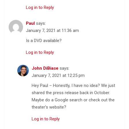
Log in to Reply
Paul
says:
January 7, 2021 at 11:36 am
Is a DVD available?
Log in to Reply
John DiBiase
says:
January 7, 2021 at 12:25 pm
Hey Paul – Honestly, I have no idea? We just
shared the press release back in October.
Maybe do a Google search or check out the
theater’s website?
Log in to Reply