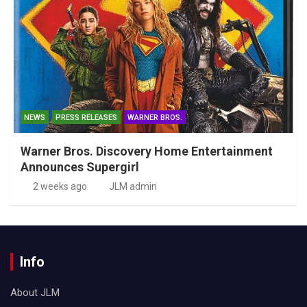
NEWS
PRESS RELEASES
WARNER BROS.
Warner Bros. Discovery Home Entertainment
Announces Supergirl
2 weeks ago
JLM admin
Info
About JLM