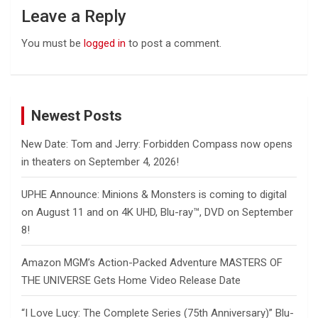
Leave a Reply
You must be
logged in
to post a comment.
Newest Posts
New Date: Tom and Jerry: Forbidden Compass now opens
in theaters on September 4, 2026!
UPHE Announce: Minions & Monsters is coming to digital
on August 11 and on 4K UHD, Blu-ray™, DVD on September
8!
Amazon MGM’s Action-Packed Adventure MASTERS OF
THE UNIVERSE Gets Home Video Release Date
“I Love Lucy: The Complete Series (75th Anniversary)” Blu-