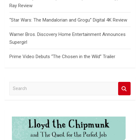
Ray Review
“Star Wars: The Mandalorian and Grogu” Digital 4K Review
Warner Bros. Discovery Home Entertainment Announces
Supergirl
Prime Video Debuts “The Chosen in the Wild” Trailer
S
e
a
r
c
h