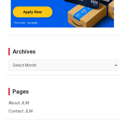
Archives
Archives
Pages
About JLM
Contact JLM