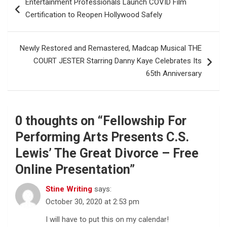
Entertainment Professionals Launch COVID Film
navigation
Certification to Reopen Hollywood Safely
Newly Restored and Remastered, Madcap Musical THE
COURT JESTER Starring Danny Kaye Celebrates Its
65th Anniversary
0 thoughts on “
Fellowship For
Performing Arts Presents C.S.
Lewis’ The Great Divorce – Free
Online Presentation
”
Stine Writing
says:
October 30, 2020 at 2:53 pm
I will have to put this on my calendar!