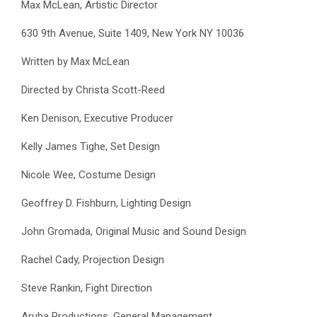
Max McLean, Artistic Director
630 9th Avenue, Suite 1409, New York NY 10036
Written by Max McLean
Directed by Christa Scott-Reed
Ken Denison, Executive Producer
Kelly James Tighe, Set Design
Nicole Wee, Costume Design
Geoffrey D. Fishburn, Lighting Design
John Gromada, Original Music and Sound Design
Rachel Cady, Projection Design
Steve Rankin, Fight Direction
Aruba Productions, General Management