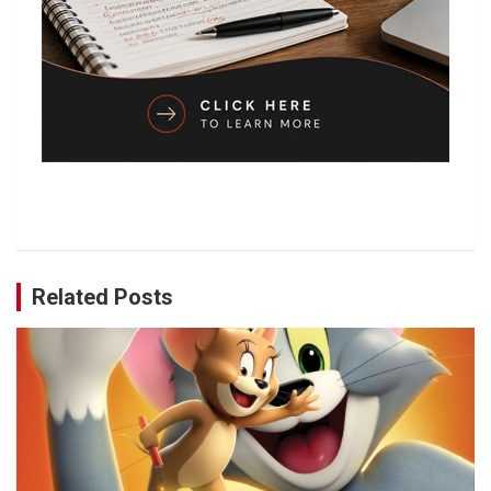
Related Posts