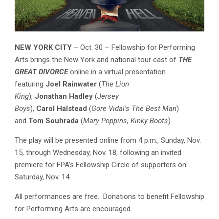
NEW YORK CITY
– Oct. 30
–
Fellowship for Performing
Arts brings the New York and national tour cast of
THE
GREAT DIVORCE
online in a virtual presentation
featuring
Joel Rainwater
(
The Lion
King
),
Jonathan
Hadley
(
Jersey
Boys
),
Carol
Halstead
(
Gore Vidal’s The Best Man
)
and
Tom
Souhrada
(
Mary Poppins, Kinky Boots
).
The play will be presented online from 4 p.m., Sunday, Nov.
15, through Wednesday, Nov. 18, following an invited
premiere for FPA’s Fellowship Circle of supporters on
Saturday, Nov. 14.
All performances are free. Donations to benefit Fellowship
for Performing Arts are encouraged.