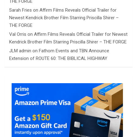
THE FORGE
Sarah Fries
on
Affirm Films Reveals Official Trailer for
Newest Kendrick Brother Film Starring Priscilla Shirer –
THE FORGE
Val Orris
on
Affirm Films Reveals Official Trailer for Newest
Kendrick Brother Film Starring Priscilla Shirer – THE FORGE
JLM admin
on
Fathom Events and TBN Announce
Extension of ROUTE 60: THE BIBLICAL HIGHWAY