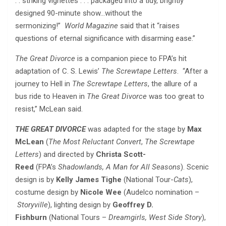
. . striking vignettes . . . packaged into a tidy, brightly
designed 90-minute show…without the
sermonizing!”
World Magazine
said that it “raises
questions of eternal significance with disarming ease.”
The Great Divorce
is a companion piece to FPA’s hit
adaptation of C. S. Lewis’
The Screwtape Letters
. “After a
journey to Hell in
The Screwtape Letters
, the allure of a
bus ride to Heaven in
The Great Divorce
was too great to
resist,” McLean said.
THE GREAT DIVORCE
was
adapted for the stage by
Max
McLean
(
The Most Reluctant Convert
,
The Screwtape
Letters
) and directed by
Christa Scott-
Reed
(FPA’s
Shadowlands, A Man for All Seasons
). Scenic
design is by
Kelly James Tighe
(National Tour-
Cats
),
costume design by
Nicole Wee
(Audelco nomination –
Storyville
), lighting design by
Geoffrey D.
Fishburn
(National Tours –
Dreamgirls, West Side Story
),