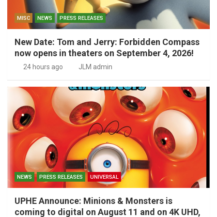
MISC
NEWS
PRESS RELEASES
New Date: Tom and Jerry: Forbidden Compass
now opens in theaters on September 4, 2026!
24 hours ago
JLM admin
NEWS
PRESS RELEASES
UNIVERSAL
UPHE Announce: Minions & Monsters is
coming to digital on August 11 and on 4K UHD,