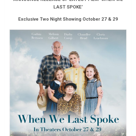
LAST SPOKE’
Exclusive Two Night Showing October 27 & 29