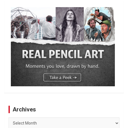
Archives
Archives