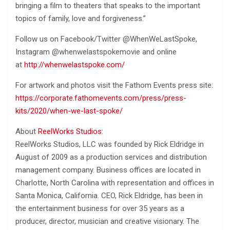
bringing a film to theaters that speaks to the important
topics of family, love and forgiveness.”
Follow us on Facebook/Twitter @WhenWeLastSpoke,
Instagram @whenwelastspokemovie and online
at
http://whenwelastspoke.com/
For artwork and photos visit the Fathom Events press site:
https://corporate.fathomevents.com/press/press-
kits/2020/when-we-last-spoke/
About
ReelWorks Studios
:
ReelWorks Studios, LLC was founded by Rick Eldridge in
August of 2009 as a production services and distribution
management company. Business offices are located in
Charlotte, North Carolina with representation and offices in
Santa Monica, California. CEO, Rick Eldridge, has been in
the entertainment business for over 35 years as a
producer, director, musician and creative visionary. The