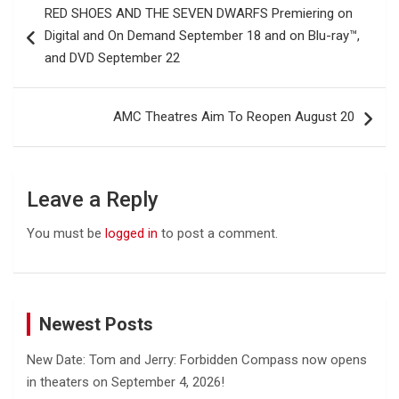
RED SHOES AND THE SEVEN DWARFS Premiering on
navigation
Digital and On Demand September 18 and on Blu-ray™,
and DVD September 22
AMC Theatres Aim To Reopen August 20
Leave a Reply
You must be
logged in
to post a comment.
Newest Posts
New Date: Tom and Jerry: Forbidden Compass now opens
in theaters on September 4, 2026!