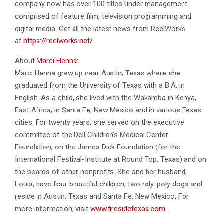
company now has over 100 titles under management
comprised of feature film, television programming and
digital media. Get all the latest news from ReelWorks
at
https://reelworks.net/
About
Marci Henna
:
Marci Henna grew up near Austin, Texas where she
graduated from the University of Texas with a B.A. in
English. As a child, she lived with the Wakamba in Kenya,
East Africa, in Santa Fe, New Mexico and in various Texas
cities. For twenty years, she served on the executive
committee of the Dell Children’s Medical Center
Foundation, on the James Dick Foundation (for the
International Festival-Institute at Round Top, Texas) and on
the boards of other nonprofits. She and her husband,
Louis, have four beautiful children, two roly-poly dogs and
reside in Austin, Texas and Santa Fe, New Mexico. For
more information, visit
www.firesidetexas.com
.