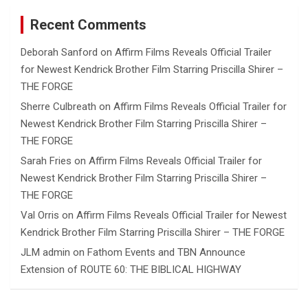
Recent Comments
Deborah Sanford
on
Affirm Films Reveals Official Trailer
for Newest Kendrick Brother Film Starring Priscilla Shirer –
THE FORGE
Sherre Culbreath
on
Affirm Films Reveals Official Trailer for
Newest Kendrick Brother Film Starring Priscilla Shirer –
THE FORGE
Sarah Fries
on
Affirm Films Reveals Official Trailer for
Newest Kendrick Brother Film Starring Priscilla Shirer –
THE FORGE
Val Orris
on
Affirm Films Reveals Official Trailer for Newest
Kendrick Brother Film Starring Priscilla Shirer – THE FORGE
JLM admin
on
Fathom Events and TBN Announce
Extension of ROUTE 60: THE BIBLICAL HIGHWAY