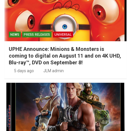
NEWS
PRESS RELEASES
UNIVERSAL
UPHE Announce: Minions & Monsters is
coming to digital on August 11 and on 4K UHD,
Blu-ray™, DVD on September 8!
5 days ago
JLM admin