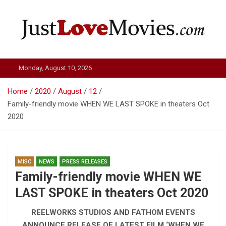
Skip
to
content
Just Love Movies
Monday, August 10, 2026
Home
2020
August
12
Family-friendly movie WHEN WE LAST SPOKE in theaters Oct
2020
MISC
NEWS
PRESS RELEASES
Family-friendly movie WHEN WE
LAST SPOKE in theaters Oct 2020
REELWORKS STUDIOS AND FATHOM EVENTS
ANNOUNCE RELEASE OF LATEST FILM ‘WHEN WE