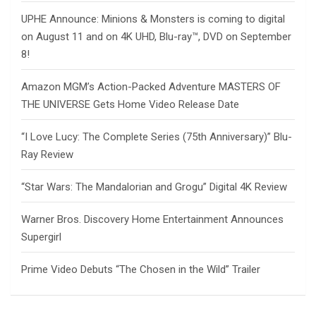
UPHE Announce: Minions & Monsters is coming to digital
on August 11 and on 4K UHD, Blu-ray™, DVD on September
8!
Amazon MGM’s Action-Packed Adventure MASTERS OF
THE UNIVERSE Gets Home Video Release Date
“I Love Lucy: The Complete Series (75th Anniversary)” Blu-
Ray Review
“Star Wars: The Mandalorian and Grogu” Digital 4K Review
Warner Bros. Discovery Home Entertainment Announces
Supergirl
Prime Video Debuts “The Chosen in the Wild” Trailer