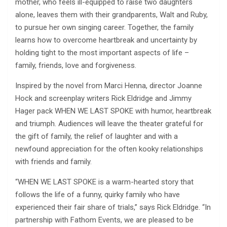
mother, who feels ill-equipped to raise two daughters
alone, leaves them with their grandparents, Walt and Ruby,
to pursue her own singing career. Together, the family
learns how to overcome heartbreak and uncertainty by
holding tight to the most important aspects of life –
family, friends, love and forgiveness.
Inspired by the novel from Marci Henna, director Joanne
Hock and screenplay writers Rick Eldridge and Jimmy
Hager pack WHEN WE LAST SPOKE with humor, heartbreak
and triumph. Audiences will leave the theater grateful for
the gift of family, the relief of laughter and with a
newfound appreciation for the often kooky relationships
with friends and family.
“WHEN WE LAST SPOKE is a warm-hearted story that
follows the life of a funny, quirky family who have
experienced their fair share of trials,” says Rick Eldridge. “In
partnership with Fathom Events, we are pleased to be