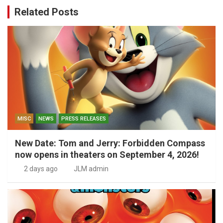
Related Posts
MISC
NEWS
PRESS RELEASES
New Date: Tom and Jerry: Forbidden Compass
now opens in theaters on September 4, 2026!
2 days ago
JLM admin