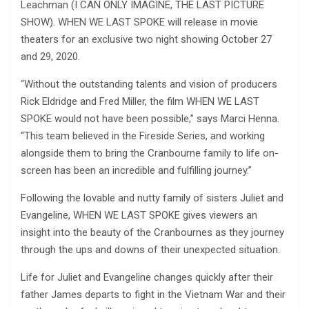
Leachman (I CAN ONLY IMAGINE, THE LAST PICTURE
SHOW). WHEN WE LAST SPOKE will release in movie
theaters for an exclusive two night showing October 27
and 29, 2020.
“Without the outstanding talents and vision of producers
Rick Eldridge and Fred Miller, the film WHEN WE LAST
SPOKE would not have been possible,” says Marci Henna.
“This team believed in the Fireside Series, and working
alongside them to bring the Cranbourne family to life on-
screen has been an incredible and fulfilling journey.”
Following the lovable and nutty family of sisters Juliet and
Evangeline, WHEN WE LAST SPOKE gives viewers an
insight into the beauty of the Cranbournes as they journey
through the ups and downs of their unexpected situation.
Life for Juliet and Evangeline changes quickly after their
father James departs to fight in the Vietnam War and their