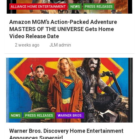
ALLIANCE HOME ENTERTAINMENT
NEWS
PRESS RELEASES
Amazon MGM’s Action-Packed Adventure
MASTERS OF THE UNIVERSE Gets Home
Video Release Date
2 weeks ago
JLM admin
NEWS
PRESS RELEASES
WARNER BROS.
Warner Bros. Discovery Home Entertainment
Announces Supergirl