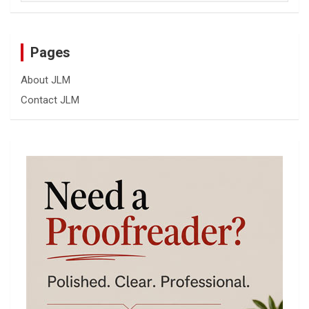
Pages
About JLM
Contact JLM