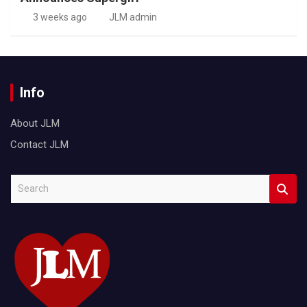
3 weeks ago
JLM admin
Info
About JLM
Contact JLM
S
e
a
r
c
h