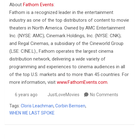
About
Fathom Events
:
Fathom is a recognized leader in the entertainment
industry as one of the top distributors of content to movie
theaters in North America. Owned by AMC Entertainment
Inc. (NYSE: AMC); Cinemark Holdings, Inc. (NYSE: CNK);
and Regal Cinemas, a subsidiary of the Cineworld Group
(LSE: CINE.L)., Fathom operates the largest cinema
distribution network, delivering a wide variety of
programming and experiences to cinema audiences in all
of the top U.S. markets and to more than 45 countries. For
more information, visit
www.FathomEvents.com
.
6 years ago
JustLoveMovies
No Comments
Tags:
Cloris Leachman
,
Corbin Bernsen
,
WHEN WE LAST SPOKE
Post