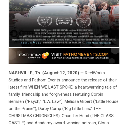
NASHVILLE, Tn. (August 12, 2020)
— ReelWorks
Studios and Fathom Events announce the release of their
latest film WHEN WE LAST SPOKE, a heartwarming tale of
family, friendship and forgiveness featuring Corbin
Bernsen (“Psych,” “L.A. Law”), Melissa Gilbert (“Little House
on the Prairie”), Darby Camp (“Big Little Lies,” THE
CHRISTMAS CHRONICLES), Chandler Head (THE GLASS
CASTLE) and Academy award-winning actress, Cloris