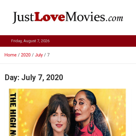
Skip
to
content
Just Love Movies
Friday, August 7, 2026
Home
2020
July
7
Day:
July 7, 2020