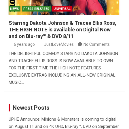
NEWS
PRESS RELEASES
UNIVERSAL
Starring Dakota Johnson & Tracee Ellis Ross,
THE HIGH NOTE is available on Digital Now
and on Blu-ray™ & DVD 8/11
6 years ago
JustLoveMovies
No Comments
THE DELIGHTFUL COMEDY STARRING DAKOTA JOHNSON
AND TRACEE ELLIS ROSS IS NOW AVAILABLE TO OWN
FOR THE FIRST TIME THE HIGH NOTE FEATURES
EXCLUSIVE EXTRAS INCLUDING AN ALL-NEW ORIGINAL
MUSIC…
Newest Posts
UPHE Announce: Minions & Monsters is coming to digital
on August 11 and on 4K UHD, Blu-ray™, DVD on September