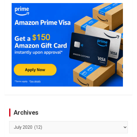
Archives
Archives