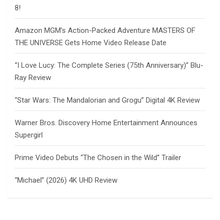
8!
Amazon MGM’s Action-Packed Adventure MASTERS OF
THE UNIVERSE Gets Home Video Release Date
“I Love Lucy: The Complete Series (75th Anniversary)” Blu-
Ray Review
“Star Wars: The Mandalorian and Grogu” Digital 4K Review
Warner Bros. Discovery Home Entertainment Announces
Supergirl
Prime Video Debuts “The Chosen in the Wild” Trailer
“Michael” (2026) 4K UHD Review