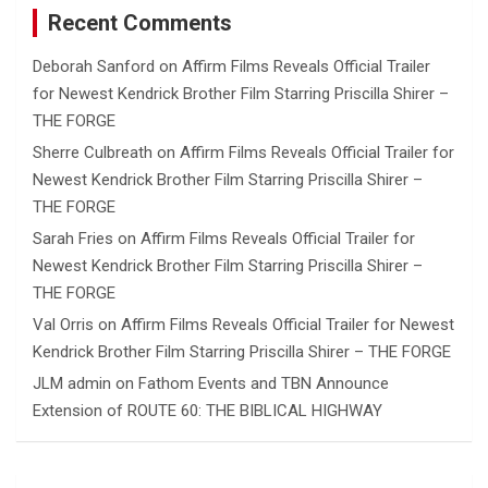
Recent Comments
Deborah Sanford
on
Affirm Films Reveals Official Trailer
for Newest Kendrick Brother Film Starring Priscilla Shirer –
THE FORGE
Sherre Culbreath
on
Affirm Films Reveals Official Trailer for
Newest Kendrick Brother Film Starring Priscilla Shirer –
THE FORGE
Sarah Fries
on
Affirm Films Reveals Official Trailer for
Newest Kendrick Brother Film Starring Priscilla Shirer –
THE FORGE
Val Orris
on
Affirm Films Reveals Official Trailer for Newest
Kendrick Brother Film Starring Priscilla Shirer – THE FORGE
JLM admin
on
Fathom Events and TBN Announce
Extension of ROUTE 60: THE BIBLICAL HIGHWAY