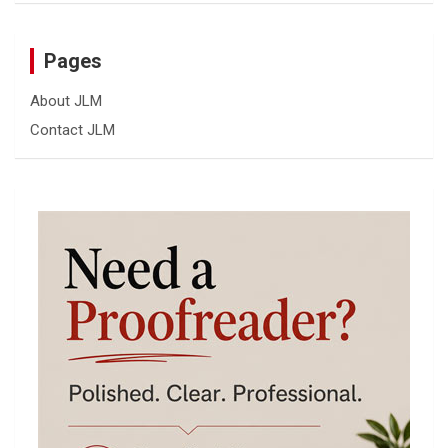
Pages
About JLM
Contact JLM