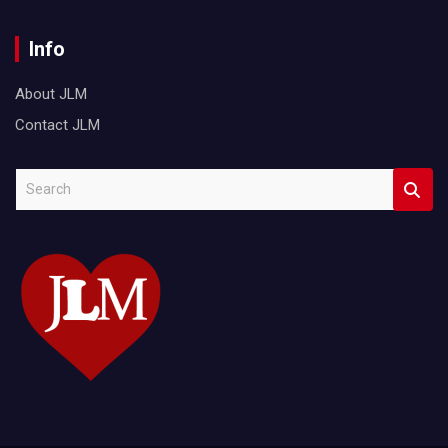
Info
About JLM
Contact JLM
S
e
a
r
c
h