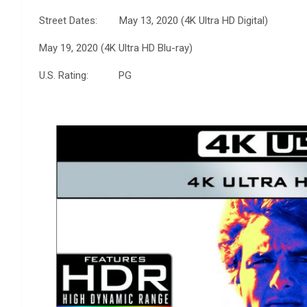
Street Dates: May 13, 2020 (4K Ultra HD Digital)
May 19, 2020 (4K Ultra HD Blu-ray)
U.S. Rating: PG