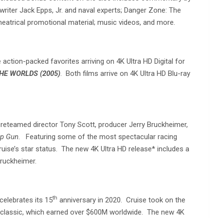
writer Jack Epps, Jr. and naval experts; Danger Zone: The
 theatrical promotional material; music videos, and more.
tion-packed favorites arriving on 4K Ultra HD Digital for
HE WORLDS (2005)
. Both films arrive on 4K Ultra HD Blu-ray
reteamed director Tony Scott, producer Jerry Bruckheimer,
p Gun
. Featuring some of the most spectacular racing
uise’s star status. The new 4K Ultra HD release* includes a
Bruckheimer.
th
celebrates its 15
anniversary in 2020. Cruise took on the
lls classic, which earned over $600M worldwide. The new 4K