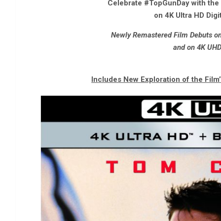
Celebrate #TopGunDay with the O
on 4K Ultra HD Digit
Newly Remastered Film Debuts on 
and on 4K UHD
Includes New Exploration of the Film