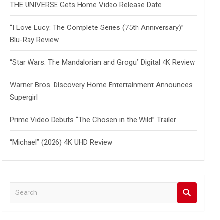
THE UNIVERSE Gets Home Video Release Date
“I Love Lucy: The Complete Series (75th Anniversary)”
Blu-Ray Review
“Star Wars: The Mandalorian and Grogu” Digital 4K Review
Warner Bros. Discovery Home Entertainment Announces
Supergirl
Prime Video Debuts “The Chosen in the Wild” Trailer
“Michael” (2026) 4K UHD Review
S
e
a