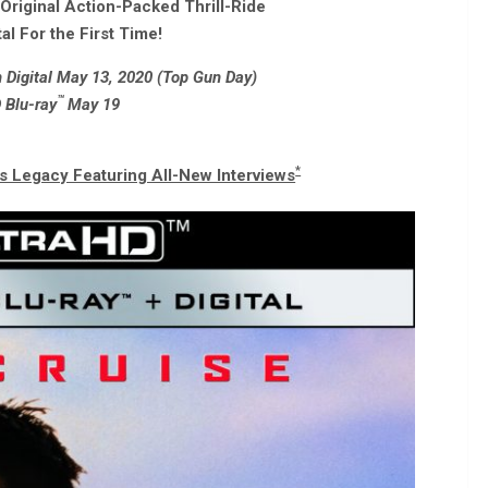
riginal Action-Packed Thrill-Ride
al For the First Time!
Digital May 13, 2020 (Top Gun Day)
™
 Blu-ray
May 19
*
’s Legacy Featuring All-New Interviews