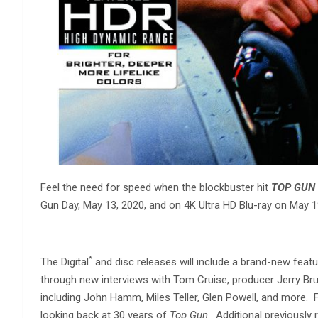
Feel the need for speed when the blockbuster hit
TOP GUN
Gun Day, May 13, 2020, and on 4K Ultra HD Blu-ray on May
*
The Digital
and disc releases will include a brand-new featur
through new interviews with Tom Cruise, producer Jerry B
including John Hamm, Miles Teller, Glen Powell, and more.
looking back at 30 years of
Top Gun
. Additional previousl