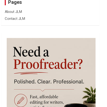
Pages
About JLM
Contact JLM