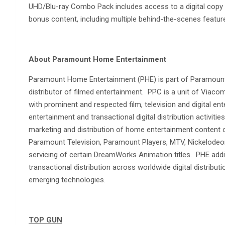
UHD/Blu-ray Combo Pack includes access to a digital copy o
bonus content, including multiple behind-the-scenes feature
About Paramount Home Entertainment
Paramount Home Entertainment (PHE) is part of Paramount 
distributor of filmed entertainment. PPC is a unit of Vi
with prominent and respected film, television and digital 
entertainment and transactional digital distribution activitie
marketing and distribution of home entertainment content
Paramount Television, Paramount Players, MTV, Nickelodeo
servicing of certain DreamWorks Animation titles. PHE addi
transactional distribution across worldwide digital distribut
emerging technologies.
TOP GUN