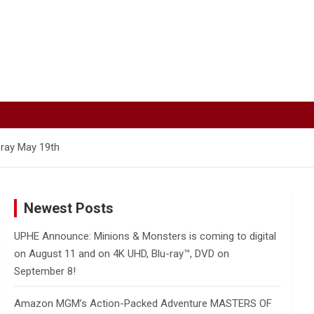
-ray May 19th
Newest Posts
UPHE Announce: Minions & Monsters is coming to digital
on August 11 and on 4K UHD, Blu-ray™, DVD on
September 8!
Amazon MGM’s Action-Packed Adventure MASTERS OF