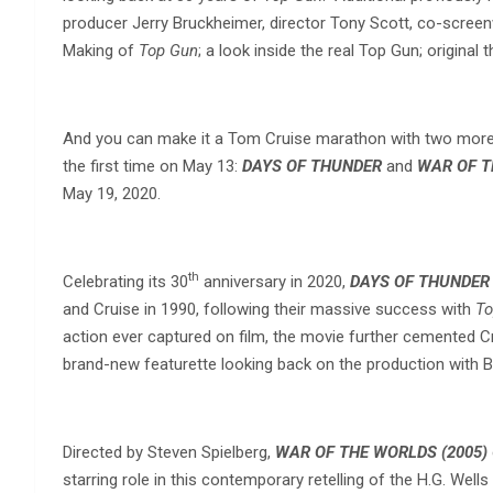
producer Jerry Bruckheimer, director Tony Scott, co-screen
Making of
Top Gun
; a look inside the real Top Gun; original
And you can make it a Tom Cruise marathon with two more ac
the first time on May 13:
DAYS OF THUNDER
and
WAR OF T
May 19, 2020.
th
Celebrating its 30
anniversary in 2020,
DAYS OF THUNDER
and Cruise in 1990, following their massive success with
To
action ever captured on film, the movie further cemented Cr
brand-new featurette looking back on the production with 
Directed by Steven Spielberg,
WAR OF THE WORLDS (2005)
starring role in this contemporary retelling of the H.G. We