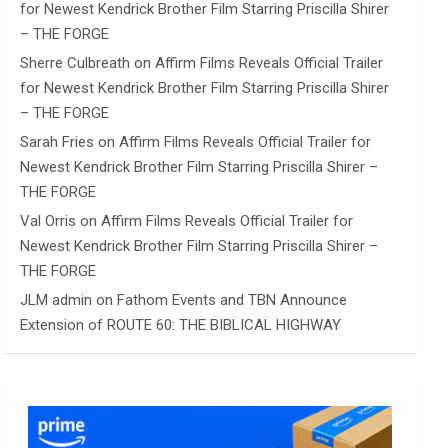
for Newest Kendrick Brother Film Starring Priscilla Shirer
– THE FORGE
Sherre Culbreath
on
Affirm Films Reveals Official Trailer
for Newest Kendrick Brother Film Starring Priscilla Shirer
– THE FORGE
Sarah Fries
on
Affirm Films Reveals Official Trailer for
Newest Kendrick Brother Film Starring Priscilla Shirer –
THE FORGE
Val Orris
on
Affirm Films Reveals Official Trailer for
Newest Kendrick Brother Film Starring Priscilla Shirer –
THE FORGE
JLM admin
on
Fathom Events and TBN Announce
Extension of ROUTE 60: THE BIBLICAL HIGHWAY