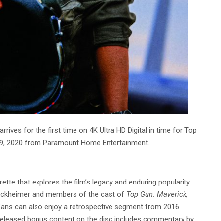
arrives for the first time on 4K Ultra HD Digital in time for Top
 19, 2020 from Paramount Home Entertainment.
ette that explores the film’s legacy and enduring popularity
ruckheimer and members of the cast of
Top Gun: Maverick,
 Fans can also enjoy a retrospective segment from 2016
y released bonus content on the disc includes commentary by