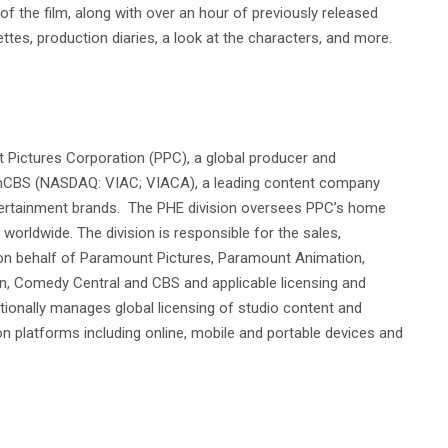
f the film, along with over an hour of previously released
ttes, production diaries, a look at the characters, and more.
Pictures Corporation (PPC), a global producer and
acomCBS (NASDAQ: VIAC; VIACA), a leading content company
entertainment brands. The PHE division oversees PPC’s home
s worldwide. The division is responsible for the sales,
 on behalf of Paramount Pictures, Paramount Animation,
n, Comedy Central and CBS and applicable licensing and
tionally manages global licensing of studio content and
ion platforms including online, mobile and portable devices and