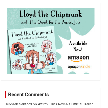
r
c
h
Recent Comments
Deborah Sanford
on
Affirm Films Reveals Official Trailer