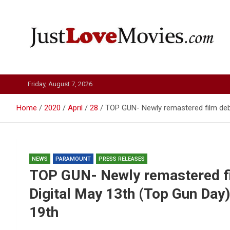
Skip
to
content
Just Love Movies
Friday, August 7, 2026
Home
2020
April
28
TOP GUN- Newly remastered film debu
NEWS
PARAMOUNT
PRESS RELEASES
TOP GUN- Newly remastered fi
Digital May 13th (Top Gun Day
19th