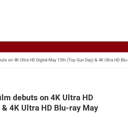
ts on 4K Ultra HD Digital May 13th (Top Gun Day) & 4K Ultra HD Blu
lm debuts on 4K Ultra HD
) & 4K Ultra HD Blu-ray May