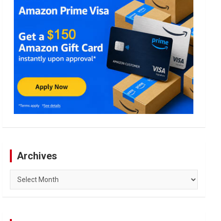
Archives
Archives