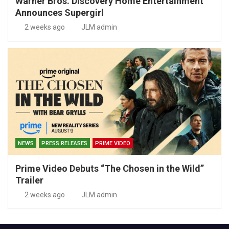
Warner Bros. Discovery Home Entertainment
Announces Supergirl
2 weeks ago
JLM admin
NEWS
PRESS RELEASES
PRIME VIDEO
Prime Video Debuts “The Chosen in the Wild”
Trailer
2 weeks ago
JLM admin