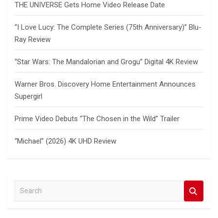
THE UNIVERSE Gets Home Video Release Date
“I Love Lucy: The Complete Series (75th Anniversary)” Blu-
Ray Review
“Star Wars: The Mandalorian and Grogu” Digital 4K Review
Warner Bros. Discovery Home Entertainment Announces
Supergirl
Prime Video Debuts “The Chosen in the Wild” Trailer
“Michael” (2026) 4K UHD Review
S
e
a