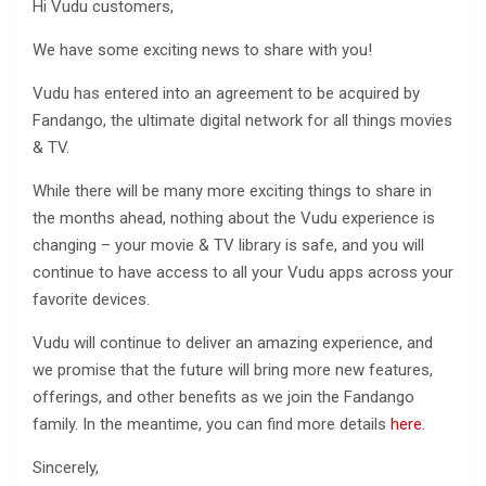
Hi Vudu customers,
We have some exciting news to share with you!
Vudu has entered into an agreement to be acquired by
Fandango, the ultimate digital network for all things movies
& TV.
While there will be many more exciting things to share in
the months ahead, nothing about the Vudu experience is
changing – your movie & TV library is safe, and you will
continue to have access to all your Vudu apps across your
favorite devices.
Vudu will continue to deliver an amazing experience, and
we promise that the future will bring more new features,
offerings, and other benefits as we join the Fandango
family. In the meantime, you can find more details
here
.
Sincerely,