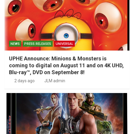
NEWS
PRESS RELEASES
UNIVERSAL
UPHE Announce: Minions & Monsters is
coming to digital on August 11 and on 4K UHD,
Blu-ray™, DVD on September 8!
2 days ago
JLM admin