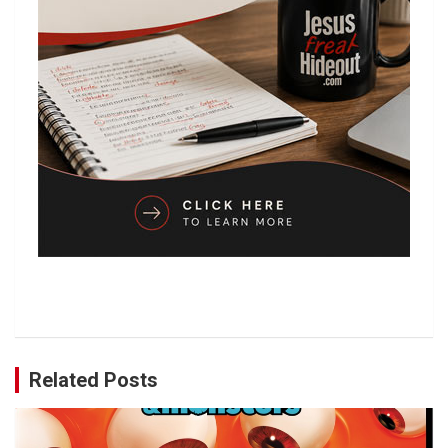
Related Posts