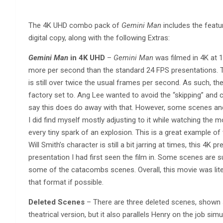
The 4K UHD combo pack of
Gemini Man
includes the featu
digital copy, along with the following Extras:
Gemini Man
in 4K UHD
–
Gemini Man
was filmed in 4K at 
more per second than the standard 24 FPS presentations. T
is still over twice the usual frames per second. As such, th
factory set to. Ang Lee wanted to avoid the “skipping” and c
say this does do away with that. However, some scenes and
I did find myself mostly adjusting to it while watching the mo
every tiny spark of an explosion. This is a great example of
Will Smith’s character is still a bit jarring at times, this 4K
presentation I had first seen the film in. Some scenes are su
some of the catacombs scenes. Overall, this movie was lite
that format if possible.
Deleted Scenes
– There are three deleted scenes, shown s
theatrical version, but it also parallels Henry on the job sim