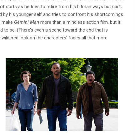
s of sorts as he tries to retire from his hitman ways but can’t
 by his younger self and tries to confront his shortcomings
to make
Gemini Man
more than a mindless action film, but it
d to be. (There’s even a scene toward the end that is
wildered look on the characters’ faces all that more