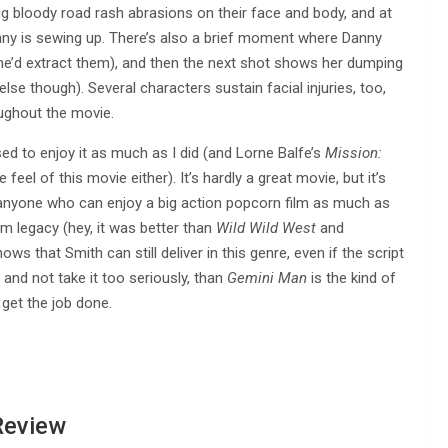
ig bloody road rash abrasions on their face and body, and at
nny is sewing up. There’s also a brief moment where Danny
she’d extract them), and then the next shot shows her dumping
lse though). Several characters sustain facial injuries, too,
ughout the movie.
ised to enjoy it as much as I did (and Lorne Balfe’s
Mission:
he feel of this movie either). It’s hardly a great movie, but it’s
anyone who can enjoy a big action popcorn film as much as
ilm legacy (hey, it was better than
Wild Wild West
and
hows that Smith can still deliver in this genre, even if the script
and not take it too seriously, than
Gemini Man
is the kind of
 get the job done.
Review