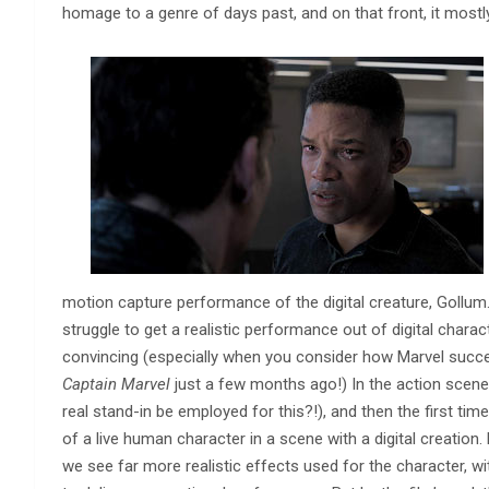
homage to a genre of days past, and on that front, it mostl
motion capture performance of the digital creature, Gollum. O
struggle to get a realistic performance out of digital charact
convincing (especially when you consider how Marvel succe
Captain Marvel
just a few months ago!) In the action scene 
real stand-in be employed for this?!), and then the first time 
of a live human character in a scene with a digital creation.
we see far more realistic effects used for the character, wi