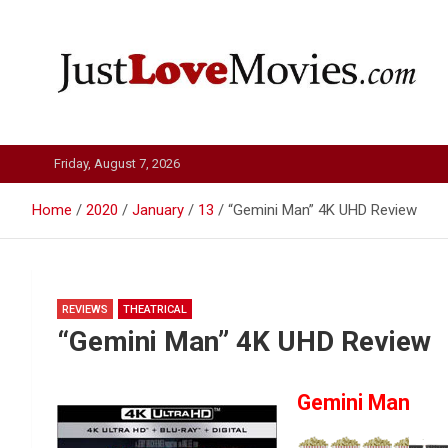
Skip
to
content
Just Love Movies
Friday, August 7, 2026
Home
2020
January
13
“Gemini Man” 4K UHD Review
REVIEWS
THEATRICAL
“Gemini Man” 4K UHD Review
Gemini Man