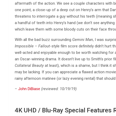
aftermath of the action. We see a couple characters with b
one point, a close-up of a deep cut on Henry’s arm that Da
threatens to interrogate a guy without his teeth (meaning 
a handful of teeth into Henry’s hand (we don’t see anything e
which leave them with some bloody cuts on their face thro
With all the bad buzz surrounding
Gemini Man
, I was surpr
Impossible – Fallout
-style film score definitely didn’t hurt t
well-acted and enjoyable enough to be worth watching for 
an Oscar-winning drama. It doesn’t live up to Smith’s prior f
Collateral Beauty
at least), which is a shame, but I think it s
may be lacking. If you can appreciate a flawed action movie 
rainy afternoon matinee (or lazy evening rental) that should
–
John DiBiase
(reviewed: 10/19/19)
4K UHD / Blu-Ray Special Features 