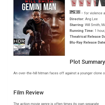
– for violence a
Director:
Ang Lee
Starring:
Will Smith, M
Running Time:
1 hour
Theatrical Release D
Blu-Ray Release Date
Plot Summar
An over-the-hill hitman faces off against a younger clone 
Film Review
The action movie genre is often times its own separate