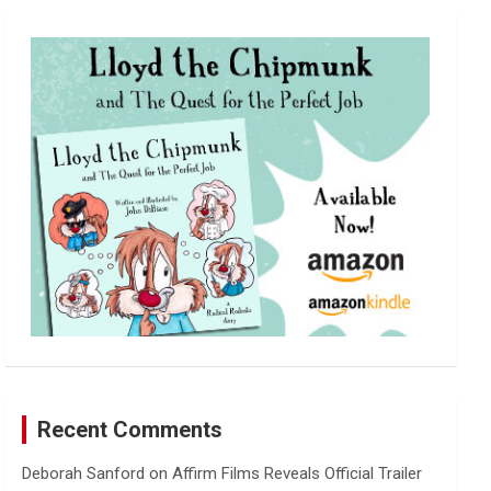
r
c
h
Recent Comments
Deborah Sanford
on
Affirm Films Reveals Official Trailer