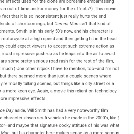
 the effects used for the clone are borderline embarrassing
an out of time and/or money for the effects?). This movie
 fact that it is so inconsistent just really hurts the end
 kinds of shortcomings, but
Gemini Man
isn’t that kind of
ments. Smith is in his early 50’s now, and his character is
a motorcycle at a high speed and then getting hit in the head
ey could expect viewers to accept such extreme action as
 most impressive push-up as he leaps into the air to avoid
ears some pretty serious road rash for the rest of the film,
t much.) One other nitpick I have to mention, too–and I’m not
en–but there seemed more than just a couple scenes where
re mostly talking scenes, but things like a city street or a
o a more keen eye. Again, a movie this reliant on technology
more impressive effects.
ce Day
aside, Will Smith has had a very noteworthy film
 character-driven sci-fi vehicles he made in the 2000’s, like
I,
actor–and maybe that signature cocky attitude of his was what
 Man
, but his character here makes sense as a more serious