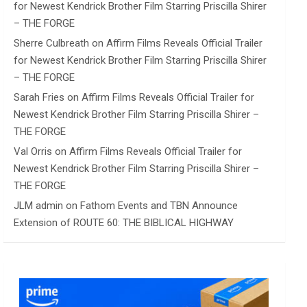
for Newest Kendrick Brother Film Starring Priscilla Shirer
– THE FORGE
Sherre Culbreath
on
Affirm Films Reveals Official Trailer
for Newest Kendrick Brother Film Starring Priscilla Shirer
– THE FORGE
Sarah Fries
on
Affirm Films Reveals Official Trailer for
Newest Kendrick Brother Film Starring Priscilla Shirer –
THE FORGE
Val Orris
on
Affirm Films Reveals Official Trailer for
Newest Kendrick Brother Film Starring Priscilla Shirer –
THE FORGE
JLM admin
on
Fathom Events and TBN Announce
Extension of ROUTE 60: THE BIBLICAL HIGHWAY