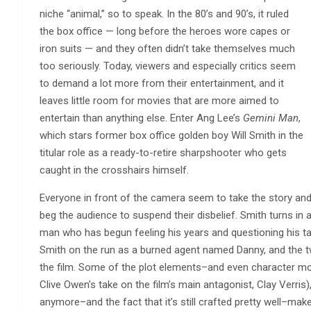
niche “animal,” so to speak. In the 80’s and 90’s, it ruled
the box office — long before the heroes wore capes or
iron suits — and they often didn’t take themselves much
too seriously. Today, viewers and especially critics seem
to demand a lot more from their entertainment, and it
leaves little room for movies that are more aimed to
entertain than anything else. Enter Ang Lee’s
Gemini Man
,
which stars former box office golden boy Will Smith in the
titular role as a ready-to-retire sharpshooter who gets
caught in the crosshairs himself.
Everyone in front of the camera seem to take the story and 
beg the audience to suspend their disbelief. Smith turns i
man who has begun feeling his years and questioning his ta
Smith on the run as a burned agent named Danny, and the t
the film. Some of the plot elements–and even character mod
Clive Owen’s take on the film’s main antagonist, Clay Verris)
anymore–and the fact that it’s still crafted pretty well–make