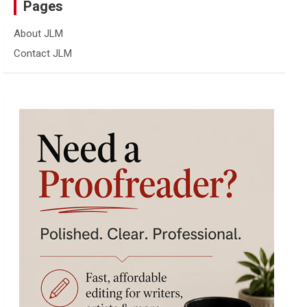
Pages
About JLM
Contact JLM