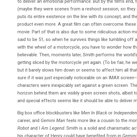
to deliver an emotional performance. But by the film’s end,
(maybe they were scenes from a reshoot session, so they r
puts its entire existence on the line with its concept, and the
product even more. A great film can often overcome these
movie. Part of that is also due to some ridiculous action mo
said to be 51, so when he survives things like tumbling off 
with the wheel of a motorcycle, you have to wonder how th
believable. Then, moments later, Smith performs the world’s
getting sliced by the motorcycle yet again. (To be fair, he w
but it barely slows him down or seems to affect him all tha
sure if it was just especially noticeable on an IMAX scre
characters were inexpicably set against a green screen. They’
horizon behind them are visibly green screen shots, albeit t
and special effects seems like it should be able to deliver 
Big box office blockbusters like
Men In Black
or
Independen
career, and
Gemini Man
feels more like a cousin to the more
Robot
and
I Am Legend
. Smith is a solid and charismatic 
his character of Henry could have benefited from in
Gemini