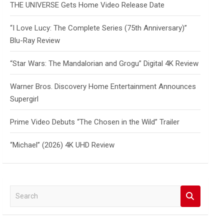
THE UNIVERSE Gets Home Video Release Date
“I Love Lucy: The Complete Series (75th Anniversary)”
Blu-Ray Review
“Star Wars: The Mandalorian and Grogu” Digital 4K Review
Warner Bros. Discovery Home Entertainment Announces
Supergirl
Prime Video Debuts “The Chosen in the Wild” Trailer
“Michael” (2026) 4K UHD Review
S
e
a