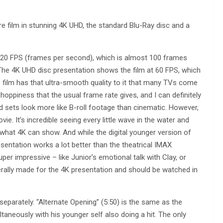
re film in stunning 4K UHD, the standard Blu-Ray disc and a
120 FPS (frames per second), which is almost 100 frames
he 4K UHD disc presentation shows the film at 60 FPS, which
e film has that ultra-smooth quality to it that many TVs come
hoppiness that the usual frame rate gives, and I can definitely
 sets look more like B-roll footage than cinematic. However,
vie. It’s incredible seeing every little wave in the water and
 what 4K can show. And while the digital younger version of
 presentation works a lot better than the theatrical IMAX
per impressive – like Junior’s emotional talk with Clay, or
rally made for the 4K presentation and should be watched in
eparately. “Alternate Opening” (5:50) is the same as the
ultaneously with his younger self also doing a hit. The only