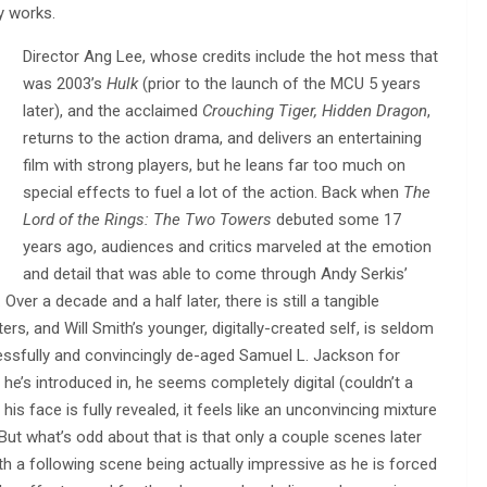
y works.
Director Ang Lee, whose credits include the hot mess that
was 2003’s
Hulk
(prior to the launch of the MCU 5 years
later), and the acclaimed
Crouching Tiger, Hidden Dragon
,
returns to the action drama, and delivers an entertaining
film with strong players, but he leans far too much on
special effects to fuel a lot of the action. Back when
The
Lord of the Rings: The Two Towers
debuted some 17
years ago, audiences and critics marveled at the emotion
and detail that was able to come through Andy Serkis’
ver a decade and a half later, there is still a tangible
ers, and Will Smith’s younger, digitally-created self, is seldom
ssfully and convincingly de-aged Samuel L. Jackson for
he’s introduced in, he seems completely digital (couldn’t a
his face is fully revealed, it feels like an unconvincing mixture
 But what’s odd about that is that only a couple scenes later
th a following scene being actually impressive as he is forced