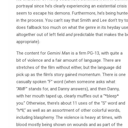
portrayal since he’s clearly experiencing an existential crisi
seem to escape his demons. Furthermore, he’s being hunted
in the process. You can’t say that Smith and Lee don’t try 
does fallback too much on what the genre in its heyday use
altogether out of left field
and
predictable that makes the be
appropriate).
The content for
Gemini Man
is a firm PG-13, with quite a
bit of violence and a fair amount of language. There are
stretches of the film without either, but the language did
pick up as the film’s story gained momentum. There is one
casually spoken “F” word (when someone asks what
“AMF” stands for, and Danny answers), and then Danny,
with her mouth taped up, clearly muffles out a “*bleep*
you.” Otherwise, there’s about 11 uses of the “S” word and
“h*ll,” as well as an assortment of other colorful words,
including blasphemy. The violence is heavy at times, with
blood mostly being shown on wounds and as part of the