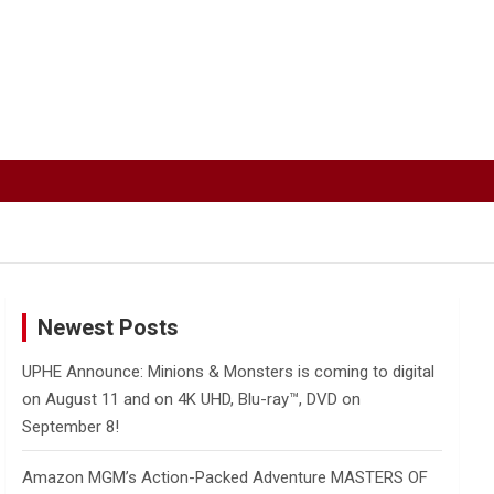
Newest Posts
UPHE Announce: Minions & Monsters is coming to digital
on August 11 and on 4K UHD, Blu-ray™, DVD on
September 8!
Amazon MGM’s Action-Packed Adventure MASTERS OF