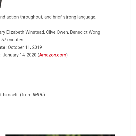
nd action throughout, and brief strong language.
ary Elizabeth Winstead, Clive Owen, Benedict Wong
, 57 minutes
ate:
October 11, 2019
:
January 14, 2020 (
Amazon.com
)
y
of himself. (from
IMDb
)