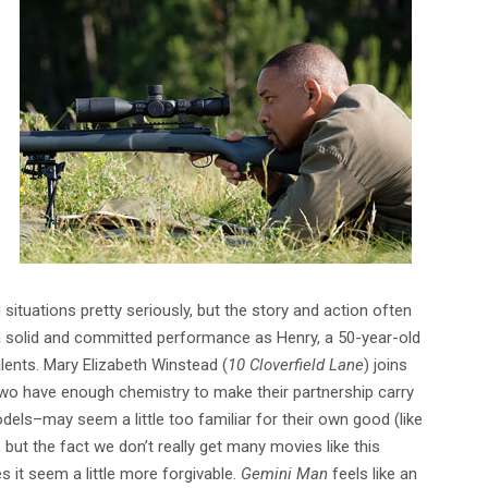
situations pretty seriously, but the story and action often
n a solid and committed performance as Henry, a 50-year-old
lents. Mary Elizabeth Winstead (
10 Cloverfield Lane
) joins
wo have enough chemistry to make their partnership carry
els–may seem a little too familiar for their own good (like
, but the fact we don’t really get many movies like this
s it seem a little more forgivable.
Gemini Man
feels like an