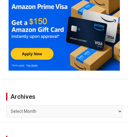
Archives
Archives