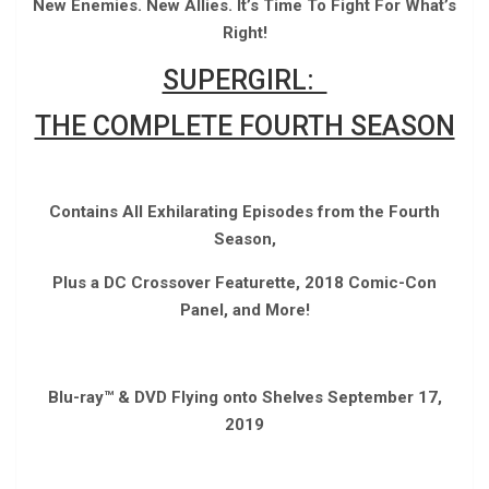
New Enemies. New Allies. It’s Time To Fight For What’s
Right!
SUPERGIRL:
THE COMPLETE FOURTH SEASON
Contains All Exhilarating Episodes from the Fourth
Season,
Plus a DC Crossover Featurette, 2018 Comic-Con
Panel, and More!
Blu-ray™ & DVD Flying onto Shelves September 17,
2019