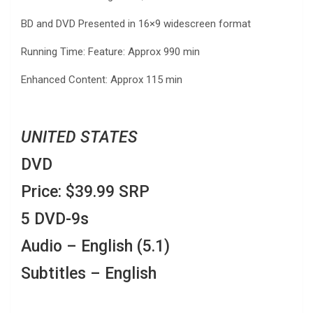
BD and DVD Presented in 16×9 widescreen format
Running Time: Feature: Approx 990 min
Enhanced Content: Approx 115 min
UNITED STATES
DVD
Price: $39.99 SRP
5 DVD-9s
Audio – English (5.1)
Subtitles – English