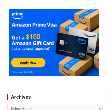
Archives
Archives