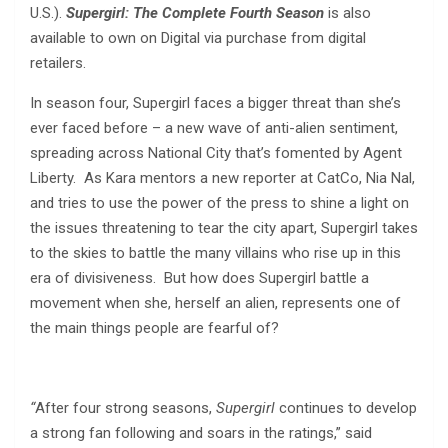
U.S.).
Supergirl: The Complete Fourth Season
is also
available to own on Digital via purchase from digital
retailers.
In season four, Supergirl faces a bigger threat than she’s
ever faced before – a new wave of anti-alien sentiment,
spreading across National City that’s fomented by Agent
Liberty. As Kara mentors a new reporter at CatCo, Nia Nal,
and tries to use the power of the press to shine a light on
the issues threatening to tear the city apart, Supergirl takes
to the skies to battle the many villains who rise up in this
era of divisiveness. But how does Supergirl battle a
movement when she, herself an alien, represents one of
the main things people are fearful of?
“
After four strong seasons,
Supergirl
continues to develop
a strong fan following and soars in the ratings,” said