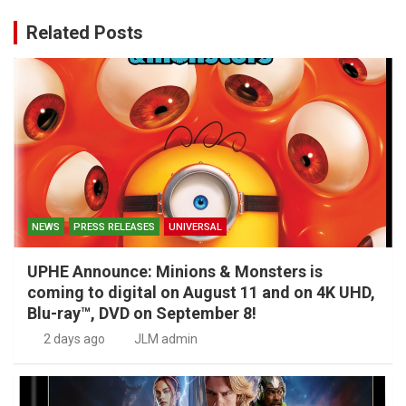
Related Posts
NEWS
PRESS RELEASES
UNIVERSAL
UPHE Announce: Minions & Monsters is
coming to digital on August 11 and on 4K UHD,
Blu-ray™, DVD on September 8!
2 days ago
JLM admin