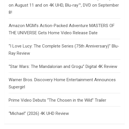
on August 11 and on 4K UHD, Blu-ray™, DVD on September
8!
Amazon MGM’s Action-Packed Adventure MASTERS OF
THE UNIVERSE Gets Home Video Release Date
“I Love Lucy: The Complete Series (75th Anniversary)” Blu-
Ray Review
“Star Wars: The Mandalorian and Grogu” Digital 4K Review
Warner Bros. Discovery Home Entertainment Announces
Supergirl
Prime Video Debuts “The Chosen in the Wild” Trailer
“Michael” (2026) 4K UHD Review