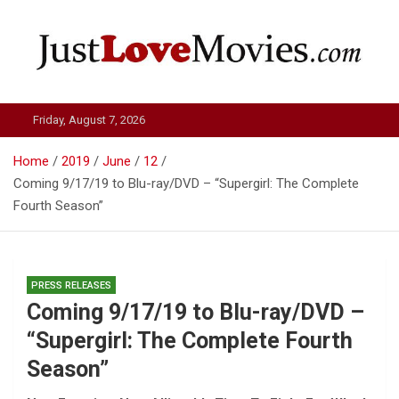
Skip
to
content
Just Love Movies
Friday, August 7, 2026
Home
2019
June
12
Coming 9/17/19 to Blu-ray/DVD – “Supergirl: The Complete
Fourth Season”
PRESS RELEASES
Coming 9/17/19 to Blu-ray/DVD –
“Supergirl: The Complete Fourth
Season”