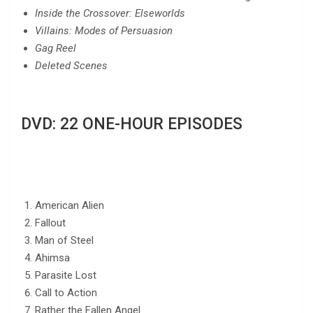
Inside the Crossover: Elseworlds
Villains: Modes of Persuasion
Gag Reel
Deleted Scenes
DVD: 22 ONE-HOUR EPISODES
American Alien
Fallout
Man of Steel
Ahimsa
Parasite Lost
Call to Action
Rather the Fallen Angel