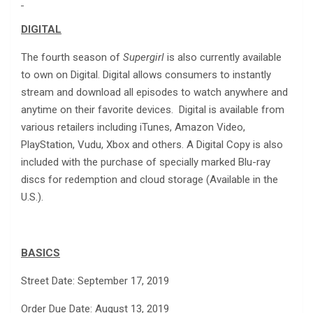
DIGITAL
The fourth season of
Supergirl
is also currently available
to own on Digital. Digital allows consumers to instantly
stream and download all episodes to watch anywhere and
anytime on their favorite devices. Digital is available from
various retailers including iTunes, Amazon Video,
PlayStation, Vudu, Xbox and others. A Digital Copy is also
included with the purchase of specially marked Blu-ray
discs for redemption and cloud storage (Available in the
U.S.).
BASICS
Street Date: September 17, 2019
Order Due Date: August 13, 2019