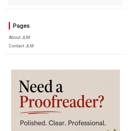
Pages
About JLM
Contact JLM