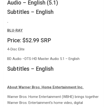
Audio – English (5.1)
Subtitles – English
BLU-RAY
Price: $52.99 SRP
4-Disc Elite
BD Audio –DTS-HD Master Audio 5.1 – English
Subtitles – English
About Warner Bros. Home Entertainment Inc.
Warner Bros. Home Entertainment (WBHE) brings together
Warner Bros. Entertainment’s home video, digital