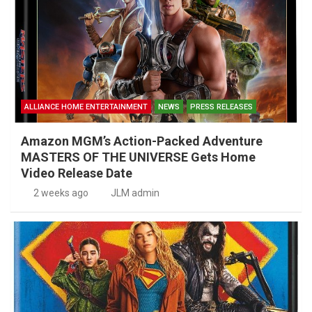
ALLIANCE HOME ENTERTAINMENT
NEWS
PRESS RELEASES
Amazon MGM’s Action-Packed Adventure
MASTERS OF THE UNIVERSE Gets Home
Video Release Date
2 weeks ago
JLM admin