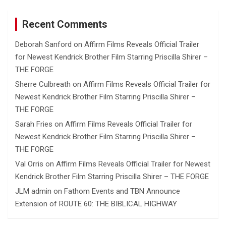
Recent Comments
Deborah Sanford
on
Affirm Films Reveals Official Trailer
for Newest Kendrick Brother Film Starring Priscilla Shirer –
THE FORGE
Sherre Culbreath
on
Affirm Films Reveals Official Trailer for
Newest Kendrick Brother Film Starring Priscilla Shirer –
THE FORGE
Sarah Fries
on
Affirm Films Reveals Official Trailer for
Newest Kendrick Brother Film Starring Priscilla Shirer –
THE FORGE
Val Orris
on
Affirm Films Reveals Official Trailer for Newest
Kendrick Brother Film Starring Priscilla Shirer – THE FORGE
JLM admin
on
Fathom Events and TBN Announce
Extension of ROUTE 60: THE BIBLICAL HIGHWAY