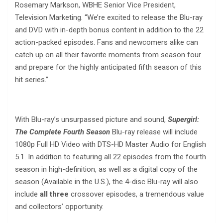
Rosemary Markson, WBHE Senior Vice President,
Television Marketing. “We’re excited to release the Blu-ray
and DVD with in-depth bonus content in addition to the 22
action-packed episodes. Fans and newcomers alike can
catch up on all their favorite moments from season four
and prepare for the highly anticipated fifth season of this
hit series.”
With Blu-ray’s unsurpassed picture and sound,
Supergirl:
The Complete Fourth Season
Blu-ray release will include
1080p Full HD Video with DTS-HD Master Audio for English
5.1. In addition to featuring all 22 episodes from the fourth
season in high-definition, as well as a digital copy of the
season (Available in the U.S.), the 4-disc Blu-ray will also
include
all three
crossover episodes, a tremendous value
and collectors’ opportunity.