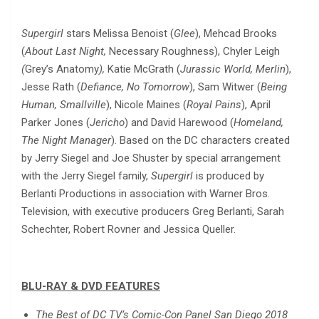
Supergirl
stars Melissa Benoist (
Glee
), Mehcad Brooks
(
About Last Night,
Necessary Roughness), Chyler Leigh
(
Grey’s Anatomy
),
Katie McGrath (
Jurassic World, Merlin
),
Jesse Rath (
Defiance, No Tomorrow
), Sam Witwer (
Being
Human, Smallville
), Nicole Maines (
Royal Pains
), April
Parker Jones (
Jericho
) and David Harewood (
Homeland,
The Night Manager
). Based on the DC characters created
by Jerry Siegel and Joe Shuster by special arrangement
with the Jerry Siegel family,
Supergirl
is produced by
Berlanti Productions in association with Warner Bros.
Television, with executive producers Greg Berlanti, Sarah
Schechter, Robert Rovner and Jessica Queller.
BLU-RAY & DVD FEATURES
The Best of DC TV’s Comic-Con Panel San Diego 2018