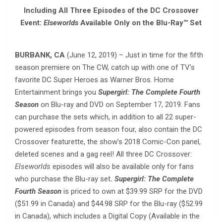
Including All Three Episodes of the DC Crossover
Event:
Elseworlds
Available Only on the Blu-Ray™ Set
BURBANK, CA
(June 12, 2019) – Just in time for the fifth
season premiere on The CW, catch up with one of TV’s
favorite DC Super Heroes as Warner Bros. Home
Entertainment brings you
Supergirl: The Complete Fourth
Season
on Blu-ray and DVD on September 17, 2019. Fans
can purchase the sets which, in addition to all 22 super-
powered episodes from season four, also contain the DC
Crossover featurette, the show’s 2018 Comic-Con panel,
deleted scenes and a gag reel! All three DC Crossover:
Elseworlds
episodes will also be available only for fans
who purchase the Blu-ray set
.
Supergirl: The Complete
Fourth Season
is priced to own at $39.99 SRP for the DVD
($51.99 in Canada) and $44.98 SRP for the Blu-ray ($52.99
in Canada), which includes a Digital Copy (Available in the