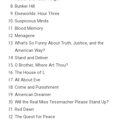
Bunker Hill
Elseworlds: Hour Three
Suspicious Minds
Blood Memory
Menagerie
What’s So Funny About Truth, Justice, and the
American Way?
Stand and Deliver
O Brother, Where Art Thou?
The House of L
All About Eve
Crime and Punishment
American Dreamer
Will the Real Miss Tessmacher Please Stand Up?
Red Dawn
The Quest for Peace