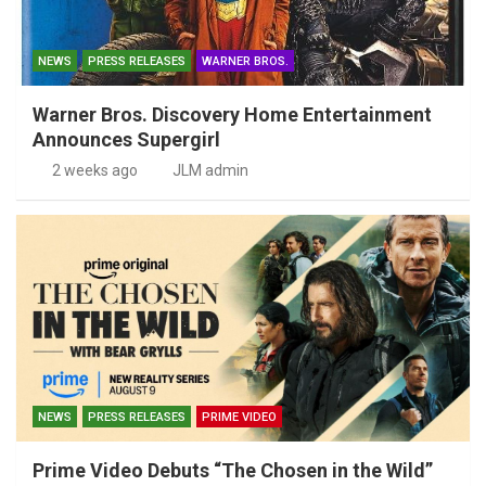
NEWS
PRESS RELEASES
WARNER BROS.
Warner Bros. Discovery Home Entertainment
Announces Supergirl
2 weeks ago
JLM admin
NEWS
PRESS RELEASES
PRIME VIDEO
Prime Video Debuts “The Chosen in the Wild”