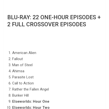
BLU-RAY: 22 ONE-HOUR EPISODES +
2 FULL CROSSOVER EPISODES
American Alien
Fallout
Man of Steel
Ahimsa
Parasite Lost
Call to Action
Rather the Fallen Angel
Bunker Hill
Elseworlds: Hour One
Elseworlds: Hour Two