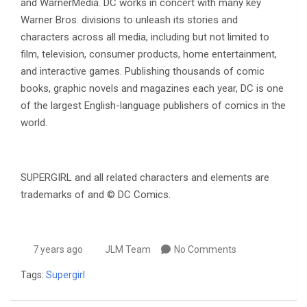
and WarnerMedia. DC works in concert with many key
Warner Bros. divisions to unleash its stories and
characters across all media, including but not limited to
film, television, consumer products, home entertainment,
and interactive games. Publishing thousands of comic
books, graphic novels and magazines each year, DC is one
of the largest English-language publishers of comics in the
world.
SUPERGIRL and all related characters and elements are
trademarks of and © DC Comics.
7 years ago
JLM Team
No Comments
Tags:
Supergirl