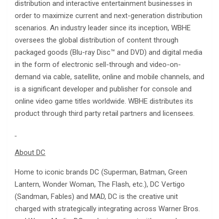
distribution and interactive entertainment businesses in
order to maximize current and next-generation distribution
scenarios. An industry leader since its inception, WBHE
oversees the global distribution of content through
packaged goods (Blu-ray Disc™ and DVD) and digital media
in the form of electronic sell-through and video-on-
demand via cable, satellite, online and mobile channels, and
is a significant developer and publisher for console and
online video game titles worldwide. WBHE distributes its
product through third party retail partners and licensees.
About DC
Home to iconic brands DC (Superman, Batman, Green
Lantern, Wonder Woman, The Flash, etc.), DC Vertigo
(Sandman, Fables) and MAD, DC is the creative unit
charged with strategically integrating across Warner Bros.