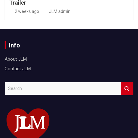
Trailer
2 weeks ago
JLM admin
Info
About JLM
Contact JLM
S
e
a
r
c
h