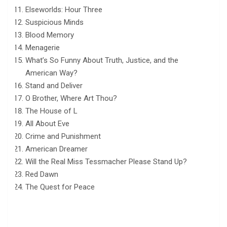
Elseworlds: Hour Three
Suspicious Minds
Blood Memory
Menagerie
What’s So Funny About Truth, Justice, and the
American Way?
Stand and Deliver
O Brother, Where Art Thou?
The House of L
All About Eve
Crime and Punishment
American Dreamer
Will the Real Miss Tessmacher Please Stand Up?
Red Dawn
The Quest for Peace