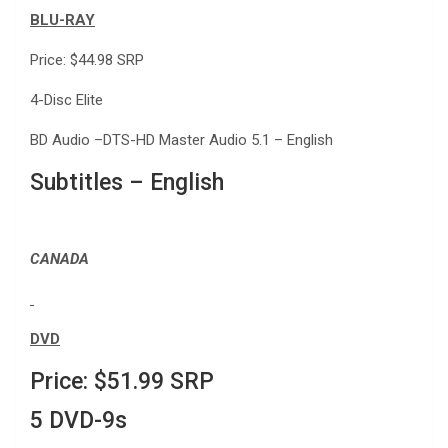
BLU-RAY
Price: $44.98 SRP
4-Disc Elite
BD Audio –DTS-HD Master Audio 5.1 – English
Subtitles – English
CANADA
DVD
Price: $51.99 SRP
5 DVD-9s