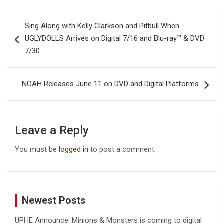
Post
Sing Along with Kelly Clarkson and Pitbull When
navigation
UGLYDOLLS Arrives on Digital 7/16 and Blu-ray™ & DVD
7/30
NOAH Releases June 11 on DVD and Digital Platforms
Leave a Reply
You must be
logged in
to post a comment.
Newest Posts
UPHE Announce: Minions & Monsters is coming to digital