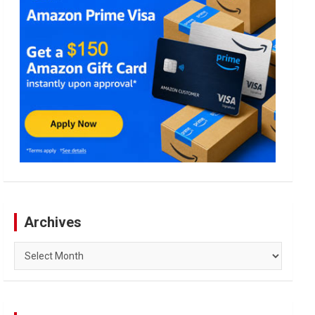
Archives
Archives