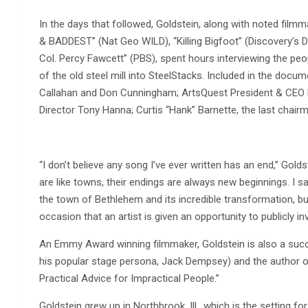
In the days that followed, Goldstein, along with noted fi
& BADDEST” (Nat Geo WILD), “Killing Bigfoot” (Discovery’s
Col. Percy Fawcett” (PBS), spent hours interviewing the pe
of the old steel mill into SteelStacks. Included in the do
Callahan and Don Cunningham; ArtsQuest President & CEO K
Director Tony Hanna; Curtis “Hank” Barnette, the last chai
“I don’t believe any song I’ve ever written has an end,” Gold
are like towns, their endings are always new beginnings. I s
the town of Bethlehem and its incredible transformation, but
occasion that an artist is given an opportunity to publicly in
An Emmy Award winning filmmaker, Goldstein is also a succ
his popular stage persona, Jack Dempsey) and the author of
Practical Advice for Impractical People.”
Goldstein grew up in Northbrook, Ill., which is the setting fo