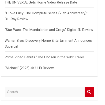
THE UNIVERSE Gets Home Video Release Date
“I Love Lucy: The Complete Series (75th Anniversary)”
Blu-Ray Review
“Star Wars: The Mandalorian and Grogu” Digital 4K Review
Warner Bros. Discovery Home Entertainment Announces
Supergirl
Prime Video Debuts “The Chosen in the Wild” Trailer
“Michael” (2026) 4K UHD Review
S
e
a