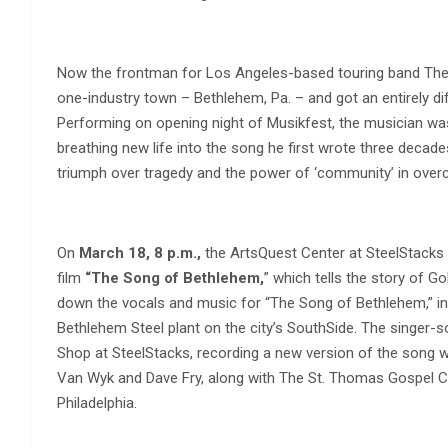
Now the frontman for Los Angeles-based touring band The 
one-industry town – Bethlehem, Pa. – and got an entirely dif
Performing on opening night of Musikfest, the musician was 
breathing new life into the song he first wrote three decad
triumph over tragedy and the power of ‘community’ in over
On
March 18, 8 p.m.,
the ArtsQuest Center at SteelStacks 
film
“The Song of Bethlehem,
” which tells the story of G
down the vocals and music for “The Song of Bethlehem,” in 
Bethlehem Steel plant on the city’s SouthSide. The singer-s
Shop at SteelStacks, recording a new version of the song 
Van Wyk and Dave Fry, along with The St. Thomas Gospel Ch
Philadelphia.