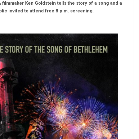
 filmmaker Ken Goldstein tells the story of a song and a
lic invited to attend free 8 p.m. screening.