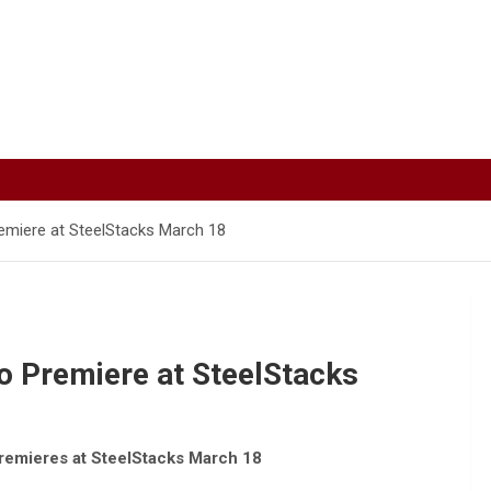
remiere at SteelStacks March 18
to Premiere at SteelStacks
remieres at SteelStacks March 18