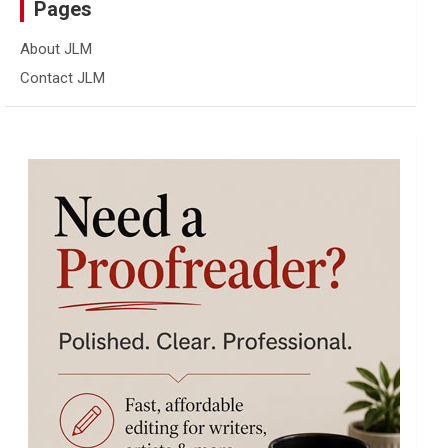
Pages
About JLM
Contact JLM