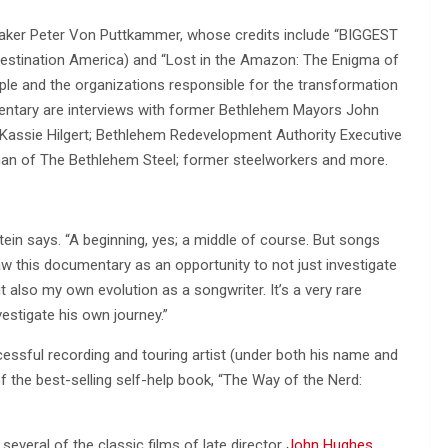
lmmaker Peter Von Puttkammer, whose credits include “BIGGEST
 Destination America) and “Lost in the Amazon: The Enigma of
ople and the organizations responsible for the transformation
cumentary are interviews with former Bethlehem Mayors John
assie Hilgert; Bethlehem Redevelopment Authority Executive
rman of The Bethlehem Steel; former steelworkers and more.
stein says. “A beginning, yes; a middle of course. But songs
aw this documentary as an opportunity to not just investigate
 also my own evolution as a songwriter. It’s a very rare
vestigate his own journey.”
essful recording and touring artist (under both his name and
 the best-selling self-help book, “The Way of the Nerd:
r several of the classic films of late director
John Hughes
,