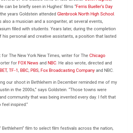
can be briefly seen in Hughes’ films “
Ferris Bueller’s Day
g the years Goldstein attended
Glenbrook North High School
.
also a musician and a songwriter, at several events,
ium filled with students. Years later, during the completion
f his personal and creative assistants, a position that lasted
st for The New York New Times, writer for The
Chicago
orter for
FOX News
and
NBC
. He also wrote, directed and
BET
,
TF-1
,
BBC
,
PBS
,
Fox Broadcasting Company
and NBC.
during our shoot in Bethlehem in December reminded me of my
 Austin in the 2000s,” says Goldstein. “Those towns were
nd community that was being invented every day. I felt that
feel inspired.”
Bethlehem” film to select film festivals across the nation,