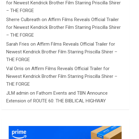
for Newest Kendrick Brother Film Starring Priscilla Shirer
– THE FORGE
Sherre Culbreath
on
Affirm Films Reveals Official Trailer
for Newest Kendrick Brother Film Starring Priscilla Shirer
– THE FORGE
Sarah Fries
on
Affirm Films Reveals Official Trailer for
Newest Kendrick Brother Film Starring Priscilla Shirer –
THE FORGE
Val Orris
on
Affirm Films Reveals Official Trailer for
Newest Kendrick Brother Film Starring Priscilla Shirer –
THE FORGE
JLM admin
on
Fathom Events and TBN Announce
Extension of ROUTE 60: THE BIBLICAL HIGHWAY