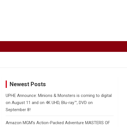
Newest Posts
UPHE Announce: Minions & Monsters is coming to digital
on August 11 and on 4K UHD, Blu-ray™, DVD on
September 8!
Amazon MGM’s Action-Packed Adventure MASTERS OF