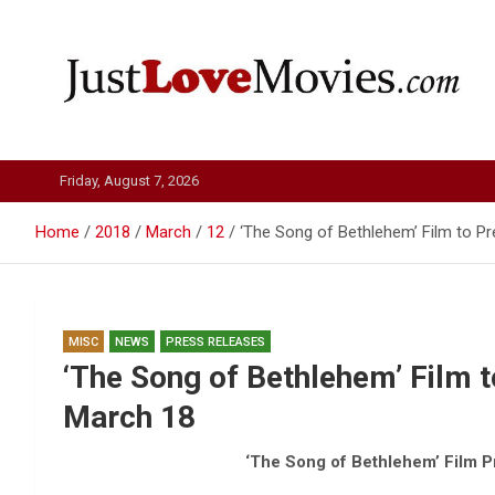
Skip
to
content
Just Love Movies
Friday, August 7, 2026
Home
2018
March
12
‘The Song of Bethlehem’ Film to P
MISC
NEWS
PRESS RELEASES
‘The Song of Bethlehem’ Film 
March 18
‘The Song of Bethlehem’ Film P