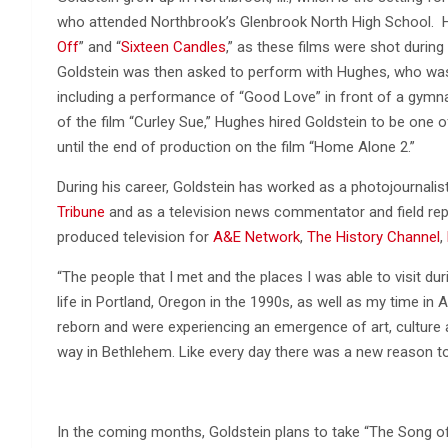
who attended Northbrook’s Glenbrook North High School. He 
Off
” and “
Sixteen Candles
,” as these films were shot durin
Goldstein was then asked to perform with Hughes, who was 
including a performance of “Good Love” in front of a gymnas
of the film “Curley Sue,” Hughes hired Goldstein to be one o
until the end of production on the film “Home Alone 2.”
During his career, Goldstein has worked as a photojournali
Tribune
and as a television news commentator and field rep
produced television for
A&E Network
,
The History Channel
,
“The people that I met and the places I was able to visit 
life in Portland, Oregon in the 1990s, as well as my time in
reborn and were experiencing an emergence of art, culture a
way in Bethlehem. Like every day there was a new reason to 
In the coming months, Goldstein plans to take “The Song of 