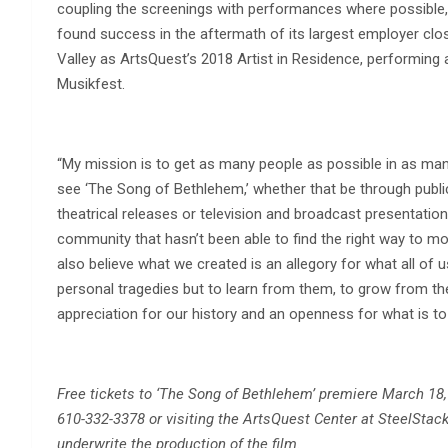
coupling the screenings with performances where possible, 
found success in the aftermath of its largest employer clos
Valley as ArtsQuest’s 2018 Artist in Residence, performing 
Musikfest.
“My mission is to get as many people as possible in as ma
see ‘The Song of Bethlehem,’ whether that be through publi
theatrical releases or television and broadcast presentations
community that hasn’t been able to find the right way to mo
also believe what we created is an allegory for what all of u
personal tragedies but to learn from them, to grow from th
appreciation for our history and an openness for what is t
Free tickets to ‘The Song of Bethlehem’ premiere March 18,
610-332-3378 or visiting the ArtsQuest Center at SteelStack
underwrite the production of the film.