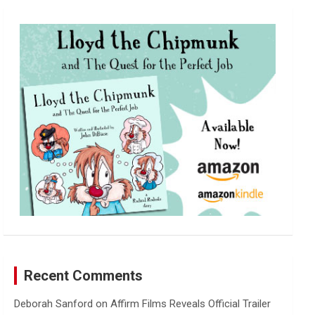
r
c
h
Recent Comments
Deborah Sanford
on
Affirm Films Reveals Official Trailer