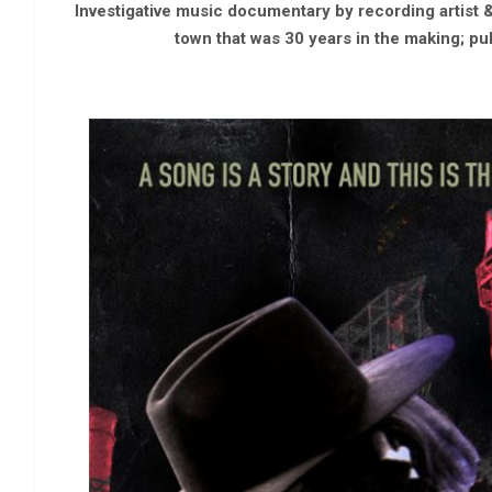
Investigative music documentary by recording artist &
town that was 30 years in the making; pub