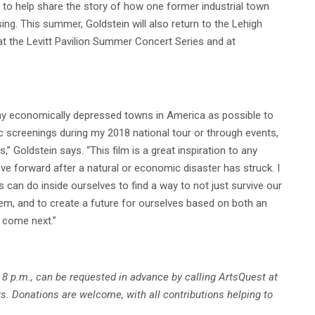
to help share the story of how one former industrial town
ing. This summer, Goldstein will also return to the Lehigh
at the Levitt Pavilion Summer Concert Series and at
ny economically depressed towns in America as possible to
c screenings during my 2018 national tour or through events,
,” Goldstein says. “This film is a great inspiration to any
ve forward after a natural or economic disaster has struck. I
s can do inside ourselves to find a way to not just survive our
em, and to create a future for ourselves based on both an
o come next.”
 8 p.m., can be requested in advance by calling ArtsQuest at
s. Donations are welcome, with all contributions helping to