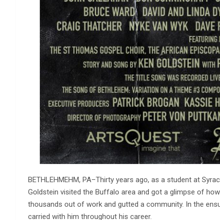
BETHLEHMEHM, PA–Thirty years ago, as a student at Syracus
Goldstein visited the Buffalo area and got a glimpse of how 
thousands out of work and gutted a community. In the ensui
carried with him throughout his career.