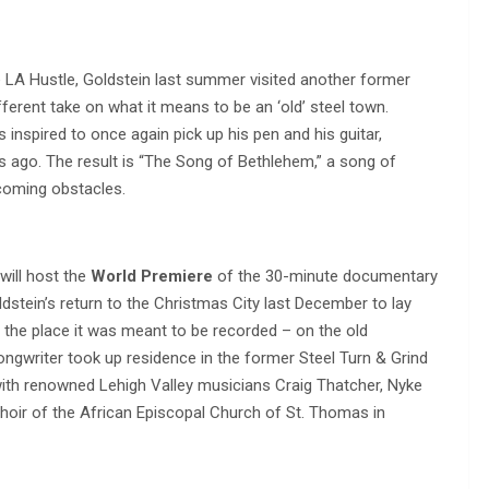
LA Hustle, Goldstein last summer visited another former
ferent take on what it means to be an ‘old’ steel town.
inspired to once again pick up his pen and his guitar,
es ago. The result is “The Song of Bethlehem,” a song of
coming obstacles.
will host the
World Premiere
of the 30-minute documentary
oldstein’s return to the Christmas City last December to lay
the place it was meant to be recorded – on the old
ongwriter took up residence in the former Steel Turn & Grind
with renowned Lehigh Valley musicians Craig Thatcher, Nyke
oir of the African Episcopal Church of St. Thomas in