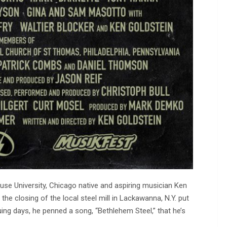
e University, Chicago native and aspiring musician Ken
the closing of the local steel mill in Lackawanna, N.Y. put
ng days, he penned a song, “Bethlehem Steel,” that he’s