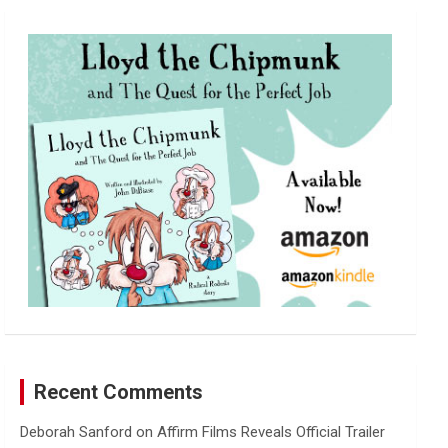
r
c
h
Recent Comments
Deborah Sanford
on
Affirm Films Reveals Official Trailer