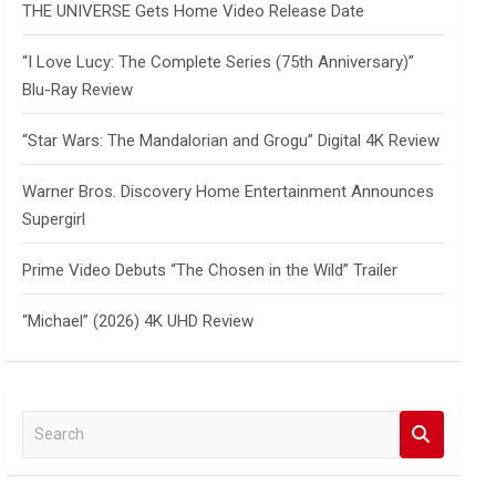
THE UNIVERSE Gets Home Video Release Date
“I Love Lucy: The Complete Series (75th Anniversary)”
Blu-Ray Review
“Star Wars: The Mandalorian and Grogu” Digital 4K Review
Warner Bros. Discovery Home Entertainment Announces
Supergirl
Prime Video Debuts “The Chosen in the Wild” Trailer
“Michael” (2026) 4K UHD Review
S
e
a