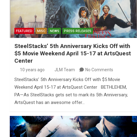
FEATURED
MISC
NEWS
PRESS RELEASES
SteelStacks’ 5th Anniversary Kicks Off with
$5 Movie Weekend April 15-17 at ArtsQuest
Center
10 years ago
JLM Team
No Comments
SteelStacks’ 5th Anniversary Kicks Off with $5 Movie
Weekend April 15-17 at ArtsQuest Center BETHLEHEM,
PA—As SteelStacks gets set to mark its 5th Anniversary,
ArtsQuest has an awesome offer…