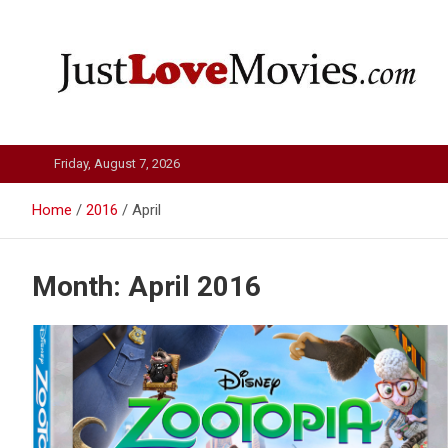
Skip
to
content
Just Love Movies
Friday, August 7, 2026
Home
2016
April
Month:
April 2016