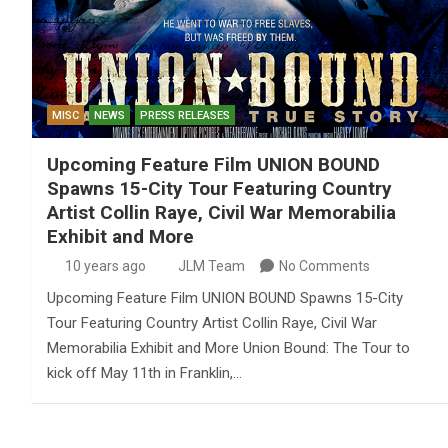
MISC
NEWS
PRESS RELEASES
Upcoming Feature Film UNION BOUND
Spawns 15-City Tour Featuring Country
Artist Collin Raye, Civil War Memorabilia
Exhibit and More
10 years ago
JLM Team
No Comments
Upcoming Feature Film UNION BOUND Spawns 15-City
Tour Featuring Country Artist Collin Raye, Civil War
Memorabilia Exhibit and More Union Bound: The Tour to
kick off May 11th in Franklin,…