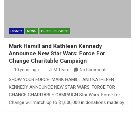
DISNEY
NEWS
PRESS RELEASES
Mark Hamill and Kathleen Kennedy
Announce New Star Wars: Force For
Change Charitable Campaign
10 years ago
JLM Team
No Comments
SHOW YOUR FORCE! MARK HAMILL AND KATHLEEN
KENNEDY ANNOUNCE NEW STAR WARS: FORCE FOR
CHANGE CHARITABLE CAMPAIGN Star Wars: Force for
Change will match up to $1,000,000 in donations made by…