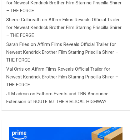
for Newest Kendrick Brother Film Starring Priscilla Shirer
– THE FORGE
Sherre Culbreath
on
Affirm Films Reveals Official Trailer
for Newest Kendrick Brother Film Starring Priscilla Shirer
– THE FORGE
Sarah Fries
on
Affirm Films Reveals Official Trailer for
Newest Kendrick Brother Film Starring Priscilla Shirer –
THE FORGE
Val Orris
on
Affirm Films Reveals Official Trailer for
Newest Kendrick Brother Film Starring Priscilla Shirer –
THE FORGE
JLM admin
on
Fathom Events and TBN Announce
Extension of ROUTE 60: THE BIBLICAL HIGHWAY