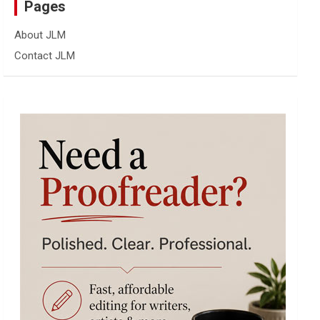
Pages
About JLM
Contact JLM