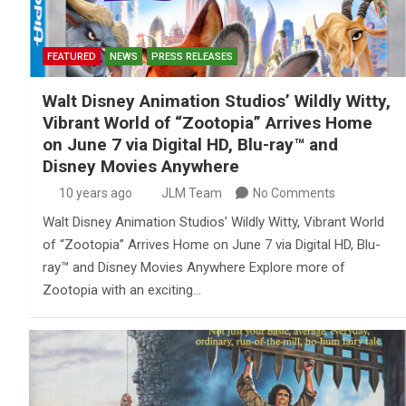
FEATURED
NEWS
PRESS RELEASES
Walt Disney Animation Studios’ Wildly Witty,
Vibrant World of “Zootopia” Arrives Home
on June 7 via Digital HD, Blu-ray™ and
Disney Movies Anywhere
10 years ago
JLM Team
No Comments
Walt Disney Animation Studios’ Wildly Witty, Vibrant World
of “Zootopia” Arrives Home on June 7 via Digital HD, Blu-
ray™ and Disney Movies Anywhere Explore more of
Zootopia with an exciting…