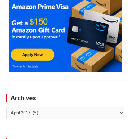
Archives
Archives