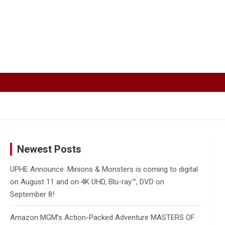
Newest Posts
UPHE Announce: Minions & Monsters is coming to digital
on August 11 and on 4K UHD, Blu-ray™, DVD on
September 8!
Amazon MGM’s Action-Packed Adventure MASTERS OF