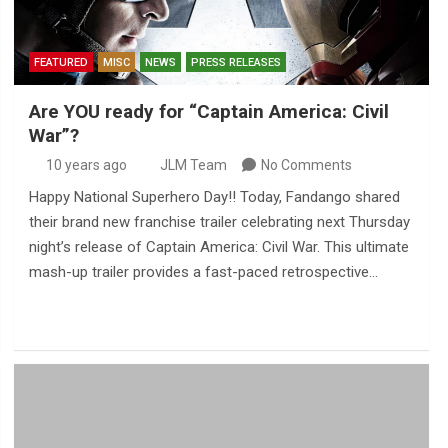
FEATURED
MISC
NEWS
PRESS RELEASES
Are YOU ready for “Captain America: Civil
War”?
10 years ago
JLM Team
No Comments
Happy National Superhero Day!! Today, Fandango shared
their brand new franchise trailer celebrating next Thursday
night’s release of Captain America: Civil War. This ultimate
mash-up trailer provides a fast-paced retrospective…