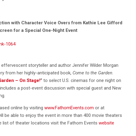
tion with Character Voice Overs from Kathie Lee Gifford
Screen for a Special One-Night Event
effervescent storyteller and author Jennifer Wilder Morgan
ry from her highly-anticipated book,
Come to the Garden
.
Garden – On Stage!
”
to select U.S. cinemas for one night on
t includes a post-event discussion with special guest and New
ng.
sed online by visiting
www.FathomEvents.com
or at
will be able to enjoy the event in more than 400 movie theaters
e list of theater locations visit the Fathom Events
website