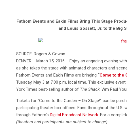
Fathom Events and Eakin Films Bring This Stage Produc
and Louis Gossett, Jr. to the Big 
SOURCE: Rogers & Cowan
DENVER – March 15, 2016 – Enjoy an engaging evening with 
as she takes the stage with animated characters and scene
Fathom Events and Eakin Films are bringing
“
Come to the 
Tuesday, May 3 at 7:00 p.m. local time. This exclusive even
York Times best-selling author of
The Shack
, Wm Paul You
Tickets for “Come to the Garden – On Stage!” can be purcha
participating theater box offices. Fans throughout the U.S. 
through Fathom’s
Digital Broadcast Network
. For a complet
(theaters and participants are subject to change).