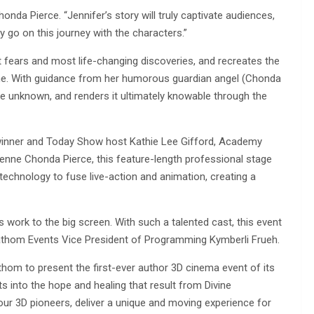
honda Pierce. “Jennifer’s story will truly captivate audiences,
hey go on this journey with the characters.”
t fears and most life-changing discoveries, and recreates the
vine. With guidance from her humorous guardian angel (Chonda
e unknown, and renders it ultimately knowable through the
inner and Today Show host Kathie Lee Gifford, Academy
enne Chonda Pierce, this feature-length professional stage
technology to fuse live-action and animation, creating a
’s work to the big screen. With such a talented cast, this event
d Fathom Events Vice President of Programming Kymberli Frueh.
athom to present the first-ever author 3D cinema event of its
hts into the hope and healing that result from Divine
our 3D pioneers, deliver a unique and moving experience for