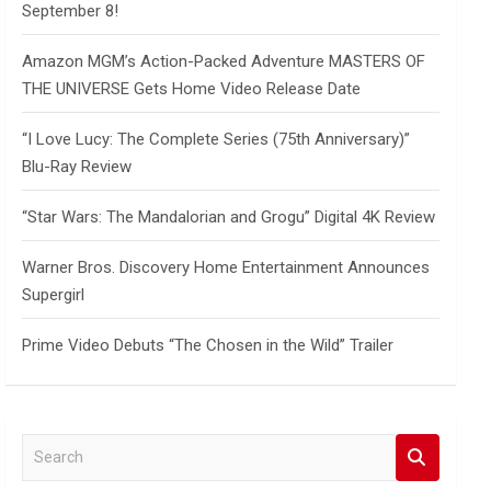
September 8!
Amazon MGM’s Action-Packed Adventure MASTERS OF
THE UNIVERSE Gets Home Video Release Date
“I Love Lucy: The Complete Series (75th Anniversary)”
Blu-Ray Review
“Star Wars: The Mandalorian and Grogu” Digital 4K Review
Warner Bros. Discovery Home Entertainment Announces
Supergirl
Prime Video Debuts “The Chosen in the Wild” Trailer
S
e