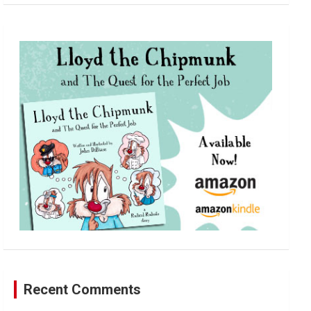
a
r
c
h
Recent Comments