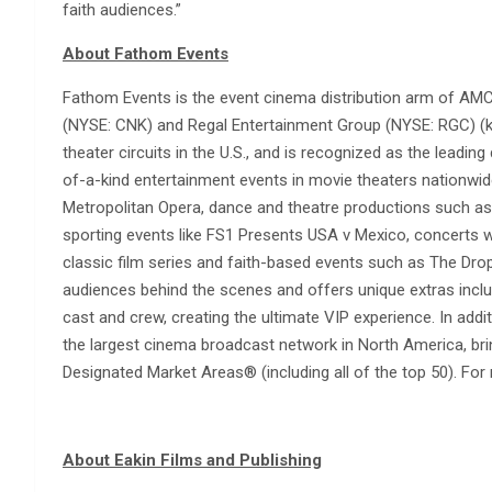
faith audiences.”
About Fathom Events
Fathom Events is the event cinema distribution arm of AMC
(NYSE: CNK) and Regal Entertainment Group (NYSE: RGC) (kn
theater circuits in the U.S., and is recognized as the leading 
of-a-kind entertainment events in movie theaters nationwide
Metropolitan Opera, dance and theatre productions such as 
sporting events like FS1 Presents USA v Mexico, concerts 
classic film series and faith-based events such as The D
audiences behind the scenes and offers unique extras incl
cast and crew, creating the ultimate VIP experience. In addit
the largest cinema broadcast network in North America, brin
Designated Market Areas® (including all of the top 50). For
About Eakin Films and Publishing