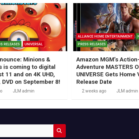
ALLIANCE HOME ENTERTAINMENT
S RELEASES
UNIVERSAL
PRESS RELEASES
nounce: Minions &
Amazon MGM’s Action
 is coming to digital
Adventure MASTERS O
t 11 and on 4K UHD,
UNIVERSE Gets Home 
, DVD on September 8!
Release Date
go
JLM admin
2 weeks ago
JLM admin