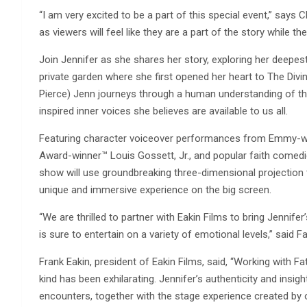
“I am very excited to be a part of this special event,” says C
as viewers will feel like they are a part of the story while t
Join Jennifer as she shares her story, exploring her deepes
private garden where she first opened her heart to The Di
Pierce) Jenn journeys through a human understanding of th
inspired inner voices she believes are available to us all.
Featuring character voiceover performances from Emmy-w
Award-winner™ Louis Gossett, Jr., and popular faith comedi
show will use groundbreaking three-dimensional projection 
unique and immersive experience on the big screen.
“We are thrilled to partner with Eakin Films to bring Jennifer
is sure to entertain on a variety of emotional levels,” sai
Frank Eakin, president of Eakin Films, said, “Working with F
kind has been exhilarating. Jennifer’s authenticity and insig
encounters, together with the stage experience created by 