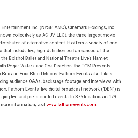
 Entertainment Inc. (NYSE: AMC), Cinemark Holdings, Inc.
own collectively as AC JV, LLC), the three largest movie
distributor of alternative content. It offers a variety of one-
 that include live, high-definition performances of the
the Bolshoi Ballet and National Theatre Live’s Hamlet,
with Roger Waters and One Direction, the TCM Presents
rop Box and Four Blood Moons. Fathom Events also takes
uding audience Q&As, backstage footage and interviews with
ion, Fathom Events’ live digital broadcast network (“DBN”) is
ging live and pre-recorded events to 875 locations in 179
 more information, visit
www.fathomevents.com
.