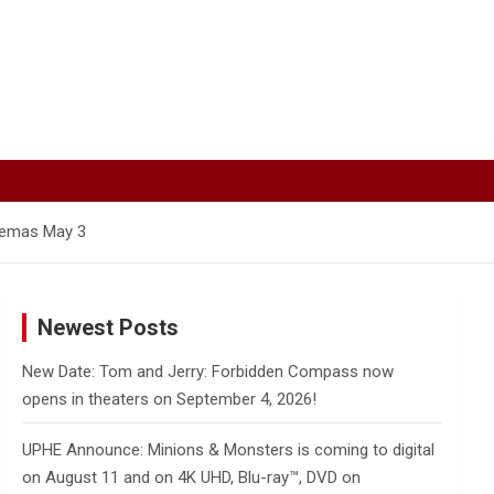
inemas May 3
Newest Posts
New Date: Tom and Jerry: Forbidden Compass now
opens in theaters on September 4, 2026!
UPHE Announce: Minions & Monsters is coming to digital
on August 11 and on 4K UHD, Blu-ray™, DVD on