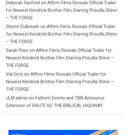
Deborah Sanford
on
Affirm Films Reveals Official Trailer
for Newest Kendrick Brother Film Starring Priscilla Shirer
– THE FORGE
Sherre Culbreath
on
Affirm Films Reveals Official Trailer
for Newest Kendrick Brother Film Starring Priscilla Shirer
– THE FORGE
Sarah Fries
on
Affirm Films Reveals Official Trailer for
Newest Kendrick Brother Film Starring Priscilla Shirer –
THE FORGE
Val Orris
on
Affirm Films Reveals Official Trailer for
Newest Kendrick Brother Film Starring Priscilla Shirer –
THE FORGE
JLM admin
on
Fathom Events and TBN Announce
Extension of ROUTE 60: THE BIBLICAL HIGHWAY