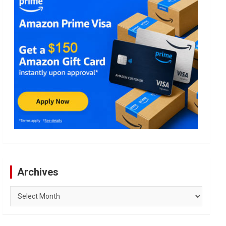
Archives
Archives