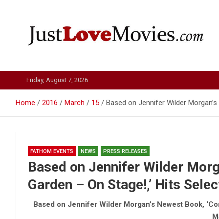
Skip
to
content
Just Love Movies
Friday, August 7, 2026
Home
2016
March
15
Based on Jennifer Wilder Morgan’s
FATHOM EVENTS
NEWS
PRESS RELEASES
Based on Jennifer Wilder Morg
Garden – On Stage!,’ Hits Sele
Based on Jennifer Wilder Morgan’s Newest Book, ‘Com
M