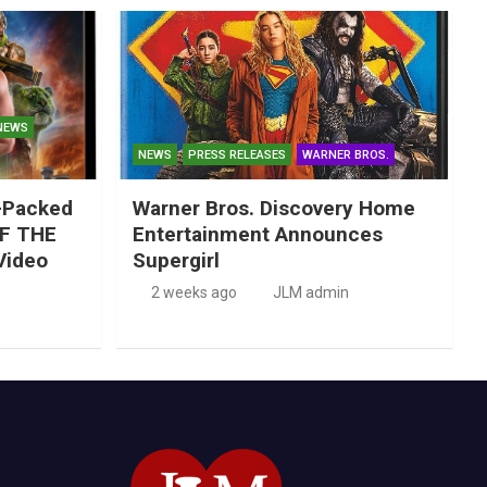
NEWS
NEWS
PRESS RELEASES
WARNER BROS.
-Packed
Warner Bros. Discovery Home
F THE
Entertainment Announces
Video
Supergirl
2 weeks ago
JLM admin