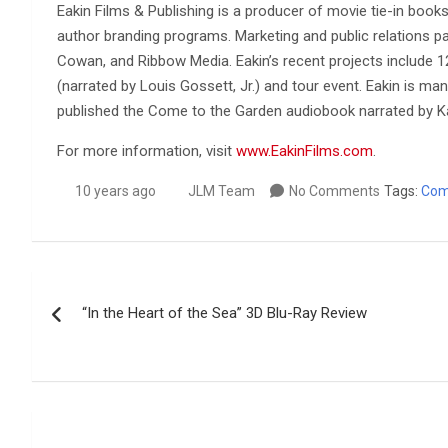
Eakin Films & Publishing is a producer of movie tie-in book
author branding programs. Marketing and public relations p
Cowan, and Ribbow Media. Eakin’s recent projects include 12
(narrated by Louis Gossett, Jr.) and tour event. Eakin is m
published the Come to the Garden audiobook narrated by K
For more information, visit
www.EakinFilms.com
.
10 years ago
JLM Team
No Comments
Tags:
Com
Post
“In the Heart of the Sea” 3D Blu-Ray Review
navigation