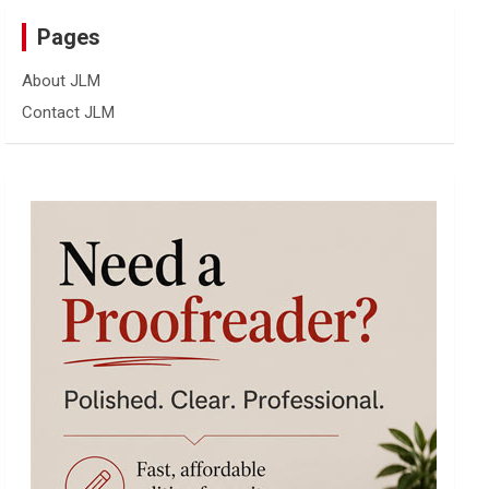
Pages
About JLM
Contact JLM