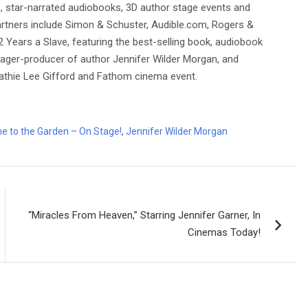
s, star-narrated audiobooks, 3D author stage events and
artners include Simon & Schuster, Audible.com, Rogers &
 Years a Slave, featuring the best-selling book, audiobook
anager-producer of author Jennifer Wilder Morgan, and
athie Lee Gifford and Fathom cinema event.
e to the Garden – On Stage!
,
Jennifer Wilder Morgan
“Miracles From Heaven,” Starring Jennifer Garner, In
Cinemas Today!