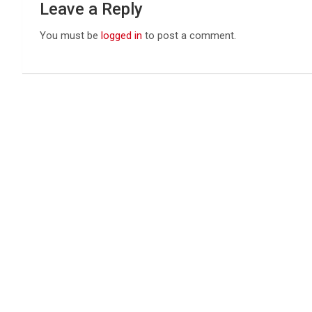
Leave a Reply
You must be
logged in
to post a comment.