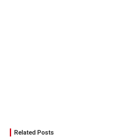
Related Posts