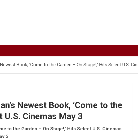
 Newest Book, ‘Come to the Garden – On Stage!,’ Hits Select U.S. C
an’s Newest Book, ‘Come to the
ct U.S. Cinemas May 3
e to the Garden – On Stage!,’ Hits Select U.S. Cinemas
ay 3