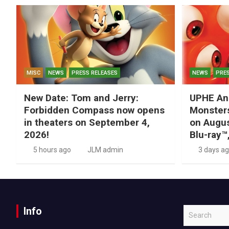
MISC
NEWS
PRESS RELEASES
NEWS
PRES
New Date: Tom and Jerry:
UPHE An
Forbidden Compass now opens
Monsters
in theaters on September 4,
on Augus
2026!
Blu-ray™
5 hours ago
JLM admin
3 days a
Info
S
e