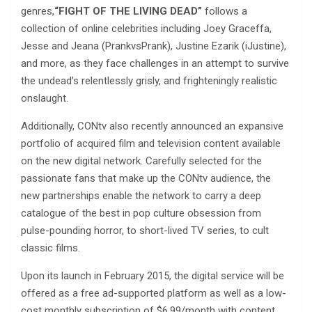
genres,
“FIGHT OF THE LIVING DEAD”
follows a
collection of online celebrities including Joey Graceffa,
Jesse and Jeana (PrankvsPrank), Justine Ezarik (iJustine),
and more, as they face challenges in an attempt to survive
the undead’s relentlessly grisly, and frighteningly realistic
onslaught.
Additionally, CONtv also recently announced an expansive
portfolio of acquired film and television content available
on the new digital network. Carefully selected for the
passionate fans that make up the CONtv audience, the
new partnerships enable the network to carry a deep
catalogue of the best in pop culture obsession from
pulse-pounding horror, to short-lived TV series, to cult
classic films.
Upon its launch in February 2015, the digital service will be
offered as a free ad-supported platform as well as a low-
cost monthly subscription of $6.99/month with content