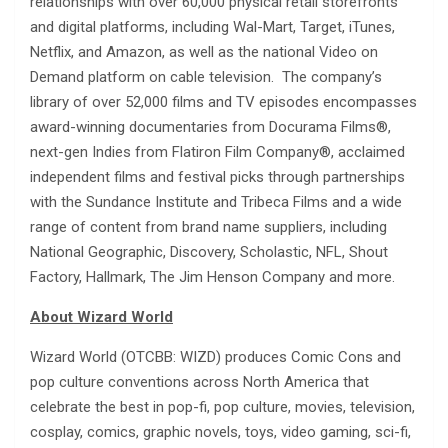
relationships with over 60,000 physical retail storefronts
and digital platforms, including Wal-Mart, Target, iTunes,
Netflix, and Amazon, as well as the national Video on
Demand platform on cable television. The company’s
library of over 52,000 films and TV episodes encompasses
award-winning documentaries from Docurama Films®,
next-gen Indies from Flatiron Film Company®, acclaimed
independent films and festival picks through partnerships
with the Sundance Institute and Tribeca Films and a wide
range of content from brand name suppliers, including
National Geographic, Discovery, Scholastic, NFL, Shout
Factory, Hallmark, The Jim Henson Company and more.
About Wizard World
Wizard World (OTCBB: WIZD) produces Comic Cons and
pop culture conventions across North America that
celebrate the best in pop-fi, pop culture, movies, television,
cosplay, comics, graphic novels, toys, video gaming, sci-fi,