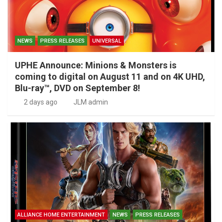
NEWS
PRESS RELEASES
UNIVERSAL
UPHE Announce: Minions & Monsters is
coming to digital on August 11 and on 4K UHD,
Blu-ray™, DVD on September 8!
2 days ago
JLM admin
ALLIANCE HOME ENTERTAINMENT
NEWS
PRESS RELEASES