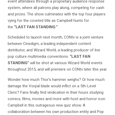
event attendees through a proprietary audience response
system, where all patrons play along, competing for cash
and prizes. The show culminates with the top four players
vying for the coveted title as Campbell hunts for
the
“LAST FAN STANDING
.
”
​
Scheduled to launch next month, CONtv is a joint venture
between Cinedigm, a leading independent content
distributor, and Wizard World, a leading producer of live
pop culture multimedia conventions.
“LAST FAN
STANDING”
will be shot at various Wizard World events
throughout 2015, and will premiere on CONtv later this year.
Wonder how much Thor’s hammer weighs? Or how much
damage the Vorpal blade would inflict on a 5th-Level
Cleric? Fans finally find vindication in their hours studying
comics, films, movies and more with host and horror icon
Campbell in this outrageous new quiz show. A
collaboration between his own production entity and Pop