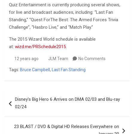
Quiz Entertainment is currently producing several shows,
for live and broadcast audiences, including: “Last Fan
Standing,” “Quest ForThe Best: The Armed Forces Trivia
Challenge”, “Hasbro Live,” and “Match Play.”
The 2015 Wizard World schedule is available
at:
wizd.me/PRSchedule2015
.
12 years ago
JLM Team
No Comments
Tags:
Bruce Campbell
,
Last Fan Standing
Post
Disney’s Big Hero 6 Arrives on DMA 02/03 and Blu-ray
navigation
02/24
23 BLAST / DVD & Digital HD Releases Everywhere on