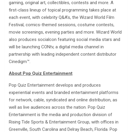
gaming, original art, collectibles, contests and more. A
first-class lineup of topical programming takes place at
each event, with celebrity Q&A’s, the Wizard World Film
Festival, comics-themed sessions, costume contests,
movie screenings, evening parties and more. Wizard World
also produces socialcon featuring social media stars and
will be launching CONtv, a digital media channel in
partnership with leading independent content distributor
Cinedigm™.
About Pop Quiz Entertainment
Pop Quiz Entertainment develops and produces
experiential events and branded entertainment platforms
for network, cable, syndicated and online distribution, as
well as live audiences across the nation. Pop Quiz
Entertainment is the media and production division of
Rising Tide Sports & Entertainment Group, with offices in
Greenville, South Carolina and Delray Beach, Florida. Pop