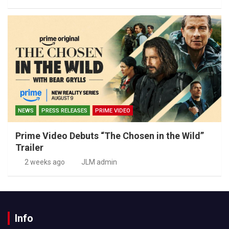
NEWS
PRESS RELEASES
PRIME VIDEO
Prime Video Debuts “The Chosen in the Wild”
Trailer
2 weeks ago
JLM admin
Info