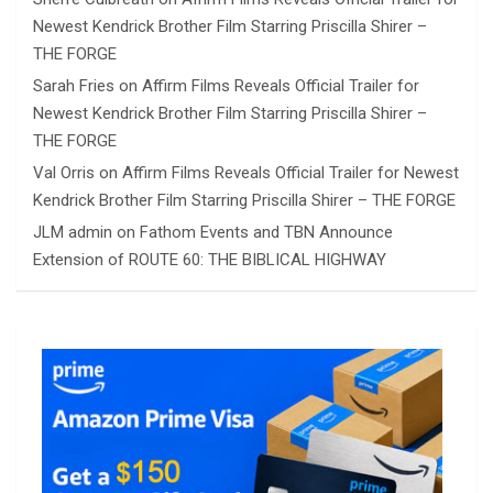
Newest Kendrick Brother Film Starring Priscilla Shirer –
THE FORGE
Sarah Fries
on
Affirm Films Reveals Official Trailer for
Newest Kendrick Brother Film Starring Priscilla Shirer –
THE FORGE
Val Orris
on
Affirm Films Reveals Official Trailer for Newest
Kendrick Brother Film Starring Priscilla Shirer – THE FORGE
JLM admin
on
Fathom Events and TBN Announce
Extension of ROUTE 60: THE BIBLICAL HIGHWAY