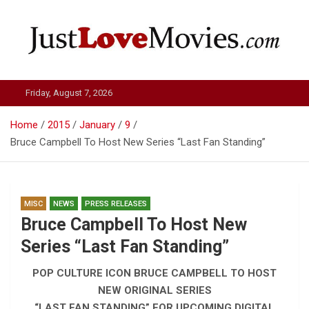
Skip
to
content
Just Love Movies
Friday, August 7, 2026
Home
2015
January
9
Bruce Campbell To Host New Series “Last Fan Standing”
MISC
NEWS
PRESS RELEASES
Bruce Campbell To Host New
Series “Last Fan Standing”
POP CULTURE ICON BRUCE CAMPBELL TO HOST
NEW ORIGINAL SERIES
“LAST FAN STANDING” FOR UPCOMING DIGITAL