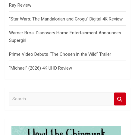
Ray Review
“Star Wars: The Mandalorian and Grogu” Digital 4K Review
Warner Bros. Discovery Home Entertainment Announces
Supergirl
Prime Video Debuts “The Chosen in the Wild” Trailer
“Michael” (2026) 4K UHD Review
S
e
a
r
c
h