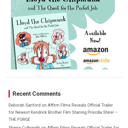
Recent Comments
Deborah Sanford
on
Affirm Films Reveals Official Trailer
for Newest Kendrick Brother Film Starring Priscilla Shirer –
THE FORGE
Sherre Culbreath
on
Affirm Films Reveals Official Trailer for