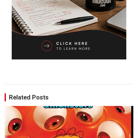
Related Posts