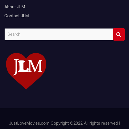
About JLM
Contact JLM
S
e
a
r
c
h
JustLoveMovies.com Copyright ©2022 All rights reserved |