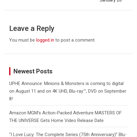
January 20
Leave a Reply
You must be
logged in
to post a comment.
Newest Posts
UPHE Announce: Minions & Monsters is coming to digital
on August 11 and on 4K UHD, Blu-ray™, DVD on September
8!
Amazon MGM’s Action-Packed Adventure MASTERS OF
THE UNIVERSE Gets Home Video Release Date
“I Love Lucy: The Complete Series (75th Anniversary)” Blu-