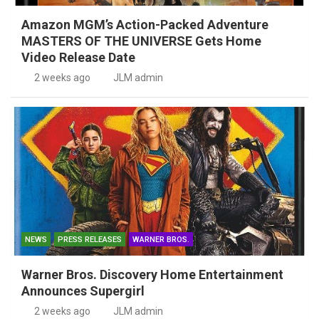
Amazon MGM’s Action-Packed Adventure
MASTERS OF THE UNIVERSE Gets Home
Video Release Date
2 weeks ago
JLM admin
NEWS
PRESS RELEASES
WARNER BROS.
Warner Bros. Discovery Home Entertainment
Announces Supergirl
2 weeks ago
JLM admin