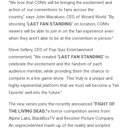
“We love that CONtv will be bringing the excitement and
action of our conventions to fans across the
country,” says John Macaluso, CEO of Wizard World. “By
shooting
‘LAST FAN STANDING’
on location, CONtv
viewers will be able to join in on the fan experience even
when they aren’t able to be at the convention in person.”
Steve Sellery, CEO of Pop Quiz Entertainment
commented, “We created
‘LAST FAN STANDING’
to
celebrate the excitement and the fandom of each
audience member, while providing them the chance to
compete in a live game show. This truly is a unique and
highly experiential platform that we trust will become a ‘fan
favorite’ well into the future.”
The new series joins the recently announced
“FIGHT OF
THE LIVING DEAD
,
”
a horror-competition series from
Alpine Labs, BlackBoxTV and Revolver Picture Company.
An unprecedented mash-up of the reality and scripted