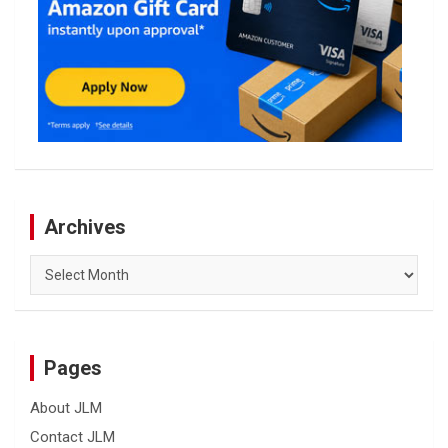
Archives
Archives
Pages
About JLM
Contact JLM