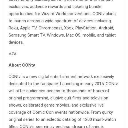
exclusives, audience rewards and ticketing bundle
opportunities for Wizard World conventions. CONtv plans
to launch across a wide spectrum of devices including
Roku, Apple TV, Chromecast, Xbox, PlayStation, Android,
Samsung Smart TV, Windows, Mac OS, mobile, and tablet
devices.
###
About CONtv
CONtv is a new digital entertainment network exclusively
dedicated to the fanspace. Launching in early 2015, CONtv
will offer audiences access to thousands of hours of
original programming, elusive cult films and television
shows, celebrated genre movies, and exclusive live
coverage of Comic Con events nationwide. From quirky
original series to an eclectic catalog of 1200 must-watch
titles, CONtv’s seemingly endless stream of animé,