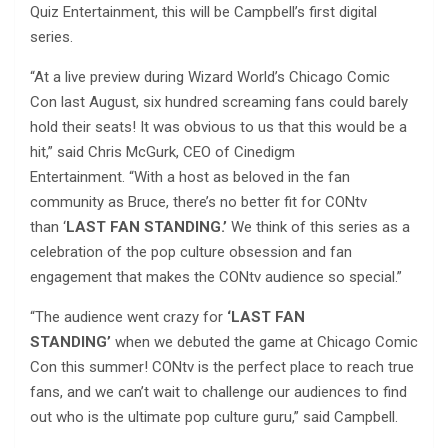
Quiz Entertainment, this will be Campbell’s first digital
series.
“At a live preview during Wizard World’s Chicago Comic
Con last August, six hundred screaming fans could barely
hold their seats! It was obvious to us that this would be a
hit,” said Chris McGurk, CEO of Cinedigm
Entertainment. “With a host as beloved in the fan
community as Bruce, there’s no better fit for CONtv
than ‘
LAST FAN STANDING.’
We think of this series as a
celebration of the pop culture obsession and fan
engagement that makes the CONtv audience so special.”
“The audience went crazy for
‘LAST FAN
STANDING’
when we debuted the game at Chicago Comic
Con this summer! CONtv is the perfect place to reach true
fans, and we can’t wait to challenge our audiences to find
out who is the ultimate pop culture guru,” said Campbell.