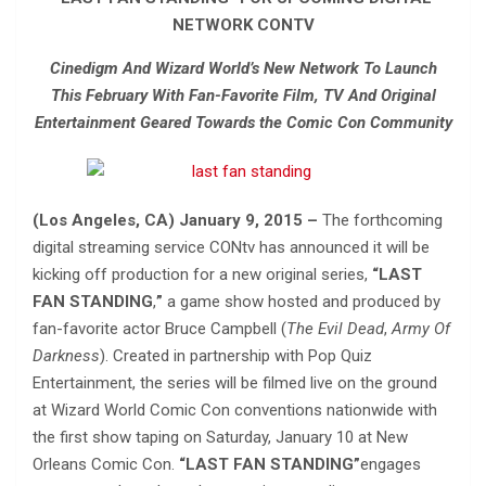
NETWORK CONTV
Cinedigm And Wizard World’s New Network To Launch
This February With Fan-Favorite Film, TV And Original
Entertainment Geared Towards the Comic Con Community
(Los Angeles, CA) January 9, 2015 –
The forthcoming
digital streaming service CONtv has announced it will be
kicking off production for a new original series,
“LAST
FAN STANDING
,
”
a game show hosted and produced by
fan-favorite actor Bruce Campbell (
The
Evil Dead
,
Army Of
Darkness
). Created in partnership with Pop Quiz
Entertainment, the series will be filmed live on the ground
at Wizard World Comic Con conventions nationwide with
the first show taping on Saturday, January 10 at New
Orleans Comic Con.
“LAST FAN STANDING”
engages