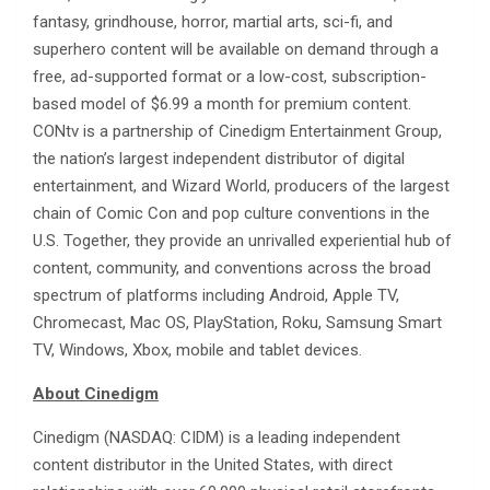
fantasy, grindhouse, horror, martial arts, sci-fi, and
superhero content will be available on demand through a
free, ad-supported format or a low-cost, subscription-
based model of $6.99 a month for premium content.
CONtv is a partnership of Cinedigm Entertainment Group,
the nation’s largest independent distributor of digital
entertainment, and Wizard World, producers of the largest
chain of Comic Con and pop culture conventions in the
U.S. Together, they provide an unrivalled experiential hub of
content, community, and conventions across the broad
spectrum of platforms including Android, Apple TV,
Chromecast, Mac OS, PlayStation, Roku, Samsung Smart
TV, Windows, Xbox, mobile and tablet devices.
About Cinedigm
Cinedigm (NASDAQ: CIDM) is a leading independent
content distributor in the United States, with direct