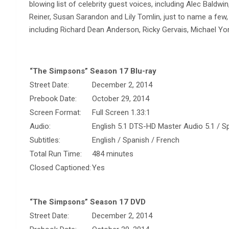
blowing list of celebrity guest voices, including Alec Bald
Reiner, Susan Sarandon and Lily Tomlin, just to name a few
including Richard Dean Anderson, Ricky Gervais, Michael Y
“The Simpsons” Season 17 Blu-ray
Street Date:
December 2, 2014
Prebook Date:
October 29, 2014
Screen Format:
Full Screen 1.33:1
Audio:
English 5.1 DTS-HD Master Audio 5.1 / Sp
Subtitles:
English / Spanish / French
Total Run Time:
484 minutes
Closed Captioned:
Yes
“The Simpsons” Season 17 DVD
Street Date:
December 2, 2014