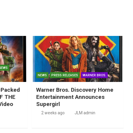
NEWS
NEWS
PRESS RELEASES
WARNER BROS.
-Packed
Warner Bros. Discovery Home
F THE
Entertainment Announces
Video
Supergirl
2 weeks ago
JLM admin