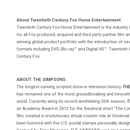
About Twentieth Century Fox Home Entertainment
Twentieth Century Fox Home Entertainment is the industry 
for all Fox produced, acquired and third party partner film
winning global product portfolio with the introduction of 
formats including DVD, Blu-ray™ and Digital HD™. Twentieth
Century Fox.
ABOUT THE SIMPSONS:
The longest-running scripted show in television history,
THE
has remained one of the most groundbreaking and innovativ
world. Currently airing its record-annihilating 26th season,
T
an Academy Award in 2012 for the theatrical short “The Lon
film, created a revolutionary virtual coaster ride at Univer
been honored with five U.S. postal stamps personally desi