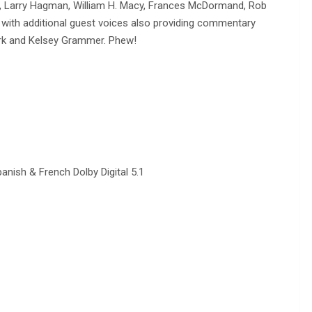
win, Larry Hagman, William H. Macy, Frances McDormand, Rob
, with additional guest voices also providing commentary
ork and Kelsey Grammer. Phew!
anish & French Dolby Digital 5.1