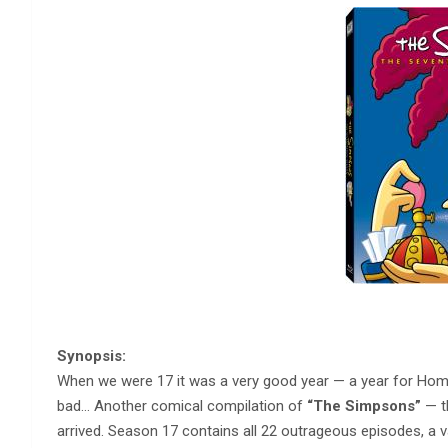
Synopsis:
When we were 17 it was a very good year — a year for Ho
bad… Another comical compilation of
“The Simpsons”
— th
arrived. Season 17 contains all 22 outrageous episodes, a va