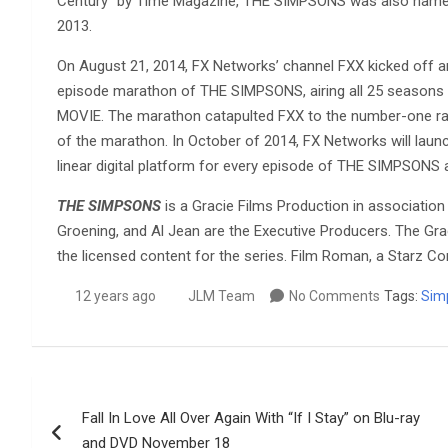
Century” by Time Magazine, THE SIMPSONS was also named
2013.
On August 21, 2014, FX Networks’ channel FXX kicked off an
episode marathon of THE SIMPSONS, airing all 25 season
MOVIE. The marathon catapulted FXX to the number-one ran
of the marathon. In October of 2014, FX Networks will la
linear digital platform for every episode of THE SIMPSONS 
THE SIMPSONS
is a Gracie Films Production in association
Groening, and Al Jean are the Executive Producers. The Gr
the licensed content for the series. Film Roman, a Starz C
12 years ago
JLM Team
No Comments
Tags:
Sim
Post
Fall In Love All Over Again With “If I Stay” on Blu-ray
navigation
and DVD November 18