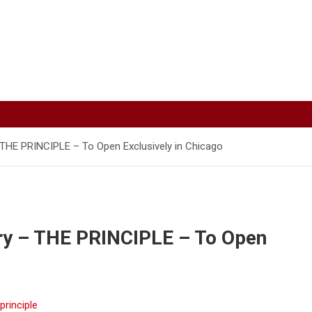
 THE PRINCIPLE – To Open Exclusively in Chicago
ry – THE PRINCIPLE – To Open