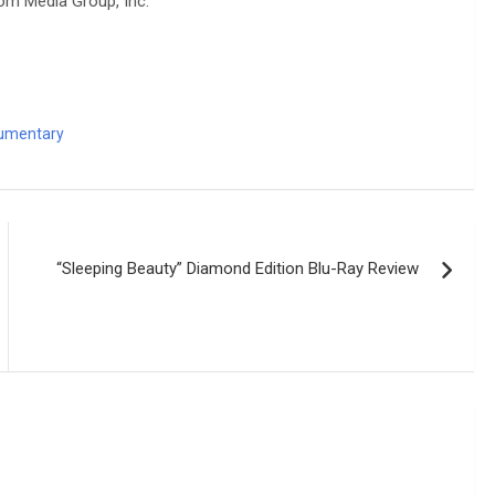
om Media Group, Inc.
umentary
“Sleeping Beauty” Diamond Edition Blu-Ray Review