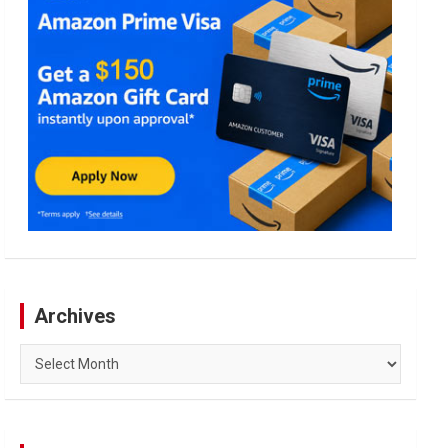
Archives
Archives