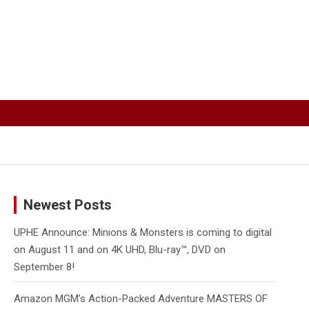
Newest Posts
UPHE Announce: Minions & Monsters is coming to digital
on August 11 and on 4K UHD, Blu-ray™, DVD on
September 8!
Amazon MGM’s Action-Packed Adventure MASTERS OF