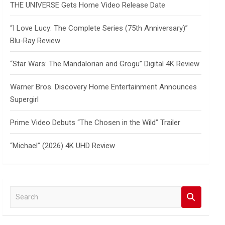
THE UNIVERSE Gets Home Video Release Date
“I Love Lucy: The Complete Series (75th Anniversary)”
Blu-Ray Review
“Star Wars: The Mandalorian and Grogu” Digital 4K Review
Warner Bros. Discovery Home Entertainment Announces
Supergirl
Prime Video Debuts “The Chosen in the Wild” Trailer
“Michael” (2026) 4K UHD Review
S
e
a