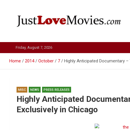
Skip
to
content
Just Love Movies
Friday, August 7, 2026
Home
2014
October
7
Highly Anticipated Documentary –
MISC
NEWS
PRESS RELEASES
Highly Anticipated Documenta
Exclusively in Chicago