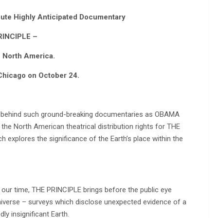
bute Highly Anticipated Documentary
RINCIPLE –
n North America.
Chicago on October 24.
or behind such ground-breaking documentaries as OBAMA
he North American theatrical distribution rights for THE
explores the significance of the Earth’s place within the
 our time, THE PRINCIPLE brings before the public eye
universe – surveys which disclose unexpected evidence of a
ly insignificant Earth.