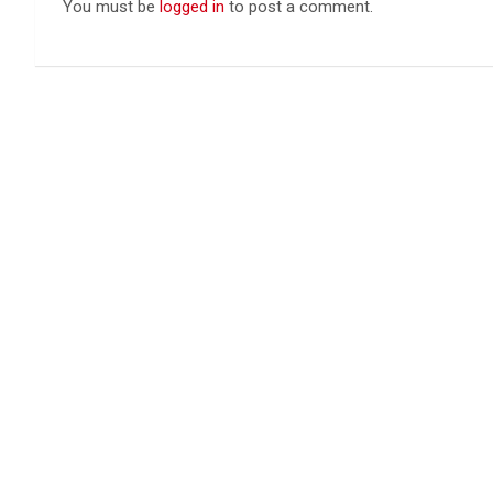
You must be
logged in
to post a comment.