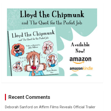
r
c
h
Recent Comments
Deborah Sanford
on
Affirm Films Reveals Official Trailer