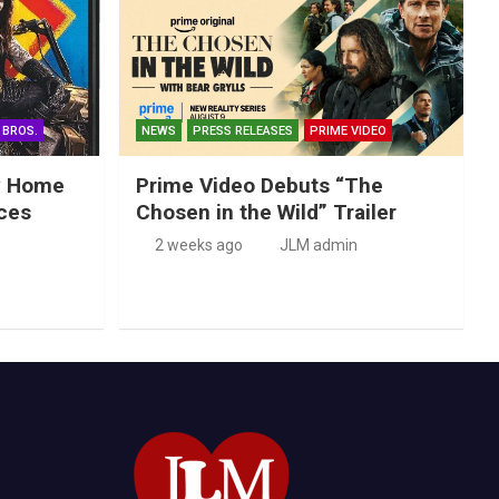
 BROS.
NEWS
PRESS RELEASES
PRIME VIDEO
ry Home
Prime Video Debuts “The
ces
Chosen in the Wild” Trailer
2 weeks ago
JLM admin