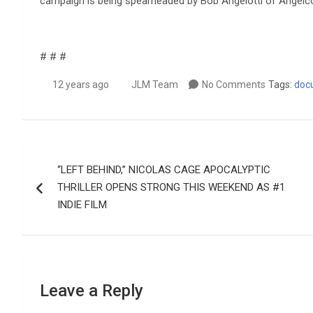
campaign is being spearheaded by Bob Angelotti of Angelc
# # #
12 years ago
JLM Team
No Comments
Tags:
doc
Post
“LEFT BEHIND,” NICOLAS CAGE APOCALYPTIC
navigation
THRILLER OPENS STRONG THIS WEEKEND AS #1
INDIE FILM
Leave a Reply