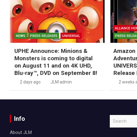
ALLIANCE HO
NEWS
PRESS RELEASES
UNIVERSAL
PRESS RELEA
UPHE Announce: Minions &
Amazon 
Monsters is coming to digital
Adventu
on August 11 and on 4K UHD,
UNIVERS
Blu-ray™, DVD on September 8!
Release 
2 days ago
JLM admin
2 weeks 
Info
S
e
About JLM
a