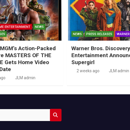
ME ENTERTAINMENT
NEWS
SES
NEWS
PRESS RELEASES
WARNER
MGM’s Action-Packed
Warner Bros. Discove
re MASTERS OF THE
Entertainment Announ
E Gets Home Video
Supergirl
Date
2 weeks ago
JLM admin
ago
JLM admin