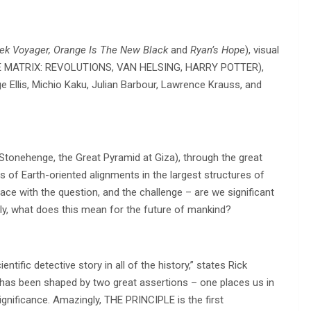
rek Voyager, Orange Is The New Black
and
Ryan’s Hope
), visual
THE MATRIX: REVOLUTIONS, VAN HELSING, HARRY POTTER),
Ellis, Michio Kaku, Julian Barbour, Lawrence Krauss, and
Stonehenge, the Great Pyramid at Giza), through the great
s of Earth-oriented alignments in the largest structures of
ce with the question, and the challenge – are we significant
ally, what does this mean for the future of mankind?
tific detective story in all of the history,” states Rick
has been shaped by two great assertions – one places us in
nsignificance. Amazingly, THE PRINCIPLE is the first