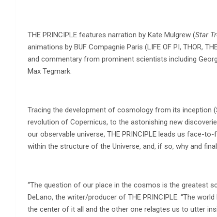
THE PRINCIPLE features narration by Kate Mulgrew (
Star T
animations by BUF Compagnie Paris (LIFE OF PI, THOR, 
and commentary from prominent scientists including George 
Max Tegmark.
Tracing the development of cosmology from its inception (
revolution of Copernicus, to the astonishing new discoverie
our observable universe, THE PRINCIPLE leads us face-to-fa
within the structure of the Universe, and, if so, why and fin
“The question of our place in the cosmos is the greatest scien
DeLano, the writer/producer of THE PRINCIPLE. “The world 
the center of it all and the other one relagtes us to utter i