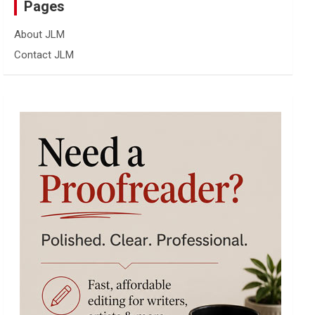
Pages
About JLM
Contact JLM