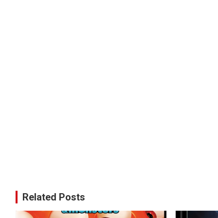
Related Posts