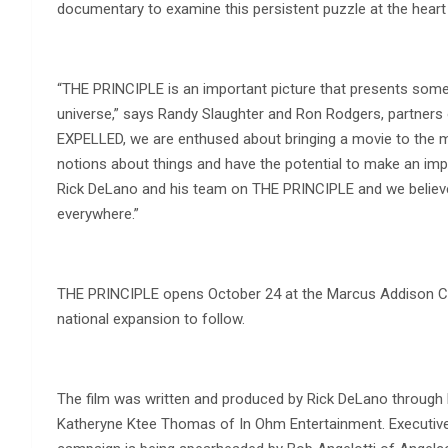
documentary to examine this persistent puzzle at the heart
“THE PRINCIPLE is an important picture that presents some
universe,” says Randy Slaughter and Ron Rodgers, partner
EXPELLED, we are enthused about bringing a movie to the mar
notions about things and have the potential to make an impa
Rick DeLano and his team on THE PRINCIPLE and we believe
everywhere.”
THE PRINCIPLE opens October 24 at the Marcus Addison Cin
national expansion to follow.
The film was written and produced by Rick DeLano through h
Katheryne Ktee Thomas of In Ohm Entertainment. Executive