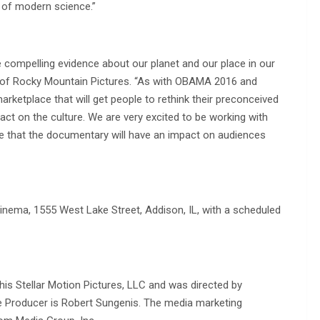
 of modern science.”
 compelling evidence about our planet and our place in our
s of Rocky Mountain Pictures. “As with OBAMA 2016 and
ketplace that will get people to rethink their preconceived
ct on the culture. We are very excited to be working with
 that the documentary will have an impact on audiences
ema, 1555 West Lake Street, Addison, IL, with a scheduled
is Stellar Motion Pictures, LLC and was directed by
 Producer is Robert Sungenis. The media marketing