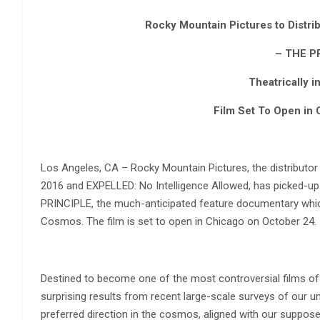
Rocky Mountain Pictures to Distri
– THE P
Theatrically i
Film Set To Open in 
Los Angeles, CA – Rocky Mountain Pictures, the distribut
2016 and EXPELLED: No Intelligence Allowed, has picked-up t
PRINCIPLE, the much-anticipated feature documentary which 
Cosmos. The film is set to open in Chicago on October 24.
Destined to become one of the most controversial films of
surprising results from recent large-scale surveys of our 
preferred direction in the cosmos, aligned with our supposed