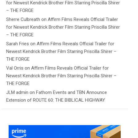
for Newest Kendrick Brother Film Starring Priscilla Shirer
– THE FORGE
Sherre Culbreath
on
Affirm Films Reveals Official Trailer
for Newest Kendrick Brother Film Starring Priscilla Shirer
– THE FORGE
Sarah Fries
on
Affirm Films Reveals Official Trailer for
Newest Kendrick Brother Film Starring Priscilla Shirer –
THE FORGE
Val Orris
on
Affirm Films Reveals Official Trailer for
Newest Kendrick Brother Film Starring Priscilla Shirer –
THE FORGE
JLM admin
on
Fathom Events and TBN Announce
Extension of ROUTE 60: THE BIBLICAL HIGHWAY