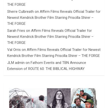
THE FORGE
Sherre Culbreath
on
Affirm Films Reveals Official Trailer for
Newest Kendrick Brother Film Starring Priscilla Shirer –
THE FORGE
Sarah Fries
on
Affirm Films Reveals Official Trailer for
Newest Kendrick Brother Film Starring Priscilla Shirer –
THE FORGE
Val Orris
on
Affirm Films Reveals Official Trailer for Newest
Kendrick Brother Film Starring Priscilla Shirer – THE FORGE
JLM admin
on
Fathom Events and TBN Announce
Extension of ROUTE 60: THE BIBLICAL HIGHWAY