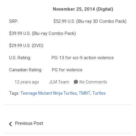
November 25, 2014 (Digital)
SRP: $52.99 U.S. (Blu-ray 3D Combo Pack)
$39.99 U.S. (Blu-ray Combo Pack)
$29.99 U.S. (DVD)
U.S. Rating: PG-13 for sci-fi action violence
Canadian Rating: PG for violence
12 years ago
JLM Team
No Comments
Tags:
Teenage Mutant Ninja Turtles
,
TMNT
,
Turtles
Post
Previous Post
navigation