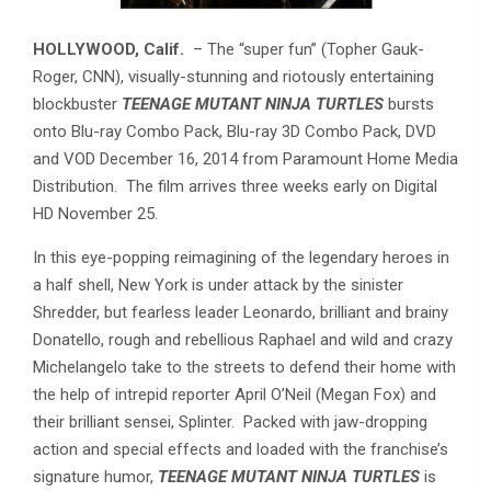
HOLLYWOOD, Calif.
– The “super fun” (Topher Gauk-
Roger, CNN), visually-stunning and riotously entertaining
blockbuster
TEENAGE MUTANT NINJA TURTLES
bursts
onto Blu-ray Combo Pack, Blu-ray 3D Combo Pack, DVD
and VOD December 16, 2014 from Paramount Home Media
Distribution. The film arrives three weeks early on Digital
HD November 25.
In this eye-popping reimagining of the legendary heroes in
a half shell, New York is under attack by the sinister
Shredder, but fearless leader Leonardo, brilliant and brainy
Donatello, rough and rebellious Raphael and wild and crazy
Michelangelo take to the streets to defend their home with
the help of intrepid reporter April O’Neil (Megan Fox) and
their brilliant sensei, Splinter. Packed with jaw-dropping
action and special effects and loaded with the franchise’s
signature humor,
TEENAGE MUTANT NINJA TURTLES
is