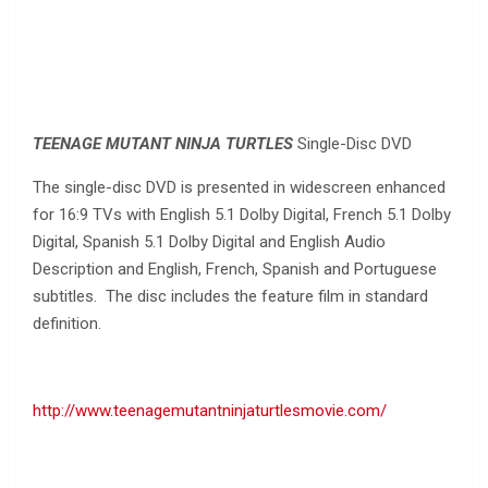
TEENAGE MUTANT NINJA TURTLES
Single-Disc DVD
The single-disc DVD is presented in widescreen enhanced
for 16:9 TVs with English 5.1 Dolby Digital, French 5.1 Dolby
Digital, Spanish 5.1 Dolby Digital and English Audio
Description and English, French, Spanish and Portuguese
subtitles. The disc includes the feature film in standard
definition.
http://www.teenagemutantninjaturtlesmovie.com/