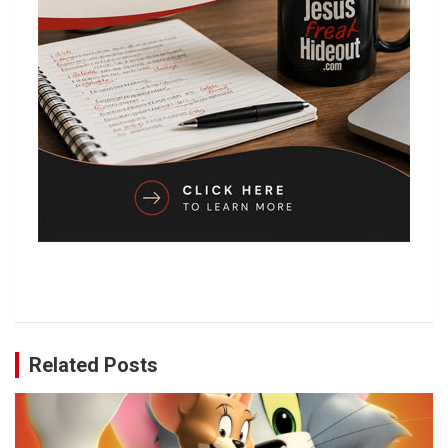
Related Posts