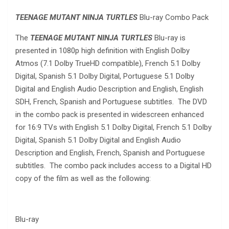
TEENAGE MUTANT NINJA TURTLES
Blu-ray Combo Pack
The
TEENAGE MUTANT NINJA TURTLES
Blu-ray is
presented in 1080p high definition with English Dolby
Atmos (7.1 Dolby TrueHD compatible), French 5.1 Dolby
Digital, Spanish 5.1 Dolby Digital, Portuguese 5.1 Dolby
Digital and English Audio Description and English, English
SDH, French, Spanish and Portuguese subtitles. The DVD
in the combo pack is presented in widescreen enhanced
for 16:9 TVs with English 5.1 Dolby Digital, French 5.1 Dolby
Digital, Spanish 5.1 Dolby Digital and English Audio
Description and English, French, Spanish and Portuguese
subtitles. The combo pack includes access to a Digital HD
copy of the film as well as the following:
Blu-ray