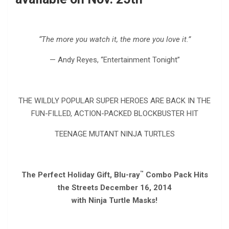
“The more you watch it, the more you love it.”
— Andy Reyes, “Entertainment Tonight”
THE WILDLY POPULAR SUPER HEROES ARE BACK IN THE
FUN-FILLED, ACTION-PACKED BLOCKBUSTER HIT
TEENAGE MUTANT NINJA TURTLES
™
The Perfect Holiday Gift, Blu-ray
Combo Pack Hits
the Streets December 16, 2014
with Ninja Turtle Masks!