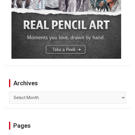
Archives
Archives
Pages