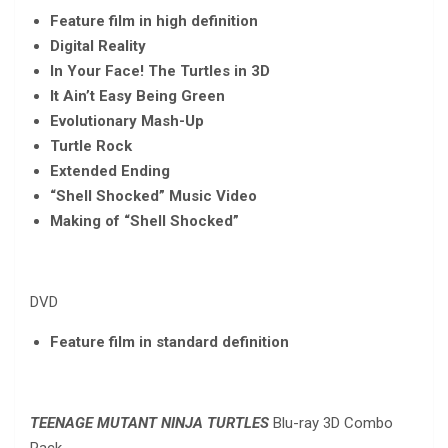
Feature film in high definition
Digital Reality
In Your Face! The Turtles in 3D
It Ain’t Easy Being Green
Evolutionary Mash-Up
Turtle Rock
Extended Ending
“Shell Shocked” Music Video
Making of “Shell Shocked”
DVD
Feature film in standard definition
TEENAGE MUTANT NINJA TURTLES
Blu-ray 3D Combo