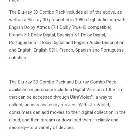
Pack
The Blu-ray 3D Combo Pack includes all of the above, as
well as a Blu-ray 3D presented in 1080p high definition with
English Dolby Atmos (7.1 Dolby TrueHD compatible),
French 5.1 Dolby Digital, Spanish 5.1 Dolby Digital,
Portuguese 5.1 Dolby Digital and English Audio Description
and English, English SDH, French, Spanish and Portuguese
subtitles.
The Blu-ray 3D Combo Pack and Blu-ray Combo Pack
available for purchase include a Digital Version of the film
that can be accessed through UltraViolet™, a way to
collect, access and enjoy movies. With UltraViolet,
consumers can add movies to their digital collection in the
cloud, and then stream or download them—reliably and
securely—to a variety of devices.