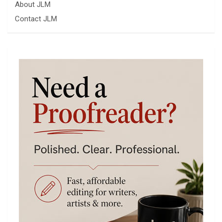
About JLM
Contact JLM