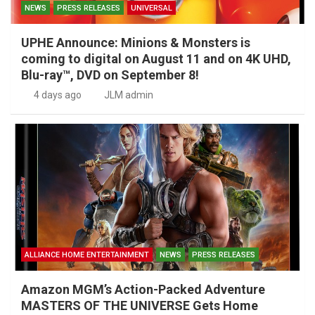
NEWS
PRESS RELEASES
UNIVERSAL
UPHE Announce: Minions & Monsters is
coming to digital on August 11 and on 4K UHD,
Blu-ray™, DVD on September 8!
4 days ago
JLM admin
ALLIANCE HOME ENTERTAINMENT
NEWS
PRESS RELEASES
Amazon MGM’s Action-Packed Adventure
MASTERS OF THE UNIVERSE Gets Home