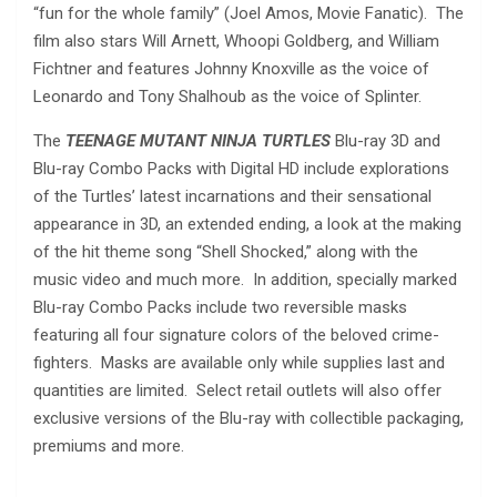
“fun for the whole family” (Joel Amos, Movie Fanatic). The
film also stars Will Arnett, Whoopi Goldberg, and William
Fichtner and features Johnny Knoxville as the voice of
Leonardo and Tony Shalhoub as the voice of Splinter.
The
TEENAGE MUTANT NINJA TURTLES
Blu-ray 3D and
Blu-ray Combo Packs with Digital HD include explorations
of the Turtles’ latest incarnations and their sensational
appearance in 3D, an extended ending, a look at the making
of the hit theme song “Shell Shocked,” along with the
music video and much more. In addition, specially marked
Blu-ray Combo Packs include two reversible masks
featuring all four signature colors of the beloved crime-
fighters. Masks are available only while supplies last and
quantities are limited. Select retail outlets will also offer
exclusive versions of the Blu-ray with collectible packaging,
premiums and more.