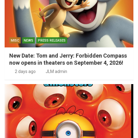
MISC
NEWS
PRESS RELEASES
New Date: Tom and Jerry: Forbidden Compass
now opens in theaters on September 4, 2026!
2 days ago
JLM admin