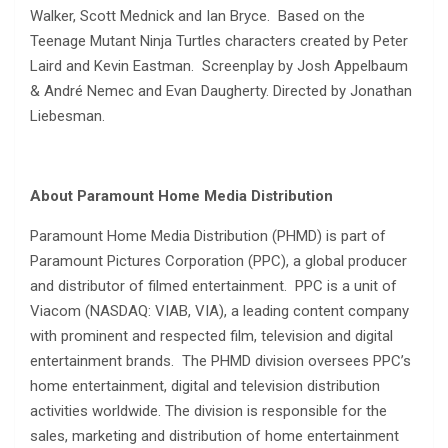
Walker, Scott Mednick and Ian Bryce. Based on the
Teenage Mutant Ninja Turtles characters created by Peter
Laird and Kevin Eastman. Screenplay by Josh Appelbaum
& André Nemec and Evan Daugherty. Directed by Jonathan
Liebesman.
About Paramount Home Media Distribution
Paramount Home Media Distribution (PHMD) is part of
Paramount Pictures Corporation (PPC), a global producer
and distributor of filmed entertainment. PPC is a unit of
Viacom (NASDAQ: VIAB, VIA), a leading content company
with prominent and respected film, television and digital
entertainment brands. The PHMD division oversees PPC’s
home entertainment, digital and television distribution
activities worldwide. The division is responsible for the
sales, marketing and distribution of home entertainment