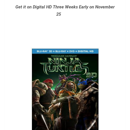
Get it on Digital HD Three Weeks Early on November
25