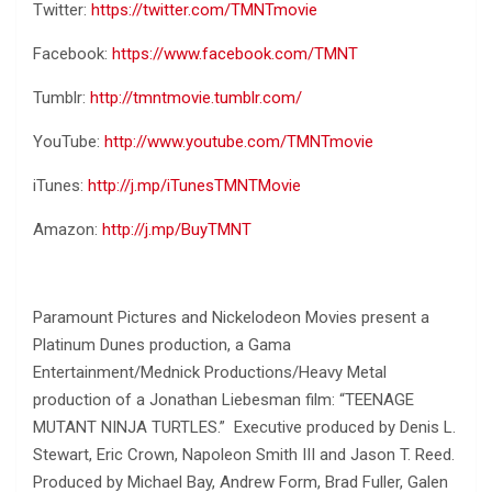
Twitter:
https://twitter.com/TMNTmovie
Facebook:
https://www.facebook.com/TMNT
Tumblr:
http://tmntmovie.tumblr.com/
YouTube:
http://www.youtube.com/TMNTmovie
iTunes:
http://j.mp/iTunesTMNTMovie
Amazon:
http://j.mp/BuyTMNT
Paramount Pictures and Nickelodeon Movies present a
Platinum Dunes production, a Gama
Entertainment/Mednick Productions/Heavy Metal
production of a Jonathan Liebesman film: “TEENAGE
MUTANT NINJA TURTLES.” Executive produced by Denis L.
Stewart, Eric Crown, Napoleon Smith III and Jason T. Reed.
Produced by Michael Bay, Andrew Form, Brad Fuller, Galen