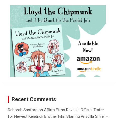
c
h
Recent Comments
Deborah Sanford
on
Affirm Films Reveals Official Trailer
for Newest Kendrick Brother Film Starring Priscilla Shirer –