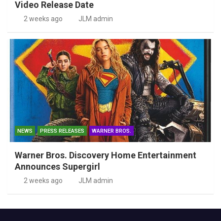
Video Release Date
2 weeks ago
JLM admin
NEWS
PRESS RELEASES
WARNER BROS.
Warner Bros. Discovery Home Entertainment
Announces Supergirl
2 weeks ago
JLM admin