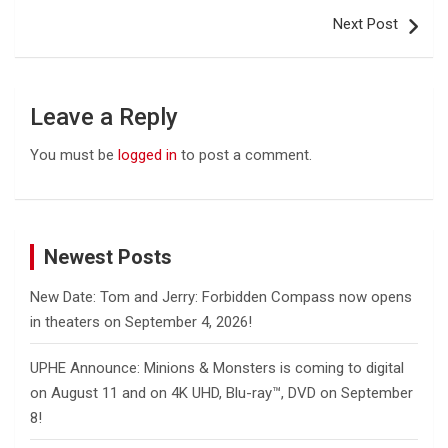
Next Post
Leave a Reply
You must be
logged in
to post a comment.
Newest Posts
New Date: Tom and Jerry: Forbidden Compass now opens
in theaters on September 4, 2026!
UPHE Announce: Minions & Monsters is coming to digital
on August 11 and on 4K UHD, Blu-ray™, DVD on September
8!