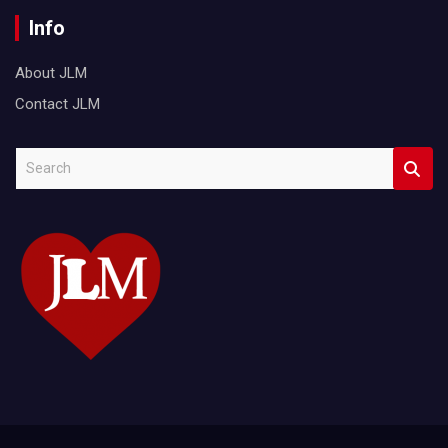
Info
About JLM
Contact JLM
S
e
a
r
c
h