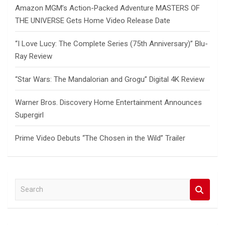
Amazon MGM’s Action-Packed Adventure MASTERS OF
THE UNIVERSE Gets Home Video Release Date
“I Love Lucy: The Complete Series (75th Anniversary)” Blu-
Ray Review
“Star Wars: The Mandalorian and Grogu” Digital 4K Review
Warner Bros. Discovery Home Entertainment Announces
Supergirl
Prime Video Debuts “The Chosen in the Wild” Trailer
S
e
a
r