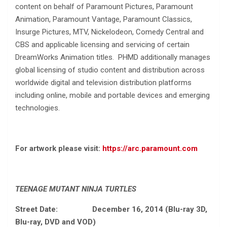
content on behalf of Paramount Pictures, Paramount
Animation, Paramount Vantage, Paramount Classics,
Insurge Pictures, MTV, Nickelodeon, Comedy Central and
CBS and applicable licensing and servicing of certain
DreamWorks Animation titles. PHMD additionally manages
global licensing of studio content and distribution across
worldwide digital and television distribution platforms
including online, mobile and portable devices and emerging
technologies.
For artwork please visit:
https://arc.paramount.com
TEENAGE MUTANT NINJA TURTLES
Street Date: December 16, 2014 (Blu-ray 3D,
Blu-ray, DVD and VOD)