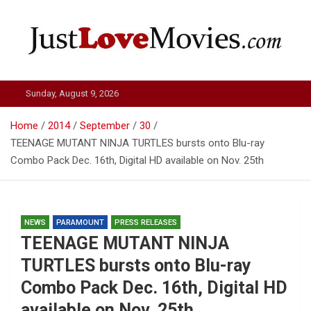
Skip
to
content
Just Love Movies
Sunday, August 9, 2026
Home
2014
September
30
TEENAGE MUTANT NINJA TURTLES bursts onto Blu-ray
Combo Pack Dec. 16th, Digital HD available on Nov. 25th
NEWS
PARAMOUNT
PRESS RELEASES
TEENAGE MUTANT NINJA
TURTLES bursts onto Blu-ray
Combo Pack Dec. 16th, Digital HD
available on Nov. 25th