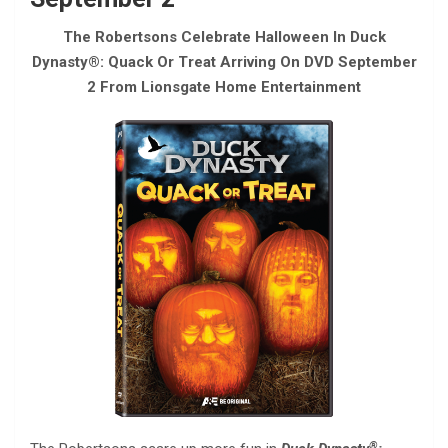
The Robertsons Celebrate Halloween In Duck
Dynasty®: Quack Or Treat Arriving On DVD September
2 From Lionsgate Home Entertainment
®