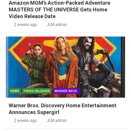
Amazon MGM’s Action-Packed Adventure
MASTERS OF THE UNIVERSE Gets Home
Video Release Date
2 weeks ago
JLM admin
NEWS
PRESS RELEASES
WARNER BROS.
Warner Bros. Discovery Home Entertainment
Announces Supergirl
2 weeks ago
JLM admin