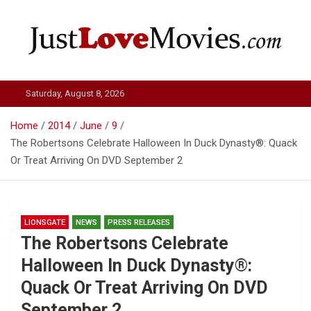
Skip
to
content
Just Love Movies
Saturday, August 8, 2026
Home
2014
June
9
The Robertsons Celebrate Halloween In Duck Dynasty®: Quack
Or Treat Arriving On DVD September 2
LIONSGATE
NEWS
PRESS RELEASES
The Robertsons Celebrate
Halloween In Duck Dynasty®:
Quack Or Treat Arriving On DVD
September 2