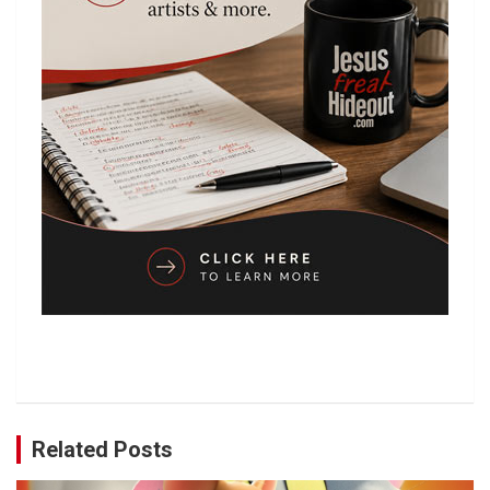
Related Posts