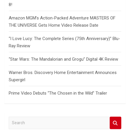
8!
Amazon MGM’s Action-Packed Adventure MASTERS OF
THE UNIVERSE Gets Home Video Release Date
“I Love Lucy: The Complete Series (75th Anniversary)” Blu-
Ray Review
“Star Wars: The Mandalorian and Grogu” Digital 4K Review
Warner Bros. Discovery Home Entertainment Announces
Supergirl
Prime Video Debuts “The Chosen in the Wild” Trailer
S
e