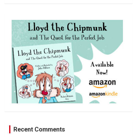
a
r
c
h
Recent Comments