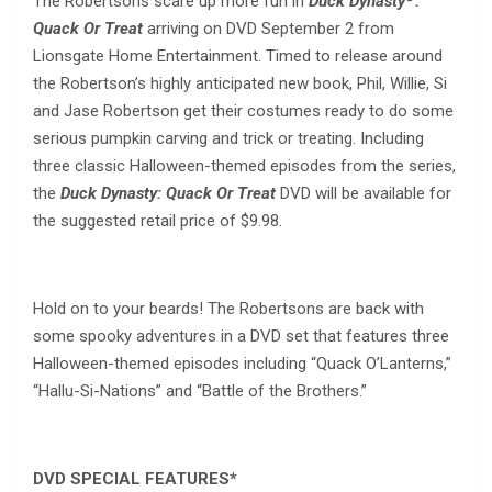
The Robertsons scare up more fun in
Duck Dynasty
:
Quack Or Treat
arriving on DVD September 2 from
Lionsgate Home Entertainment. Timed to release around
the Robertson’s highly anticipated new book, Phil, Willie, Si
and Jase Robertson get their costumes ready to do some
serious pumpkin carving and trick or treating. Including
three classic Halloween-themed episodes from the series,
the
Duck Dynasty: Quack Or Treat
DVD will be available for
the suggested retail price of $9.98.
Hold on to your beards! The Robertsons are back with
some spooky adventures in a DVD set that features three
Halloween-themed episodes including “Quack O’Lanterns,”
“Hallu-Si-Nations” and “Battle of the Brothers.”
DVD SPECIAL FEATURES
*