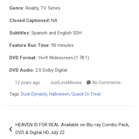
Genre:
Reality, TV Series
Closed Captioned:
NA
Subtitles:
Spanish and English SDH
Feature Run Time:
90 minutes
DVD Format:
16×9 Widescreen (1.78:1)
DVD Audio:
2.0 Dolby Digital
12 years ago
JustLoveMovies
No Comments
Tags:
Duck Dynasty
,
Halloween
,
Quack Or Treat
Post
HEAVEN IS FOR REAL Available on Blu-ray Combo Pack,
navigation
DVD & Digital HD July 22