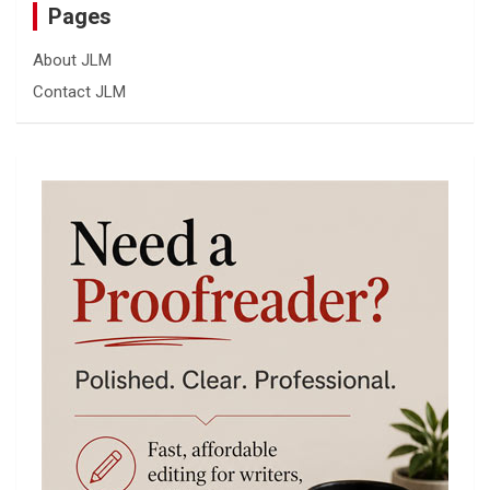
Pages
About JLM
Contact JLM