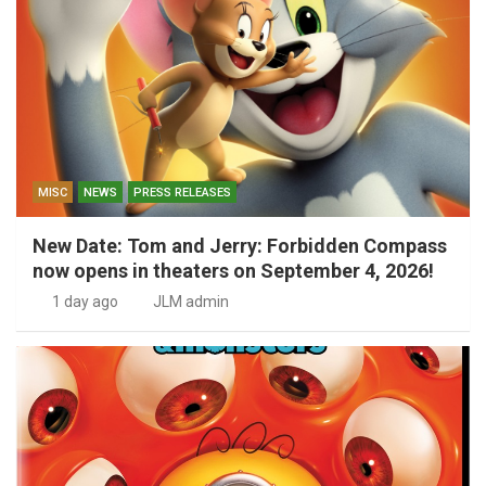
MISC
NEWS
PRESS RELEASES
New Date: Tom and Jerry: Forbidden Compass
now opens in theaters on September 4, 2026!
1 day ago
JLM admin