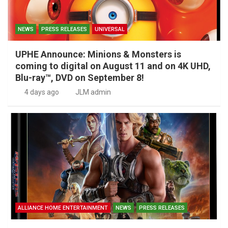
NEWS
PRESS RELEASES
UNIVERSAL
UPHE Announce: Minions & Monsters is
coming to digital on August 11 and on 4K UHD,
Blu-ray™, DVD on September 8!
4 days ago
JLM admin
ALLIANCE HOME ENTERTAINMENT
NEWS
PRESS RELEASES