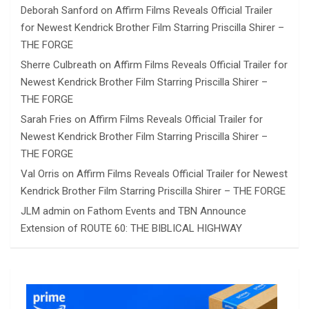
Deborah Sanford
on
Affirm Films Reveals Official Trailer
for Newest Kendrick Brother Film Starring Priscilla Shirer –
THE FORGE
Sherre Culbreath
on
Affirm Films Reveals Official Trailer for
Newest Kendrick Brother Film Starring Priscilla Shirer –
THE FORGE
Sarah Fries
on
Affirm Films Reveals Official Trailer for
Newest Kendrick Brother Film Starring Priscilla Shirer –
THE FORGE
Val Orris
on
Affirm Films Reveals Official Trailer for Newest
Kendrick Brother Film Starring Priscilla Shirer – THE FORGE
JLM admin
on
Fathom Events and TBN Announce
Extension of ROUTE 60: THE BIBLICAL HIGHWAY