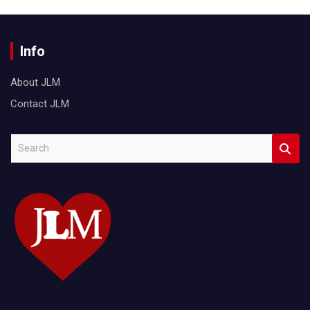
Info
About JLM
Contact JLM
S
e
a
r
c
h