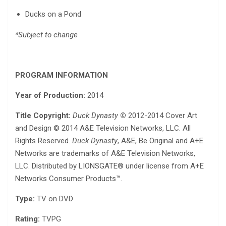
Ducks on a Pond
*Subject to change
PROGRAM INFORMATION
Year of Production:
2014
Title Copyright:
Duck Dynasty
©
2012-2014 Cover Art
and Design © 2014 A&E Television Networks, LLC. All
Rights Reserved.
Duck Dynasty
, A&E, Be Original and A+E
Networks are trademarks of A&E Television Networks,
LLC. Distributed by LIONSGATE® under license from A+E
Networks Consumer Products™.
Type:
TV on DVD
Rating:
TVPG