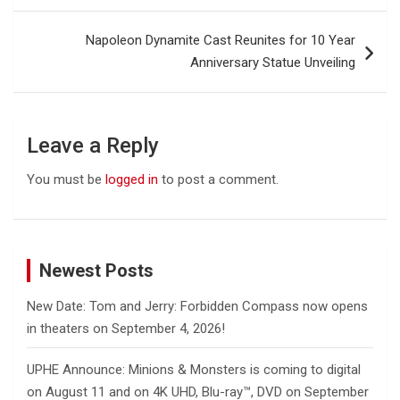
Napoleon Dynamite Cast Reunites for 10 Year
Anniversary Statue Unveiling
Leave a Reply
You must be
logged in
to post a comment.
Newest Posts
New Date: Tom and Jerry: Forbidden Compass now opens
in theaters on September 4, 2026!
UPHE Announce: Minions & Monsters is coming to digital
on August 11 and on 4K UHD, Blu-ray™, DVD on September