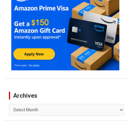
Archives
Archives