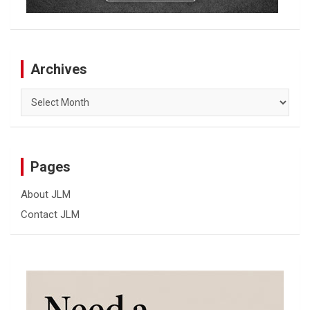
Archives
Archives
Pages
About JLM
Contact JLM