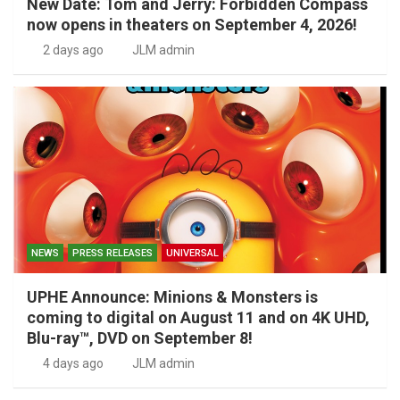
New Date: Tom and Jerry: Forbidden Compass
now opens in theaters on September 4, 2026!
2 days ago
JLM admin
NEWS
PRESS RELEASES
UNIVERSAL
UPHE Announce: Minions & Monsters is
coming to digital on August 11 and on 4K UHD,
Blu-ray™, DVD on September 8!
4 days ago
JLM admin