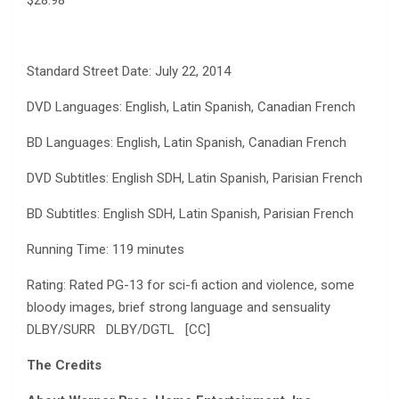
Standard Street Date: July 22, 2014
DVD Languages: English, Latin Spanish, Canadian French
BD Languages: English, Latin Spanish, Canadian French
DVD Subtitles: English SDH, Latin Spanish, Parisian French
BD Subtitles: English SDH, Latin Spanish, Parisian French
Running Time: 119 minutes
Rating: Rated PG-13 for sci-fi action and violence, some
bloody images, brief strong language and sensuality
DLBY/SURR DLBY/DGTL [CC]
The Credits