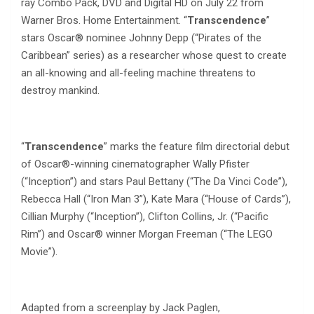
ray Combo Pack, DVD and Digital HD on July 22 from
Warner Bros. Home Entertainment. “
Transcendence
”
stars Oscar® nominee Johnny Depp (“Pirates of the
Caribbean” series) as a researcher whose quest to create
an all-knowing and all-feeling machine threatens to
destroy mankind.
“
Transcendence
” marks the feature film directorial debut
of Oscar®-winning cinematographer Wally Pfister
(“Inception”) and stars Paul Bettany (“The Da Vinci Code”),
Rebecca Hall (“Iron Man 3”), Kate Mara (“House of Cards”),
Cillian Murphy (“Inception”), Clifton Collins, Jr. (“Pacific
Rim”) and Oscar® winner Morgan Freeman (“The LEGO
Movie”).
Adapted from a screenplay by Jack Paglen,