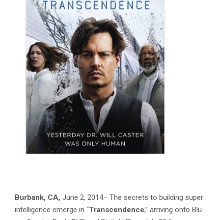
Burbank, CA,
June 2, 2014– The secrets to building super
intelligence emerge in “
Transcendence
,” arriving onto Blu-