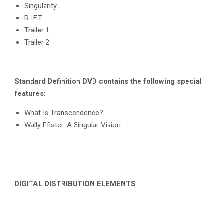
Singularity
R.I.F.T
Trailer 1
Trailer 2
Standard Definition DVD contains the following special
features:
What Is Transcendence?
Wally Pfister: A Singular Vision
DIGITAL DISTRIBUTION ELEMENTS