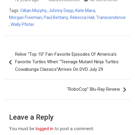
Tags:
Cillian Murphy
,
Johnny Depp
,
Kate Mara
,
Morgan Freeman
,
Paul Bettany
,
Rebecca Hall
,
Transcendence
,
Wally Pfister
Post
Relive “Top 10” Fan-Favorite Episodes Of America’s
navigation
Favorite Turtles When “Teenage Mutant Ninja Turtles:
Cowabunga Classics”Arrives On DVD July 29
“RoboCop” Blu-Ray Review
Leave a Reply
You must be
logged in
to post a comment.