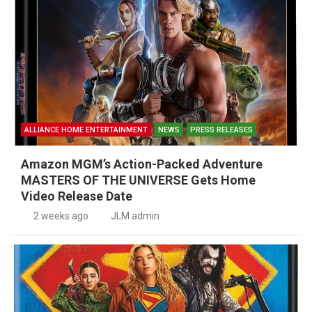
ALLIANCE HOME ENTERTAINMENT
NEWS
PRESS RELEASES
Amazon MGM’s Action-Packed Adventure
MASTERS OF THE UNIVERSE Gets Home
Video Release Date
2 weeks ago
JLM admin