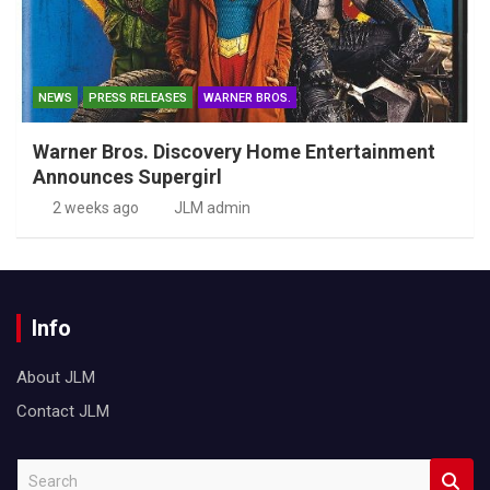
NEWS
PRESS RELEASES
WARNER BROS.
Warner Bros. Discovery Home Entertainment
Announces Supergirl
2 weeks ago
JLM admin
Info
About JLM
Contact JLM
S