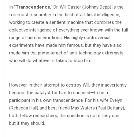
In “
Transcendence
,” Dr. Will Caster (Johnny Depp) is the
foremost researcher in the field of artificial intelligence,
working to create a sentient machine that combines the
collective intelligence of everything ever known with the full
range of human emotions. His highly controversial
experiments have made him famous, but they have also
made him the prime target of anti-technology extremists
who will do whatever it takes to stop him.
However, in their attempt to destroy Will, they inadvertently
become the catalyst for him to succeed—to be a
participant in his own transcendence. For his wife Evelyn
(Rebecca Hall) and best friend Max Waters (Paul Bettany),
both fellow researchers, the question is not if they can…
but if they should.