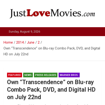
Skip
to
content
Just Love Movies
Sunday, August 9, 2026
Home
2014
June
2
Own “Transcendence” on Blu-ray Combo Pack, DVD, and Digital
HD on July 22nd
FEATURED
NEWS
PRESS RELEASES
WARNER BROS.
Own “Transcendence” on Blu-ray
Combo Pack, DVD, and Digital HD
on July 22nd