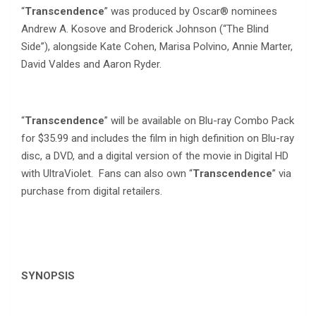
“
Transcendence
” was produced by Oscar® nominees
Andrew A. Kosove and Broderick Johnson (“The Blind
Side”), alongside Kate Cohen, Marisa Polvino, Annie Marter,
David Valdes and Aaron Ryder.
“
Transcendence
” will be available on Blu-ray Combo Pack
for $35.99 and includes the film in high definition on Blu-ray
disc, a DVD, and a digital version of the movie in Digital HD
with UltraViolet. Fans can also own “
Transcendence
” via
purchase from digital retailers.
SYNOPSIS