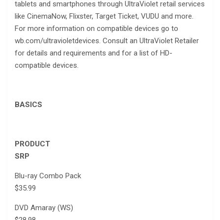
tablets and smartphones through UltraViolet retail services
like CinemaNow, Flixster, Target Ticket, VUDU and more.
For more information on compatible devices go to
wb.com/ultravioletdevices. Consult an UltraViolet Retailer
for details and requirements and for a list of HD-
compatible devices.
BASICS
PRODUCT
SRP
Blu-ray Combo Pack
$35.99
DVD Amaray (WS)
$28.98