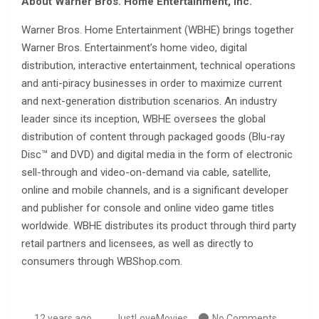
About Warner Bros. Home Entertainment, Inc.
Warner Bros. Home Entertainment (WBHE) brings together
Warner Bros. Entertainment’s home video, digital
distribution, interactive entertainment, technical operations
and anti-piracy businesses in order to maximize current
and next-generation distribution scenarios. An industry
leader since its inception, WBHE oversees the global
distribution of content through packaged goods (Blu-ray
Disc™ and DVD) and digital media in the form of electronic
sell-through and video-on-demand via cable, satellite,
online and mobile channels, and is a significant developer
and publisher for console and online video game titles
worldwide. WBHE distributes its product through third party
retail partners and licensees, as well as directly to
consumers through WBShop.com.
12 years ago
JustLoveMovies
No Comments