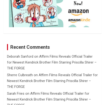
Recent Comments
Deborah Sanford
on
Affirm Films Reveals Official Trailer
for Newest Kendrick Brother Film Starring Priscilla Shirer –
THE FORGE
Sherre Culbreath
on
Affirm Films Reveals Official Trailer for
Newest Kendrick Brother Film Starring Priscilla Shirer –
THE FORGE
Sarah Fries
on
Affirm Films Reveals Official Trailer for
Newest Kendrick Brother Film Starring Priscilla Shirer –