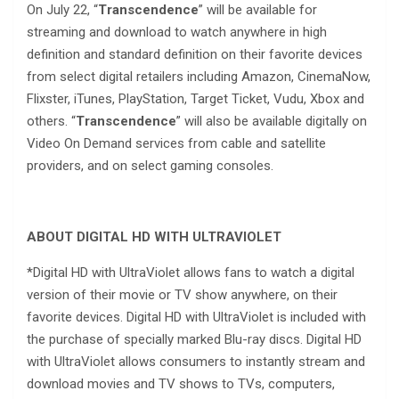
On July 22, “
Transcendence
” will be available for
streaming and download to watch anywhere in high
definition and standard definition on their favorite devices
from select digital retailers including Amazon, CinemaNow,
Flixster, iTunes, PlayStation, Target Ticket, Vudu, Xbox and
others. “
Transcendence
” will also be available digitally on
Video On Demand services from cable and satellite
providers, and on select gaming consoles.
ABOUT DIGITAL HD WITH ULTRAVIOLET
*Digital HD with UltraViolet allows fans to watch a digital
version of their movie or TV show anywhere, on their
favorite devices. Digital HD with UltraViolet is included with
the purchase of specially marked Blu-ray discs. Digital HD
with UltraViolet allows consumers to instantly stream and
download movies and TV shows to TVs, computers,