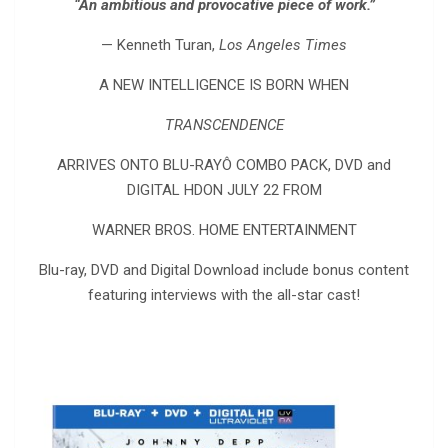
“An ambitious and provocative piece of work.”
— Kenneth Turan,
Los Angeles Times
A NEW INTELLIGENCE IS BORN WHEN
TRANSCENDENCE
ARRIVES ONTO BLU-RAYÔ COMBO PACK, DVD and
DIGITAL HDON JULY 22 FROM
WARNER BROS. HOME ENTERTAINMENT
Blu-ray, DVD and Digital Download include bonus content
featuring interviews with the all-star cast!