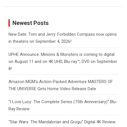
Newest Posts
New Date: Tom and Jerry: Forbidden Compass now opens
in theaters on September 4, 2026!
UPHE Announce: Minions & Monsters is coming to digital
on August 11 and on 4K UHD, Blu-ray™, DVD on September
8!
Amazon MGM’s Action-Packed Adventure MASTERS OF
THE UNIVERSE Gets Home Video Release Date
“I Love Lucy: The Complete Series (75th Anniversary)” Blu-
Ray Review
“Star Wars: The Mandalorian and Grogu” Digital 4K Review