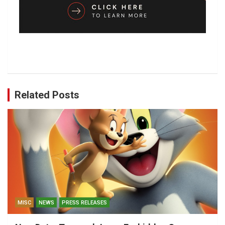
Related Posts
MISC
NEWS
PRESS RELEASES