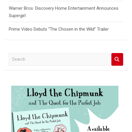
Warner Bros. Discovery Home Entertainment Announces
Supergirl
Prime Video Debuts “The Chosen in the Wild” Trailer
S
e
a
r
c
h