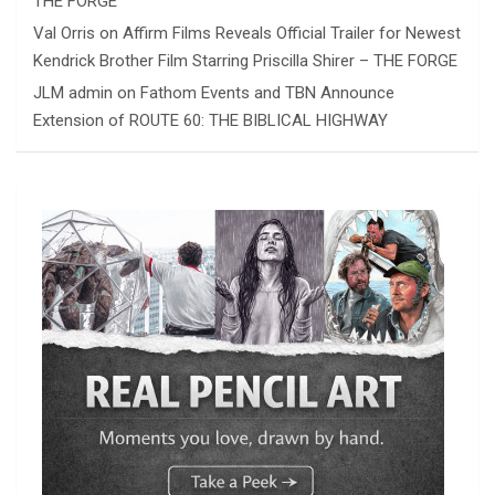
THE FORGE
Val Orris
on
Affirm Films Reveals Official Trailer for Newest
Kendrick Brother Film Starring Priscilla Shirer – THE FORGE
JLM admin
on
Fathom Events and TBN Announce
Extension of ROUTE 60: THE BIBLICAL HIGHWAY