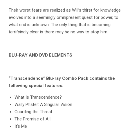
Their worst fears are realized as Will’s thirst for knowledge
evolves into a seemingly omnipresent quest for power, to
what end is unknown. The only thing that is becoming
terrifyingly clear is there may be no way to stop him.
BLU-RAY AND DVD ELEMENTS
“Transcendence” Blu-ray Combo Pack contains the
following special features:
What Is Transcendence?
Wally Pfister: A Singular Vision
Guarding the Threat
The Promise of A.I.
It’s Me