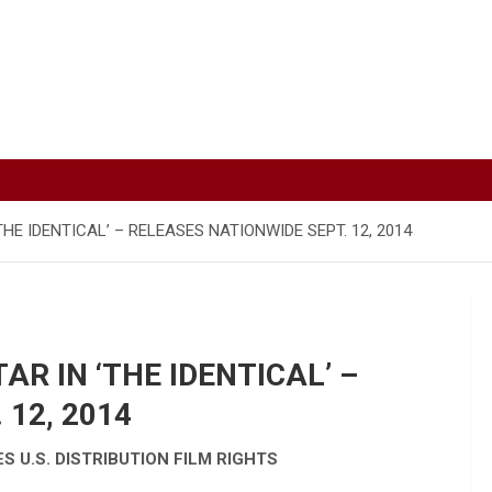
THE IDENTICAL’ – RELEASES NATIONWIDE SEPT. 12, 2014
AR IN ‘THE IDENTICAL’ –
12, 2014
 U.S. DISTRIBUTION FILM RIGHTS