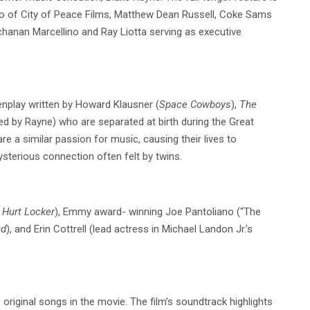
no of City of Peace Films, Matthew Dean Russell, Coke Sams
chanan Marcellino and Ray Liotta serving as executive
enplay written by Howard Klausner (
Space Cowboys
),
The
ayed by Rayne) who are separated at birth during the Great
re a similar passion for music, causing their lives to
sterious connection often felt by twins.
 Hurt Locker
), Emmy award- winning Joe Pantoliano (“The
ud
), and Erin Cottrell (lead actress in Michael Landon Jr.’s
original songs in the movie. The film’s soundtrack highlights