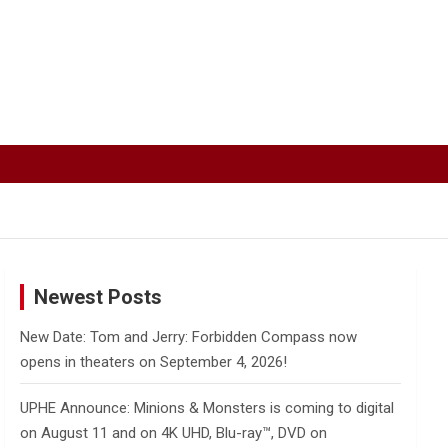
Newest Posts
New Date: Tom and Jerry: Forbidden Compass now
opens in theaters on September 4, 2026!
UPHE Announce: Minions & Monsters is coming to digital
on August 11 and on 4K UHD, Blu-ray™, DVD on