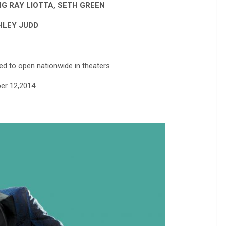
G RAY LIOTTA, SETH GREEN
HLEY JUDD
ed to open nationwide in theaters
er 12,2014