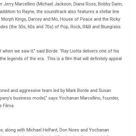
 Jerry Marcellino (Michael Jackson, Diana Ross, Bobby Darin,
ddition to Rayne, the soundtrack also features a stellar line
he Morph Kings, Darcey and Mo, House of Peace and the Ricky
des (the 50s, 60s and 70s) of Pop, Rock, R&B and Bluegrass.
l
when we saw it,” said Borde. “Ray Liotta delivers one of his
e legends of the era. This is a film that will definitely appeal
easoned and aggressive team led by Mark Borde and Susan
mpany’s business model,” says Yochanan Marcellino, founder,
e Films.
de, along with Michael Helfant, Don Noes and Yochanan