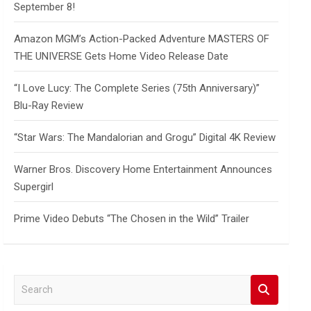
September 8!
Amazon MGM’s Action-Packed Adventure MASTERS OF
THE UNIVERSE Gets Home Video Release Date
“I Love Lucy: The Complete Series (75th Anniversary)”
Blu-Ray Review
“Star Wars: The Mandalorian and Grogu” Digital 4K Review
Warner Bros. Discovery Home Entertainment Announces
Supergirl
Prime Video Debuts “The Chosen in the Wild” Trailer
S
e