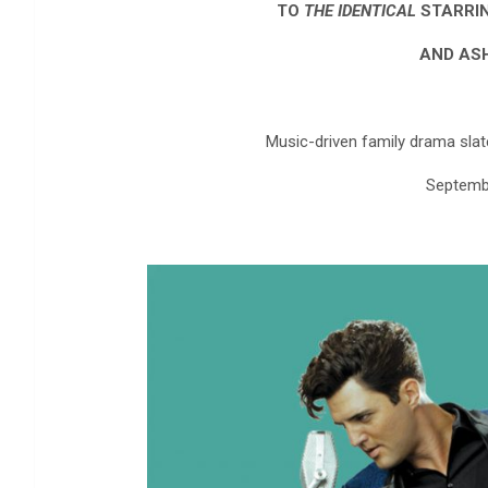
TO
THE IDENTICAL
STARRIN
AND AS
Music-driven family drama slat
Septemb