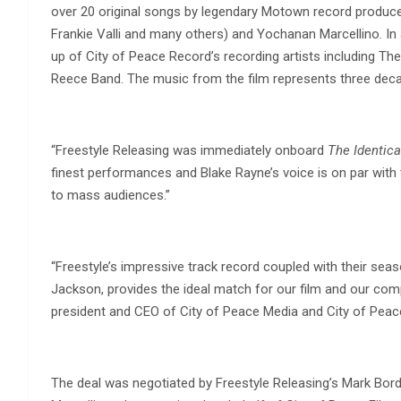
over 20 original songs by legendary Motown record producer
Frankie Valli and many others) and Yochanan Marcellino. In a
up of City of Peace Record’s recording artists including T
Reece Band. The music from the film represents three deca
“Freestyle Releasing was immediately onboard
The Identica
finest performances and Blake Rayne’s voice is on par with th
to mass audiences.”
“Freestyle’s impressive track record coupled with their s
Jackson, provides the ideal match for our film and our co
president and CEO of City of Peace Media and City of Peac
The deal was negotiated by Freestyle Releasing’s Mark Bor