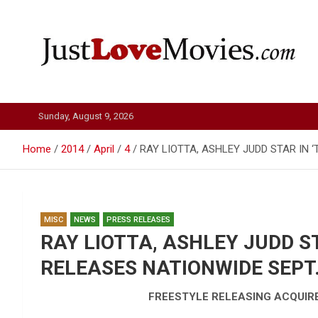
Skip
to
content
Just Love Movies
Sunday, August 9, 2026
Home
2014
April
4
RAY LIOTTA, ASHLEY JUDD STAR IN ‘
MISC
NEWS
PRESS RELEASES
RAY LIOTTA, ASHLEY JUDD ST
RELEASES NATIONWIDE SEPT. 
FREESTYLE RELEASING ACQUIRES