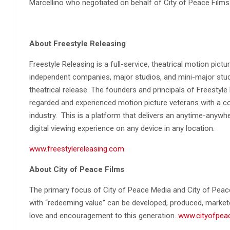
Marcellino who negotiated on behalf of City of Peace Films
About Freestyle Releasing
Freestyle Releasing is a full-service, theatrical motion pict
independent companies, major studios, and mini-major studios
theatrical release. The founders and principals of Freestyl
regarded and experienced motion picture veterans with a co
industry. This is a platform that delivers an anytime-anywhe
digital viewing experience on any device in any location.
www.freestylereleasing.com
About City of Peace Films
The primary focus of City of Peace Media and City of Peac
with “redeeming value” can be developed, produced, market
love and encouragement to this generation.
www.cityofpea