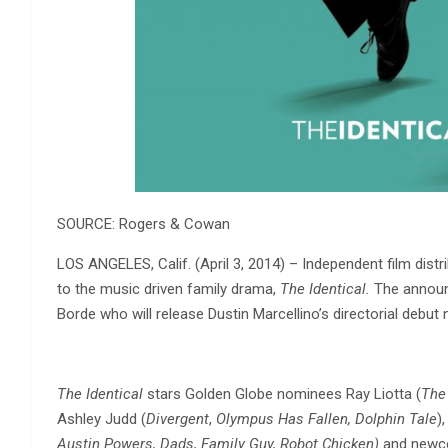
SOURCE: Rogers & Cowan
LOS ANGELES, Calif. (April 3, 2014) – Independent film distr
to the music driven family drama,
The Identical.
The announ
Borde who will release Dustin Marcellino’s directorial debut
The Identical
stars Golden Globe nominees Ray Liotta (
The
Ashley Judd (
Divergent
,
Olympus Has Fallen, Dolphin Tale
)
Austin Powers, Dads, Family Guy, Robot Chicken)
and newcom