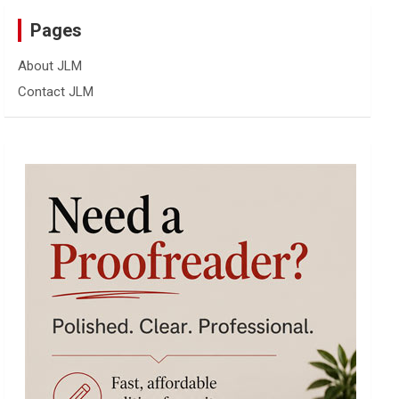
Pages
About JLM
Contact JLM