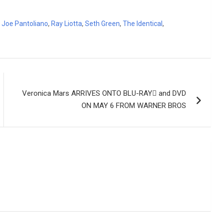
,
Joe Pantoliano
,
Ray Liotta
,
Seth Green
,
The Identical
,
Veronica Mars ARRIVES ONTO BLU-RAY and DVD
ON MAY 6 FROM WARNER BROS