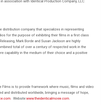
 in association with Identical Production Company, LLC.
ure distribution company that specializes in representing
 for the purpose of exhibiting their films in a first class
e Releasing, Mark Borde and Susan Jackson are highly
mbined total of over a century of respected work in the
re capability in the medium of their choice and a positive
e Films is to provide framework where music, films and video
ed and distributed worldwide, bringing a message of hope,
ce.com
. Website:
www.theidenticalmovie.com
.