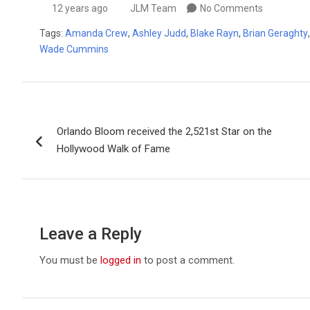
12 years ago
JLM Team
No Comments
Tags:
Amanda Crew
,
Ashley Judd
,
Blake Rayn
,
Brian Geraghty
Wade Cummins
Post
Orlando Bloom received the 2,521st Star on the
navigation
Hollywood Walk of Fame
Leave a Reply
You must be
logged in
to post a comment.