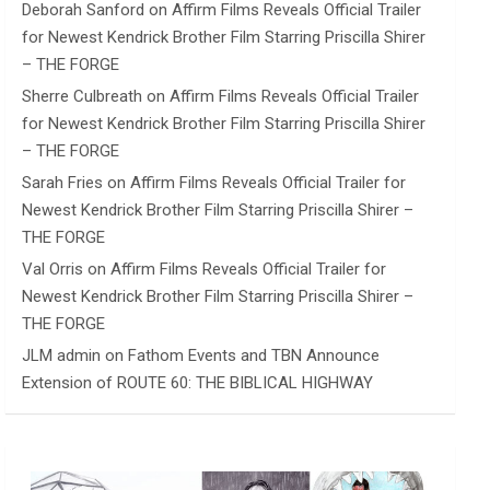
Deborah Sanford
on
Affirm Films Reveals Official Trailer
for Newest Kendrick Brother Film Starring Priscilla Shirer
– THE FORGE
Sherre Culbreath
on
Affirm Films Reveals Official Trailer
for Newest Kendrick Brother Film Starring Priscilla Shirer
– THE FORGE
Sarah Fries
on
Affirm Films Reveals Official Trailer for
Newest Kendrick Brother Film Starring Priscilla Shirer –
THE FORGE
Val Orris
on
Affirm Films Reveals Official Trailer for
Newest Kendrick Brother Film Starring Priscilla Shirer –
THE FORGE
JLM admin
on
Fathom Events and TBN Announce
Extension of ROUTE 60: THE BIBLICAL HIGHWAY