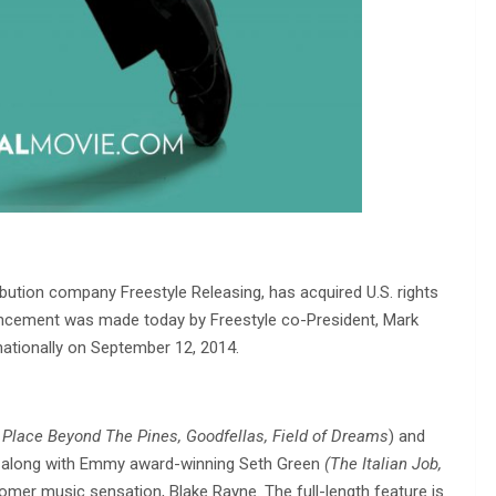
ibution company Freestyle Releasing, has acquired U.S. rights
cement was made today by Freestyle co-President, Mark
 nationally on September 12, 2014.
 Place Beyond The Pines, Goodfellas, Field of Dreams
) and
, along with Emmy award-winning Seth Green
(The Italian Job,
er music sensation, Blake Rayne. The full-length feature is