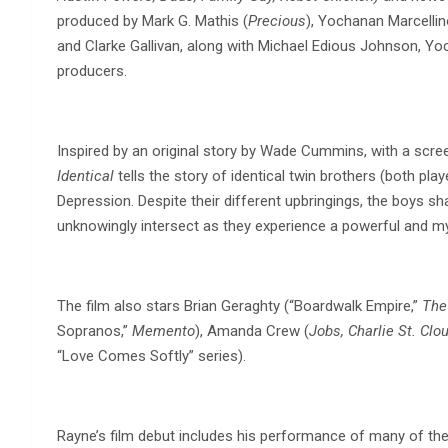
produced by Mark G. Mathis (
Precious
), Yochanan Marcelli
and Clarke Gallivan, along with Michael Edious Johnson, Yo
producers.
Inspired by an original story by Wade Cummins, with a scre
Identical
tells the story of identical twin brothers (both pl
Depression. Despite their different upbringings, the boys sha
unknowingly intersect as they experience a powerful and my
The film also stars Brian Geraghty (“Boardwalk Empire,”
The
Sopranos,”
Memento
), Amanda Crew (
Jobs, Charlie St. Clo
“Love Comes Softly” series).
Rayne’s film debut includes his performance of many of the 