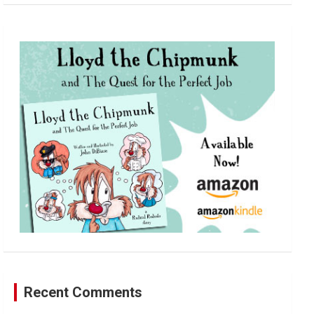
a
r
c
h
Recent Comments