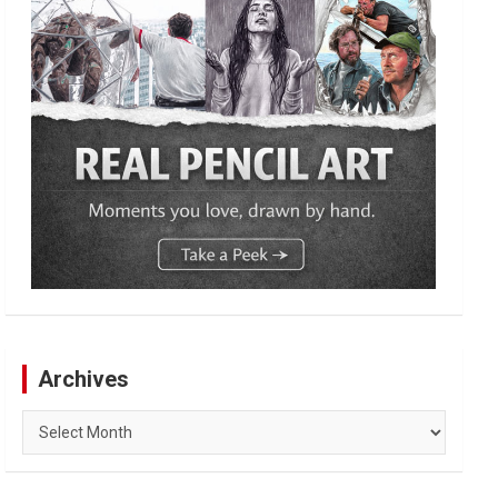
Archives
Archives