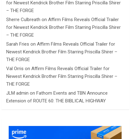
for Newest Kendrick Brother Film Starring Priscilla Shirer
– THE FORGE
Sherre Culbreath
on
Affirm Films Reveals Official Trailer
for Newest Kendrick Brother Film Starring Priscilla Shirer
– THE FORGE
Sarah Fries
on
Affirm Films Reveals Official Trailer for
Newest Kendrick Brother Film Starring Priscilla Shirer –
THE FORGE
Val Orris
on
Affirm Films Reveals Official Trailer for
Newest Kendrick Brother Film Starring Priscilla Shirer –
THE FORGE
JLM admin
on
Fathom Events and TBN Announce
Extension of ROUTE 60: THE BIBLICAL HIGHWAY