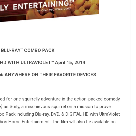
™
 BLU-RAY
COMBO PACK
HD WITH ULTRAVIOLET™ April 15, 2014
ob
ANYWHERE ON THEIR FAVORITE DEVICES
ed for one squirrelly adventure in the action-packed comedy,
e)
as Surly, a mischievous squirrel on a mission to prove
 Pack including Blu-ray, DVD, & DIGITAL HD with UltraViolet
ios Home Entertainment. The film will also be available on