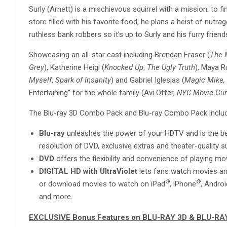
Surly (Arnett) is a mischievous squirrel with a mission: to f
store filled with his favorite food, he plans a heist of nut
ruthless bank robbers so it’s up to Surly and his furry frie
Showcasing an all-star cast including Brendan Fraser (
The 
Grey
), Katherine Heigl (
Knocked Up
,
The Ugly Truth
), Maya R
Myself
,
Spark of Insanity
) and Gabriel Iglesias (
Magic Mike, 
Entertaining” for the whole family (Avi Offer,
NYC Movie Gu
The Blu-ray 3D Combo Pack and Blu-ray Combo Pack include 
Blu-ray
unleashes the power of your HDTV and is the be
resolution of DVD, exclusive extras and theater-quality 
DVD
offers the flexibility and convenience of playing m
DIGITAL HD with UltraViolet
lets fans watch movies any
®
®
or download movies to watch on iPad
, iPhone
, Andro
and more.
EXCLUSIVE Bonus Features on BLU-RAY 3D & BLU-RA