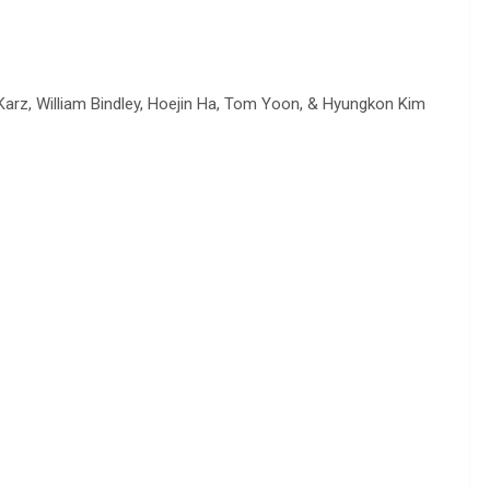
arz, William Bindley, Hoejin Ha, Tom Yoon, & Hyungkon Kim