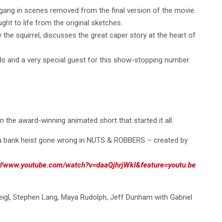
gang in scenes removed from the final version of the movie.
ht to life from the original sketches.
ly the squirrel, discusses the great caper story at the heart of
ends and a very special guest for this show-stopping number.
in the award-winning animated short that started it all.
a bank heist gone wrong in NUTS & ROBBERS – created by
://www.youtube.com/watch?v=daaQjhrjWkI&feature=youtu.be
eigl, Stephen Lang, Maya Rudolph, Jeff Dunham with Gabriel