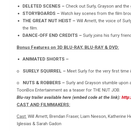
DELETED SCENES –
Check out Surly, Grayson and the 
STORYBOARDS –
Watch key scenes from the film broug
THE GREAT NUT HEIST –
Will Arnett, the voice of Sur
the film.
DANCE-OFF END CREDITS –
Surly joins his furry fri
Bonus Features on 3D BLU-RAY, BLU-RAY & DVD:
ANIMATED SHORTS –
o
SURELY SQUIRREL –
Meet Surly for the very first time 
o
NUTS & ROBBERS –
Surly and Grayson stumble upon 
ToonBox Entertainment as a teaser for THE NUT JOB.
Blu-ray trailer available here (embed code at the link):
http
CAST AND FILMMAKERS:
Cast:
Will Arnett, Brendan Fraser, Liam Neeson, Katherine H
Iglesias & Sarah Gadon