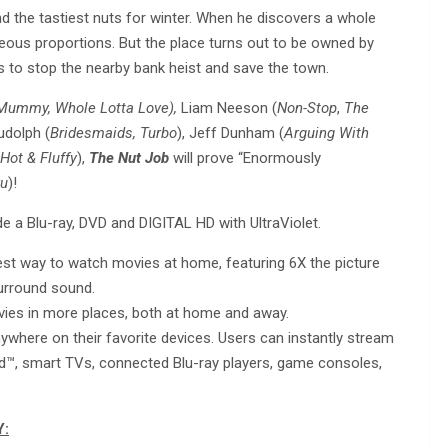
ind the tastiest nuts for winter. When he discovers a whole
rageous proportions. But the place turns out to be owned by
nds to stop the nearby bank heist and save the town.
Mummy, Whole Lotta Love),
Liam Neeson (
Non-Stop
,
The
udolph (
Bridesmaids, Turbo
), Jeff Dunham (
Arguing With
Hot & Fluffy
),
The Nut Job
will prove “Enormously
ru
)!
a Blu-ray, DVD and DIGITAL HD with UltraViolet.
st way to watch movies at home, featuring 6X the picture
surround sound.
ovies in more places, both at home and away.
where on their favorite devices. Users can instantly stream
id™, smart TVs, connected Blu-ray players, game consoles,
Y: