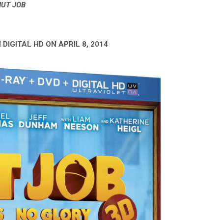
NUT JOB
 DIGITAL HD ON APRIL 8, 2014