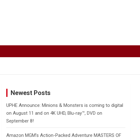
Newest Posts
UPHE Announce: Minions & Monsters is coming to digital
on August 11 and on 4K UHD, Blu-ray™, DVD on
September 8!
Amazon MGM’s Action-Packed Adventure MASTERS OF