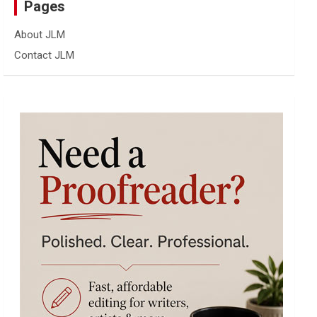
Pages
About JLM
Contact JLM