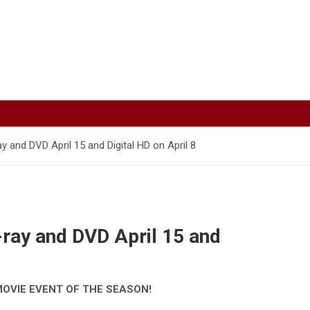
y and DVD April 15 and Digital HD on April 8
-ray and DVD April 15 and
MOVIE EVENT OF THE SEASON!