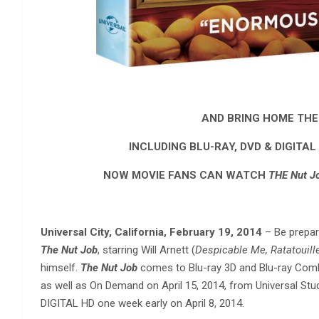
AND BRING HOME THE
INCLUDING BLU-RAY, DVD & DIGITAL 
NOW MOVIE FANS CAN WATCH
THE Nut J
Universal City, California, February 19, 2014
– Be prepar
The Nut Job
, starring Will Arnett (
Despicable Me, Ratatouill
himself.
The Nut Job
comes to Blu-ray 3D and Blu-ray Combo
as well as On Demand on April 15, 2014, from Universal Stud
DIGITAL HD one week early on April 8, 2014.