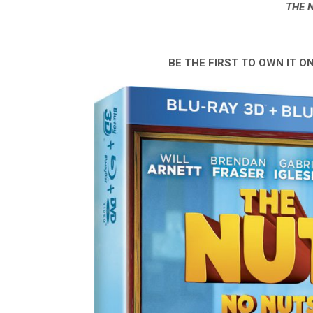
THE 
BE THE FIRST TO OWN IT ON