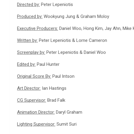
Directed by:
Peter Lepeniotis
Produced by:
Wookyung Jung & Graham Moloy
Executive Producers:
Daniel Woo, Hong Kim, Jay Ahn, Mike K
Written by:
Peter Lepeniotis & Lorne Cameron
Screenplay by:
Peter Lepeniotis & Daniel Woo
Edited by:
Paul Hunter
Original Score By:
Paul Intson
Art Director:
Ian Hastings
CG Supervisor:
Brad Falk
Animation Director:
Daryl Graham
Lighting Supervisor:
Sumit Suri