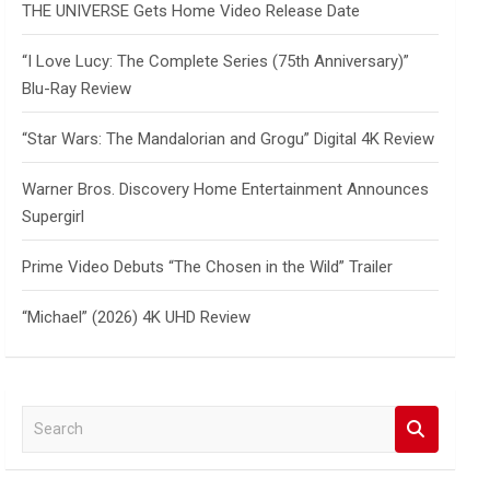
THE UNIVERSE Gets Home Video Release Date
“I Love Lucy: The Complete Series (75th Anniversary)”
Blu-Ray Review
“Star Wars: The Mandalorian and Grogu” Digital 4K Review
Warner Bros. Discovery Home Entertainment Announces
Supergirl
Prime Video Debuts “The Chosen in the Wild” Trailer
“Michael” (2026) 4K UHD Review
S
e
a