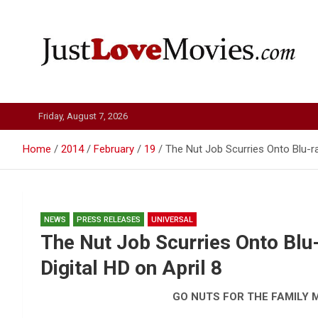
Skip
to
content
Just Love Movies
Friday, August 7, 2026
Home
2014
February
19
The Nut Job Scurries Onto Blu-ra
NEWS
PRESS RELEASES
UNIVERSAL
The Nut Job Scurries Onto Blu
Digital HD on April 8
GO NUTS FOR THE FAMILY 