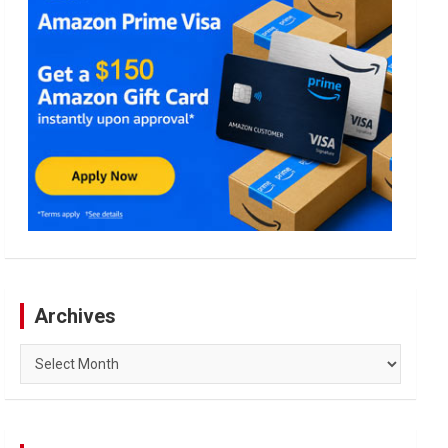
Archives
Archives