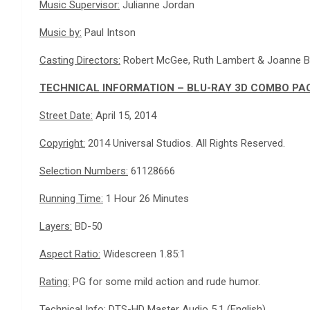
Music Supervisor:
Julianne Jordan
Music by:
Paul Intson
Casting Directors:
Robert McGee, Ruth Lambert & Joanne 
TECHNICAL INFORMATION – BLU-RAY 3D COMBO PA
Street Date:
April 15, 2014
Copyright:
2014 Universal Studios. All Rights Reserved.
Selection Numbers:
61128666
Running Time:
1 Hour 26 Minutes
Layers:
BD-50
Aspect Ratio:
Widescreen 1.85:1
Rating:
PG for some mild action and rude humor.
Technical Info:
DTS-HD Master Audio 5.1 (English)