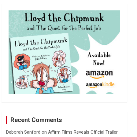
r
c
h
Recent Comments
Deborah Sanford
on
Affirm Films Reveals Official Trailer