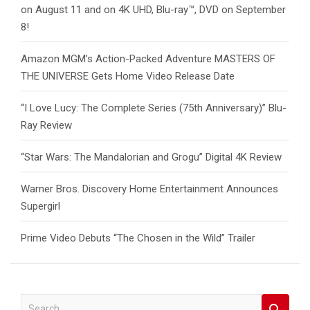
on August 11 and on 4K UHD, Blu-ray™, DVD on September
8!
Amazon MGM’s Action-Packed Adventure MASTERS OF
THE UNIVERSE Gets Home Video Release Date
“I Love Lucy: The Complete Series (75th Anniversary)” Blu-
Ray Review
“Star Wars: The Mandalorian and Grogu” Digital 4K Review
Warner Bros. Discovery Home Entertainment Announces
Supergirl
Prime Video Debuts “The Chosen in the Wild” Trailer
S