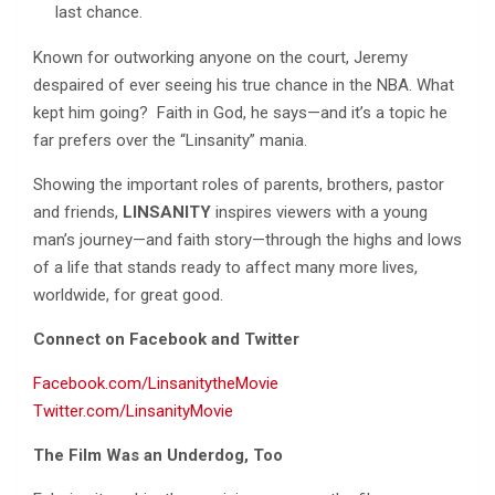
last chance.
Known for outworking anyone on the court, Jeremy
despaired of ever seeing his true chance in the NBA. What
kept him going? Faith in God, he says—and it’s a topic he
far prefers over the “Linsanity” mania.
Showing the important roles of parents, brothers, pastor
and friends,
LINSANITY
inspires viewers with a young
man’s journey—and faith story—through the highs and lows
of a life that stands ready to affect many more lives,
worldwide, for great good.
Connect on Facebook and Twitter
Facebook.com/LinsanitytheMovie
Twitter.com/LinsanityMovie
The Film Was an Underdog, Too