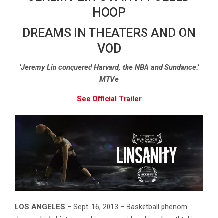
HOOP
DREAMS IN THEATERS AND ON
VOD
‘Jeremy Lin conquered Harvard, the NBA and Sundance.’
MTVe
See Official Trailer
LOS ANGELES
– Sept. 16, 2013 – Basketball phenom