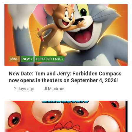
MISC
NEWS
PRESS RELEASES
New Date: Tom and Jerry: Forbidden Compass
now opens in theaters on September 4, 2026!
2 days ago
JLM admin