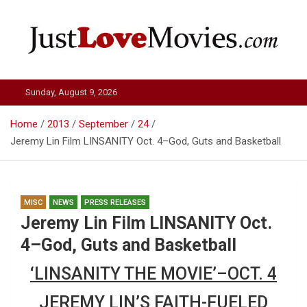
Skip
to
content
Just Love Movies
Sunday, August 9, 2026
Home
2013
September
24
Jeremy Lin Film LINSANITY Oct. 4–God, Guts and Basketball
MISC
NEWS
PRESS RELEASES
Jeremy Lin Film LINSANITY Oct.
4–God, Guts and Basketball
‘LINSANITY THE MOVIE’–OCT. 4
JEREMY LIN’S FAITH-FUELED