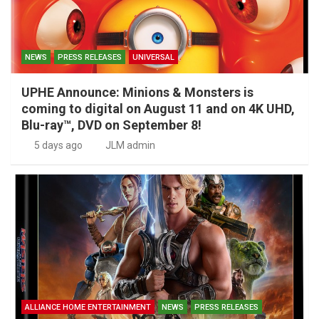
NEWS
PRESS RELEASES
UNIVERSAL
UPHE Announce: Minions & Monsters is
coming to digital on August 11 and on 4K UHD,
Blu-ray™, DVD on September 8!
5 days ago
JLM admin
ALLIANCE HOME ENTERTAINMENT
NEWS
PRESS RELEASES