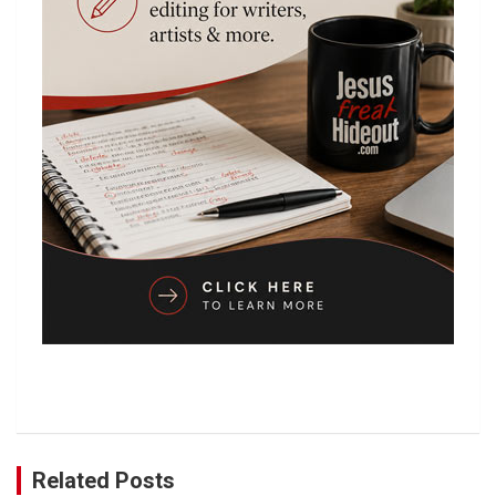
Related Posts