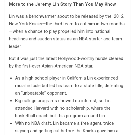
More to the Jeremy Lin Story Than You May Know
Lin was a benchwarmer about to be released by the 2012
New York Knicks—the third team to cut him in two months
—when a chance to play propelled him into national
headlines and sudden status as an NBA starter and team
leader.
But it was just the latest Hollywood-worthy hurdle cleared
by the first-ever Asian-American NBA star.
As a high school player in California Lin experienced
racial ridicule but led his team to a state title, defeating
an “unbeatable” opponent.
Big college programs showed no interest, so Lin
attended Harvard with no scholarship, where the
basketball coach built his program around Lin.
With no NBA draft, Lin became a free agent, twice
signing and getting cut before the Knicks gave him a