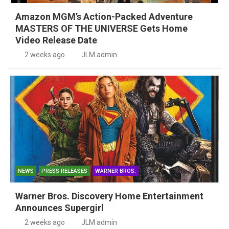
Amazon MGM’s Action-Packed Adventure
MASTERS OF THE UNIVERSE Gets Home
Video Release Date
2 weeks ago
JLM admin
NEWS
PRESS RELEASES
WARNER BROS.
Warner Bros. Discovery Home Entertainment
Announces Supergirl
2 weeks ago
JLM admin