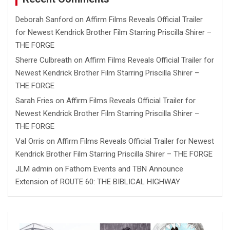
Deborah Sanford
on
Affirm Films Reveals Official Trailer
for Newest Kendrick Brother Film Starring Priscilla Shirer –
THE FORGE
Sherre Culbreath
on
Affirm Films Reveals Official Trailer for
Newest Kendrick Brother Film Starring Priscilla Shirer –
THE FORGE
Sarah Fries
on
Affirm Films Reveals Official Trailer for
Newest Kendrick Brother Film Starring Priscilla Shirer –
THE FORGE
Val Orris
on
Affirm Films Reveals Official Trailer for Newest
Kendrick Brother Film Starring Priscilla Shirer – THE FORGE
JLM admin
on
Fathom Events and TBN Announce
Extension of ROUTE 60: THE BIBLICAL HIGHWAY