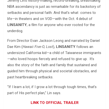
Jeremy Lin’s history-making, record-breaking, breathtaking
NBA ascendancy is just as remarkable for its backstory of
setbacks and personal faith. And that’s what comes to
life—in theaters and on VOD—with the Oct. 4 debut of
LINSANITY
, a film for anyone who ever rooted for the
underdog.
From Director Evan Jackson Leong and narrated by Daniel
Dae Kim (
Hawaii Five-O, Lost
),
LINSANITY
follows an
undersized California kid—a child of Taiwanese immigrants
—who loved hoops fiercely and refused to give up. It’s
also the story of the faith and family that sustained and
guided him through physical and societal obstacles, and
past heartbreaking setbacks.
“If I learn a lot, if I grow a lot through tough times, that’s
part of His perfect plan,” Lin says.
LINK TO OFFICIAL TRAILER