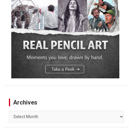
Archives
Archives