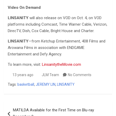
Video On Demand
LINSANITY
will also release on VOD on Oct. 4, on VOD
platforms including Comcast, Time Warner Cable, Verizon,
DirecTV, Dish, Cox Cable, Bright House and Charter.
LINSANITY
—from Ketchup Entertainment, 408 Films and
Arowana Films in association with ENDGAME
Entertainment and Defy Agency.
To learn more, visit:
LinsanitytheMovie.com
13 years ago
JLM Team
No Comments
Tags:
basketball
,
JEREMY LIN
,
LINSANITY
Post
MATILDA Available for the First Time on Blu-ray
navigation