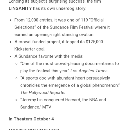
Echoing its subject’s surprising success, the film
LINSANITY
has its own underdog story:
From 12,000 entries, it was one of 119 “Official
Selections” of the Sundance Film Festival where it
earned an opening-night standing ovation.
A crowd-funded project, it topped its $125,000
Kickstarter goal.
A Sundance favorite with the media:
“One of the most crowd-pleasing documentaries to
play the festival this year.”
Los Angeles Times
“A sports doc with abundant heart persuasively
chronicles the emergence of a global phenomenon.”
The Hollywood Reporter
“Jeremy Lin conquered Harvard, the NBA and
Sundance.” MTV
In Theaters October 4