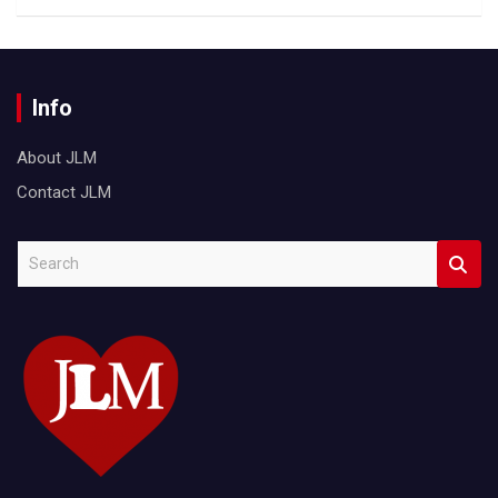
Info
About JLM
Contact JLM
S
e
a
r
c
h