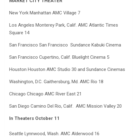
MARKET CITY THEATER
New York Manhattan AMC Village 7
Los Angeles Monterey Park, Calif. AMC Atlantic Times
Square 14
San Francisco San Francisco Sundance Kabuki Cinema
San Francisco Cupertino, Calif. Bluelight Cinema 5
Houston Houston AMC Studio 30 and Sundance Cinemas
Washington, D.C. Gaithersburg, Md. AMC Rio 18
Chicago Chicago AMC River East 21
San Diego Camino Del Rio, Calif. AMC Mission Valley 20
In Theaters October 11
Seattle Lynnwood, Wash. AMC Alderwood 16