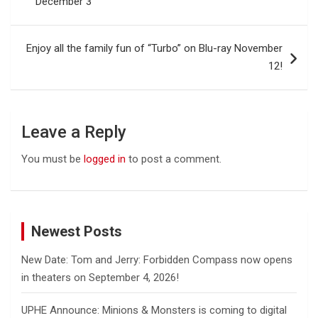
December 3
Enjoy all the family fun of “Turbo” on Blu-ray November
12!
Leave a Reply
You must be
logged in
to post a comment.
Newest Posts
New Date: Tom and Jerry: Forbidden Compass now opens
in theaters on September 4, 2026!
UPHE Announce: Minions & Monsters is coming to digital