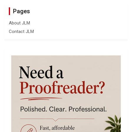
Pages
About JLM
Contact JLM