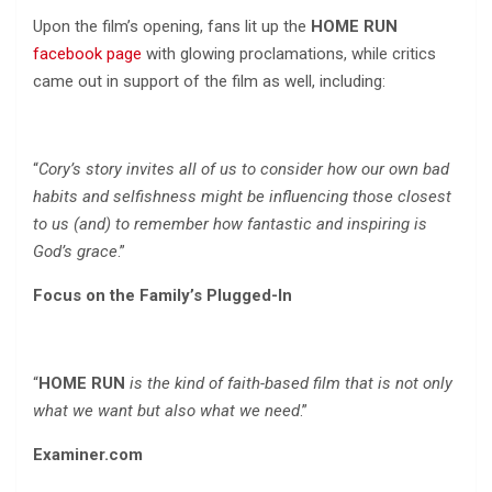
Upon the film’s opening, fans lit up the
HOME RUN
facebook page
with glowing proclamations, while critics
came out in support of the film as well, including:
“
Cory’s story invites all of us to consider how our own bad
habits and selfishness might be influencing those closest
to us (and) to remember how fantastic and inspiring is
God’s grace
.”
Focus on the Family’s Plugged-In
“
HOME RUN
is the kind of faith-based film that is not only
what we want but also what we need
.”
Examiner.com