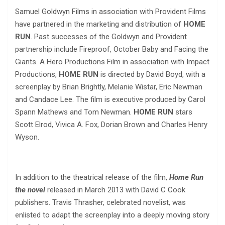
Samuel Goldwyn Films in association with Provident Films
have partnered in the marketing and distribution of
HOME
RUN
. Past successes of the Goldwyn and Provident
partnership include Fireproof, October Baby and Facing the
Giants. A Hero Productions Film in association with Impact
Productions,
HOME RUN
is directed by David Boyd, with a
screenplay by Brian Brightly, Melanie Wistar, Eric Newman
and Candace Lee. The film is executive produced by Carol
Spann Mathews and Tom Newman.
HOME RUN
stars
Scott Elrod, Vivica A. Fox, Dorian Brown and Charles Henry
Wyson.
In addition to the theatrical release of the film,
Home Run
the novel
released in March 2013 with David C Cook
publishers. Travis Thrasher, celebrated novelist, was
enlisted to adapt the screenplay into a deeply moving story