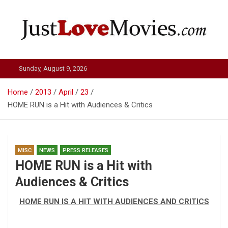
Skip
to
content
Just Love Movies
Sunday, August 9, 2026
Home
2013
April
23
HOME RUN is a Hit with Audiences & Critics
MISC
NEWS
PRESS RELEASES
HOME RUN is a Hit with
Audiences & Critics
HOME RUN IS A HIT WITH AUDIENCES AND CRITICS