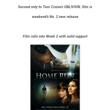
Second only to Tom Cruise’s OBLIVION, film is
weekend’s No. 2 new release
Film rolls into Week 2 with solid support