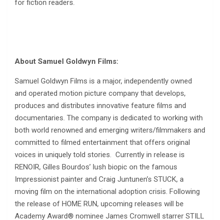
for fiction readers.
About Samuel Goldwyn Films:
Samuel Goldwyn Films is a major, independently owned
and operated motion picture company that develops,
produces and distributes innovative feature films and
documentaries. The company is dedicated to working with
both world renowned and emerging writers/filmmakers and
committed to filmed entertainment that offers original
voices in uniquely told stories. Currently in release is
RENOIR, Gilles Bourdos’ lush biopic on the famous
Impressionist painter and Craig Juntunen’s STUCK, a
moving film on the international adoption crisis. Following
the release of HOME RUN, upcoming releases will be
Academy Award® nominee James Cromwell starrer STILL