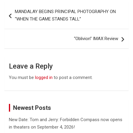
Post
MANDALAY BEGINS PRINCIPAL PHOTOGRAPHY ON
navigation
“WHEN THE GAME STANDS TALL”
“Oblivion” IMAX Review
Leave a Reply
You must be
logged in
to post a comment.
Newest Posts
New Date: Tom and Jerry: Forbidden Compass now opens
in theaters on September 4, 2026!