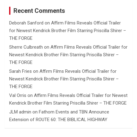
Recent Comments
Deborah Sanford
on
Affirm Films Reveals Official Trailer
for Newest Kendrick Brother Film Starring Priscilla Shirer –
THE FORGE
Sherre Culbreath
on
Affirm Films Reveals Official Trailer for
Newest Kendrick Brother Film Starring Priscilla Shirer –
THE FORGE
Sarah Fries
on
Affirm Films Reveals Official Trailer for
Newest Kendrick Brother Film Starring Priscilla Shirer –
THE FORGE
Val Orris
on
Affirm Films Reveals Official Trailer for Newest
Kendrick Brother Film Starring Priscilla Shirer – THE FORGE
JLM admin
on
Fathom Events and TBN Announce
Extension of ROUTE 60: THE BIBLICAL HIGHWAY