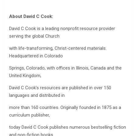
About David C Cook:
David C Cook is a leading nonprofit resource provider
serving the global Church
with life-transforming, Christ-centered materials.
Headquartered in Colorado
Springs, Colorado, with offices in Illinois, Canada and the
United Kingdom,
David C Cook’s resources are published in over 150
languages and distributed in
more than 160 countries. Originally founded in 1875 as a
curriculum publisher,
today David C Cook publishes numerous bestselling fiction
and non-fiction books