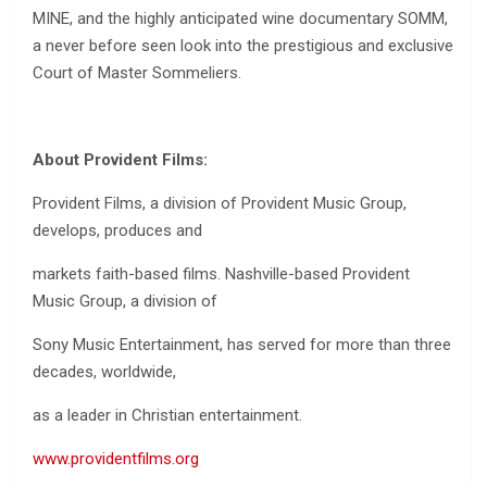
MINE, and the highly anticipated wine documentary SOMM,
a never before seen look into the prestigious and exclusive
Court of Master Sommeliers.
About Provident Films:
Provident Films, a division of Provident Music Group,
develops, produces and
markets faith-based films. Nashville-based Provident
Music Group, a division of
Sony Music Entertainment, has served for more than three
decades, worldwide,
as a leader in Christian entertainment.
www.providentfilms.org