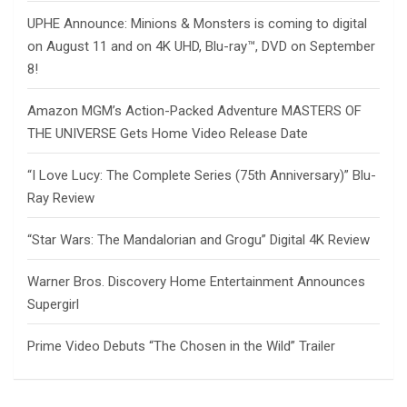
UPHE Announce: Minions & Monsters is coming to digital
on August 11 and on 4K UHD, Blu-ray™, DVD on September
8!
Amazon MGM’s Action-Packed Adventure MASTERS OF
THE UNIVERSE Gets Home Video Release Date
“I Love Lucy: The Complete Series (75th Anniversary)” Blu-
Ray Review
“Star Wars: The Mandalorian and Grogu” Digital 4K Review
Warner Bros. Discovery Home Entertainment Announces
Supergirl
Prime Video Debuts “The Chosen in the Wild” Trailer