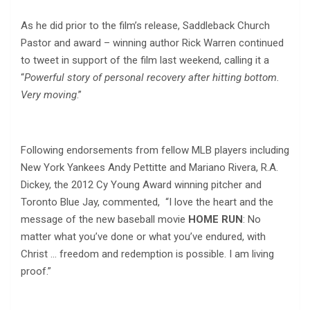
As he did prior to the film’s release, Saddleback Church
Pastor and award – winning author Rick Warren continued
to tweet in support of the film last weekend, calling it a
“
Powerful story of personal recovery after hitting bottom.
Very moving
.”
Following endorsements from fellow MLB players including
New York Yankees Andy Pettitte and Mariano Rivera, R.A.
Dickey, the 2012 Cy Young Award winning pitcher and
Toronto Blue Jay, commented, “I love the heart and the
message of the new baseball movie
HOME RUN
: No
matter what you’ve done or what you’ve endured, with
Christ … freedom and redemption is possible. I am living
proof.”