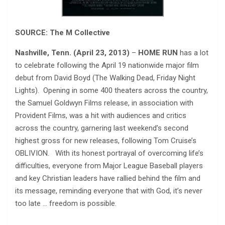
SOURCE: The M Collective
Nashville, Tenn. (April 23, 2013)
–
HOME RUN
has a lot
to celebrate following the April 19 nationwide major film
debut from David Boyd (The Walking Dead, Friday Night
Lights). Opening in some 400 theaters across the country,
the Samuel Goldwyn Films release, in association with
Provident Films, was a hit with audiences and critics
across the country, garnering last weekend’s second
highest gross for new releases, following Tom Cruise’s
OBLIVION. With its honest portrayal of overcoming life’s
difficulties, everyone from Major League Baseball players
and key Christian leaders have rallied behind the film and
its message, reminding everyone that with God, it’s never
too late … freedom is possible.