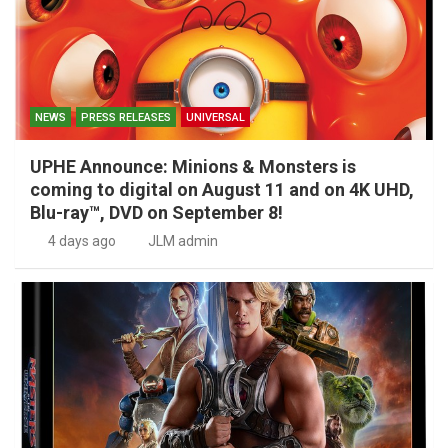
NEWS
PRESS RELEASES
UNIVERSAL
UPHE Announce: Minions & Monsters is
coming to digital on August 11 and on 4K UHD,
Blu-ray™, DVD on September 8!
4 days ago
JLM admin