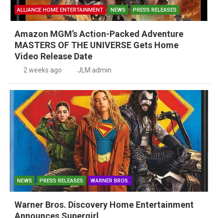
ALLIANCE HOME ENTERTAINMENT
NEWS
PRESS RELEASES
Amazon MGM’s Action-Packed Adventure
MASTERS OF THE UNIVERSE Gets Home
Video Release Date
2 weeks ago
JLM admin
NEWS
PRESS RELEASES
WARNER BROS.
Warner Bros. Discovery Home Entertainment
Announces Supergirl