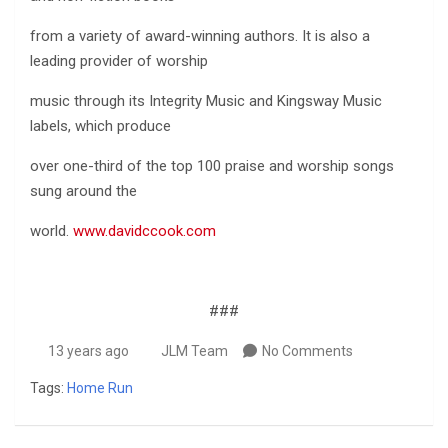
from a variety of award-winning authors. It is also a
leading provider of worship
music through its Integrity Music and Kingsway Music
labels, which produce
over one-third of the top 100 praise and worship songs
sung around the
world.
www.davidccook.com
###
13 years ago
JLM Team
No Comments
Tags:
Home Run