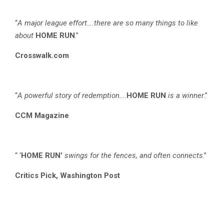
“
A major league effort….there are so many things to like
about
HOME RUN
.”
Crosswalk.com
“
A powerful story of redemption….
HOME RUN
is a winner
.”
CCM Magazine
“ ‘
HOME RUN’
swings for the fences, and often connects
.”
Critics Pick, Washington Post