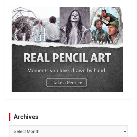
Archives
Archives