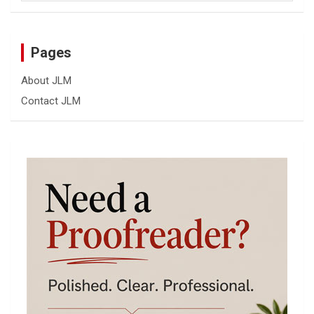
Pages
About JLM
Contact JLM