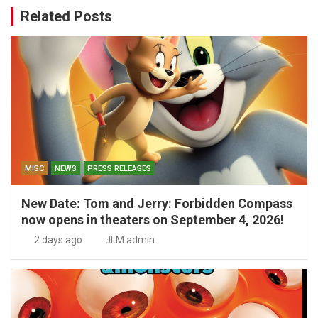
Related Posts
MISC
NEWS
PRESS RELEASES
New Date: Tom and Jerry: Forbidden Compass
now opens in theaters on September 4, 2026!
2 days ago
JLM admin