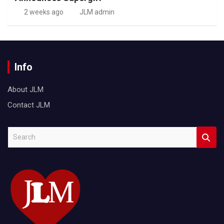
2 weeks ago
JLM admin
Info
About JLM
Contact JLM
S
e
a
r
c
h