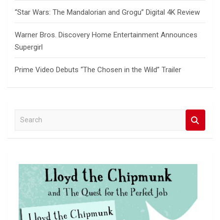
“Star Wars: The Mandalorian and Grogu” Digital 4K Review
Warner Bros. Discovery Home Entertainment Announces
Supergirl
Prime Video Debuts “The Chosen in the Wild” Trailer
S
e
a
r
c
h