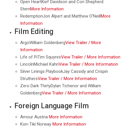
Open HeartKief Davidson and Cori Shepherd
Stern
More Information
RedemptionJon Alpert and Matthew O’Neill
More
Information
Film Editing
ArgoWilliam Goldenberg
View Trailer /
More
Information
Life of PiTim Squyres
View Trailer /
More Information
LincolnMichael Kahn
View Trailer /
More Information
Silver Linings PlaybookJay Cassidy and Crispin
Struthers
View Trailer /
More Information
Zero Dark ThirtyDylan Tichenor and William
Goldenberg
View Trailer /
More Information
Foreign Language Film
Amour Austria
More Information
Kon-Tiki Norway
More Information