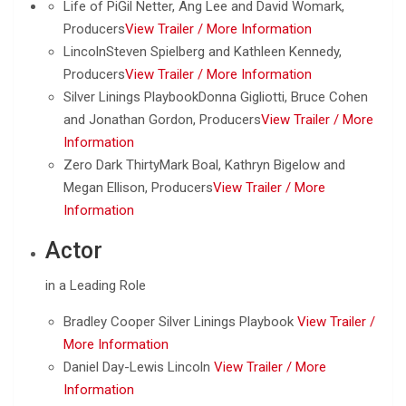
Life of PiGil Netter, Ang Lee and David Womark,
Producers
View Trailer /
More Information
LincolnSteven Spielberg and Kathleen Kennedy,
Producers
View Trailer /
More Information
Silver Linings PlaybookDonna Gigliotti, Bruce Cohen
and Jonathan Gordon, Producers
View Trailer /
More
Information
Zero Dark ThirtyMark Boal, Kathryn Bigelow and
Megan Ellison, Producers
View Trailer /
More
Information
Actor
in a Leading Role
Bradley Cooper Silver Linings Playbook
View Trailer /
More Information
Daniel Day-Lewis Lincoln
View Trailer /
More
Information