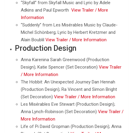
“Skyfall” from Skyfall Music and Lyric by Adele
Adkins and Paul Epworth
View Trailer /
More
Information
“Suddenly” from Les Misérables Music by Claude-
Michel Schönberg; Lyric by Herbert Kretzmer and
Alain Boublil
View Trailer /
More Information
Production Design
Anna Karenina Sarah Greenwood (Production
Design); Katie Spencer (Set Decoration)
View Trailer
/
More Information
The Hobbit: An Unexpected Journey Dan Hennah
(Production Design); Ra Vincent and Simon Bright
(Set Decoration)
View Trailer /
More Information
Les Misérables Eve Stewart (Production Design);
Anna Lynch-Robinson (Set Decoration)
View Trailer /
More Information
Life of Pi David Gropman (Production Design); Anna