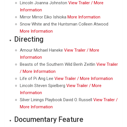
Lincoln Joanna Johnston
View Trailer /
More
Information
Mirror Mirror Eiko Ishioka
More Information
Snow White and the Huntsman Colleen Atwood
More Information
Directing
Amour Michael Haneke
View Trailer /
More
Information
Beasts of the Southern Wild Benh Zeitlin
View Trailer
/
More Information
Life of Pi Ang Lee
View Trailer /
More Information
Lincoln Steven Spielberg
View Trailer /
More
Information
Silver Linings Playbook David O. Russell
View Trailer /
More Information
Documentary Feature