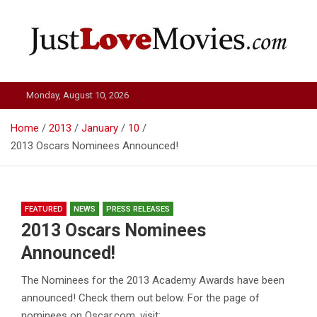
Skip
to
content
Just Love Movies
Monday, August 10, 2026
Home
2013
January
10
2013 Oscars Nominees Announced!
FEATURED
NEWS
PRESS RELEASES
2013 Oscars Nominees
Announced!
The Nominees for the 2013 Academy Awards have been
announced! Check them out below. For the page of
nominees on Oscar.com, visit: