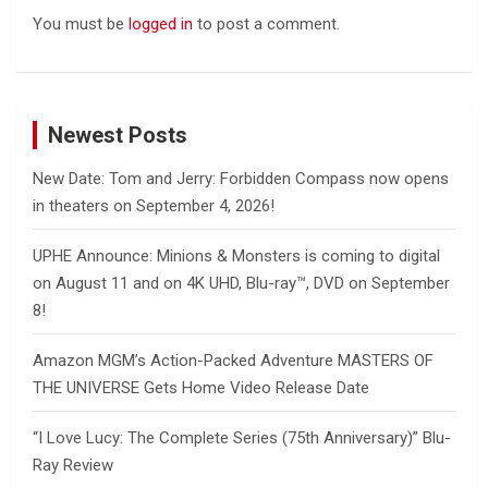
You must be
logged in
to post a comment.
Newest Posts
New Date: Tom and Jerry: Forbidden Compass now opens
in theaters on September 4, 2026!
UPHE Announce: Minions & Monsters is coming to digital
on August 11 and on 4K UHD, Blu-ray™, DVD on September
8!
Amazon MGM’s Action-Packed Adventure MASTERS OF
THE UNIVERSE Gets Home Video Release Date
“I Love Lucy: The Complete Series (75th Anniversary)” Blu-
Ray Review