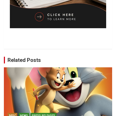
Related Posts
MISC
NEWS
PRESS RELEASES