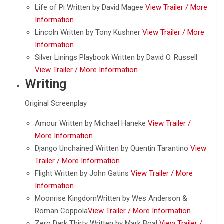
Life of Pi Written by David Magee
View Trailer /
More
Information
Lincoln Written by Tony Kushner
View Trailer /
More
Information
Silver Linings Playbook Written by David O. Russell
View Trailer /
More Information
Writing
Original Screenplay
Amour Written by Michael Haneke
View Trailer /
More Information
Django Unchained Written by Quentin Tarantino
View
Trailer /
More Information
Flight Written by John Gatins
View Trailer /
More
Information
Moonrise KingdomWritten by Wes Anderson &
Roman Coppola
View Trailer /
More Information
Zero Dark Thirty Written by Mark Boal
View Trailer /