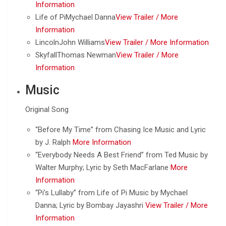
Information
Life of PiMychael Danna
View Trailer /
More
Information
LincolnJohn Williams
View Trailer /
More Information
SkyfallThomas Newman
View Trailer /
More
Information
Music
Original Song
“Before My Time” from Chasing Ice Music and Lyric
by J. Ralph
More Information
“Everybody Needs A Best Friend” from Ted Music by
Walter Murphy; Lyric by Seth MacFarlane
More
Information
“Pi’s Lullaby” from Life of Pi Music by Mychael
Danna; Lyric by Bombay Jayashri
View Trailer /
More
Information