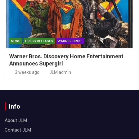
NEWS
PRESS RELEASES
WARNER BROS.
Warner Bros. Discovery Home Entertainment
Announces Supergirl
3 weeks ago
JLM admin
Info
About JLM
Contact JLM