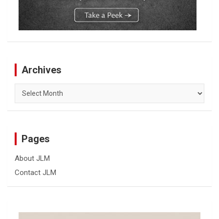
Archives
Archives
Pages
About JLM
Contact JLM