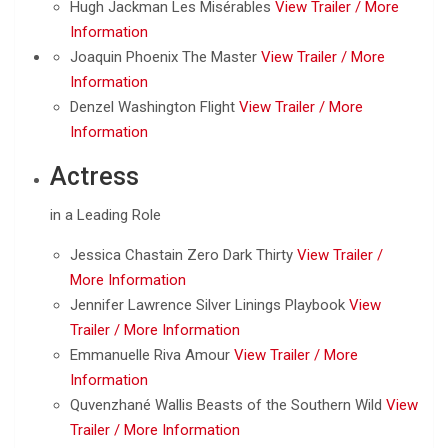
Hugh Jackman Les Misérables
View Trailer /
More
Information
Joaquin Phoenix The Master
View Trailer /
More
Information
Denzel Washington Flight
View Trailer /
More
Information
Actress
in a Leading Role
Jessica Chastain Zero Dark Thirty
View Trailer /
More Information
Jennifer Lawrence Silver Linings Playbook
View
Trailer /
More Information
Emmanuelle Riva Amour
View Trailer /
More
Information
Quvenzhané Wallis Beasts of the Southern Wild
View
Trailer /
More Information