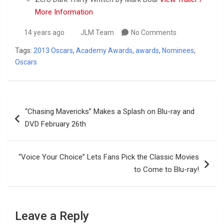
More Information
14 years ago
JLM Team
No Comments
Tags:
2013 Oscars
,
Academy Awards
,
awards
,
Nominees
,
Oscars
Post
“Chasing Mavericks” Makes a Splash on Blu-ray and
navigation
DVD February 26th
“Voice Your Choice” Lets Fans Pick the Classic Movies
to Come to Blu-ray!
Leave a Reply