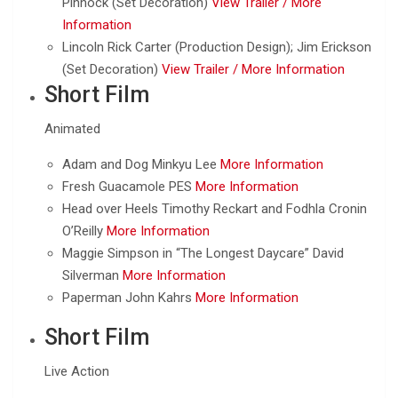
Pinnock (Set Decoration)
View Trailer /
More
Information
Lincoln Rick Carter (Production Design); Jim Erickson
(Set Decoration)
View Trailer /
More Information
Short Film
Animated
Adam and Dog Minkyu Lee
More Information
Fresh Guacamole PES
More Information
Head over Heels Timothy Reckart and Fodhla Cronin
O’Reilly
More Information
Maggie Simpson in “The Longest Daycare” David
Silverman
More Information
Paperman John Kahrs
More Information
Short Film
Live Action