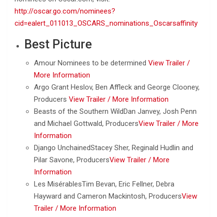
http://oscar.go.com/nominees?
cid=ealert_011013_OSCARS_nominations_Oscarsaffinity
Best Picture
Amour Nominees to be determined
View Trailer /
More Information
Argo Grant Heslov, Ben Affleck and George Clooney,
Producers
View Trailer /
More Information
Beasts of the Southern WildDan Janvey, Josh Penn
and Michael Gottwald, Producers
View Trailer /
More
Information
Django UnchainedStacey Sher, Reginald Hudlin and
Pilar Savone, Producers
View Trailer /
More
Information
Les MisérablesTim Bevan, Eric Fellner, Debra
Hayward and Cameron Mackintosh, Producers
View
Trailer /
More Information