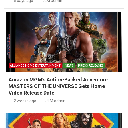
5 days ago
JLM admin
ALLIANCE HOME ENTERTAINMENT
NEWS
PRESS RELEASES
Amazon MGM’s Action-Packed Adventure
MASTERS OF THE UNIVERSE Gets Home
Video Release Date
2 weeks ago
JLM admin