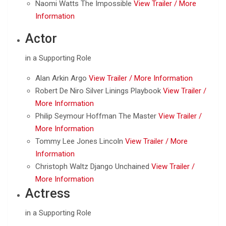
Naomi Watts The Impossible
View Trailer /
More
Information
Actor
in a Supporting Role
Alan Arkin Argo
View Trailer /
More Information
Robert De Niro Silver Linings Playbook
View Trailer /
More Information
Philip Seymour Hoffman The Master
View Trailer /
More Information
Tommy Lee Jones Lincoln
View Trailer /
More
Information
Christoph Waltz Django Unchained
View Trailer /
More Information
Actress
in a Supporting Role