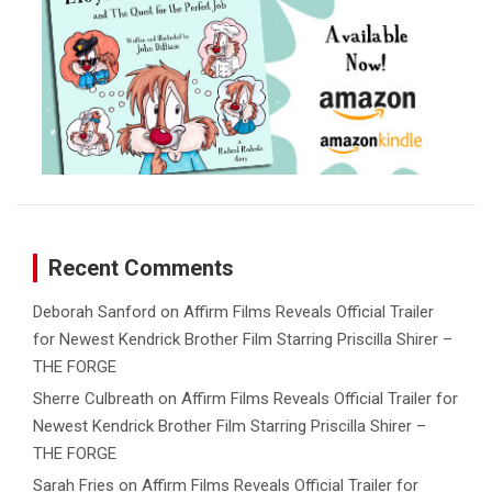
Recent Comments
Deborah Sanford
on
Affirm Films Reveals Official Trailer
for Newest Kendrick Brother Film Starring Priscilla Shirer –
THE FORGE
Sherre Culbreath
on
Affirm Films Reveals Official Trailer for
Newest Kendrick Brother Film Starring Priscilla Shirer –
THE FORGE
Sarah Fries
on
Affirm Films Reveals Official Trailer for