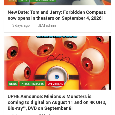
New Date: Tom and Jerry: Forbidden Compass
now opens in theaters on September 4, 2026!
3 days ago
JLM admin
NEWS
PRESS RELEASES
UNIVERSAL
UPHE Announce: Minions & Monsters is
coming to digital on August 11 and on 4K UHD,
Blu-ray™, DVD on September 8!