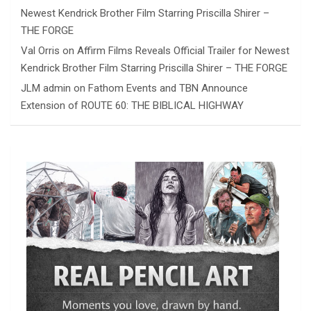
Newest Kendrick Brother Film Starring Priscilla Shirer –
THE FORGE
Val Orris
on
Affirm Films Reveals Official Trailer for Newest
Kendrick Brother Film Starring Priscilla Shirer – THE FORGE
JLM admin
on
Fathom Events and TBN Announce
Extension of ROUTE 60: THE BIBLICAL HIGHWAY