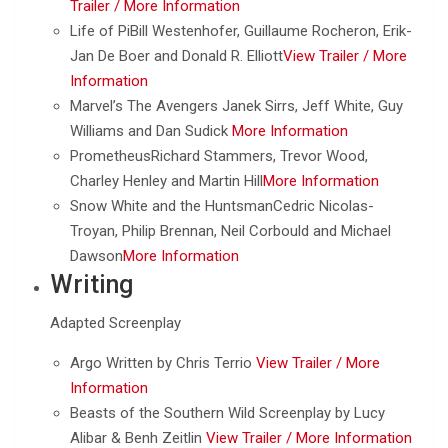
Trailer /
More Information
Life of PiBill Westenhofer, Guillaume Rocheron, Erik-
Jan De Boer and Donald R. Elliott
View Trailer /
More
Information
Marvel’s The Avengers Janek Sirrs, Jeff White, Guy
Williams and Dan Sudick
More Information
PrometheusRichard Stammers, Trevor Wood,
Charley Henley and Martin Hill
More Information
Snow White and the HuntsmanCedric Nicolas-
Troyan, Philip Brennan, Neil Corbould and Michael
Dawson
More Information
Writing
Adapted Screenplay
Argo Written by Chris Terrio
View Trailer /
More
Information
Beasts of the Southern Wild Screenplay by Lucy
Alibar & Benh Zeitlin
View Trailer /
More Information