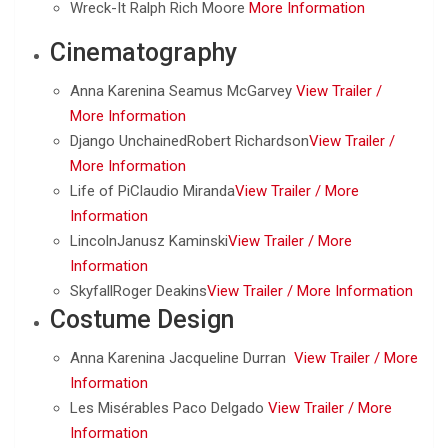
Wreck-It Ralph Rich Moore
More Information
Cinematography
Anna Karenina Seamus McGarvey
View Trailer /
More Information
Django UnchainedRobert Richardson
View Trailer /
More Information
Life of PiClaudio Miranda
View Trailer /
More
Information
LincolnJanusz Kaminski
View Trailer /
More
Information
SkyfallRoger Deakins
View Trailer /
More Information
Costume Design
Anna Karenina Jacqueline Durran
View Trailer /
More
Information
Les Misérables Paco Delgado
View Trailer /
More
Information