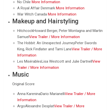
No Chile
More Information
A Royal Affair Denmark
More Information
War Witch Canada
More Information
Makeup and Hairstyling
HitchcockHoward Berger, Peter Montagna and Martin
Samuel
View Trailer /
More Information
The Hobbit: An Unexpected JourneyPeter Swords
King, Rick Findlater and Tami Lane
View Trailer /
More
Information
Les MisérablesLisa Westcott and Julie Dartnell
View
Trailer /
More Information
Music
Original Score
Anna KareninaDario Marianelli
View Trailer /
More
Information
ArgoAlexandre Desplat
View Trailer /
More