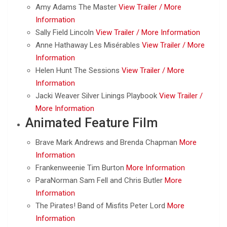
Amy Adams The Master
View Trailer /
More
Information
Sally Field Lincoln
View Trailer /
More Information
Anne Hathaway Les Misérables
View Trailer /
More
Information
Helen Hunt The Sessions
View Trailer /
More
Information
Jacki Weaver Silver Linings Playbook
View Trailer /
More Information
Animated Feature Film
Brave Mark Andrews and Brenda Chapman
More
Information
Frankenweenie Tim Burton
More Information
ParaNorman Sam Fell and Chris Butler
More
Information
The Pirates! Band of Misfits Peter Lord
More
Information