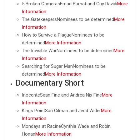
5 Broken CamerasEmad Burnat and Guy Davidi
More
Information
The GatekeepersNominees to be determined
More
Information
How to Survive a PlagueNominees to be
determined
More Information
The Invisible WarNominees to be determined
More
Information
Searching for Sugar ManNominees to be
determined
More Information
Documentary Short
InocenteSean Fine and Andrea Nix Fine
More
Information
Kings PointSari Gilman and Jedd Wider
More
Information
Mondays at RacineCynthia Wade and Robin
Honan
More Information