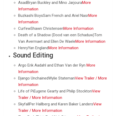
AsadBryan Buckley and Mino Jarjoura
More
Information
Buzkashi BoysSam French and Ariel Nasr
More
Information
CurfewShawn Christensen
More Information
Death of a Shadow (Dood van een Schaduw)Tom
Van Avermaet and Ellen De Waele
More Information
HenryYan England
More Information
Sound Editing
Argo Erik Aadahl and Ethan Van der Ryn
More
Information
Django UnchainedWylie Stateman
View Trailer /
More
Information
Life of PiEugene Gearty and Philip Stockton
View
Trailer /
More Information
SkyfallPer Hallberg and Karen Baker Landers
View
Trailer /
More Information