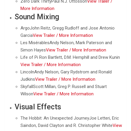
Zero Dark ThirtyPaul N.J. Ottosson
View Trailer /
More Information
Sound Mixing
ArgoJohn Reitz, Gregg Rudloff and Jose Antonio
Garcia
View Trailer /
More Information
Les MisérablesAndy Nelson, Mark Paterson and
Simon Hayes
View Trailer /
More Information
Life of Pi Ron Bartlett, D.M. Hemphill and Drew Kunin
View Trailer /
More Information
LincolnAndy Nelson, Gary Rydstrom and Ronald
Judkins
View Trailer /
More Information
SkyfallScott Millan, Greg P. Russell and Stuart
Wilson
View Trailer /
More Information
Visual Effects
The Hobbit: An Unexpected JourneyJoe Letteri, Eric
Saindon, David Clayton and R. Christopher White
View