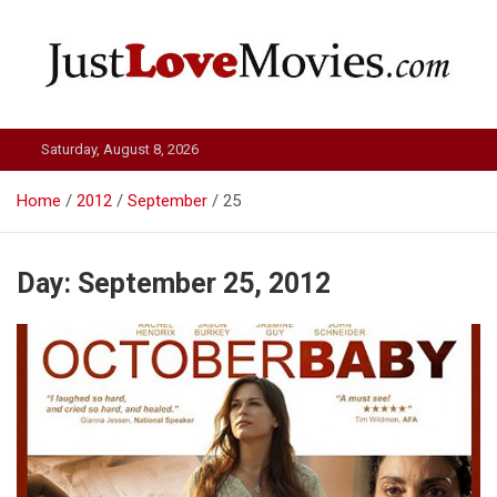
Skip
to
content
Just Love Movies
Saturday, August 8, 2026
Home
2012
September
25
Day:
September 25, 2012