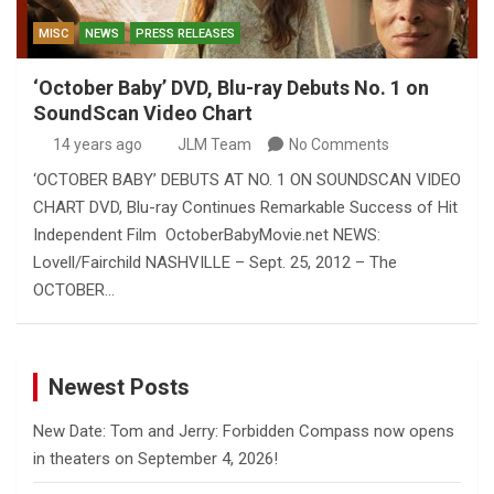
MISC
NEWS
PRESS RELEASES
‘October Baby’ DVD, Blu-ray Debuts No. 1 on
SoundScan Video Chart
14 years ago
JLM Team
No Comments
‘OCTOBER BABY’ DEBUTS AT NO. 1 ON SOUNDSCAN VIDEO
CHART DVD, Blu-ray Continues Remarkable Success of Hit
Independent Film OctoberBabyMovie.net NEWS:
Lovell/Fairchild NASHVILLE – Sept. 25, 2012 – The
OCTOBER…
Newest Posts
New Date: Tom and Jerry: Forbidden Compass now opens
in theaters on September 4, 2026!