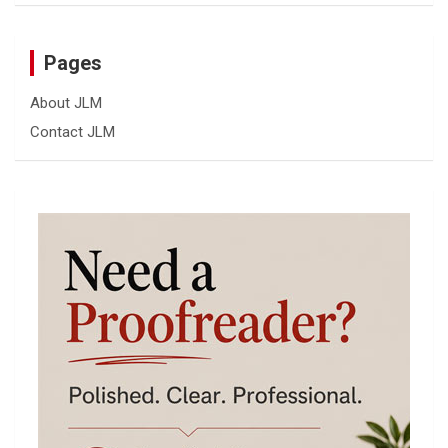
Pages
About JLM
Contact JLM