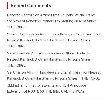
Recent Comments
Deborah Sanford
on
Affirm Films Reveals Official Trailer
for Newest Kendrick Brother Film Starring Priscilla Shirer –
THE FORGE
Sherre Culbreath
on
Affirm Films Reveals Official Trailer for
Newest Kendrick Brother Film Starring Priscilla Shirer –
THE FORGE
Sarah Fries
on
Affirm Films Reveals Official Trailer for
Newest Kendrick Brother Film Starring Priscilla Shirer –
THE FORGE
Val Orris
on
Affirm Films Reveals Official Trailer for Newest
Kendrick Brother Film Starring Priscilla Shirer – THE FORGE
JLM admin
on
Fathom Events and TBN Announce
Extension of ROUTE 60: THE BIBLICAL HIGHWAY