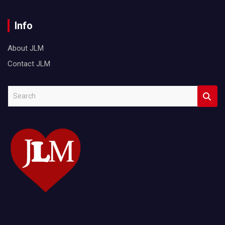
Info
About JLM
Contact JLM
S
e
a
r
c
h