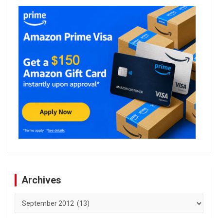
Archives
Archives