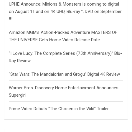
UPHE Announce: Minions & Monsters is coming to digital
on August 11 and on 4K UHD, Blu-ray™, DVD on September
8!
Amazon MGM’s Action-Packed Adventure MASTERS OF
THE UNIVERSE Gets Home Video Release Date
“I Love Lucy: The Complete Series (75th Anniversary)” Blu-
Ray Review
“Star Wars: The Mandalorian and Grogu” Digital 4K Review
Warner Bros. Discovery Home Entertainment Announces
Supergirl
Prime Video Debuts “The Chosen in the Wild” Trailer