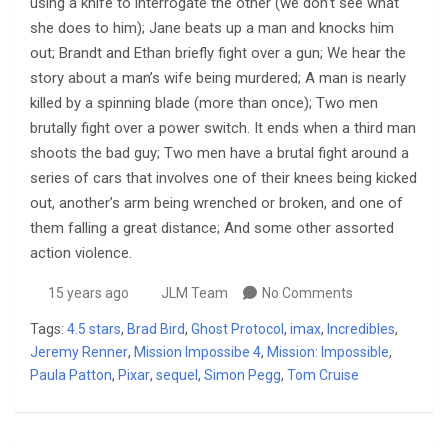
using a knife to interrogate the other (we don’t see what
she does to him); Jane beats up a man and knocks him
out; Brandt and Ethan briefly fight over a gun; We hear the
story about a man’s wife being murdered; A man is nearly
killed by a spinning blade (more than once); Two men
brutally fight over a power switch. It ends when a third man
shoots the bad guy; Two men have a brutal fight around a
series of cars that involves one of their knees being kicked
out, another’s arm being wrenched or broken, and one of
them falling a great distance; And some other assorted
action violence.
15 years ago
JLM Team
No Comments
Tags:
4.5 stars
,
Brad Bird
,
Ghost Protocol
,
imax
,
Incredibles
,
Jeremy Renner
,
Mission Impossibe 4
,
Mission: Impossible
,
Paula Patton
,
Pixar
,
sequel
,
Simon Pegg
,
Tom Cruise