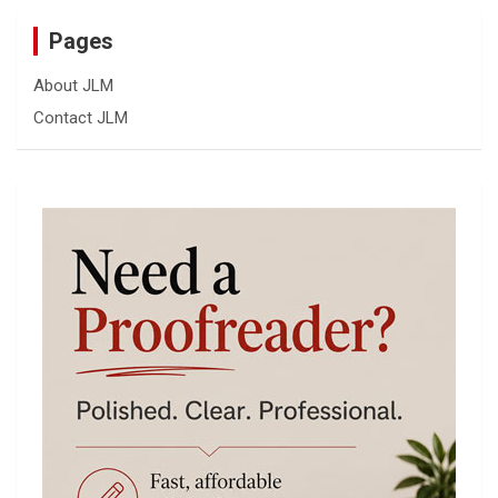
Pages
About JLM
Contact JLM