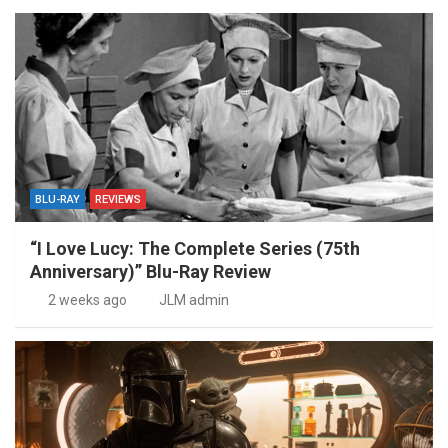
BLU-RAY
REVIEWS
“I Love Lucy: The Complete Series (75th
Anniversary)” Blu-Ray Review
2 weeks ago
JLM admin