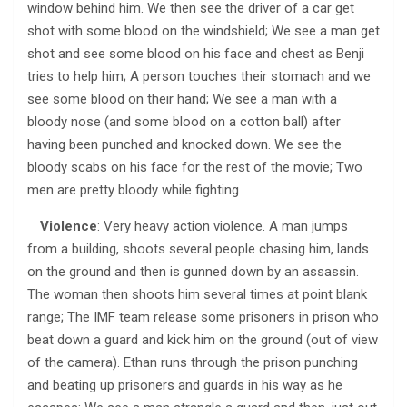
window behind him. We then see the driver of a car get
shot with some blood on the windshield; We see a man get
shot and see some blood on his face and chest as Benji
tries to help him; A person touches their stomach and we
see some blood on their hand; We see a man with a
bloody nose (and some blood on a cotton ball) after
having been punched and knocked down. We see the
bloody scabs on his face for the rest of the movie; Two
men are pretty bloody while fighting
Violence
: Very heavy action violence. A man jumps
from a building, shoots several people chasing him, lands
on the ground and then is gunned down by an assassin.
The woman then shoots him several times at point blank
range; The IMF team release some prisoners in prison who
beat down a guard and kick him on the ground (out of view
of the camera). Ethan runs through the prison punching
and beating up prisoners and guards in his way as he