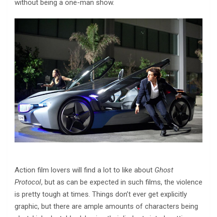
without being a one-man show.
Action film lovers will find a lot to like about
Ghost
Protocol
, but as can be expected in such films, the violence
is pretty tough at times. Things don’t ever get explicitly
graphic, but there are ample amounts of characters being