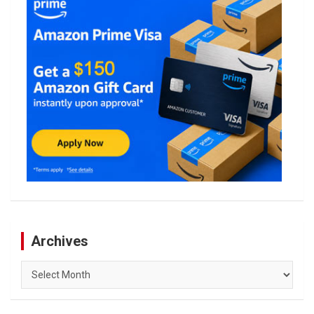
Archives
Archives