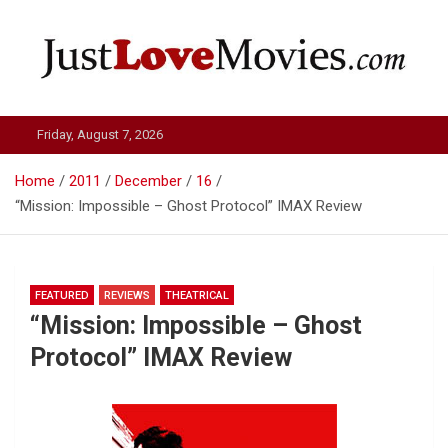
Skip
to
content
Just Love Movies
Friday, August 7, 2026
Home
2011
December
16
“Mission: Impossible – Ghost Protocol” IMAX Review
FEATURED
REVIEWS
THEATRICAL
“Mission: Impossible – Ghost
Protocol” IMAX Review