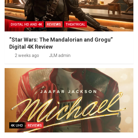
DIGITAL HD AND 4K
REVIEWS
THEATRICAL
“Star Wars: The Mandalorian and Grogu”
Digital 4K Review
2 weeks ago
JLM admin
4K UHD
REVIEWS