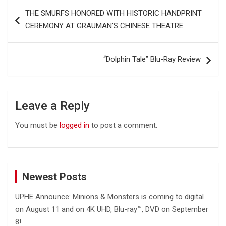
Post
THE SMURFS HONORED WITH HISTORIC HANDPRINT
navigation
CEREMONY AT GRAUMAN’S CHINESE THEATRE
“Dolphin Tale” Blu-Ray Review
Leave a Reply
You must be
logged in
to post a comment.
Newest Posts
UPHE Announce: Minions & Monsters is coming to digital
on August 11 and on 4K UHD, Blu-ray™, DVD on September
8!