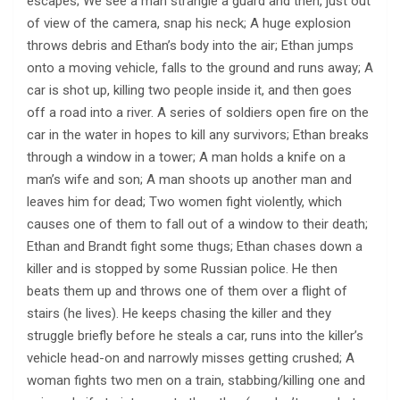
escapes; We see a man strangle a guard and then, just out
of view of the camera, snap his neck; A huge explosion
throws debris and Ethan’s body into the air; Ethan jumps
onto a moving vehicle, falls to the ground and runs away; A
car is shot up, killing two people inside it, and then goes
off a road into a river. A series of soldiers open fire on the
car in the water in hopes to kill any survivors; Ethan breaks
through a window in a tower; A man holds a knife on a
man’s wife and son; A man shoots up another man and
leaves him for dead; Two women fight violently, which
causes one of them to fall out of a window to their death;
Ethan and Brandt fight some thugs; Ethan chases down a
killer and is stopped by some Russian police. He then
beats them up and throws one of them over a flight of
stairs (he lives). He keeps chasing the killer and they
struggle briefly before he steals a car, runs into the killer’s
vehicle head-on and narrowly misses getting crushed; A
woman fights two men on a train, stabbing/killing one and