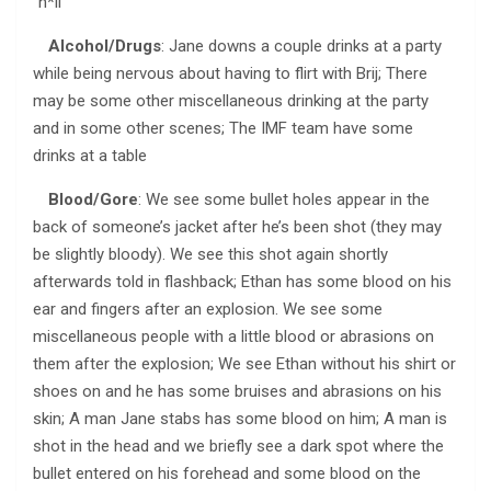
“h*ll”
Alcohol/Drugs
: Jane downs a couple drinks at a party
while being nervous about having to flirt with Brij; There
may be some other miscellaneous drinking at the party
and in some other scenes; The IMF team have some
drinks at a table
Blood/Gore
: We see some bullet holes appear in the
back of someone’s jacket after he’s been shot (they may
be slightly bloody). We see this shot again shortly
afterwards told in flashback; Ethan has some blood on his
ear and fingers after an explosion. We see some
miscellaneous people with a little blood or abrasions on
them after the explosion; We see Ethan without his shirt or
shoes on and he has some bruises and abrasions on his
skin; A man Jane stabs has some blood on him; A man is
shot in the head and we briefly see a dark spot where the
bullet entered on his forehead and some blood on the