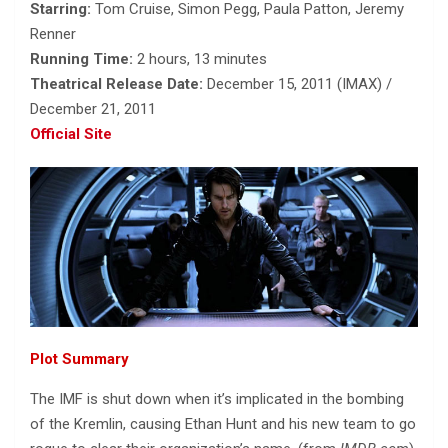
Starring:
Tom Cruise, Simon Pegg, Paula Patton, Jeremy
Renner
Running Time:
2 hours, 13 minutes
Theatrical Release Date:
December 15, 2011 (IMAX) /
December 21, 2011
Official Site
Plot Summary
The IMF is shut down when it’s implicated in the bombing
of the Kremlin, causing Ethan Hunt and his new team to go