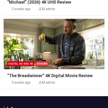
“Michael” (2026) 4K UHD Review
2 weeks ago
JLM admin
DIGITAL HD AND 4K
REVIEWS
“The Breadwinner” 4K Digital Movie Review
3 weeks ago
JLM admin