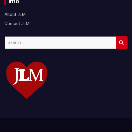
Info
About JLM
Contact JLM
S
e
a
r
c
h