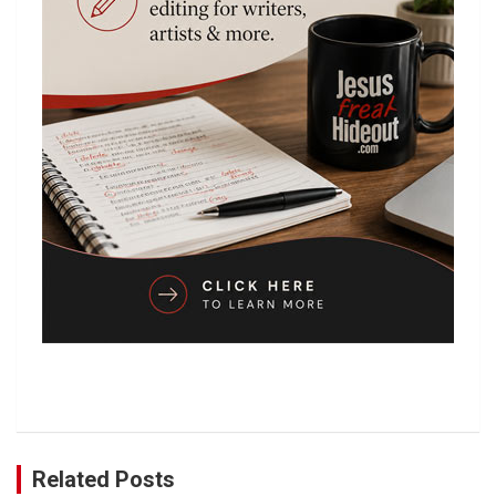
Related Posts