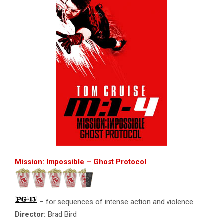
Mission: Impossible – Ghost Protocol
– for sequences of intense action and violence
Director:
Brad Bird