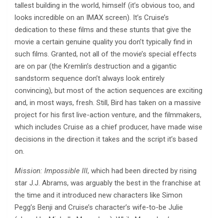
tallest building in the world, himself (it’s obvious too, and
looks incredible on an IMAX screen). It’s Cruise’s
dedication to these films and these stunts that give the
movie a certain genuine quality you don’t typically find in
such films. Granted, not all of the movie’s special effects
are on par (the Kremlin’s destruction and a gigantic
sandstorm sequence don’t always look entirely
convincing), but most of the action sequences are exciting
and, in most ways, fresh. Still, Bird has taken on a massive
project for his first live-action venture, and the filmmakers,
which includes Cruise as a chief producer, have made wise
decisions in the direction it takes and the script it’s based
on.
Mission: Impossible III
, which had been directed by rising
star J.J. Abrams, was arguably the best in the franchise at
the time and it introduced new characters like Simon
Pegg’s Benji and Cruise’s character’s wife-to-be Julie