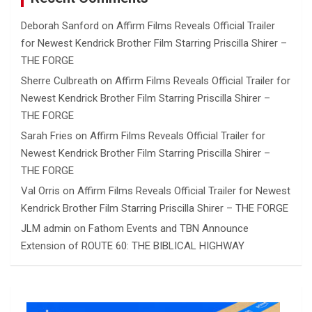
Deborah Sanford
on
Affirm Films Reveals Official Trailer
for Newest Kendrick Brother Film Starring Priscilla Shirer –
THE FORGE
Sherre Culbreath
on
Affirm Films Reveals Official Trailer for
Newest Kendrick Brother Film Starring Priscilla Shirer –
THE FORGE
Sarah Fries
on
Affirm Films Reveals Official Trailer for
Newest Kendrick Brother Film Starring Priscilla Shirer –
THE FORGE
Val Orris
on
Affirm Films Reveals Official Trailer for Newest
Kendrick Brother Film Starring Priscilla Shirer – THE FORGE
JLM admin
on
Fathom Events and TBN Announce
Extension of ROUTE 60: THE BIBLICAL HIGHWAY