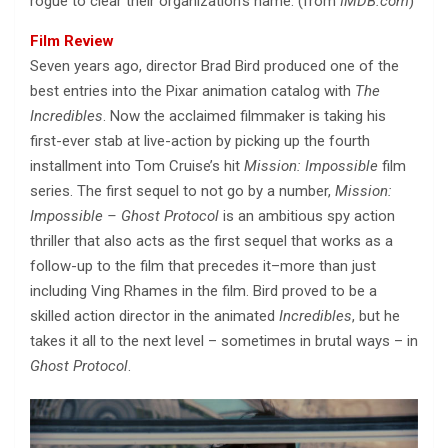
rogue to clear their organization’s name. (from
IMDB.com
)
Film Review
Seven years ago, director Brad Bird produced one of the
best entries into the Pixar animation catalog with
The
Incredibles
. Now the acclaimed filmmaker is taking his
first-ever stab at live-action by picking up the fourth
installment into Tom Cruise’s hit
Mission: Impossible
film
series. The first sequel to not go by a number,
Mission:
Impossible – Ghost Protocol
is an ambitious spy action
thriller that also acts as the first sequel that works as a
follow-up to the film that precedes it–more than just
including Ving Rhames in the film. Bird proved to be a
skilled action director in the animated
Incredibles
, but he
takes it all to the next level – sometimes in brutal ways – in
Ghost Protocol
.