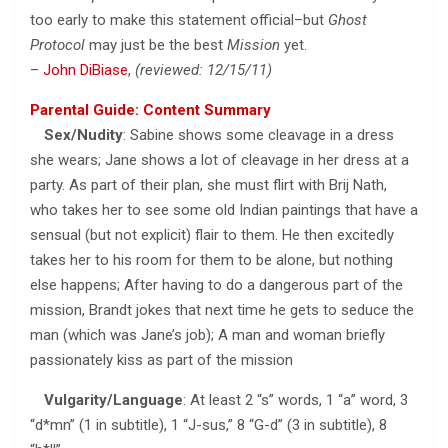
too early to make this statement official–but
Ghost
Protocol
may just be the best
Mission
yet.
–
John DiBiase
,
(reviewed: 12/15/11)
Parental Guide: Content Summary
Sex/Nudity
: Sabine shows some cleavage in a dress
she wears; Jane shows a lot of cleavage in her dress at a
party. As part of their plan, she must flirt with Brij Nath,
who takes her to see some old Indian paintings that have a
sensual (but not explicit) flair to them. He then excitedly
takes her to his room for them to be alone, but nothing
else happens; After having to do a dangerous part of the
mission, Brandt jokes that next time he gets to seduce the
man (which was Jane’s job); A man and woman briefly
passionately kiss as part of the mission
Vulgarity/Language
: At least 2 “s” words, 1 “a” word, 3
“d*mn” (1 in subtitle), 1 “J-sus,” 8 “G-d” (3 in subtitle), 8