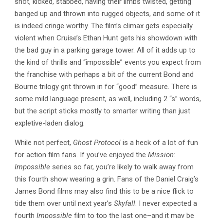
shot, kicked, stabbed, having their limbs twisted, getting
banged up and thrown into rugged objects, and some of it
is indeed cringe worthy. The film’s climax gets especially
violent when Cruise’s Ethan Hunt gets his showdown with
the bad guy in a parking garage tower. All of it adds up to
the kind of thrills and “impossible” events you expect from
the franchise with perhaps a bit of the current Bond and
Bourne trilogy grit thrown in for “good” measure. There is
some mild language present, as well, including 2 “s” words,
but the script sticks mostly to smarter writing than just
expletive-laden dialog.
While not perfect,
Ghost Protocol
is a heck of a lot of fun
for action film fans. If you’ve enjoyed the
Mission:
Impossible
series so far, you’re likely to walk away from
this fourth show wearing a grin. Fans of the Daniel Craig’s
James Bond films may also find this to be a nice flick to
tide them over until next year’s
Skyfall
. I never expected a
fourth
Impossible
film to top the last one–and it may be