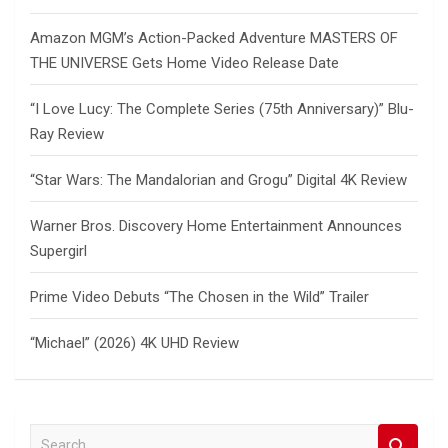
Amazon MGM’s Action-Packed Adventure MASTERS OF
THE UNIVERSE Gets Home Video Release Date
“I Love Lucy: The Complete Series (75th Anniversary)” Blu-
Ray Review
“Star Wars: The Mandalorian and Grogu” Digital 4K Review
Warner Bros. Discovery Home Entertainment Announces
Supergirl
Prime Video Debuts “The Chosen in the Wild” Trailer
“Michael” (2026) 4K UHD Review
S