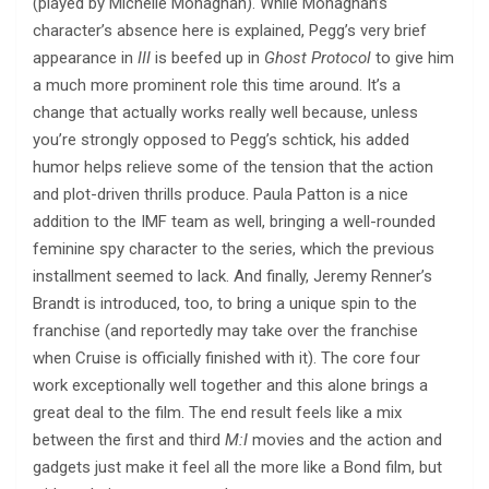
(played by Michelle Monaghan). While Monaghan’s
character’s absence here is explained, Pegg’s very brief
appearance in
III
is beefed up in
Ghost Protocol
to give him
a much more prominent role this time around. It’s a
change that actually works really well because, unless
you’re strongly opposed to Pegg’s schtick, his added
humor helps relieve some of the tension that the action
and plot-driven thrills produce. Paula Patton is a nice
addition to the IMF team as well, bringing a well-rounded
feminine spy character to the series, which the previous
installment seemed to lack. And finally, Jeremy Renner’s
Brandt is introduced, too, to bring a unique spin to the
franchise (and reportedly may take over the franchise
when Cruise is officially finished with it). The core four
work exceptionally well together and this alone brings a
great deal to the film. The end result feels like a mix
between the first and third
M:I
movies and the action and
gadgets just make it feel all the more like a Bond film, but