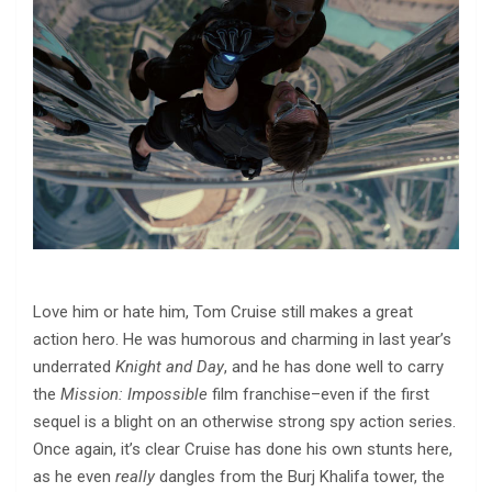
Love him or hate him, Tom Cruise still makes a great
action hero. He was humorous and charming in last year’s
underrated
Knight and Day
, and he has done well to carry
the
Mission: Impossible
film franchise–even if the first
sequel is a blight on an otherwise strong spy action series.
Once again, it’s clear Cruise has done his own stunts here,
as he even
really
dangles from the Burj Khalifa tower, the