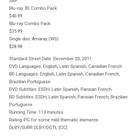
SRP
Blu-ray 3D Combo Pack
$40.99
Blu-ray Combo Pack
$35.99
Single disc Amaray (WS)
$28.98
Standard Street Date: December 20, 2011
DVD Languages: English, Latin Spanish, Canadian French
BD Languages: English, Latin Spanish, Canadian French,
Brazilian Portuguese
DVD Subtitles: ESDH, Latin Spanish, Parisian French
BD Subtitles: ESDH, Latin Spanish, Parisian French, Brazilian
Portuguese
Running Time: 113 minutes
Rating: PG for some mild thematic elements.
DLBY/SURR DLBY/DGTL [CC]