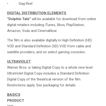
• Gag Reel
DIGITAL DISTRIBUTION ELEMENTS
“Dolphin Tale”
will be available for download from online
digital retailers including iTunes, Xbox, PlayStation,
Amazon, Vudu and CinemaNow.
The film is also available digitally in High Definition (HD)
VOD and Standard Definition (SD) VOD from cable and
satellite providers, and on select gaming consoles.
ULTRAVIOLET
Warner Bros. is taking Digital Copy to a whole new level.
UltraViolet Digital Copy includes a Standard Definition
Digital Copy of the theatrical version of the film.
Restrictions apply. See packaging for details.
BASICS
PRODUCT