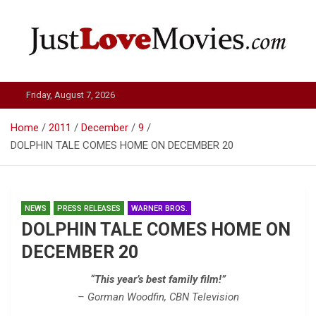
Skip
to
content
Just Love Movies
Friday, August 7, 2026
Home
2011
December
9
DOLPHIN TALE COMES HOME ON DECEMBER 20
NEWS
PRESS RELEASES
WARNER BROS.
DOLPHIN TALE COMES HOME ON
DECEMBER 20
“This year’s best family film!”
– Gorman Woodfin, CBN Television