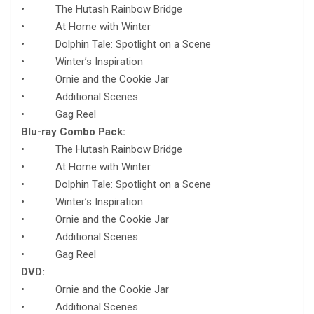
• The Hutash Rainbow Bridge
• At Home with Winter
• Dolphin Tale: Spotlight on a Scene
• Winter’s Inspiration
• Ornie and the Cookie Jar
• Additional Scenes
• Gag Reel
Blu-ray Combo Pack:
• The Hutash Rainbow Bridge
• At Home with Winter
• Dolphin Tale: Spotlight on a Scene
• Winter’s Inspiration
• Ornie and the Cookie Jar
• Additional Scenes
• Gag Reel
DVD:
• Ornie and the Cookie Jar
• Additional Scenes