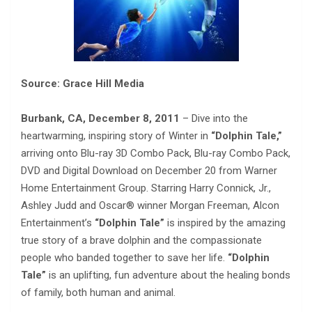
Source: Grace Hill Media
Burbank, CA, December 8, 2011
– Dive into the
heartwarming, inspiring story of Winter in
“Dolphin Tale,”
arriving onto Blu-ray 3D Combo Pack, Blu-ray Combo Pack,
DVD and Digital Download on December 20 from Warner
Home Entertainment Group. Starring Harry Connick, Jr.,
Ashley Judd and Oscar® winner Morgan Freeman, Alcon
Entertainment’s
“Dolphin Tale”
is inspired by the amazing
true story of a brave dolphin and the compassionate
people who banded together to save her life.
“Dolphin
Tale”
is an uplifting, fun adventure about the healing bonds
of family, both human and animal.