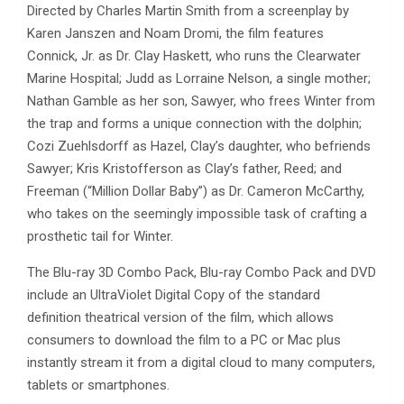
Directed by Charles Martin Smith from a screenplay by
Karen Janszen and Noam Dromi, the film features
Connick, Jr. as Dr. Clay Haskett, who runs the Clearwater
Marine Hospital; Judd as Lorraine Nelson, a single mother;
Nathan Gamble as her son, Sawyer, who frees Winter from
the trap and forms a unique connection with the dolphin;
Cozi Zuehlsdorff as Hazel, Clay’s daughter, who befriends
Sawyer; Kris Kristofferson as Clay’s father, Reed; and
Freeman (“Million Dollar Baby”) as Dr. Cameron McCarthy,
who takes on the seemingly impossible task of crafting a
prosthetic tail for Winter.
The Blu-ray 3D Combo Pack, Blu-ray Combo Pack and DVD
include an UltraViolet Digital Copy of the standard
definition theatrical version of the film, which allows
consumers to download the film to a PC or Mac plus
instantly stream it from a digital cloud to many computers,
tablets or smartphones.