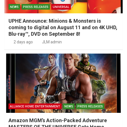
NEWS
PRESS RELEASES
UNIVERSAL
UPHE Announce: Minions & Monsters is
coming to digital on August 11 and on 4K UHD,
Blu-ray™, DVD on September 8!
2 days ago
JLM admin
ALLIANCE HOME ENTERTAINMENT
NEWS
PRESS RELEASES
Amazon MGM’s Action-Packed Adventure
MASTERS OF THE UNIVERSE Gets Home