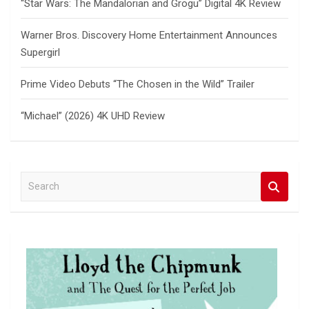
“Star Wars: The Mandalorian and Grogu” Digital 4K Review
Warner Bros. Discovery Home Entertainment Announces
Supergirl
Prime Video Debuts “The Chosen in the Wild” Trailer
“Michael” (2026) 4K UHD Review
S
e
a
r
c
h