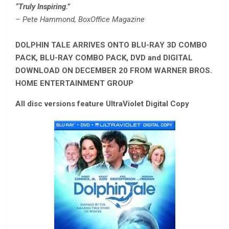
“Truly Inspiring.”
– Pete Hammond, BoxOffice Magazine
DOLPHIN TALE ARRIVES ONTO BLU-RAY 3D COMBO
PACK, BLU-RAY COMBO PACK, DVD and DIGITAL
DOWNLOAD ON DECEMBER 20 FROM WARNER BROS.
HOME ENTERTAINMENT GROUP
All disc versions feature UltraViolet Digital Copy