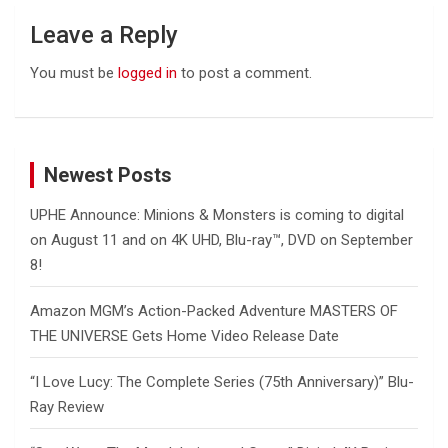
Leave a Reply
You must be
logged in
to post a comment.
Newest Posts
UPHE Announce: Minions & Monsters is coming to digital
on August 11 and on 4K UHD, Blu-ray™, DVD on September
8!
Amazon MGM’s Action-Packed Adventure MASTERS OF
THE UNIVERSE Gets Home Video Release Date
“I Love Lucy: The Complete Series (75th Anniversary)” Blu-
Ray Review