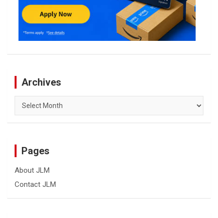
Archives
Archives
Pages
About JLM
Contact JLM