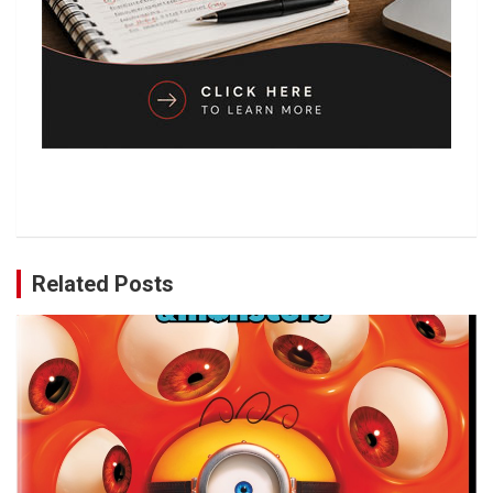
Related Posts