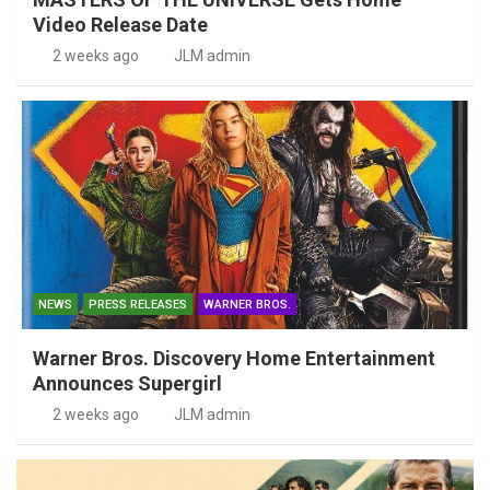
Video Release Date
2 weeks ago
JLM admin
NEWS
PRESS RELEASES
WARNER BROS.
Warner Bros. Discovery Home Entertainment
Announces Supergirl
2 weeks ago
JLM admin