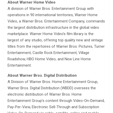
About Warner Home Video
A division of Warner Bros. Entertainment Group with
operations in 90 international territories, Warner Home
Video, a Warner Bros. Entertainment Company, commands
the largest distribution infrastructure in the global video
marketplace. Warner Home Video’s film library is the
largest of any studio, offering top quality new and vintage
titles from the repertoires of Warner Bros. Pictures, Turner
Entertainment, Castle Rock Entertainment, Village
Roadshow, HBO Home Video, and New Line Home
Entertainment.
About Warner Bros. Digital Distribution
A Division of Warner Bros. Home Entertainment Group,
Warner Bros. Digital Distribution (WBDD) oversees the
electronic distribution of Warner Bros. Home
Entertainment Group’s content through Video-On-Demand,
Pay-Per-View, Electronic Sell-Through and Subscription