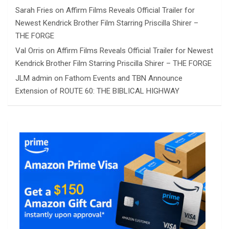
Sarah Fries
on
Affirm Films Reveals Official Trailer for
Newest Kendrick Brother Film Starring Priscilla Shirer –
THE FORGE
Val Orris
on
Affirm Films Reveals Official Trailer for Newest
Kendrick Brother Film Starring Priscilla Shirer – THE FORGE
JLM admin
on
Fathom Events and TBN Announce
Extension of ROUTE 60: THE BIBLICAL HIGHWAY