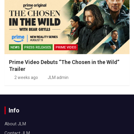
NEWS
PRESS RELEASES
PRIME VIDEO
Prime Video Debuts “The Chosen in the Wild”
Trailer
2 weeks ago
JLM admin
Info
About JLM
Contact JLM