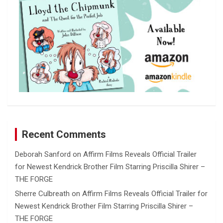
Recent Comments
Deborah Sanford
on
Affirm Films Reveals Official Trailer
for Newest Kendrick Brother Film Starring Priscilla Shirer –
THE FORGE
Sherre Culbreath
on
Affirm Films Reveals Official Trailer for
Newest Kendrick Brother Film Starring Priscilla Shirer –
THE FORGE