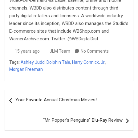
Video-On-Demand via cable, satellite, online and mobile
channels. WBDD also distributes content through third
party digital retailers and licensees. A worldwide industry
leader since its inception, WBDD also manages the Studio’s
E-commerce sites that include WBShop.com and
WarnerArchive.com. Twitter: @WBDigitalDist
15 years ago
JLM Team
No Comments
Tags:
Ashley Judd
,
Dolphin Tale
,
Harry Connick
,
Jr.
,
Morgan Freeman
Post
Your Favorite Annual Christmas Movies!
navigation
“Mr. Popper’s Penguins” Blu-Ray Review