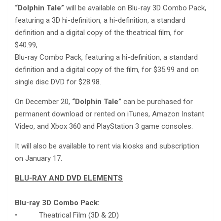
“Dolphin Tale”
will be available on Blu-ray 3D Combo Pack,
featuring a 3D hi-definition, a hi-definition, a standard
definition and a digital copy of the theatrical film, for
$40.99,
Blu-ray Combo Pack, featuring a hi-definition, a standard
definition and a digital copy of the film, for $35.99 and on
single disc DVD for $28.98.
On December 20,
“Dolphin Tale”
can be purchased for
permanent download or rented on iTunes, Amazon Instant
Video, and Xbox 360 and PlayStation 3 game consoles.
It will also be available to rent via kiosks and subscription
on January 17.
BLU-RAY AND DVD ELEMENTS
Blu-ray 3D Combo Pack:
• Theatrical Film (3D & 2D)