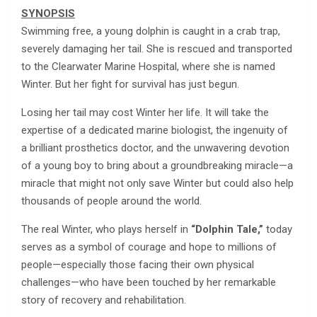
SYNOPSIS
Swimming free, a young dolphin is caught in a crab trap,
severely damaging her tail. She is rescued and transported
to the Clearwater Marine Hospital, where she is named
Winter. But her fight for survival has just begun.
Losing her tail may cost Winter her life. It will take the
expertise of a dedicated marine biologist, the ingenuity of
a brilliant prosthetics doctor, and the unwavering devotion
of a young boy to bring about a groundbreaking miracle—a
miracle that might not only save Winter but could also help
thousands of people around the world.
The real Winter, who plays herself in
“Dolphin Tale,”
today
serves as a symbol of courage and hope to millions of
people—especially those facing their own physical
challenges—who have been touched by her remarkable
story of recovery and rehabilitation.