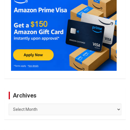
Archives
Archives