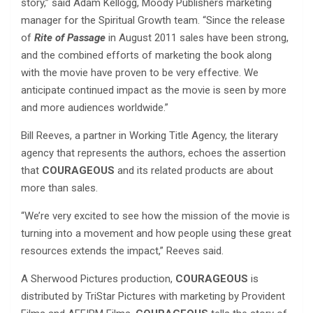
story,” said Adam Kellogg, Moody Publishers marketing
manager for the Spiritual Growth team. “Since the release
of
Rite of Passage
in August 2011 sales have been strong,
and the combined efforts of marketing the book along
with the movie have proven to be very effective. We
anticipate continued impact as the movie is seen by more
and more audiences worldwide.”
Bill Reeves, a partner in Working Title Agency, the literary
agency that represents the authors, echoes the assertion
that
COURAGEOUS
and its related products are about
more than sales.
“We’re very excited to see how the mission of the movie is
turning into a movement and how people using these great
resources extends the impact,” Reeves said.
A Sherwood Pictures production,
COURAGEOUS
is
distributed by TriStar Pictures with marketing by Provident