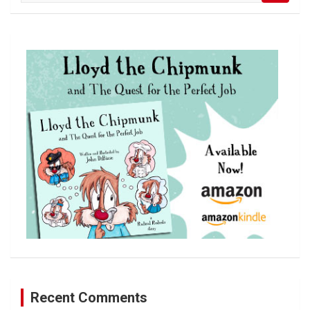
a
r
c
h
Recent Comments