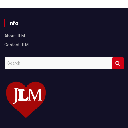
Info
About JLM
Contact JLM
S
e
a
r
c
h