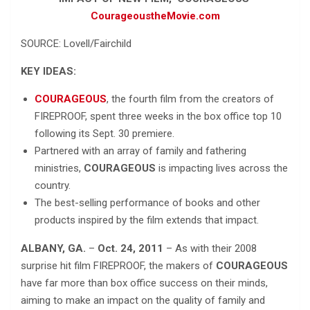
CourageoustheMovie.com
SOURCE: Lovell/Fairchild
KEY IDEAS:
COURAGEOUS
, the fourth film from the creators of
FIREPROOF, spent three weeks in the box office top 10
following its Sept. 30 premiere.
Partnered with an array of family and fathering
ministries,
COURAGEOUS
is impacting lives across the
country.
The best-selling performance of books and other
products inspired by the film extends that impact.
ALBANY, GA.
–
Oct. 24, 2011
– As with their 2008
surprise hit film FIREPROOF, the makers of
COURAGEOUS
have far more than box office success on their minds,
aiming to make an impact on the quality of family and