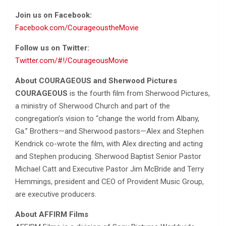
Join us on Facebook:
Facebook.com/CourageoustheMovie
Follow us on Twitter:
Twitter.com/#!/CourageousMovie
About COURAGEOUS and Sherwood Pictures
COURAGEOUS
is the fourth film from Sherwood Pictures,
a ministry of Sherwood Church and part of the
congregation’s vision to “change the world from Albany,
Ga.” Brothers—and Sherwood pastors—Alex and Stephen
Kendrick co-wrote the film, with Alex directing and acting
and Stephen producing. Sherwood Baptist Senior Pastor
Michael Catt and Executive Pastor Jim McBride and Terry
Hemmings, president and CEO of Provident Music Group,
are executive producers.
About AFFIRM Films