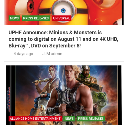
NEWS
PRESS RELEASES
UNIVERSAL
UPHE Announce: Minions & Monsters is
coming to digital on August 11 and on 4K UHD,
Blu-ray™, DVD on September 8!
4 days ago
JLM admin
ALLIANCE HOME ENTERTAINMENT
NEWS
PRESS RELEASES