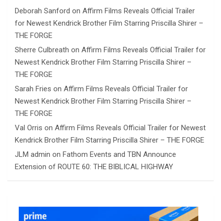
Deborah Sanford
on
Affirm Films Reveals Official Trailer
for Newest Kendrick Brother Film Starring Priscilla Shirer –
THE FORGE
Sherre Culbreath
on
Affirm Films Reveals Official Trailer for
Newest Kendrick Brother Film Starring Priscilla Shirer –
THE FORGE
Sarah Fries
on
Affirm Films Reveals Official Trailer for
Newest Kendrick Brother Film Starring Priscilla Shirer –
THE FORGE
Val Orris
on
Affirm Films Reveals Official Trailer for Newest
Kendrick Brother Film Starring Priscilla Shirer – THE FORGE
JLM admin
on
Fathom Events and TBN Announce
Extension of ROUTE 60: THE BIBLICAL HIGHWAY