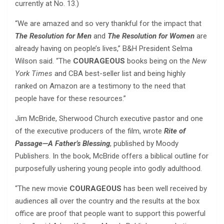
currently at No. 13.)
“We are amazed and so very thankful for the impact that
The Resolution for Men
and
The Resolution for Women
are
already having on people’s lives,” B&H President Selma
Wilson said. “The
COURAGEOUS
books being on the
New
York Times
and CBA best-seller list and being highly
ranked on Amazon are a testimony to the need that
people have for these resources.”
Jim McBride, Sherwood Church executive pastor and one
of the executive producers of the film, wrote
Rite of
Passage—A Father’s Blessing
, published by Moody
Publishers. In the book, McBride offers a biblical outline for
purposefully ushering young people into godly adulthood.
“The new movie
COURAGEOUS
has been well received by
audiences all over the country and the results at the box
office are proof that people want to support this powerful