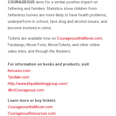
COURAGEOUS
aims for a similar positive impact on
fathering and families. Statistics show children from
fatherless homes are more likely to have health problems,
underperform in school, face drug and alcohol issues, and
become involved in crime.
Tickets are available now on
CourageoustheMovie.com
;
Fandango, Movie Fone, MovieTickets, and other online
sales sites; and through the theaters.
For information on books and products, visit:
Kerusso.com
Tyndale.com
http://www.bhpublishinggroup.com/
IAmCourageous.com
Learn more or buy tickets:
CourageoustheMovie.com
CourageousResources.com