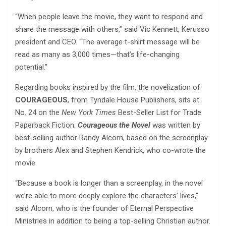
“When people leave the movie, they want to respond and
share the message with others,” said Vic Kennett, Kerusso
president and CEO. “The average t-shirt message will be
read as many as 3,000 times—that’s life-changing
potential.”
Regarding books inspired by the film, the novelization of
COURAGEOUS
, from Tyndale House Publishers, sits at
No. 24 on the
New York Times
Best-Seller List for Trade
Paperback Fiction.
Courageous the Novel
was written by
best-selling author Randy Alcorn, based on the screenplay
by brothers Alex and Stephen Kendrick, who co-wrote the
movie.
“Because a book is longer than a screenplay, in the novel
we’re able to more deeply explore the characters’ lives,”
said Alcorn, who is the founder of Eternal Perspective
Ministries in addition to being a top-selling Christian author.