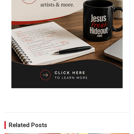
Related Posts