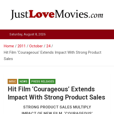
Skip
to
content
Just Love Movies
Saturday, August 8, 2026
Home
2011
October
24
Hit Film ‘Courageous’ Extends Impact With Strong Product
Sales
MISC
NEWS
PRESS RELEASES
Hit Film ‘Courageous’ Extends
Impact With Strong Product Sales
STRONG PRODUCT SALES MULTIPLY
IMPACT OF NEW FILM, ‘COURAGEOUS’