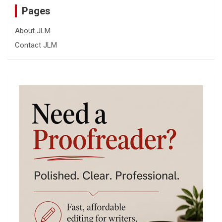
Pages
About JLM
Contact JLM