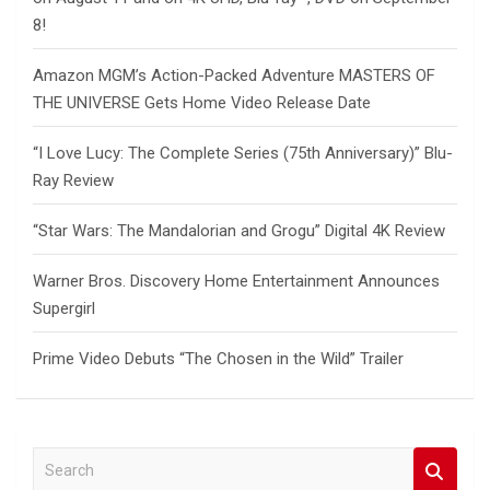
8!
Amazon MGM’s Action-Packed Adventure MASTERS OF
THE UNIVERSE Gets Home Video Release Date
“I Love Lucy: The Complete Series (75th Anniversary)” Blu-
Ray Review
“Star Wars: The Mandalorian and Grogu” Digital 4K Review
Warner Bros. Discovery Home Entertainment Announces
Supergirl
Prime Video Debuts “The Chosen in the Wild” Trailer
S
e