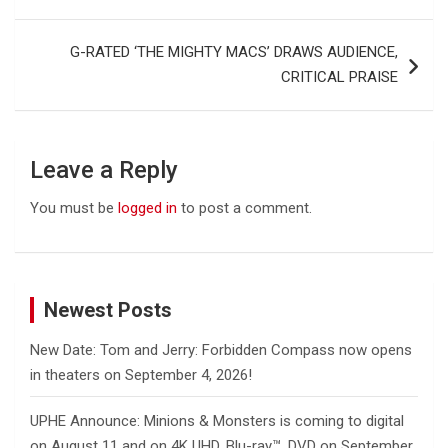
navigation
G-RATED ‘THE MIGHTY MACS’ DRAWS AUDIENCE,
CRITICAL PRAISE
Leave a Reply
You must be
logged in
to post a comment.
Newest Posts
New Date: Tom and Jerry: Forbidden Compass now opens
in theaters on September 4, 2026!
UPHE Announce: Minions & Monsters is coming to digital
on August 11 and on 4K UHD, Blu-ray™, DVD on September