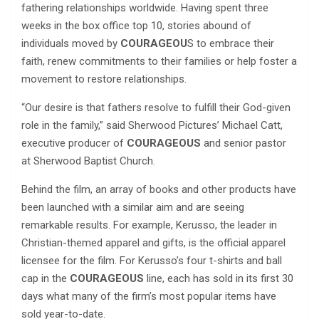
fathering relationships worldwide. Having spent three
weeks in the box office top 10, stories abound of
individuals moved by
COURAGEOU
S to embrace their
faith, renew commitments to their families or help foster a
movement to restore relationships.
“Our desire is that fathers resolve to fulfill their God-given
role in the family,” said Sherwood Pictures’ Michael Catt,
executive producer of
COURAGEOUS
and senior pastor
at Sherwood Baptist Church.
Behind the film, an array of books and other products have
been launched with a similar aim and are seeing
remarkable results. For example, Kerusso, the leader in
Christian-themed apparel and gifts, is the official apparel
licensee for the film. For Kerusso’s four t-shirts and ball
cap in the
COURAGEOUS
line, each has sold in its first 30
days what many of the firm’s most popular items have
sold year-to-date.