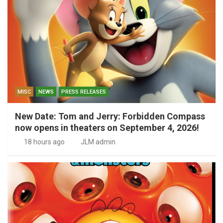
MISC
NEWS
PRESS RELEASES
New Date: Tom and Jerry: Forbidden Compass
now opens in theaters on September 4, 2026!
18 hours ago
JLM admin