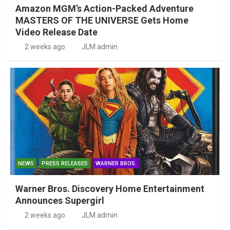
Amazon MGM’s Action-Packed Adventure
MASTERS OF THE UNIVERSE Gets Home
Video Release Date
2 weeks ago
JLM admin
NEWS
PRESS RELEASES
WARNER BROS.
Warner Bros. Discovery Home Entertainment
Announces Supergirl
2 weeks ago
JLM admin