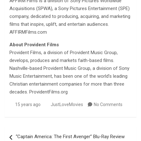
AFFIRM Films is a division of Sony Pictures Worldwide
Acquisitions (SPWA), a Sony Pictures Entertainment (SPE)
company, dedicated to producing, acquiring, and marketing
films that inspire, uplift, and entertain audiences.
AFFIRMFilms.com
About Provident Films
Provident Films, a division of Provident Music Group,
develops, produces and markets faith-based films.
Nashville-based Provident Music Group, a division of Sony
Music Entertainment, has been one of the world’s leading
Christian entertainment companies for more than three
decades. ProvidentFilms.org
15 years ago
JustLoveMovies
No Comments
Post
“Captain America: The First Avenger” Blu-Ray Review