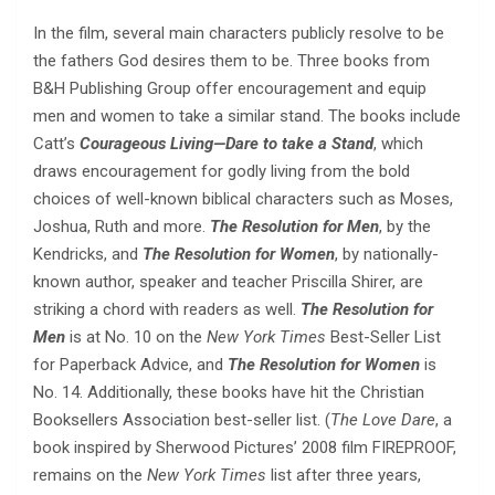
In the film, several main characters publicly resolve to be
the fathers God desires them to be. Three books from
B&H Publishing Group offer encouragement and equip
men and women to take a similar stand. The books include
Catt’s
Courageous Living—Dare to take a Stand
, which
draws encouragement for godly living from the bold
choices of well-known biblical characters such as Moses,
Joshua, Ruth and more.
The Resolution for Men
, by the
Kendricks, and
The Resolution for Women
, by nationally-
known author, speaker and teacher Priscilla Shirer, are
striking a chord with readers as well.
The Resolution for
Men
is at No. 10 on the
New York Times
Best-Seller List
for Paperback Advice, and
The Resolution for Women
is
No. 14. Additionally, these books have hit the Christian
Booksellers Association best-seller list. (
The Love Dare
, a
book inspired by Sherwood Pictures’ 2008 film FIREPROOF,
remains on the
New York Times
list after three years,