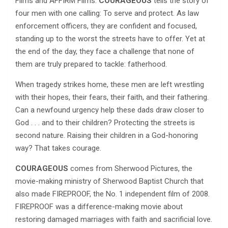
Films and AFFIRM Films.
COURAGEOUS
tells the story of
four men with one calling: To serve and protect. As law
enforcement officers, they are confident and focused,
standing up to the worst the streets have to offer. Yet at
the end of the day, they face a challenge that none of
them are truly prepared to tackle: fatherhood.
When tragedy strikes home, these men are left wrestling
with their hopes, their fears, their faith, and their fathering.
Can a newfound urgency help these dads draw closer to
God . . . and to their children? Protecting the streets is
second nature. Raising their children in a God-honoring
way? That takes courage.
COURAGEOUS
comes from Sherwood Pictures, the
movie-making ministry of Sherwood Baptist Church that
also made FIREPROOF, the No. 1 independent film of 2008.
FIREPROOF was a difference-making movie about
restoring damaged marriages with faith and sacrificial love.