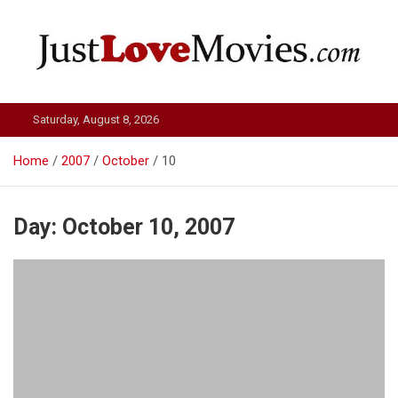
Skip
to
content
Just Love Movies
Saturday, August 8, 2026
Home
2007
October
10
Day:
October 10, 2007