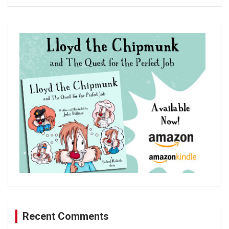
a
r
c
h
Recent Comments