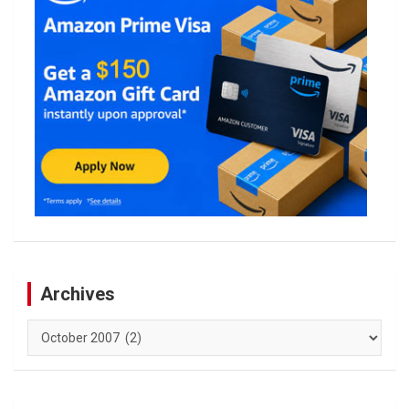
Archives
Archives