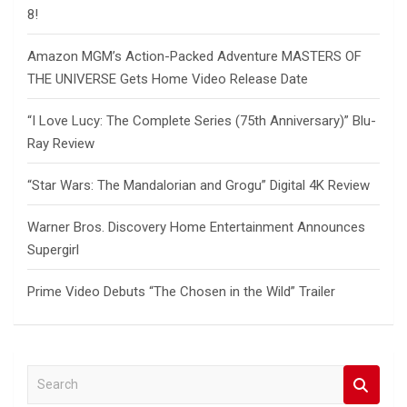
8!
Amazon MGM’s Action-Packed Adventure MASTERS OF
THE UNIVERSE Gets Home Video Release Date
“I Love Lucy: The Complete Series (75th Anniversary)” Blu-
Ray Review
“Star Wars: The Mandalorian and Grogu” Digital 4K Review
Warner Bros. Discovery Home Entertainment Announces
Supergirl
Prime Video Debuts “The Chosen in the Wild” Trailer
S
e