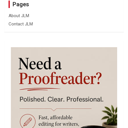
Pages
About JLM
Contact JLM