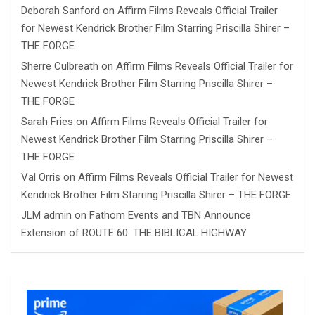
Deborah Sanford
on
Affirm Films Reveals Official Trailer
for Newest Kendrick Brother Film Starring Priscilla Shirer –
THE FORGE
Sherre Culbreath
on
Affirm Films Reveals Official Trailer for
Newest Kendrick Brother Film Starring Priscilla Shirer –
THE FORGE
Sarah Fries
on
Affirm Films Reveals Official Trailer for
Newest Kendrick Brother Film Starring Priscilla Shirer –
THE FORGE
Val Orris
on
Affirm Films Reveals Official Trailer for Newest
Kendrick Brother Film Starring Priscilla Shirer – THE FORGE
JLM admin
on
Fathom Events and TBN Announce
Extension of ROUTE 60: THE BIBLICAL HIGHWAY