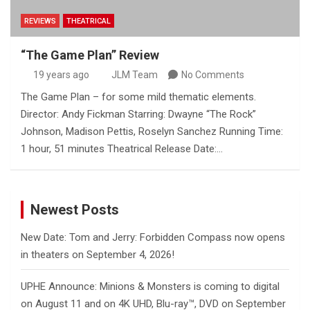
REVIEWS
THEATRICAL
“The Game Plan” Review
19 years ago
JLM Team
No Comments
The Game Plan – for some mild thematic elements.
Director: Andy Fickman Starring: Dwayne “The Rock”
Johnson, Madison Pettis, Roselyn Sanchez Running Time:
1 hour, 51 minutes Theatrical Release Date:…
Newest Posts
New Date: Tom and Jerry: Forbidden Compass now opens
in theaters on September 4, 2026!
UPHE Announce: Minions & Monsters is coming to digital
on August 11 and on 4K UHD, Blu-ray™, DVD on September