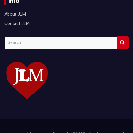
Info
About JLM
Contact JLM
S
e
a
r
c
h