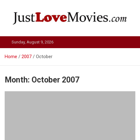
Skip
to
content
Just Love Movies
Sunday, August 9, 2026
Home
2007
October
Month:
October 2007