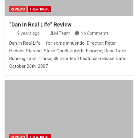
REVIEWS
THEATRICAL
“Dan In Real Life” Review
19 years ago
JLM Team
No Comments
Dan In Real Life – for some innuendo. Director: Peter
Hedges Starring: Steve Carell, Juliette Binoche, Dane Cook
Running Time: 1 hour, 38 minutes Theatrical Release Date:
October 26th, 2007…
REVIEWS
THEATRICAL