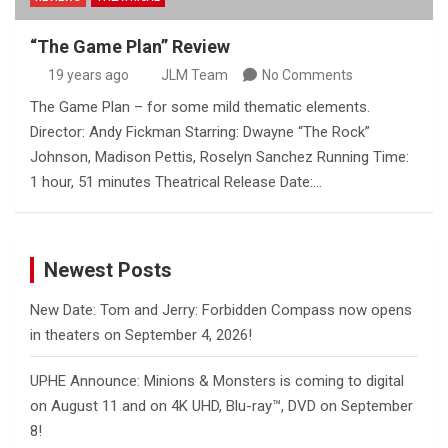
“The Game Plan” Review
19 years ago
JLM Team
No Comments
The Game Plan – for some mild thematic elements.
Director: Andy Fickman Starring: Dwayne “The Rock”
Johnson, Madison Pettis, Roselyn Sanchez Running Time:
1 hour, 51 minutes Theatrical Release Date:…
Newest Posts
New Date: Tom and Jerry: Forbidden Compass now opens
in theaters on September 4, 2026!
UPHE Announce: Minions & Monsters is coming to digital
on August 11 and on 4K UHD, Blu-ray™, DVD on September
8!