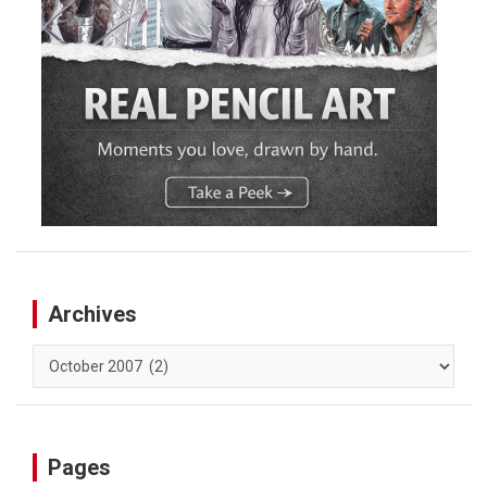
Archives
Archives
Pages