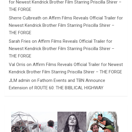
for Newest Kendrick Brother Film Starring Priscilla Shirer –
THE FORGE
Sherre Culbreath
on
Affirm Films Reveals Official Trailer for
Newest Kendrick Brother Film Starring Priscilla Shirer –
THE FORGE
Sarah Fries
on
Affirm Films Reveals Official Trailer for
Newest Kendrick Brother Film Starring Priscilla Shirer –
THE FORGE
Val Orris
on
Affirm Films Reveals Official Trailer for Newest
Kendrick Brother Film Starring Priscilla Shirer – THE FORGE
JLM admin
on
Fathom Events and TBN Announce
Extension of ROUTE 60: THE BIBLICAL HIGHWAY