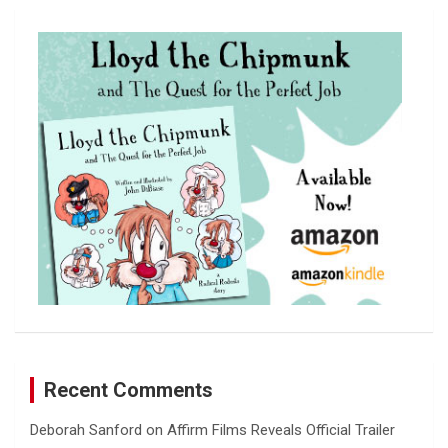
r
c
h
Recent Comments
Deborah Sanford
on
Affirm Films Reveals Official Trailer