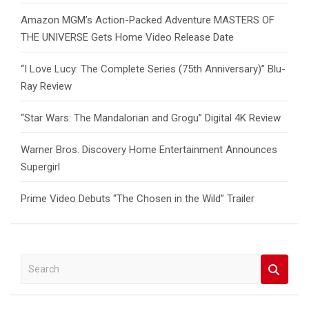
Amazon MGM’s Action-Packed Adventure MASTERS OF
THE UNIVERSE Gets Home Video Release Date
“I Love Lucy: The Complete Series (75th Anniversary)” Blu-
Ray Review
“Star Wars: The Mandalorian and Grogu” Digital 4K Review
Warner Bros. Discovery Home Entertainment Announces
Supergirl
Prime Video Debuts “The Chosen in the Wild” Trailer
S
e
a