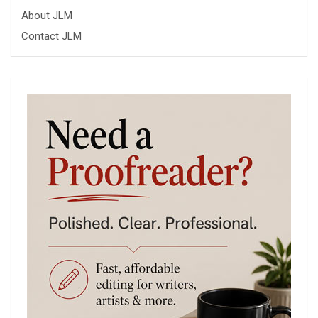
About JLM
Contact JLM