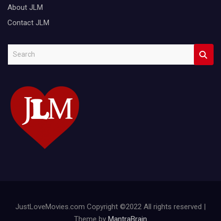
About JLM
Contact JLM
S
e
a
r
c
h
JustLoveMovies.com Copyright ©2022 All rights reserved |
Theme by
MantraBrain