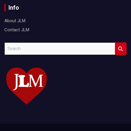
Info
About JLM
Contact JLM
S
e
a
r
c
h