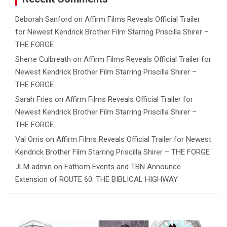
Deborah Sanford
on
Affirm Films Reveals Official Trailer
for Newest Kendrick Brother Film Starring Priscilla Shirer –
THE FORGE
Sherre Culbreath
on
Affirm Films Reveals Official Trailer for
Newest Kendrick Brother Film Starring Priscilla Shirer –
THE FORGE
Sarah Fries
on
Affirm Films Reveals Official Trailer for
Newest Kendrick Brother Film Starring Priscilla Shirer –
THE FORGE
Val Orris
on
Affirm Films Reveals Official Trailer for Newest
Kendrick Brother Film Starring Priscilla Shirer – THE FORGE
JLM admin
on
Fathom Events and TBN Announce
Extension of ROUTE 60: THE BIBLICAL HIGHWAY