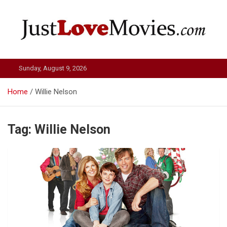
Skip
to
content
Just Love Movies
Sunday, August 9, 2026
Home
Willie Nelson
Tag:
Willie Nelson