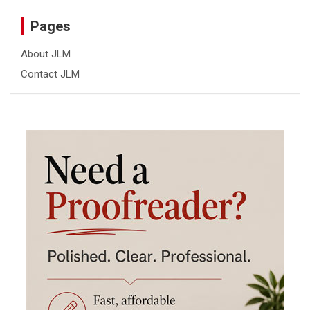
Pages
About JLM
Contact JLM