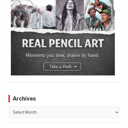
Archives
Archives