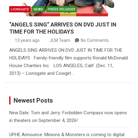
LIONSGATE
NEWS
PRESS RELEASES
“ANGELS SING” ARRIVES ON DVD JUST IN
TIME FOR THE HOLIDAYS
13 years ago
JLM Team
No Comments
ANGELS SING ARRIVES ON DVD JUST IN TIME FOR THE
HOLIDAYS Family-friendly film supports Ronald McDonald
House Charities Inc. LOS ANGELES, Calif. (Dec. 11,
2013) – Lionsgate and Cowgirl…
Newest Posts
New Date: Tom and Jerry: Forbidden Compass now opens
in theaters on September 4, 2026!
UPHE Announce: Minions & Monsters is coming to digital