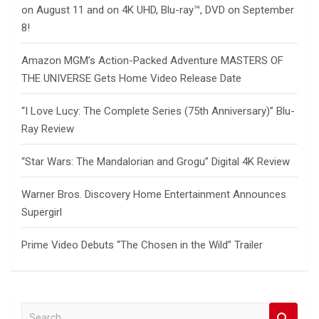
on August 11 and on 4K UHD, Blu-ray™, DVD on September
8!
Amazon MGM’s Action-Packed Adventure MASTERS OF
THE UNIVERSE Gets Home Video Release Date
“I Love Lucy: The Complete Series (75th Anniversary)” Blu-
Ray Review
“Star Wars: The Mandalorian and Grogu” Digital 4K Review
Warner Bros. Discovery Home Entertainment Announces
Supergirl
Prime Video Debuts “The Chosen in the Wild” Trailer
S