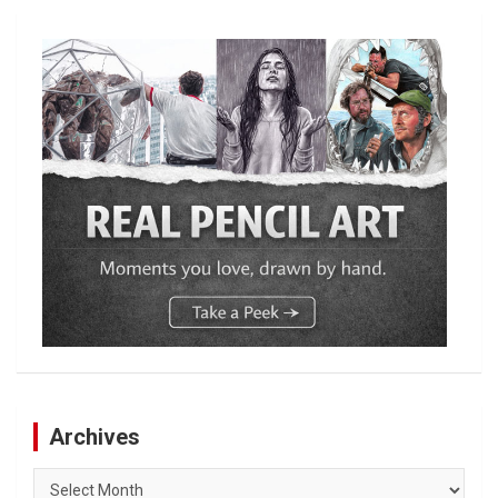
Archives
Archives