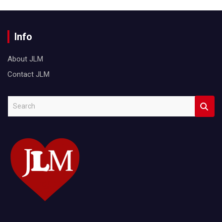
Info
About JLM
Contact JLM
S
e
a
r
c
h