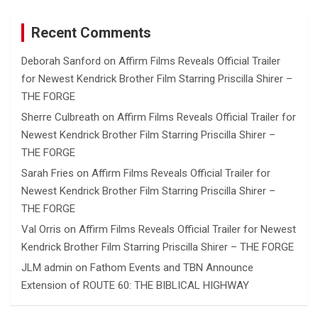
Recent Comments
Deborah Sanford
on
Affirm Films Reveals Official Trailer
for Newest Kendrick Brother Film Starring Priscilla Shirer –
THE FORGE
Sherre Culbreath
on
Affirm Films Reveals Official Trailer for
Newest Kendrick Brother Film Starring Priscilla Shirer –
THE FORGE
Sarah Fries
on
Affirm Films Reveals Official Trailer for
Newest Kendrick Brother Film Starring Priscilla Shirer –
THE FORGE
Val Orris
on
Affirm Films Reveals Official Trailer for Newest
Kendrick Brother Film Starring Priscilla Shirer – THE FORGE
JLM admin
on
Fathom Events and TBN Announce
Extension of ROUTE 60: THE BIBLICAL HIGHWAY