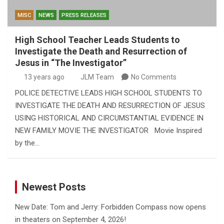
MISC
NEWS
PRESS RELEASES
High School Teacher Leads Students to
Investigate the Death and Resurrection of
Jesus in “The Investigator”
13 years ago
JLM Team
No Comments
POLICE DETECTIVE LEADS HIGH SCHOOL STUDENTS TO
INVESTIGATE THE DEATH AND RESURRECTION OF JESUS
USING HISTORICAL AND CIRCUMSTANTIAL EVIDENCE IN
NEW FAMILY MOVIE THE INVESTIGATOR Movie Inspired
by the…
Newest Posts
New Date: Tom and Jerry: Forbidden Compass now opens
in theaters on September 4, 2026!