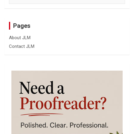
Pages
About JLM
Contact JLM