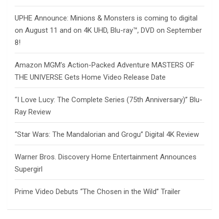
UPHE Announce: Minions & Monsters is coming to digital
on August 11 and on 4K UHD, Blu-ray™, DVD on September
8!
Amazon MGM’s Action-Packed Adventure MASTERS OF
THE UNIVERSE Gets Home Video Release Date
“I Love Lucy: The Complete Series (75th Anniversary)” Blu-
Ray Review
“Star Wars: The Mandalorian and Grogu” Digital 4K Review
Warner Bros. Discovery Home Entertainment Announces
Supergirl
Prime Video Debuts “The Chosen in the Wild” Trailer