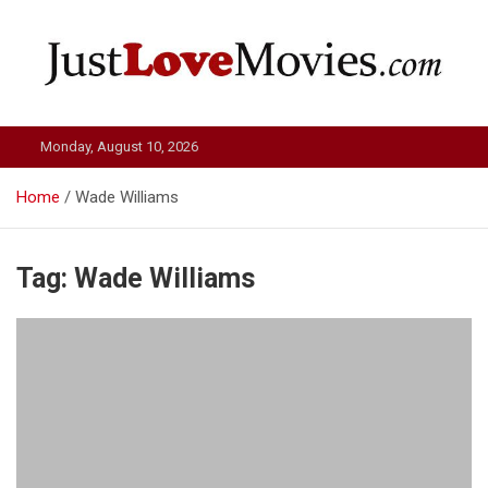
Skip
to
content
Just Love Movies
Monday, August 10, 2026
Home
Wade Williams
Tag:
Wade Williams