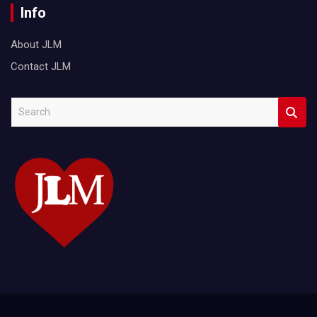
Info
About JLM
Contact JLM
S
e
a
r
c
h