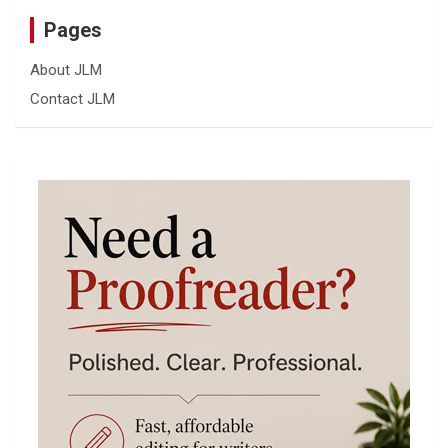
Pages
About JLM
Contact JLM