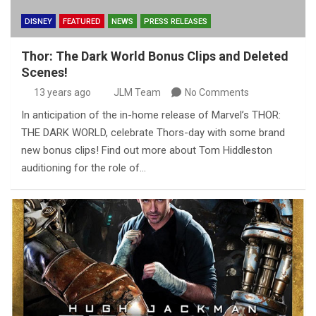
DISNEY
FEATURED
NEWS
PRESS RELEASES
Thor: The Dark World Bonus Clips and Deleted
Scenes!
13 years ago
JLM Team
No Comments
In anticipation of the in-home release of Marvel’s THOR:
THE DARK WORLD, celebrate Thors-day with some brand
new bonus clips! Find out more about Tom Hiddleston
auditioning for the role of…