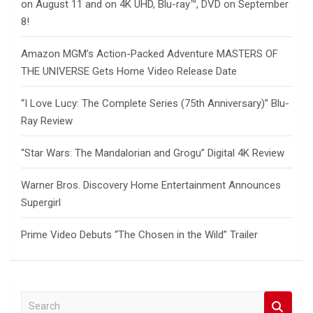
on August 11 and on 4K UHD, Blu-ray™, DVD on September
8!
Amazon MGM’s Action-Packed Adventure MASTERS OF
THE UNIVERSE Gets Home Video Release Date
“I Love Lucy: The Complete Series (75th Anniversary)” Blu-
Ray Review
“Star Wars: The Mandalorian and Grogu” Digital 4K Review
Warner Bros. Discovery Home Entertainment Announces
Supergirl
Prime Video Debuts “The Chosen in the Wild” Trailer
S