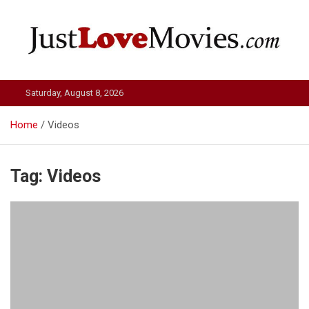
Skip
to
content
Just Love Movies
Saturday, August 8, 2026
Home
Videos
Tag:
Videos