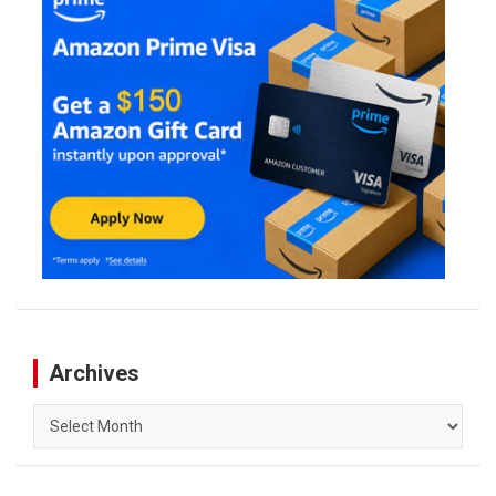
Archives
Archives