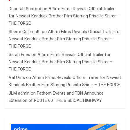
Deborah Sanford
on
Affirm Films Reveals Official Trailer
for Newest Kendrick Brother Film Starring Priscilla Shirer –
THE FORGE
Sherre Culbreath
on
Affirm Films Reveals Official Trailer for
Newest Kendrick Brother Film Starring Priscilla Shirer –
THE FORGE
Sarah Fries
on
Affirm Films Reveals Official Trailer for
Newest Kendrick Brother Film Starring Priscilla Shirer –
THE FORGE
Val Orris
on
Affirm Films Reveals Official Trailer for Newest
Kendrick Brother Film Starring Priscilla Shirer – THE FORGE
JLM admin
on
Fathom Events and TBN Announce
Extension of ROUTE 60: THE BIBLICAL HIGHWAY