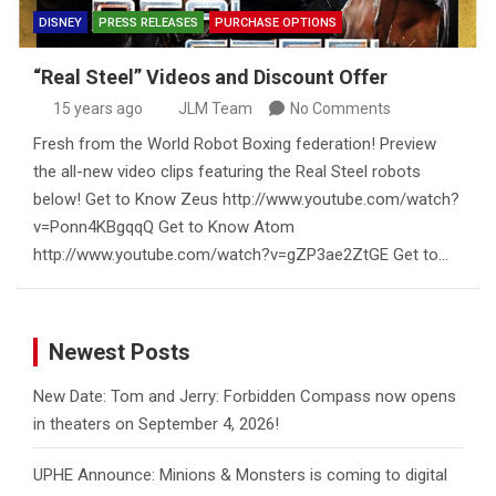
DISNEY
PRESS RELEASES
PURCHASE OPTIONS
“Real Steel” Videos and Discount Offer
15 years ago
JLM Team
No Comments
Fresh from the World Robot Boxing federation! Preview
the all-new video clips featuring the Real Steel robots
below! Get to Know Zeus http://www.youtube.com/watch?
v=Ponn4KBgqqQ Get to Know Atom
http://www.youtube.com/watch?v=gZP3ae2ZtGE Get to…
Newest Posts
New Date: Tom and Jerry: Forbidden Compass now opens
in theaters on September 4, 2026!
UPHE Announce: Minions & Monsters is coming to digital