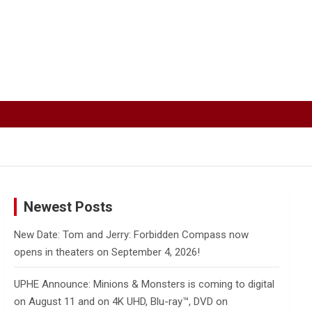
Newest Posts
New Date: Tom and Jerry: Forbidden Compass now
opens in theaters on September 4, 2026!
UPHE Announce: Minions & Monsters is coming to digital
on August 11 and on 4K UHD, Blu-ray™, DVD on