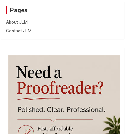
Pages
About JLM
Contact JLM