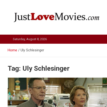
Skip
to
content
Just Love Movies
Saturday, August 8, 2026
Home
Uly Schlesinger
Tag:
Uly Schlesinger