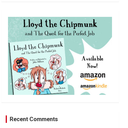
a
r
c
h
Recent Comments