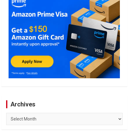
Archives
Archives