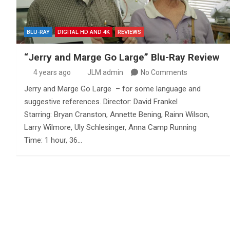
BLU-RAY
DIGITAL HD AND 4K
REVIEWS
“Jerry and Marge Go Large” Blu-Ray Review
4 years ago
JLM admin
No Comments
Jerry and Marge Go Large – for some language and
suggestive references. Director: David Frankel
Starring: Bryan Cranston, Annette Bening, Rainn Wilson,
Larry Wilmore, Uly Schlesinger, Anna Camp Running
Time: 1 hour, 36…