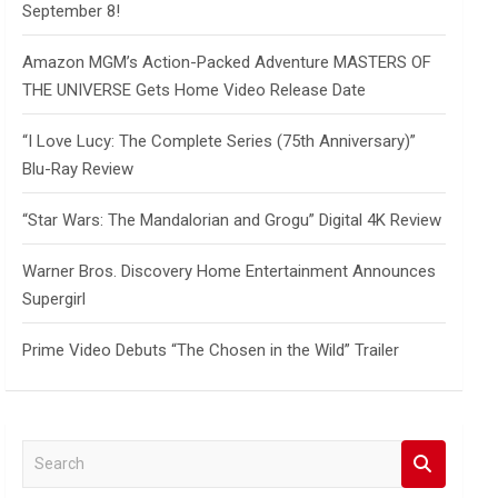
September 8!
Amazon MGM’s Action-Packed Adventure MASTERS OF
THE UNIVERSE Gets Home Video Release Date
“I Love Lucy: The Complete Series (75th Anniversary)”
Blu-Ray Review
“Star Wars: The Mandalorian and Grogu” Digital 4K Review
Warner Bros. Discovery Home Entertainment Announces
Supergirl
Prime Video Debuts “The Chosen in the Wild” Trailer
S
e