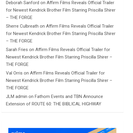
Deborah Sanford
on
Affirm Films Reveals Official Trailer
for Newest Kendrick Brother Film Starring Priscilla Shirer
– THE FORGE
Sherre Culbreath
on
Affirm Films Reveals Official Trailer
for Newest Kendrick Brother Film Starring Priscilla Shirer
– THE FORGE
Sarah Fries
on
Affirm Films Reveals Official Trailer for
Newest Kendrick Brother Film Starring Priscilla Shirer –
THE FORGE
Val Orris
on
Affirm Films Reveals Official Trailer for
Newest Kendrick Brother Film Starring Priscilla Shirer –
THE FORGE
JLM admin
on
Fathom Events and TBN Announce
Extension of ROUTE 60: THE BIBLICAL HIGHWAY