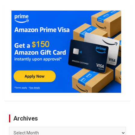
Archives
Archives