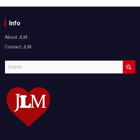
Info
About JLM
Contact JLM
S
e
a
r
c
h