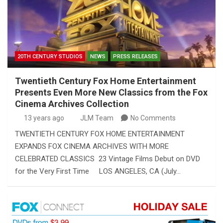
20TH CENTURY STUDIOS
NEWS
PRESS RELEASES
Twentieth Century Fox Home Entertainment
Presents Even More New Classics from the Fox
Cinema Archives Collection
13 years ago
JLM Team
No Comments
TWENTIETH CENTURY FOX HOME ENTERTAINMENT
EXPANDS FOX CINEMA ARCHIVES WITH MORE
CELEBRATED CLASSICS 23 Vintage Films Debut on DVD
for the Very First Time LOS ANGELES, CA (July…