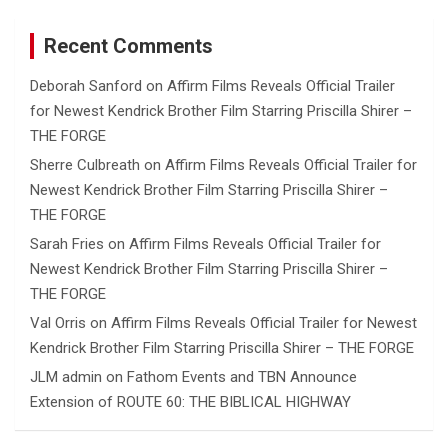
Recent Comments
Deborah Sanford
on
Affirm Films Reveals Official Trailer
for Newest Kendrick Brother Film Starring Priscilla Shirer –
THE FORGE
Sherre Culbreath
on
Affirm Films Reveals Official Trailer for
Newest Kendrick Brother Film Starring Priscilla Shirer –
THE FORGE
Sarah Fries
on
Affirm Films Reveals Official Trailer for
Newest Kendrick Brother Film Starring Priscilla Shirer –
THE FORGE
Val Orris
on
Affirm Films Reveals Official Trailer for Newest
Kendrick Brother Film Starring Priscilla Shirer – THE FORGE
JLM admin
on
Fathom Events and TBN Announce
Extension of ROUTE 60: THE BIBLICAL HIGHWAY