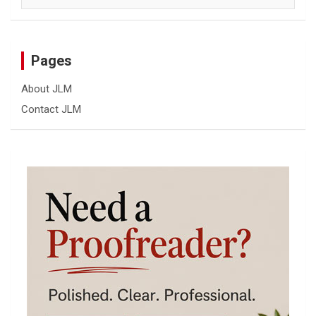
Pages
About JLM
Contact JLM