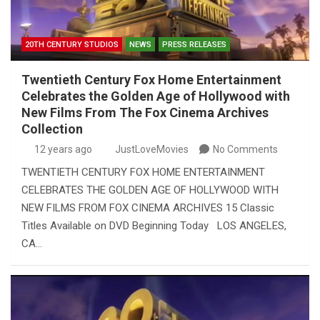
20TH CENTURY STUDIOS
NEWS
PRESS RELEASES
Twentieth Century Fox Home Entertainment
Celebrates the Golden Age of Hollywood with
New Films From The Fox Cinema Archives
Collection
12 years ago
JustLoveMovies
No Comments
TWENTIETH CENTURY FOX HOME ENTERTAINMENT
CELEBRATES THE GOLDEN AGE OF HOLLYWOOD WITH
NEW FILMS FROM FOX CINEMA ARCHIVES 15 Classic
Titles Available on DVD Beginning Today LOS ANGELES,
CA…