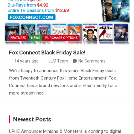
FEATURED
NEWS
PURCHASE OPTIONS
Fox Connect Black Friday Sale!
14 years ago
JLM Team
No Comments
We’re happy to announce this year’s Black Friday deals
from Twentieth Century Fox Home Entertainment! Fox
Connect has a brand new look and is iPad friendly for a
more streamlined…
Newest Posts
UPHE Announce: Minions & Monsters is coming to digital