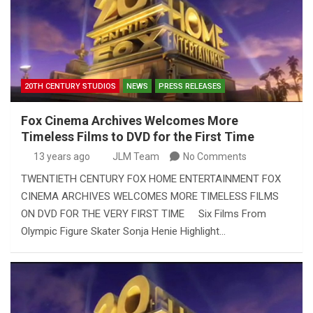
20TH CENTURY STUDIOS
NEWS
PRESS RELEASES
Fox Cinema Archives Welcomes More
Timeless Films to DVD for the First Time
13 years ago
JLM Team
No Comments
TWENTIETH CENTURY FOX HOME ENTERTAINMENT FOX
CINEMA ARCHIVES WELCOMES MORE TIMELESS FILMS
ON DVD FOR THE VERY FIRST TIME Six Films From
Olympic Figure Skater Sonja Henie Highlight…