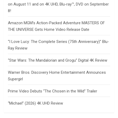
on August 11 and on 4K UHD, Blu-ray™, DVD on September
8!
Amazon MGM’s Action-Packed Adventure MASTERS OF
THE UNIVERSE Gets Home Video Release Date
“I Love Lucy: The Complete Series (75th Anniversary)” Blu-
Ray Review
“Star Wars: The Mandalorian and Grogu” Digital 4K Review
Warner Bros. Discovery Home Entertainment Announces
Supergirl
Prime Video Debuts “The Chosen in the Wild” Trailer
“Michael” (2026) 4K UHD Review