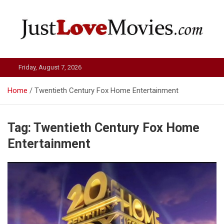
Skip
to
content
Just Love Movies
Friday, August 7, 2026
Home
Twentieth Century Fox Home Entertainment
Tag:
Twentieth Century Fox Home
Entertainment