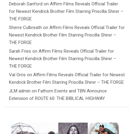
Deborah Sanford
on
Affirm Films Reveals Official Trailer
for Newest Kendrick Brother Film Starring Priscilla Shirer –
THE FORGE
Sherre Culbreath
on
Affirm Films Reveals Official Trailer for
Newest Kendrick Brother Film Starring Priscilla Shirer –
THE FORGE
Sarah Fries
on
Affirm Films Reveals Official Trailer for
Newest Kendrick Brother Film Starring Priscilla Shirer –
THE FORGE
Val Orris
on
Affirm Films Reveals Official Trailer for Newest
Kendrick Brother Film Starring Priscilla Shirer – THE FORGE
JLM admin
on
Fathom Events and TBN Announce
Extension of ROUTE 60: THE BIBLICAL HIGHWAY