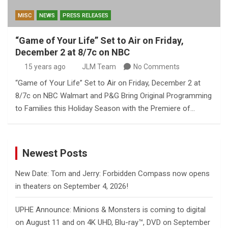
MISC
NEWS
PRESS RELEASES
“Game of Your Life” Set to Air on Friday,
December 2 at 8/7c on NBC
15 years ago
JLM Team
No Comments
“Game of Your Life” Set to Air on Friday, December 2 at
8/7c on NBC Walmart and P&G Bring Original Programming
to Families this Holiday Season with the Premiere of…
Newest Posts
New Date: Tom and Jerry: Forbidden Compass now opens
in theaters on September 4, 2026!
UPHE Announce: Minions & Monsters is coming to digital
on August 11 and on 4K UHD, Blu-ray™, DVD on September