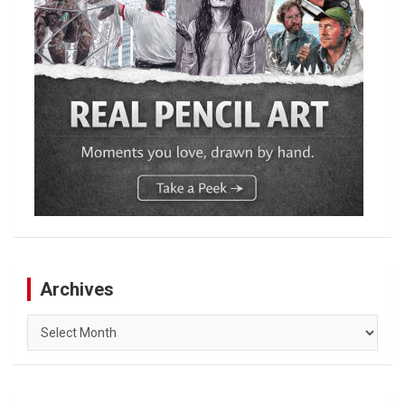
Archives
Archives