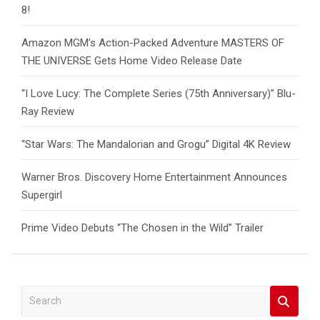
8!
Amazon MGM’s Action-Packed Adventure MASTERS OF
THE UNIVERSE Gets Home Video Release Date
“I Love Lucy: The Complete Series (75th Anniversary)” Blu-
Ray Review
“Star Wars: The Mandalorian and Grogu” Digital 4K Review
Warner Bros. Discovery Home Entertainment Announces
Supergirl
Prime Video Debuts “The Chosen in the Wild” Trailer
S
e