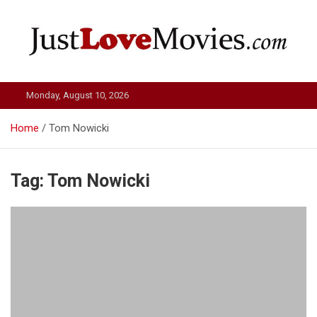
Skip
to
content
Just Love Movies
Monday, August 10, 2026
Home
Tom Nowicki
Tag:
Tom Nowicki