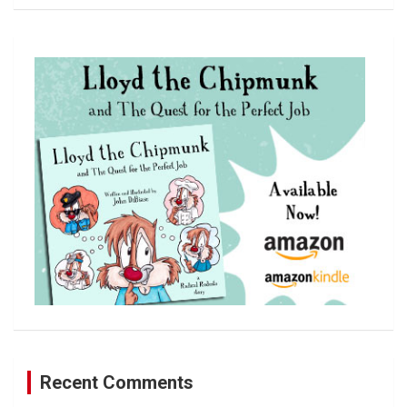
a
r
c
h
Recent Comments