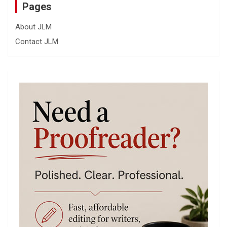
Pages
About JLM
Contact JLM