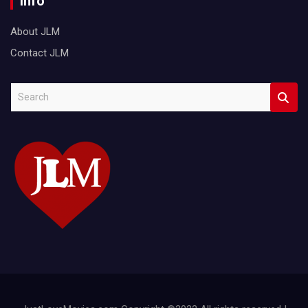
Info
About JLM
Contact JLM
S
e
a
r
c
h