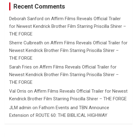
Recent Comments
Deborah Sanford
on
Affirm Films Reveals Official Trailer
for Newest Kendrick Brother Film Starring Priscilla Shirer –
THE FORGE
Sherre Culbreath
on
Affirm Films Reveals Official Trailer for
Newest Kendrick Brother Film Starring Priscilla Shirer –
THE FORGE
Sarah Fries
on
Affirm Films Reveals Official Trailer for
Newest Kendrick Brother Film Starring Priscilla Shirer –
THE FORGE
Val Orris
on
Affirm Films Reveals Official Trailer for Newest
Kendrick Brother Film Starring Priscilla Shirer – THE FORGE
JLM admin
on
Fathom Events and TBN Announce
Extension of ROUTE 60: THE BIBLICAL HIGHWAY