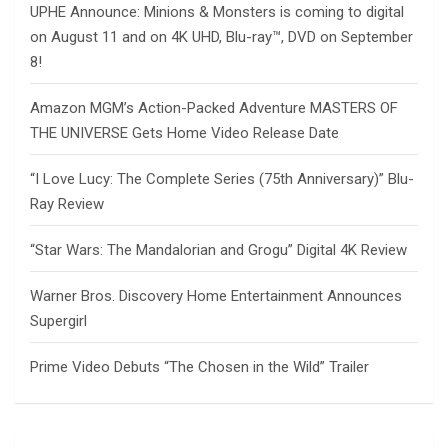
UPHE Announce: Minions & Monsters is coming to digital
on August 11 and on 4K UHD, Blu-ray™, DVD on September
8!
Amazon MGM’s Action-Packed Adventure MASTERS OF
THE UNIVERSE Gets Home Video Release Date
“I Love Lucy: The Complete Series (75th Anniversary)” Blu-
Ray Review
“Star Wars: The Mandalorian and Grogu” Digital 4K Review
Warner Bros. Discovery Home Entertainment Announces
Supergirl
Prime Video Debuts “The Chosen in the Wild” Trailer