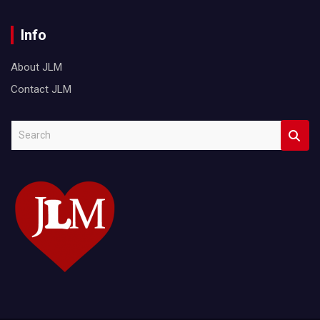
Info
About JLM
Contact JLM
S
e
a
r
c
h