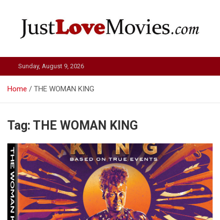
Skip
to
content
Just Love Movies
Sunday, August 9, 2026
Home
THE WOMAN KING
Tag:
THE WOMAN KING