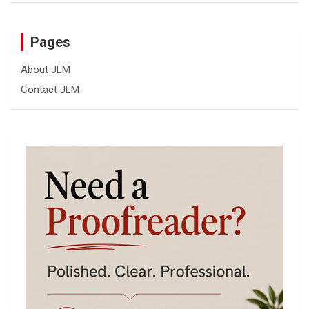
Pages
About JLM
Contact JLM