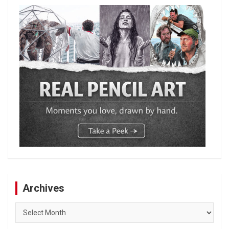
Archives
Archives