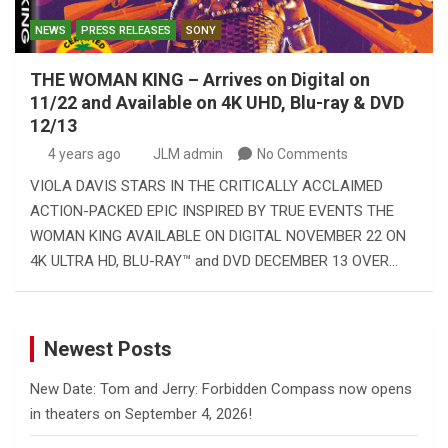
NEWS
PRESS RELEASES
SONY
THE WOMAN KING – Arrives on Digital on
11/22 and Available on 4K UHD, Blu-ray & DVD
12/13
4 years ago
JLM admin
No Comments
VIOLA DAVIS STARS IN THE CRITICALLY ACCLAIMED
ACTION-PACKED EPIC INSPIRED BY TRUE EVENTS THE
WOMAN KING AVAILABLE ON DIGITAL NOVEMBER 22 ON
4K ULTRA HD, BLU-RAY™ and DVD DECEMBER 13 OVER…
Newest Posts
New Date: Tom and Jerry: Forbidden Compass now opens
in theaters on September 4, 2026!