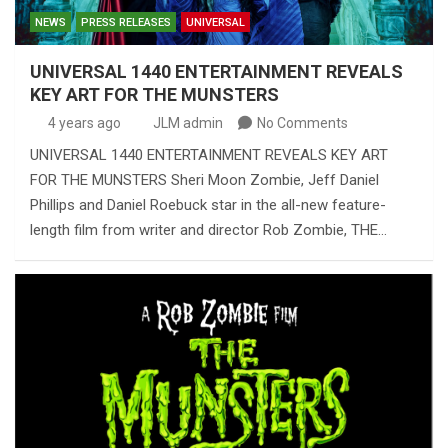
NEWS
PRESS RELEASES
UNIVERSAL
UNIVERSAL 1440 ENTERTAINMENT REVEALS
KEY ART FOR THE MUNSTERS
4 years ago
JLM admin
No Comments
UNIVERSAL 1440 ENTERTAINMENT REVEALS KEY ART
FOR THE MUNSTERS Sheri Moon Zombie, Jeff Daniel
Phillips and Daniel Roebuck star in the all-new feature-
length film from writer and director Rob Zombie, THE…