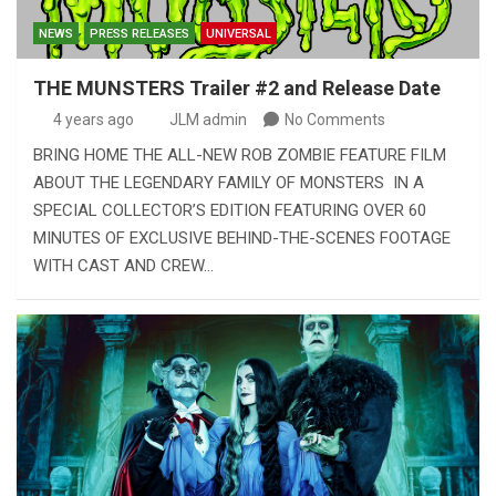
NEWS
PRESS RELEASES
UNIVERSAL
THE MUNSTERS Trailer #2 and Release Date
4 years ago
JLM admin
No Comments
BRING HOME THE ALL-NEW ROB ZOMBIE FEATURE FILM
ABOUT THE LEGENDARY FAMILY OF MONSTERS IN A
SPECIAL COLLECTOR’S EDITION FEATURING OVER 60
MINUTES OF EXCLUSIVE BEHIND-THE-SCENES FOOTAGE
WITH CAST AND CREW…