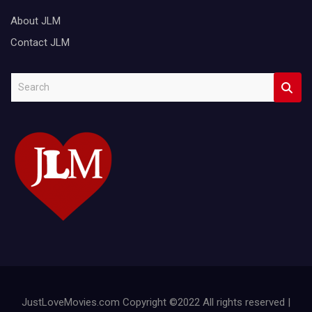
About JLM
Contact JLM
S
e
a
r
c
h
JustLoveMovies.com Copyright ©2022 All rights reserved |