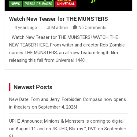
NEWS
PRESS RELEASES
UNIVERSAL
Watch New Teaser for THE MUNSTERS
4 years ago
JLM admin
No Comments
Watch New Teaser for THE MUNSTERS! WATCH THE
NEW TEASER HERE: From writer and director Rob Zombie
comes THE MUNSTERS, an all-new feature-length film
releasing this fall from Universal 1440…
Newest Posts
New Date: Tom and Jerry: Forbidden Compass now opens
in theaters on September 4, 2026!
UPHE Announce: Minions & Monsters is coming to digital
on August 11 and on 4K UHD, Blu-ray™, DVD on September
8!