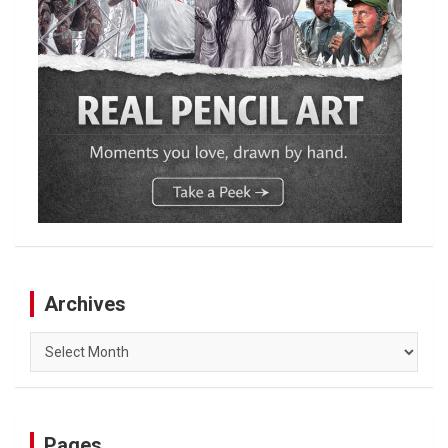
Archives
Archives
Pages