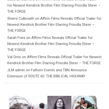
for Newest Kendrick Brother Film Starring Priscilla Shirer –
THE FORGE
Sherre Culbreath
on
Affirm Films Reveals Official Trailer for
Newest Kendrick Brother Film Starring Priscilla Shirer –
THE FORGE
Sarah Fries
on
Affirm Films Reveals Official Trailer for
Newest Kendrick Brother Film Starring Priscilla Shirer –
THE FORGE
Val Orris
on
Affirm Films Reveals Official Trailer for Newest
Kendrick Brother Film Starring Priscilla Shirer – THE FORGE
JLM admin
on
Fathom Events and TBN Announce
Extension of ROUTE 60: THE BIBLICAL HIGHWAY