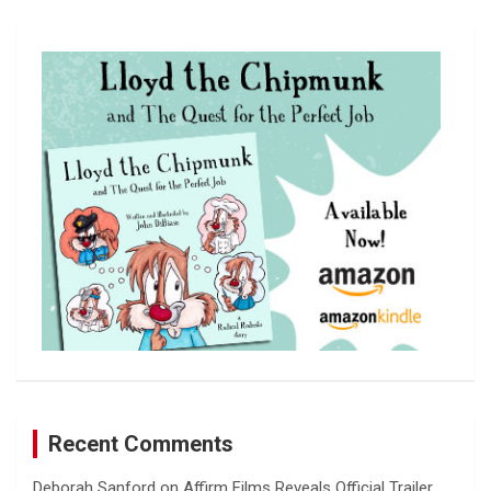
r
c
h
Recent Comments
Deborah Sanford
on
Affirm Films Reveals Official Trailer