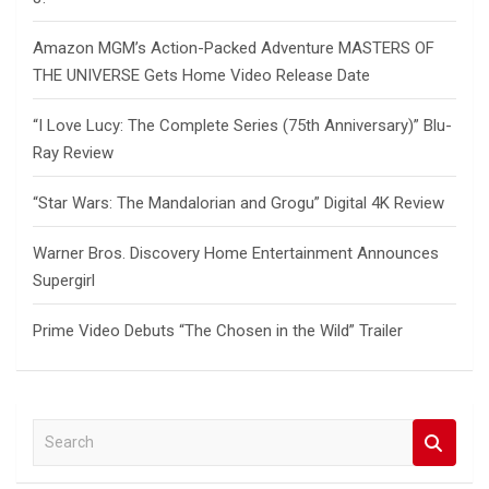
Amazon MGM’s Action-Packed Adventure MASTERS OF
THE UNIVERSE Gets Home Video Release Date
“I Love Lucy: The Complete Series (75th Anniversary)” Blu-
Ray Review
“Star Wars: The Mandalorian and Grogu” Digital 4K Review
Warner Bros. Discovery Home Entertainment Announces
Supergirl
Prime Video Debuts “The Chosen in the Wild” Trailer
S
e
a