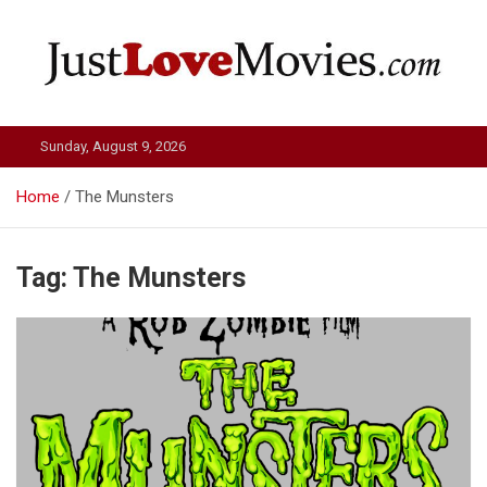
Skip
to
content
Just Love Movies
Sunday, August 9, 2026
Home
The Munsters
Tag:
The Munsters