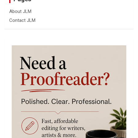
About JLM
Contact JLM