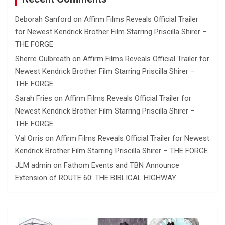
Deborah Sanford
on
Affirm Films Reveals Official Trailer
for Newest Kendrick Brother Film Starring Priscilla Shirer –
THE FORGE
Sherre Culbreath
on
Affirm Films Reveals Official Trailer for
Newest Kendrick Brother Film Starring Priscilla Shirer –
THE FORGE
Sarah Fries
on
Affirm Films Reveals Official Trailer for
Newest Kendrick Brother Film Starring Priscilla Shirer –
THE FORGE
Val Orris
on
Affirm Films Reveals Official Trailer for Newest
Kendrick Brother Film Starring Priscilla Shirer – THE FORGE
JLM admin
on
Fathom Events and TBN Announce
Extension of ROUTE 60: THE BIBLICAL HIGHWAY