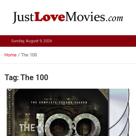
Skip
to
content
Just Love Movies
Sunday, August 9, 2026
Home
The 100
Tag:
The 100