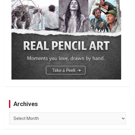
Archives
Archives