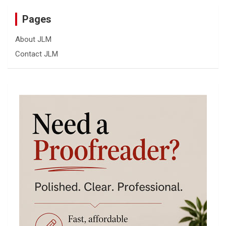
Pages
About JLM
Contact JLM