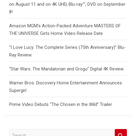
on August 11 and on 4K UHD, Blu-ray™, DVD on September
8!
Amazon MGM’s Action-Packed Adventure MASTERS OF
THE UNIVERSE Gets Home Video Release Date
“I Love Lucy: The Complete Series (75th Anniversary)” Blu-
Ray Review
“Star Wars: The Mandalorian and Grogu” Digital 4K Review
Warner Bros. Discovery Home Entertainment Announces
Supergirl
Prime Video Debuts “The Chosen in the Wild” Trailer
S