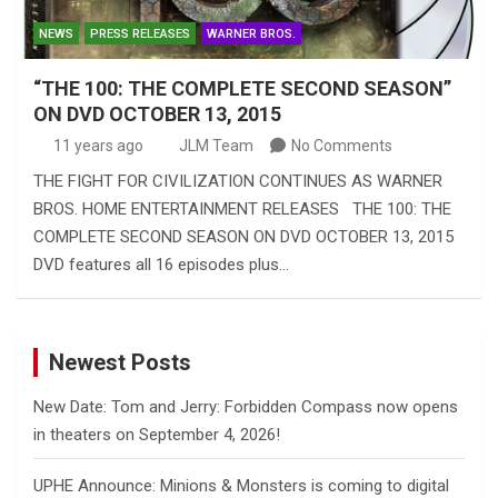
NEWS
PRESS RELEASES
WARNER BROS.
“THE 100: THE COMPLETE SECOND SEASON”
ON DVD OCTOBER 13, 2015
11 years ago
JLM Team
No Comments
THE FIGHT FOR CIVILIZATION CONTINUES AS WARNER
BROS. HOME ENTERTAINMENT RELEASES THE 100: THE
COMPLETE SECOND SEASON ON DVD OCTOBER 13, 2015
DVD features all 16 episodes plus…
Newest Posts
New Date: Tom and Jerry: Forbidden Compass now opens
in theaters on September 4, 2026!
UPHE Announce: Minions & Monsters is coming to digital