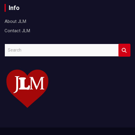
Info
About JLM
Contact JLM
S
e
a
r
c
h