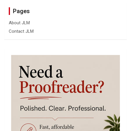
Pages
About JLM
Contact JLM