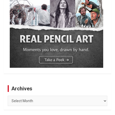
Archives
Archives