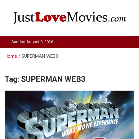
Skip
to
content
Just Love Movies
Sunday, August 9, 2026
Home
SUPERMAN WEB3
Tag:
SUPERMAN WEB3