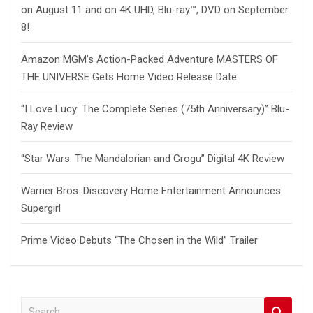
on August 11 and on 4K UHD, Blu-ray™, DVD on September
8!
Amazon MGM’s Action-Packed Adventure MASTERS OF
THE UNIVERSE Gets Home Video Release Date
“I Love Lucy: The Complete Series (75th Anniversary)” Blu-
Ray Review
“Star Wars: The Mandalorian and Grogu” Digital 4K Review
Warner Bros. Discovery Home Entertainment Announces
Supergirl
Prime Video Debuts “The Chosen in the Wild” Trailer
S