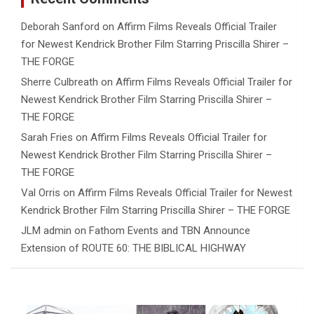
Deborah Sanford
on
Affirm Films Reveals Official Trailer
for Newest Kendrick Brother Film Starring Priscilla Shirer –
THE FORGE
Sherre Culbreath
on
Affirm Films Reveals Official Trailer for
Newest Kendrick Brother Film Starring Priscilla Shirer –
THE FORGE
Sarah Fries
on
Affirm Films Reveals Official Trailer for
Newest Kendrick Brother Film Starring Priscilla Shirer –
THE FORGE
Val Orris
on
Affirm Films Reveals Official Trailer for Newest
Kendrick Brother Film Starring Priscilla Shirer – THE FORGE
JLM admin
on
Fathom Events and TBN Announce
Extension of ROUTE 60: THE BIBLICAL HIGHWAY