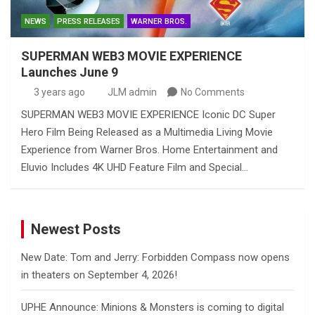
NEWS
PRESS RELEASES
WARNER BROS.
SUPERMAN WEB3 MOVIE EXPERIENCE
Launches June 9
3 years ago
JLM admin
No Comments
SUPERMAN WEB3 MOVIE EXPERIENCE Iconic DC Super
Hero Film Being Released as a Multimedia Living Movie
Experience from Warner Bros. Home Entertainment and
Eluvio Includes 4K UHD Feature Film and Special…
Newest Posts
New Date: Tom and Jerry: Forbidden Compass now opens
in theaters on September 4, 2026!
UPHE Announce: Minions & Monsters is coming to digital