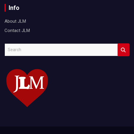
Info
About JLM
Contact JLM
S
e
a
r
c
h