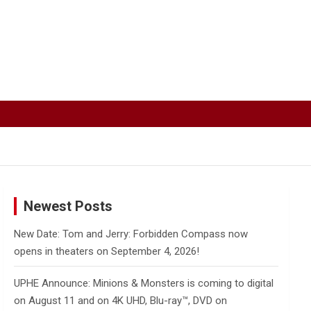
Newest Posts
New Date: Tom and Jerry: Forbidden Compass now
opens in theaters on September 4, 2026!
UPHE Announce: Minions & Monsters is coming to digital
on August 11 and on 4K UHD, Blu-ray™, DVD on