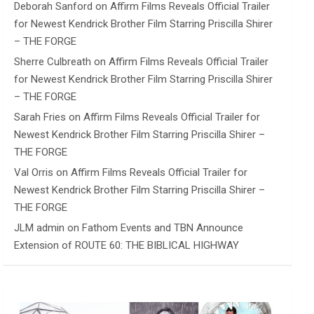
Deborah Sanford
on
Affirm Films Reveals Official Trailer
for Newest Kendrick Brother Film Starring Priscilla Shirer
– THE FORGE
Sherre Culbreath
on
Affirm Films Reveals Official Trailer
for Newest Kendrick Brother Film Starring Priscilla Shirer
– THE FORGE
Sarah Fries
on
Affirm Films Reveals Official Trailer for
Newest Kendrick Brother Film Starring Priscilla Shirer –
THE FORGE
Val Orris
on
Affirm Films Reveals Official Trailer for
Newest Kendrick Brother Film Starring Priscilla Shirer –
THE FORGE
JLM admin
on
Fathom Events and TBN Announce
Extension of ROUTE 60: THE BIBLICAL HIGHWAY