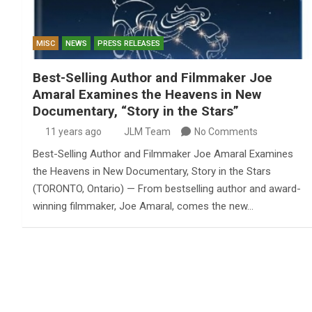
MISC
NEWS
PRESS RELEASES
Best-Selling Author and Filmmaker Joe
Amaral Examines the Heavens in New
Documentary, “Story in the Stars”
11 years ago
JLM Team
No Comments
Best-Selling Author and Filmmaker Joe Amaral Examines
the Heavens in New Documentary, Story in the Stars
(TORONTO, Ontario) — From bestselling author and award-
winning filmmaker, Joe Amaral, comes the new…