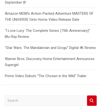
September 8!
Amazon MGM’s Action-Packed Adventure MASTERS OF
THE UNIVERSE Gets Home Video Release Date
“I Love Lucy: The Complete Series (75th Anniversary)”
Blu-Ray Review
“Star Wars: The Mandalorian and Grogu” Digital 4K Review
Warner Bros. Discovery Home Entertainment Announces
Supergirl
Prime Video Debuts “The Chosen in the Wild” Trailer
S
e