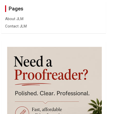
Pages
About JLM
Contact JLM