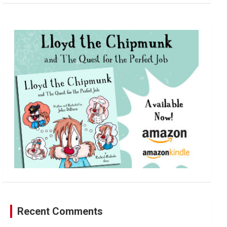
a
r
c
h
Recent Comments