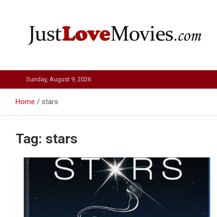
Skip
to
content
Just Love Movies
Sunday, August 9, 2026
Home
stars
Tag:
stars