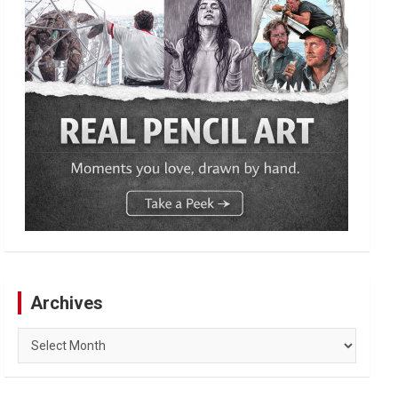
Archives
Archives