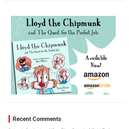
a
r
c
h
Recent Comments