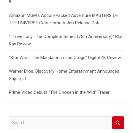
8!
Amazon MGM’s Action-Packed Adventure MASTERS OF
THE UNIVERSE Gets Home Video Release Date
“I Love Lucy: The Complete Series (75th Anniversary)” Blu-
Ray Review
“Star Wars: The Mandalorian and Grogu” Digital 4K Review
Warner Bros. Discovery Home Entertainment Announces
Supergirl
Prime Video Debuts “The Chosen in the Wild” Trailer
S
e