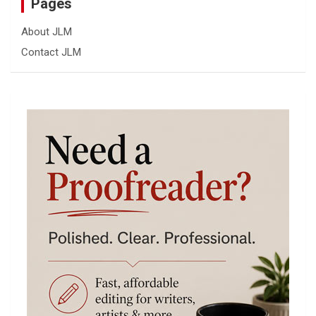
Pages
About JLM
Contact JLM