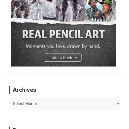
Archives
Archives