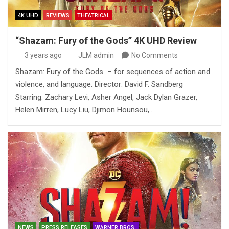
4K UHD
REVIEWS
THEATRICAL
“Shazam: Fury of the Gods” 4K UHD Review
3 years ago
JLM admin
No Comments
Shazam: Fury of the Gods – for sequences of action and
violence, and language. Director: David F. Sandberg
Starring: Zachary Levi, Asher Angel, Jack Dylan Grazer,
Helen Mirren, Lucy Liu, Djimon Hounsou,…
NEWS
PRESS RELEASES
WARNER BROS.