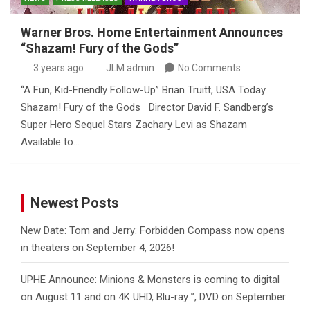
Warner Bros. Home Entertainment Announces
“Shazam! Fury of the Gods”
3 years ago
JLM admin
No Comments
“A Fun, Kid-Friendly Follow-Up” Brian Truitt, USA Today
Shazam! Fury of the Gods Director David F. Sandberg’s
Super Hero Sequel Stars Zachary Levi as Shazam
Available to…
Newest Posts
New Date: Tom and Jerry: Forbidden Compass now opens
in theaters on September 4, 2026!
UPHE Announce: Minions & Monsters is coming to digital
on August 11 and on 4K UHD, Blu-ray™, DVD on September