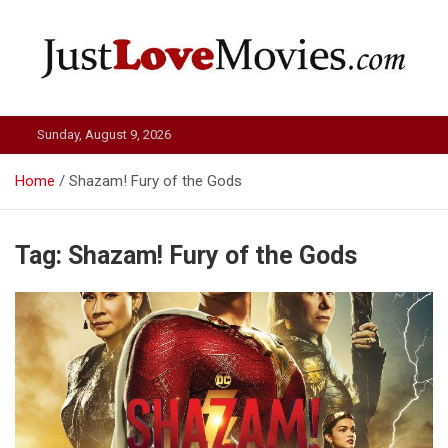
Skip
to
content
Just Love Movies
Sunday, August 9, 2026
Home
Shazam! Fury of the Gods
Tag:
Shazam! Fury of the Gods