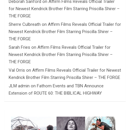
Deborah Sanford
on
Affirm Films Reveals Official Trailer
for Newest Kendrick Brother Film Starring Priscilla Shirer –
THE FORGE
Sherre Culbreath
on
Affirm Films Reveals Official Trailer for
Newest Kendrick Brother Film Starring Priscilla Shirer –
THE FORGE
Sarah Fries
on
Affirm Films Reveals Official Trailer for
Newest Kendrick Brother Film Starring Priscilla Shirer –
THE FORGE
Val Orris
on
Affirm Films Reveals Official Trailer for Newest
Kendrick Brother Film Starring Priscilla Shirer – THE FORGE
JLM admin
on
Fathom Events and TBN Announce
Extension of ROUTE 60: THE BIBLICAL HIGHWAY